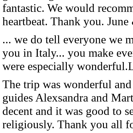
fantastic. We would recomm
heartbeat. Thank you.
June
... we do tell everyone we 
you in Italy... you make ev
were especially wonderful.
The trip was wonderful and 
guides Alexsandra and Marta
decent and it was good to se
religiously. Thank you all f