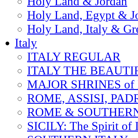
Holy Land & Jordan
Holy Land, Egypt & J
Holy Land, Italy & Gr
Italy
ITALY REGULAR
ITALY THE BEAUTIFU
MAJOR SHRINES of I
ROME, ASSISI, PAD
ROME & SOUTHERN
SICILY: The Spirit of I