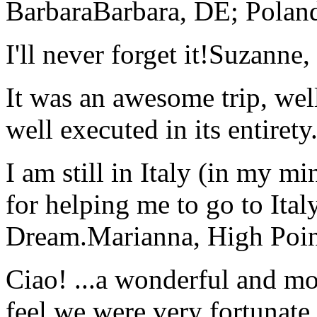
Barbara
Barbara, DE; Polan
I'll never forget it!
Suzanne,
It was an awesome trip, wel
well executed in its entirety
I am still in Italy (in my m
for helping me to go to Italy
Dream.
Marianna, High Poi
Ciao! ...a wonderful and m
feel we were very fortunate 