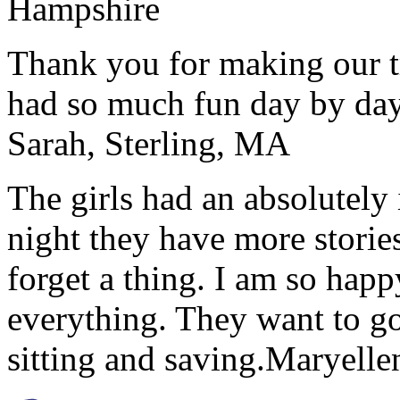
Hampshire
Thank you for making our t
had so much fun day by day
Sarah, Sterling, MA
The girls had an absolutely 
night they have more stories
forget a thing. I am so hap
everything. They want to go 
sitting and saving.
Maryelle