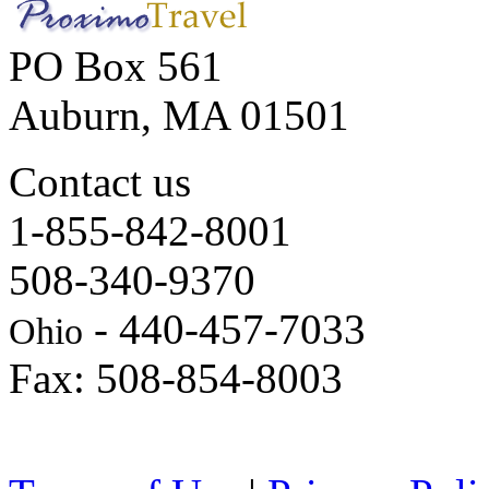
PO Box 561
Auburn, MA 01501
Contact us
1-855-842-8001
508-340-9370
- 440-457-7033
Ohio
Fax: 508-854-8003