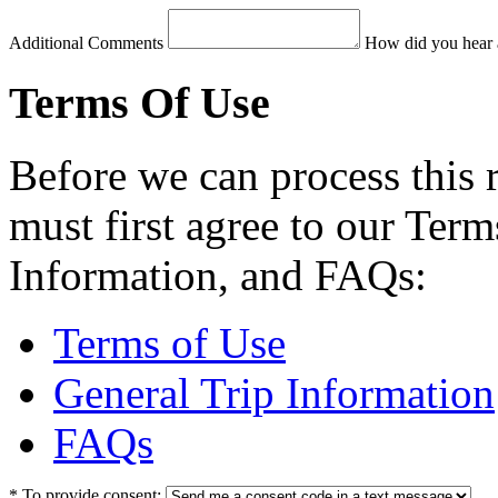
Additional Comments
How did you hear 
Terms Of Use
Before we can process this 
must first agree to our Term
Information, and FAQs:
Terms of Use
General Trip Information
FAQs
*
To provide consent: