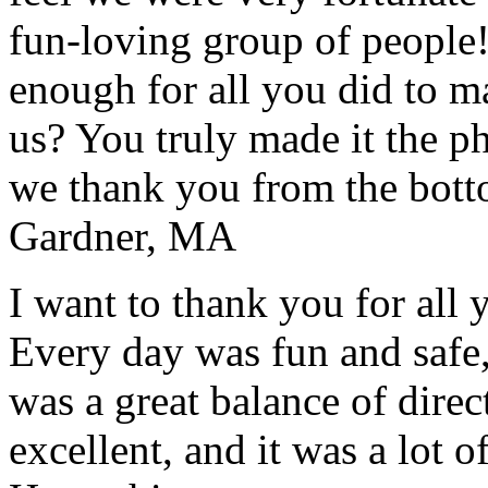
fun-loving group of people
enough for all you did to mak
us? You truly made it the p
we thank you from the botto
Gardner, MA
I want to thank you for all y
Every day was fun and safe, 
was a great balance of direc
excellent, and it was a lot o