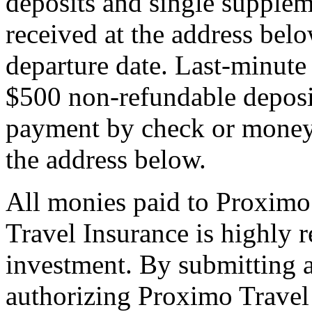
deposits and single supplem
received at the address bel
departure date. Last-minute 
$500 non-refundable deposi
payment by check or money 
the address below.
All monies paid to Proximo
Travel Insurance is highly
investment. By submitting a
authorizing Proximo Travel 