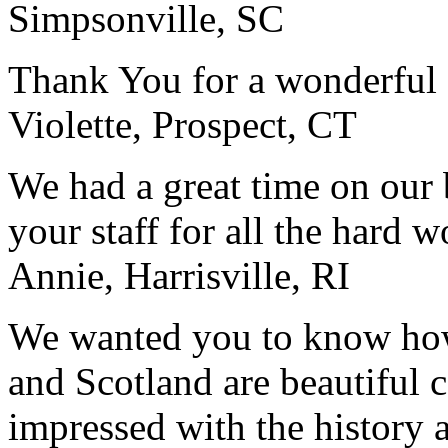
Simpsonville, SC
Thank You for a wonderful 
Violette, Prospect, CT
We had a great time on our
your staff for all the hard w
Annie, Harrisville, RI
We wanted you to know how t
and Scotland are beautiful 
impressed with the history 