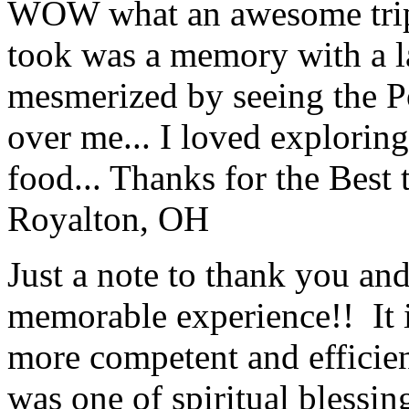
WOW what an awesome trip!
took was a memory with a la
mesmerized by seeing the Po
over me... I loved explorin
food... Thanks for the Best
Royalton, OH
Just a note to thank you and 
memorable experience!! It i
more competent and efficie
was one of spiritual blessi