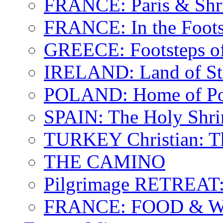
FRANCE: Paris & Shr
FRANCE: In the Footst
GREECE: Footsteps of
IRELAND: Land of St.
POLAND: Home of Pop
SPAIN: The Holy Shri
TURKEY Christian: T
THE CAMINO
Pilgrimage RETREAT:
FRANCE: FOOD & 