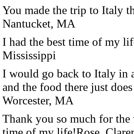
You made the trip to Italy t
Nantucket, MA
I had the best time of my lif
Mississippi
I would go back to Italy in 
and the food there just does
Worcester, MA
Thank you so much for the wo
time of my life!
Rose, Clar