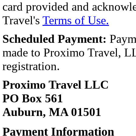
card provided and acknowl
Travel's
Terms of Use.
Scheduled Payment:
Payme
made to Proximo Travel, LLC
registration.
Proximo Travel LLC
PO Box 561
Auburn, MA 01501
Payment Information