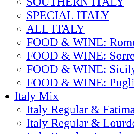
SOUTHERN ITALY
SPECIAL ITALY
ALL ITALY
FOOD & WINE: Rome
FOOD & WINE: Sorren
FOOD & WINE: Sicil
FOOD & WINE: Pugli
Italy Mix
Italy Regular & Fatim
Italy Regular & Lourd