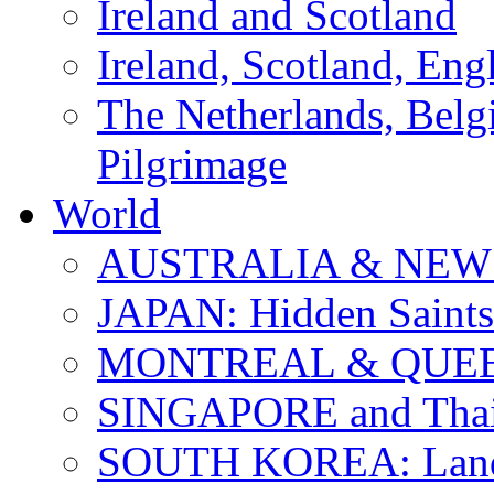
Ireland and Scotland
Ireland, Scotland, Eng
The Netherlands, Bel
Pilgrimage
World
AUSTRALIA & NEW
JAPAN: Hidden Saints
MONTREAL & QUE
SINGAPORE and Thail
SOUTH KOREA: Land 