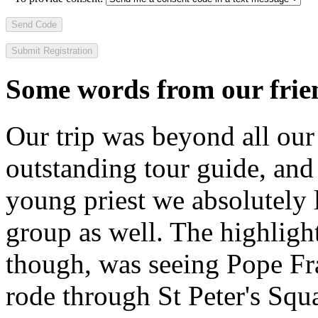
Send Code
Some words from our frien
Our trip was beyond all our
outstanding tour guide, and
young priest we absolutely
group as well. The highlight
though, was seeing Pope Fra
rode through St Peter's Squa