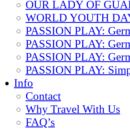
OUR LADY OF GU
WORLD YOUTH DA
PASSION PLAY: Ger
PASSION PLAY: Germa
PASSION PLAY: German
PASSION PLAY: Simp
Info
Contact
Why Travel With Us
FAQ’s