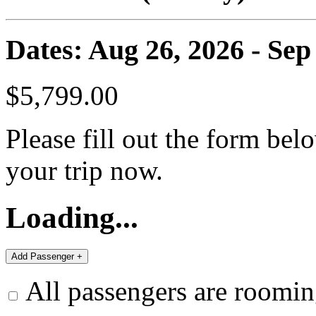
Dates: Aug 26, 2026 - Sep
$5,799.00
Please fill out the form bel
your trip now.
Loading...
All passengers are roomin