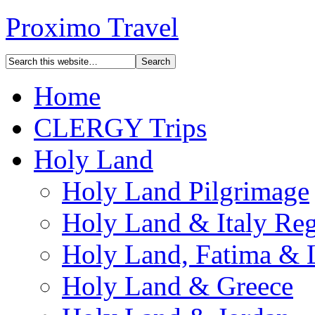
Proximo Travel
Home
CLERGY Trips
Holy Land
Holy Land Pilgrimage
Holy Land & Italy Reg
Holy Land, Fatima & 
Holy Land & Greece