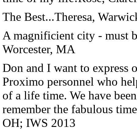
The Best...
Theresa, Warwic
A magnificient city - must 
Worcester, MA
Don and I want to express ou
Proximo personnel who help
of a life time. We have bee
remember the fabulous time 
OH; IWS 2013