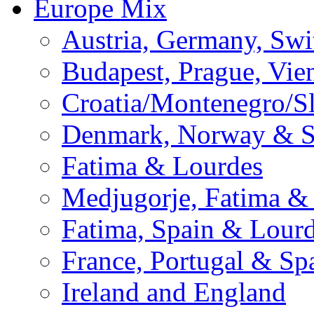
Europe Mix
Austria, Germany, Swi
Budapest, Prague, Vie
Croatia/Montenegro/S
Denmark, Norway & 
Fatima & Lourdes
Medjugorje, Fatima &
Fatima, Spain & Lour
France, Portugal & Sp
Ireland and England