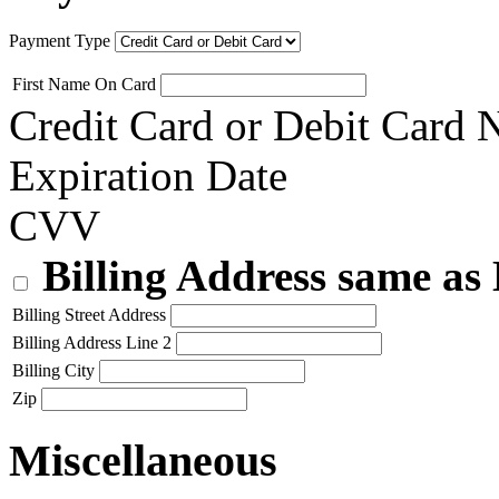
Payment Type
First Name On Card
Credit Card or Debit Card
Expiration Date
CVV
Billing Address same as
Billing Street Address
Billing Address Line 2
Billing City
Zip
Miscellaneous