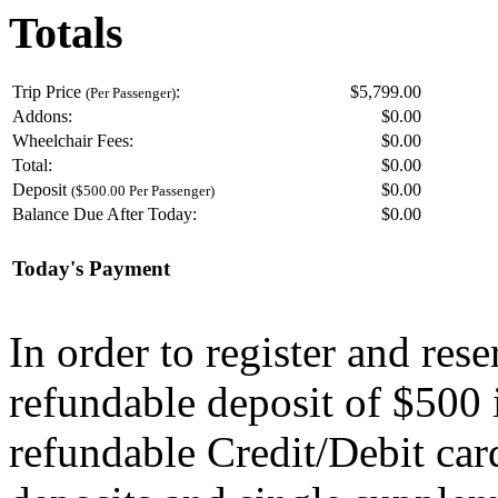
Totals
Trip Price
:
$5,799.00
(Per Passenger)
Addons:
$
0.00
Wheelchair Fees:
$
0.00
Total:
$
0.00
Deposit
$
0.00
($500.00 Per Passenger)
Balance Due After Today:
$
0.00
Today's Payment
In order to register and res
refundable deposit of $500 
refundable Credit/Debit car