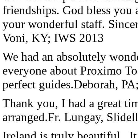
friendships. God bless you 
your wonderful staff. Since
Voni, KY; IWS 2013
We had an absolutely wonder
everyone about Proximo To
perfect guides.
Deborah, PA;
Thank you, I had a great t
arranged.
Fr. Lungay, Slidel
Ireland is truly beautiful...I