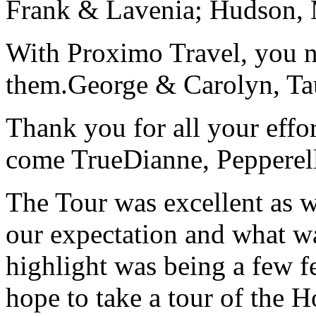
Frank & Lavenia; Hudson,
With Proximo Travel, you n
them.
George & Carolyn, T
Thank you for all your effo
come True
Dianne, Peppere
The Tour was excellent as w
our expectation and what wa
highlight was being a few 
hope to take a tour of the 