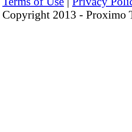
Terms of Use
|
Privacy Poli
Copyright 2013 - Proximo Tr