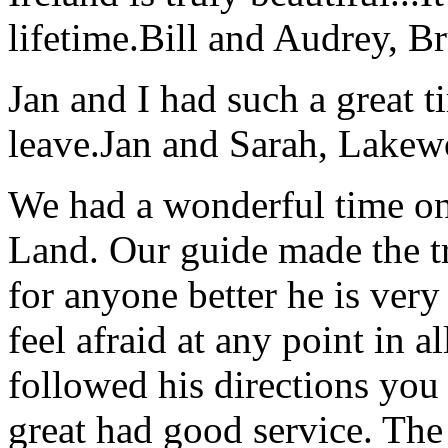
lifetime.
Bill and Audrey, B
Jan and I had such a great t
leave.
Jan and Sarah, Lake
We had a wonderful time on
Land. Our guide made the t
for anyone better he is ver
feel afraid at any point in a
followed his directions you
great had good service. The 