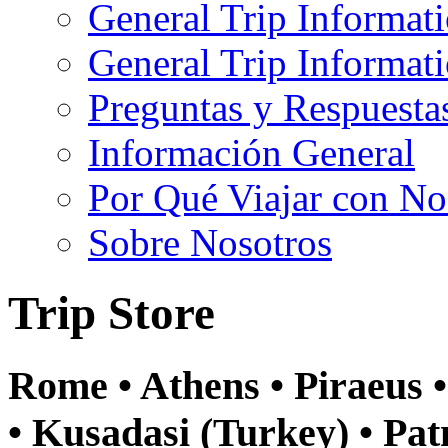
General Trip Informat
General Trip Informa
Preguntas y Respuesta
Información General
Por Qué Viajar con No
Sobre Nosotros
Trip Store
Rome • Athens • Piraeus 
• Kusadasi (Turkey) • Pat