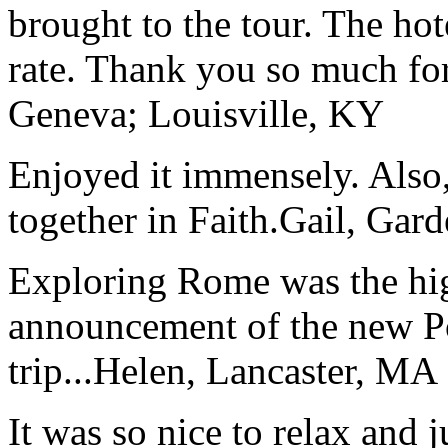
brought to the tour. The ho
rate. Thank you so much for
Geneva; Louisville, KY
Enjoyed it immensely. Also,
together in Faith.
Gail, Gar
Exploring Rome was the high
announcement of the new P
trip...
Helen, Lancaster, MA
It was so nice to relax and 