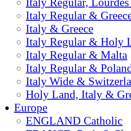
Italy Regular, Lourde
Italy Regular & Greec
Italy & Greece
Italy Regular & Holy 
Italy Regular & Malta
Italy Regular & Polan
Italy Wide & Switzerl
Holy Land, Italy & Gr
Europe
ENGLAND Catholic