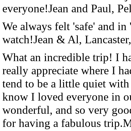
everyone!
Jean and Paul, Pel
We always felt 'safe' and in
watch!
Jean & Al, Lancaste
What an incredible trip! I 
really appreciate where I ha
tend to be a little quiet wi
know I loved everyone in o
wonderful, and so very goo
for having a fabulous trip.
M