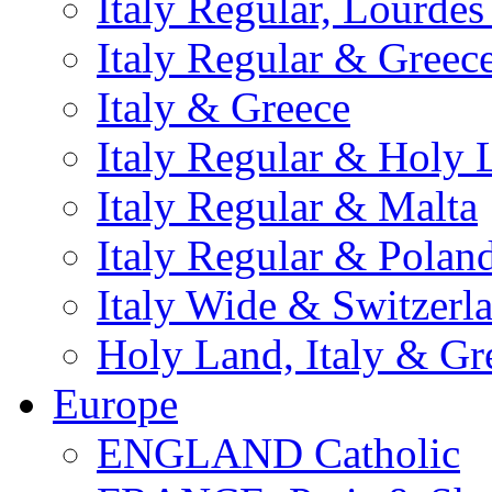
Italy Regular, Lourde
Italy Regular & Greec
Italy & Greece
Italy Regular & Holy 
Italy Regular & Malta
Italy Regular & Polan
Italy Wide & Switzerl
Holy Land, Italy & Gr
Europe
ENGLAND Catholic