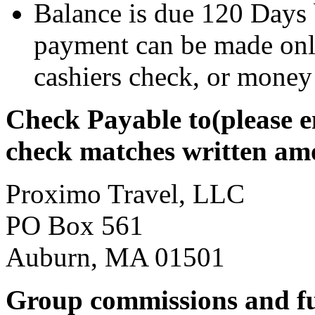
Balance is due 120 Days
payment can be made only
cashiers check, or money
Check Payable to(please 
check matches written am
Proximo Travel, LLC
PO Box 561
Auburn, MA 01501
Group commissions and f