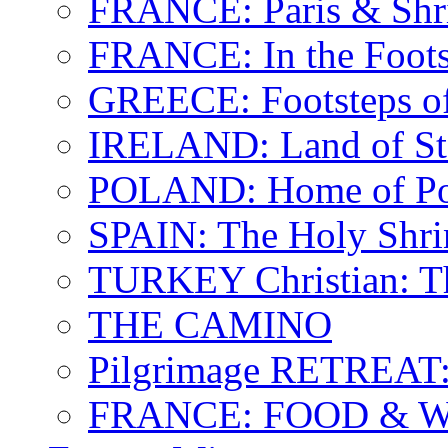
FRANCE: Paris & Shr
FRANCE: In the Footst
GREECE: Footsteps of
IRELAND: Land of St.
POLAND: Home of Pop
SPAIN: The Holy Shri
TURKEY Christian: T
THE CAMINO
Pilgrimage RETREAT:
FRANCE: FOOD & 