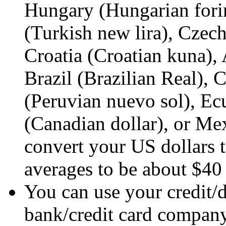
Hungary (Hungarian forin
(Turkish new lira), Czec
Croatia (Croatian kuna),
Brazil (Brazilian Real),
(Peruvian nuevo sol), Ec
(Canadian dollar), or Me
convert your US dollars t
averages to be about $40
You can use your credit/d
bank/credit card company