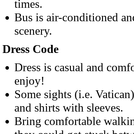
times.
Bus is air-conditioned an
scenery.
Dress Code
Dress is casual and comfor
enjoy!
Some sights (i.e. Vatican)
and shirts with sleeves.
Bring comfortable walkin