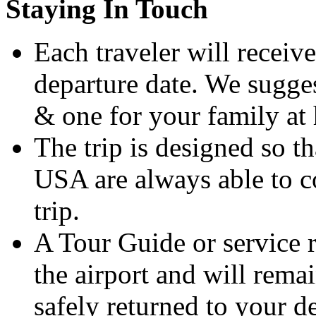
Staying In Touch
Each traveler will receive
departure date. We sugges
& one for your family at
The trip is designed so t
USA are always able to co
trip.
A Tour Guide or service r
the airport and will rema
safely returned to your de