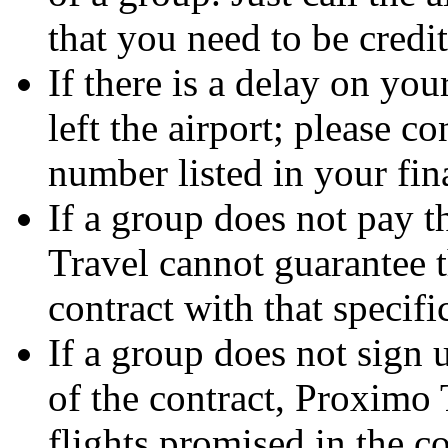
that you need to be credi
If there is a delay on you
left the airport; please c
number listed in your fin
If a group does not pay t
Travel cannot guarantee t
contract with that specifi
If a group does not sign 
of the contract, Proximo 
flights promised in the co