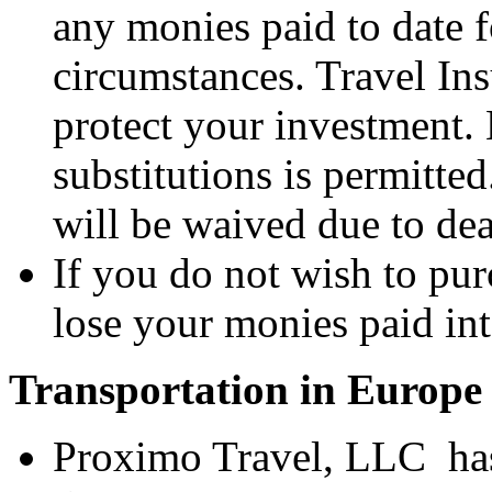
any monies paid to date fo
circumstances. Travel In
protect your investment.
substitutions is permitted
will be waived due to dea
If you do not wish to pur
lose your monies paid int
Transportation in Europe
Proximo Travel, LLC has 