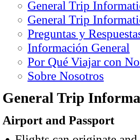
General Trip Informat
General Trip Informa
Preguntas y Respuesta
Información General
Por Qué Viajar con No
Sobre Nosotros
General Trip Informa
Airport and Passport
Flights can originate an