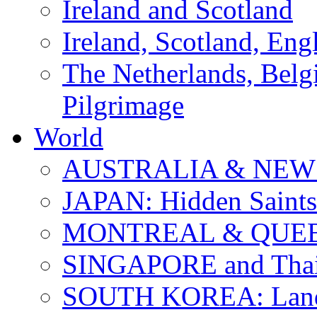
Ireland and Scotland
Ireland, Scotland, Eng
The Netherlands, Bel
Pilgrimage
World
AUSTRALIA & NEW
JAPAN: Hidden Saints
MONTREAL & QUE
SINGAPORE and Thail
SOUTH KOREA: Land 