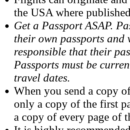
the USA where published
Get a Passport ASAP. Pas
their own passports and 
responsible that their pas
Passports must be curren
travel dates.
When you send a copy of 
only a copy of the first 
a copy of every page of t
It is highly recommended 