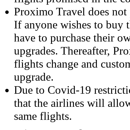
Proximo Travel does not
If anyone wishes to buy 
have to purchase their ow
upgrades. Thereafter, Pro
flights change and custo
upgrade.
Due to Covid-19 restrict
that the airlines will all
same flights.