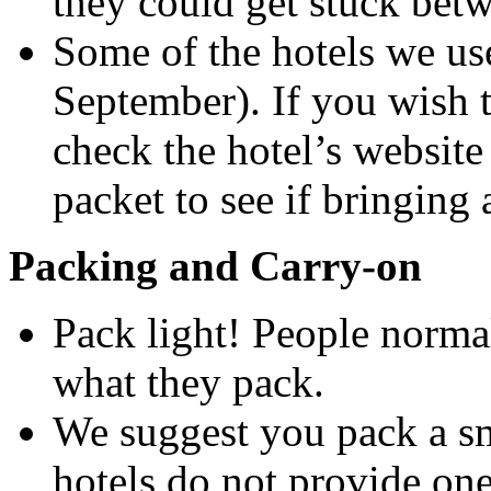
they could get stuck bet
Some of the hotels we us
September). If you wish t
check the hotel’s website
packet to see if bringing 
Packing and Carry-on
Pack light! People norma
what they pack.
We suggest you pack a sm
hotels do not provide one