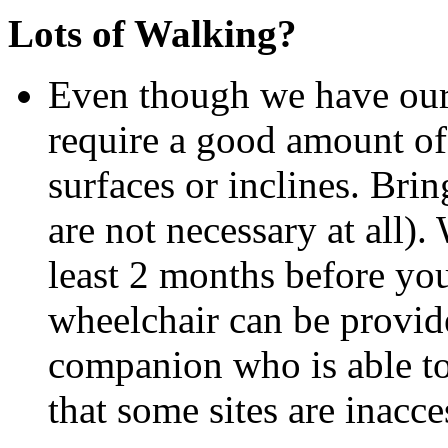
Lots of Walking?
Even though we have our 
require a good amount of
surfaces or inclines. Bri
are not necessary at all).
least 2 months before you
wheelchair can be provide
companion who is able t
that some sites are inacc