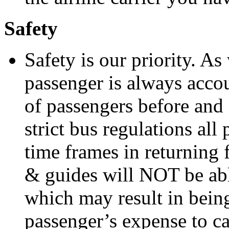
Safety
Safety is our priority. A
passenger is always accou
of passengers before and 
strict bus regulations al
time frames in returning 
& guides will NOT be able
which may result in being 
passenger’s expense to cat