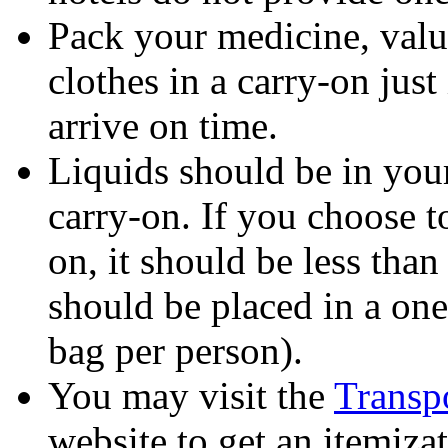
Pack your medicine, valu
clothes in a carry-on jus
arrive on time.
Liquids should be in you
carry-on. If you choose t
on, it should be less tha
should be placed in a one
bag per person).
You may visit the
Transpo
website to get an itemiza