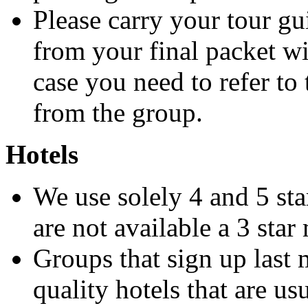
Please carry your tour g
from your final packet w
case you need to refer to
from the group.
Hotels
We use solely 4 and 5 sta
are not available a 3 sta
Groups that sign up last 
quality hotels that are us