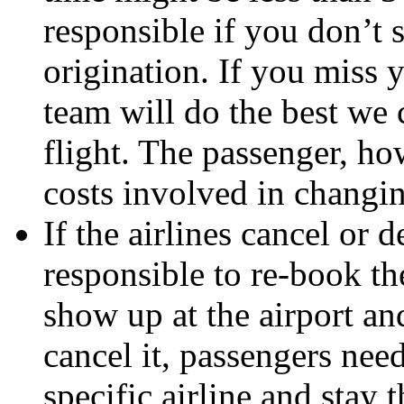
responsible if you don’t 
origination. If you miss y
team will do the best we 
flight. The passenger, how
costs involved in changin
If the airlines cancel or d
responsible to re-book the
show up at the airport and
cancel it, passengers need
specific airline and stay t