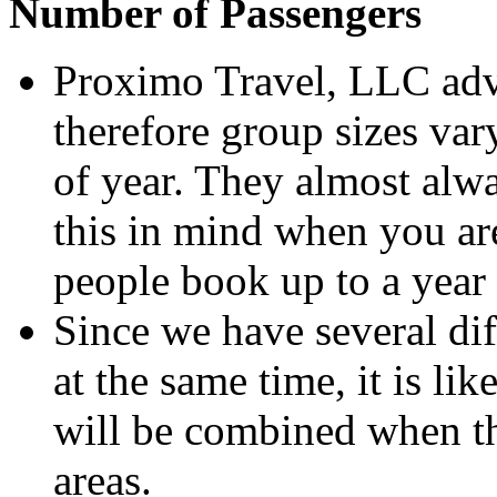
Number of Passengers
Proximo Travel, LLC adv
therefore group sizes va
of year. They almost alwa
this in mind when you ar
people book up to a year
Since we have several dif
at the same time, it is lik
will be combined when the
areas.