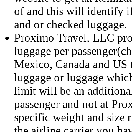
of and this will identify 
and or checked luggage.
Proximo Travel, LLC prov
luggage per passenger(ch
Mexico, Canada and US to
luggage or luggage whic
limit will be an additiona
passenger and not at Pro
specific weight and size 
the airline carrier you h