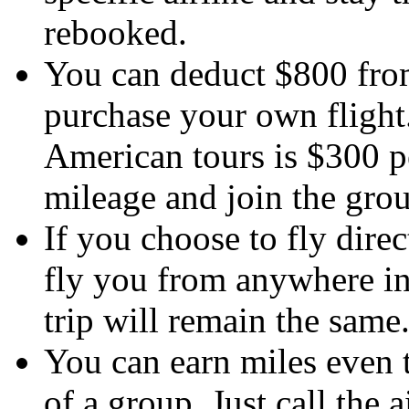
rebooked.
You can deduct $800 from 
purchase your own flight
American tours is $300 pe
mileage and join the grou
If you choose to fly dire
fly you from anywhere in
trip will remain the same
You can earn miles even t
of a group. Just call the 