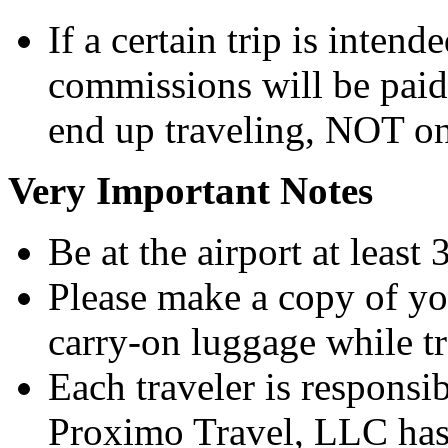
If a certain trip is intend
commissions will be pai
end up traveling, NOT on
Very Important Notes
Be at the airport at least
Please make a copy of you
carry-on luggage while tr
Each traveler is responsi
Proximo Travel, LLC has 