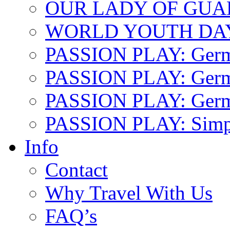
OUR LADY OF GU
WORLD YOUTH DA
PASSION PLAY: Ger
PASSION PLAY: Germa
PASSION PLAY: German
PASSION PLAY: Simp
Info
Contact
Why Travel With Us
FAQ’s