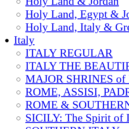
Holy Land & Jordan
Holy Land, Egypt & J
Holy Land, Italy & Gr
Italy
ITALY REGULAR
ITALY THE BEAUTIFU
MAJOR SHRINES of I
ROME, ASSISI, PAD
ROME & SOUTHERN
SICILY: The Spirit of I