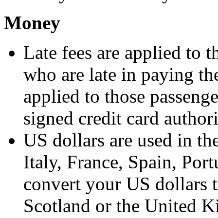
Money
Late fees are applied to 
who are late in paying the
applied to those passenge
signed credit card author
US dollars are used in th
Italy, France, Spain, Por
convert your US dollars t
Scotland or the United K