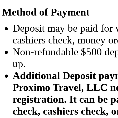
Method of Payment
Deposit may be paid for 
cashiers check, money orde
Non-refundable $500 depo
up.
Additional Deposit pay
Proximo Travel, LLC no 
registration. It can be 
check, cashiers check, 