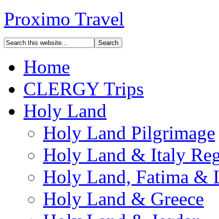
Proximo Travel
Home
CLERGY Trips
Holy Land
Holy Land Pilgrimage
Holy Land & Italy Reg
Holy Land, Fatima & 
Holy Land & Greece