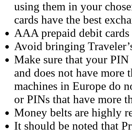
using them in your chosen
cards have the best excha
AAA prepaid debit cards a
Avoid bringing Traveler’
Make sure that your PIN 
and does not have more 
machines in Europe do no
or PINs that have more th
Money belts are highly 
It should be noted that 