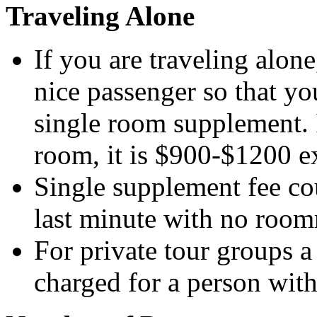
Traveling Alone
If you are traveling alon
nice passenger so that yo
single room supplement. 
room, it is $900-$1200 e
Single supplement fee co
last minute with no room
For private tour groups a
charged for a person wit