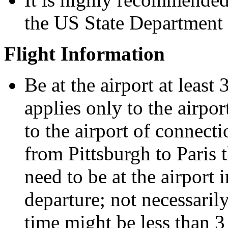
the US State Department 
Flight Information
Be at the airport at least
applies only to the airpor
to the airport of connect
from Pittsburgh to Paris
need to be at the airport 
departure; not necessaril
time might be less than 3