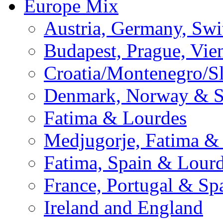
Europe Mix
Austria, Germany, Swi
Budapest, Prague, Vie
Croatia/Montenegro/S
Denmark, Norway & 
Fatima & Lourdes
Medjugorje, Fatima &
Fatima, Spain & Lour
France, Portugal & Sp
Ireland and England