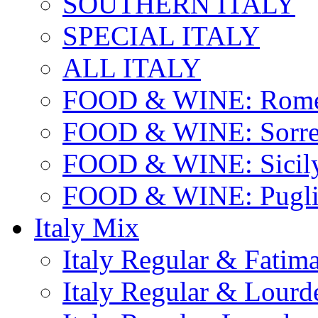
SOUTHERN ITALY
SPECIAL ITALY
ALL ITALY
FOOD & WINE: Rome
FOOD & WINE: Sorren
FOOD & WINE: Sicil
FOOD & WINE: Pugli
Italy Mix
Italy Regular & Fatim
Italy Regular & Lourd