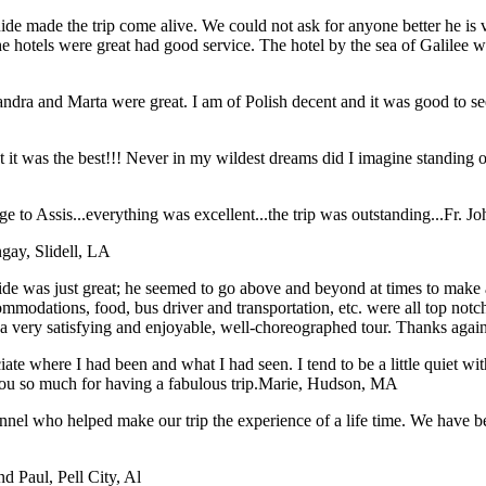
e made the trip come alive. We could not ask for anyone better he is ver
The hotels were great had good service. The hotel by the sea of Galile
dra and Marta were great. I am of Polish decent and it was good to see 
hat it was the best!!! Never in my wildest dreams did I imagine stan
 to Assis...everything was excellent...the trip was outstanding...
Fr. J
gay, Slidell, LA
e was just great; he seemed to go above and beyond at times to make all 
ommodations, food, bus driver and transportation, etc. were all top not
t a very satisfying and enjoyable, well-choreographed tour. Thanks agai
iate where I had been and what I had seen. I tend to be a little quiet 
ou so much for having a fabulous trip.
Marie, Hudson, MA
sonnel who helped make our trip the experience of a life time. We have
nd Paul, Pell City, Al