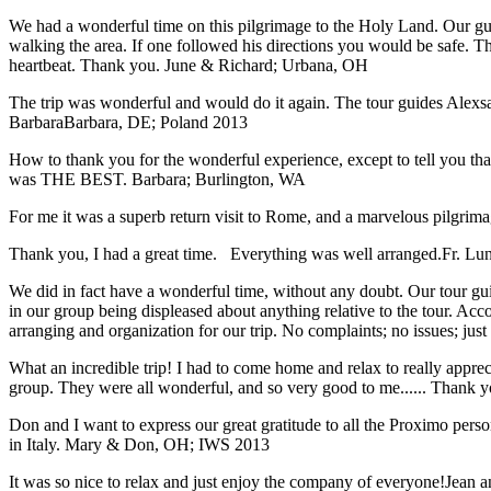
We had a wonderful time on this pilgrimage to the Holy Land. Our guid
walking the area. If one followed his directions you would be safe. 
heartbeat. Thank you.
June & Richard; Urbana, OH
The trip was wonderful and would do it again. The tour guides Alexsan
Barbara
Barbara, DE; Poland 2013
How to thank you for the wonderful experience, except to tell you t
was THE BEST.
Barbara; Burlington, WA
For me it was a superb return visit to Rome, and a marvelous pilgrimage
Thank you, I had a great time. Everything was well arranged.
Fr. Lun
We did in fact have a wonderful time, without any doubt. Our tour guid
in our group being displeased about anything relative to the tour. Acc
arranging and organization for our trip. No complaints; no issues; jus
What an incredible trip! I had to come home and relax to really apprec
group. They were all wonderful, and so very good to me...... Thank y
Don and I want to express our great gratitude to all the Proximo per
in Italy.
Mary & Don, OH; IWS 2013
It was so nice to relax and just enjoy the company of everyone!
Jean a