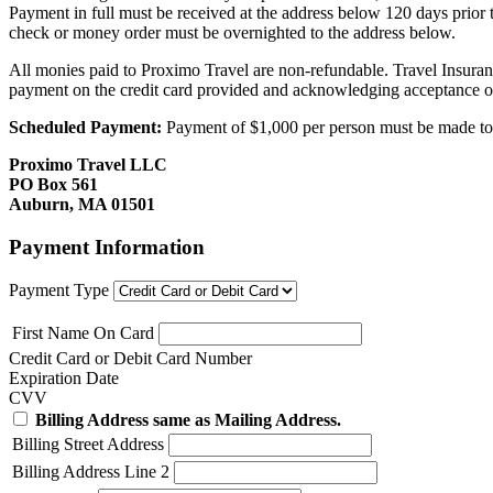
Payment in full must be received at the address below 120 days prior
check or money order must be overnighted to the address below.
All monies paid to Proximo Travel are non-refundable. Travel Insuran
payment on the credit card provided and acknowledging acceptance o
Scheduled Payment:
Payment of $1,000 per person must be made to P
Proximo Travel LLC
PO Box 561
Auburn, MA 01501
Payment Information
Payment Type
First Name On Card
Credit Card or Debit Card Number
Expiration Date
CVV
Billing Address same as Mailing Address.
Billing Street Address
Billing Address Line 2