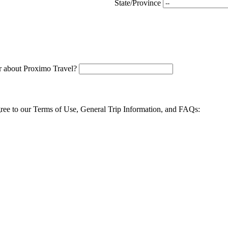
State/Province
 about Proximo Travel?
agree to our Terms of Use, General Trip Information, and FAQs: