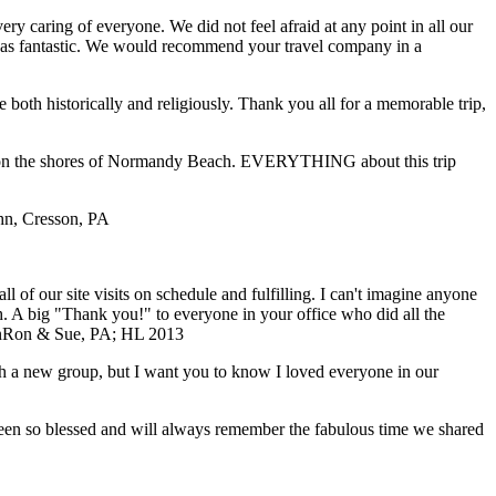
y caring of everyone. We did not feel afraid at any point in all our
e was fantastic. We would recommend your travel company in a
both historically and religiously. Thank you all for a memorable trip,
ding on the shores of Normandy Beach. EVERYTHING about this trip
ohn, Cresson, PA
of our site visits on schedule and fulfilling. I can't imagine anyone
ch. A big "Thank you!" to everyone in your office who did all the
n
Ron & Sue, PA; HL 2013
with a new group, but I want you to know I loved everyone in our
 been so blessed and will always remember the fabulous time we shared