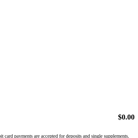
$
0.00
bit card payments are accepted for deposits and single supplements.