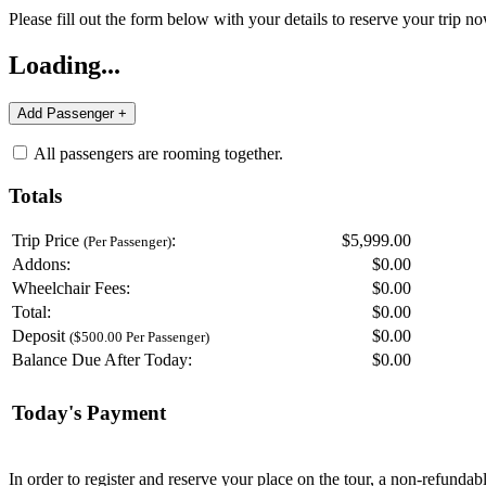
Please fill out the form below with your details to reserve your trip no
Loading...
All passengers are rooming together.
Totals
Trip Price
:
$5,999.00
(Per Passenger)
Addons:
$
0.00
Wheelchair Fees:
$
0.00
Total:
$
0.00
Deposit
$
0.00
($500.00 Per Passenger)
Balance Due After Today:
$
0.00
Today's Payment
In order to register and reserve your place on the tour, a non-refunda