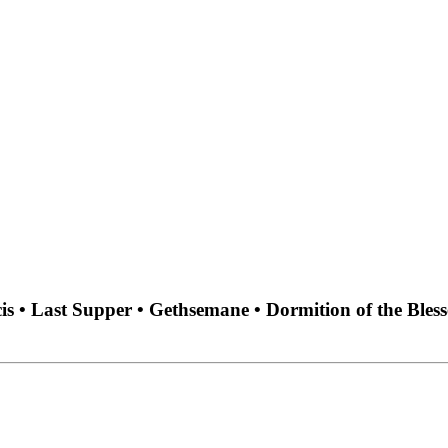
cis • Last Supper • Gethsemane • Dormition of the Ble