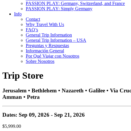
PASSION PLAY: Germany, Switzerland, and France
PASSION PLAY: Simply Germany
Info
Contact
Why Travel With Us
FAQ’s
General Trip Information
General Trip Information – USA
Preguntas y Respuestas
Información General
Por Qué Viajar con Nosotros
Sobre Nosotros
Trip Store
Jerusalem • Bethlehem • Nazareth • Galilee • Via Cru
Amman • Petra
Dates: Sep 09, 2026 - Sep 21, 2026
$5,999.00