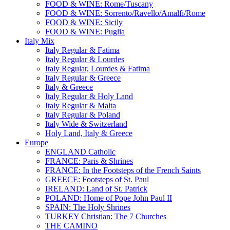
FOOD & WINE: Rome/Tuscany
FOOD & WINE: Sorrento/Ravello/Amalfi/Rome
FOOD & WINE: Sicily
FOOD & WINE: Puglia
Italy Mix
Italy Regular & Fatima
Italy Regular & Lourdes
Italy Regular, Lourdes & Fatima
Italy Regular & Greece
Italy & Greece
Italy Regular & Holy Land
Italy Regular & Malta
Italy Regular & Poland
Italy Wide & Switzerland
Holy Land, Italy & Greece
Europe
ENGLAND Catholic
FRANCE: Paris & Shrines
FRANCE: In the Footsteps of the French Saints
GREECE: Footsteps of St. Paul
IRELAND: Land of St. Patrick
POLAND: Home of Pope John Paul II
SPAIN: The Holy Shrines
TURKEY Christian: The 7 Churches
THE CAMINO