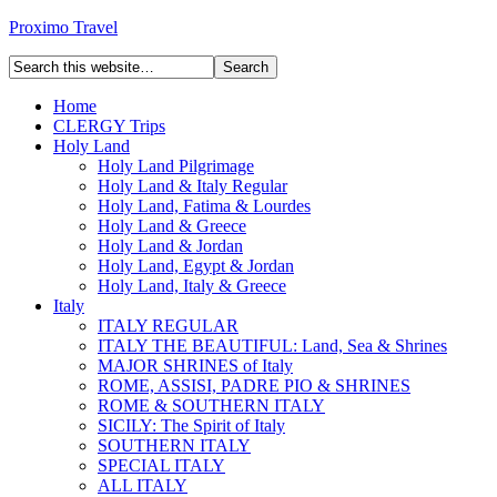
Proximo Travel
Home
CLERGY Trips
Holy Land
Holy Land Pilgrimage
Holy Land & Italy Regular
Holy Land, Fatima & Lourdes
Holy Land & Greece
Holy Land & Jordan
Holy Land, Egypt & Jordan
Holy Land, Italy & Greece
Italy
ITALY REGULAR
ITALY THE BEAUTIFUL: Land, Sea & Shrines
MAJOR SHRINES of Italy
ROME, ASSISI, PADRE PIO & SHRINES
ROME & SOUTHERN ITALY
SICILY: The Spirit of Italy
SOUTHERN ITALY
SPECIAL ITALY
ALL ITALY