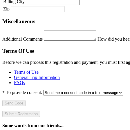
Billing City
Zip
Miscellaneous
Additional Comments
How did you hear
Terms Of Use
Before we can process this registration and payment, you must first 
Terms of Use
General Trip Information
FAQs
*
To provide consent:
Send Code
Some words from our friends...