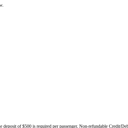
w.
ble deposit of $500 is required per passenger. Non-refundable Credit/De