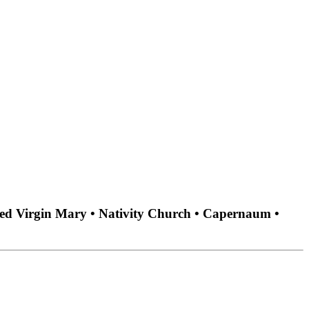
ssed Virgin Mary • Nativity Church • Capernaum •