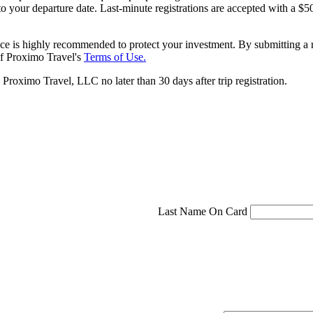
 to your departure date. Last-minute registrations are accepted with a
ce is highly recommended to protect your investment. By submitting a r
f Proximo Travel's
Terms of Use.
roximo Travel, LLC no later than 30 days after trip registration.
Last Name On Card