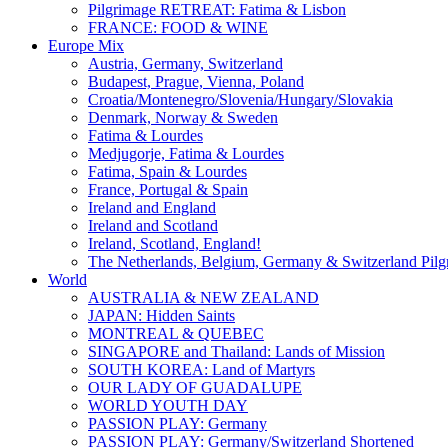
Pilgrimage RETREAT: Fatima & Lisbon
FRANCE: FOOD & WINE
Europe Mix
Austria, Germany, Switzerland
Budapest, Prague, Vienna, Poland
Croatia/Montenegro/Slovenia/Hungary/Slovakia
Denmark, Norway & Sweden
Fatima & Lourdes
Medjugorje, Fatima & Lourdes
Fatima, Spain & Lourdes
France, Portugal & Spain
Ireland and England
Ireland and Scotland
Ireland, Scotland, England!
The Netherlands, Belgium, Germany & Switzerland Pilg
World
AUSTRALIA & NEW ZEALAND
JAPAN: Hidden Saints
MONTREAL & QUEBEC
SINGAPORE and Thailand: Lands of Mission
SOUTH KOREA: Land of Martyrs
OUR LADY OF GUADALUPE
WORLD YOUTH DAY
PASSION PLAY: Germany
PASSION PLAY: Germany/Switzerland Shortened