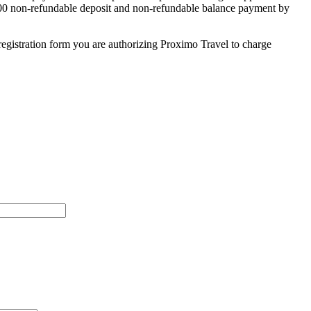
 $500 non-refundable deposit and non-refundable balance payment by
egistration form you are authorizing Proximo Travel to charge