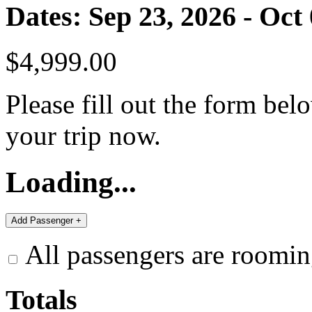
Dates: Sep 23, 2026 - Oct
$4,999.00
Please fill out the form bel
your trip now.
Loading...
All passengers are roomin
Totals