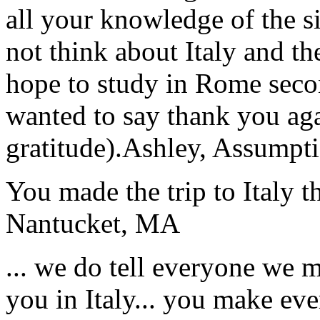
all your knowledge of the si
not think about Italy and the
hope to study in Rome secon
wanted to say thank you ag
gratitude).
Ashley, Assumpti
You made the trip to Italy t
Nantucket, MA
... we do tell everyone we 
you in Italy... you make ev