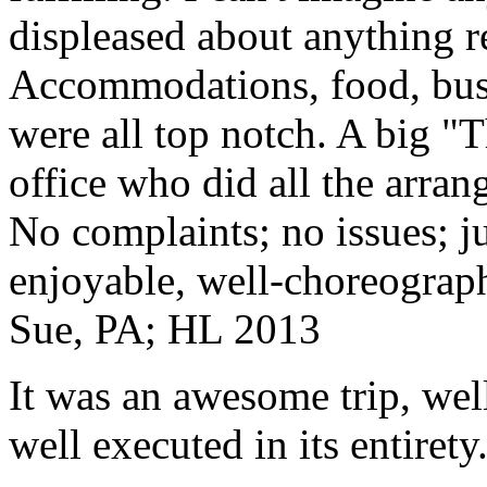
displeased about anything re
Accommodations, food, bus d
were all top notch. A big "
office who did all the arran
No complaints; no issues; ju
enjoyable, well-choreograp
Sue, PA; HL 2013
It was an awesome trip, wel
well executed in its entirety