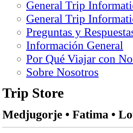
General Trip Informat
General Trip Informa
Preguntas y Respuesta
Información General
Por Qué Viajar con No
Sobre Nosotros
Trip Store
Medjugorje • Fatima • L