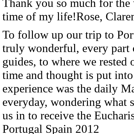
Thank you so much for the wo
time of my life!
Rose, Clar
To follow up our trip to Po
truly wonderful, every part o
guides, to where we rested ou
time and thought is put int
experience was the daily Ma
everyday, wondering what 
us in to receive the Euchari
Portugal Spain 2012