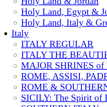
Holy Land & Jordan
Holy Land, Egypt & J
Holy Land, Italy & Gr
Italy
ITALY REGULAR
ITALY THE BEAUTIFU
MAJOR SHRINES of I
ROME, ASSISI, PAD
ROME & SOUTHERN
SICILY: The Spirit of I