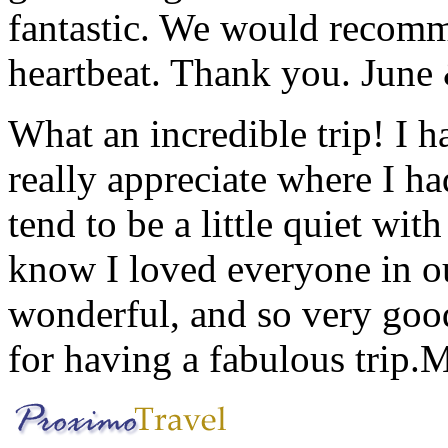
fantastic. We would recomm
heartbeat. Thank you.
June
What an incredible trip! I 
really appreciate where I ha
tend to be a little quiet wi
know I loved everyone in o
wonderful, and so very goo
for having a fabulous trip.
M