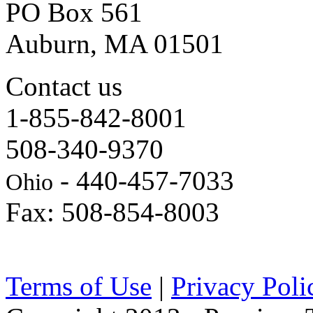
PO Box 561
Auburn, MA 01501
Contact us
1-855-842-8001
508-340-9370
- 440-457-7033
Ohio
Fax: 508-854-8003
Terms of Use
|
Privacy Poli