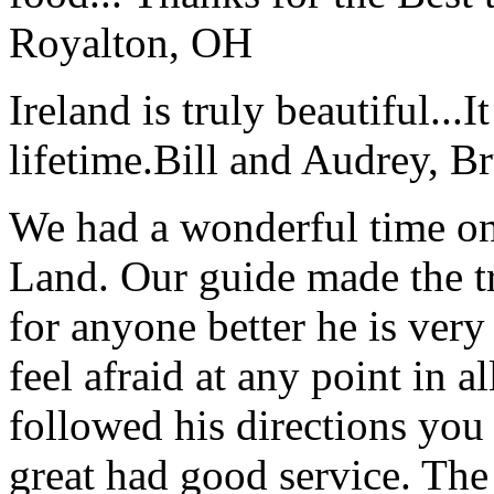
Royalton, OH
Ireland is truly beautiful...I
lifetime.
Bill and Audrey, B
We had a wonderful time on
Land. Our guide made the t
for anyone better he is ver
feel afraid at any point in a
followed his directions you
great had good service. The 