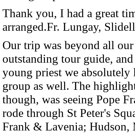
Thank you, I had a great t
arranged.
Fr. Lungay, Slidel
Our trip was beyond all our
outstanding tour guide, and
young priest we absolutely
group as well. The highlight
though, was seeing Pope Fra
rode through St Peter's Squa
Frank & Lavenia; Hudson,