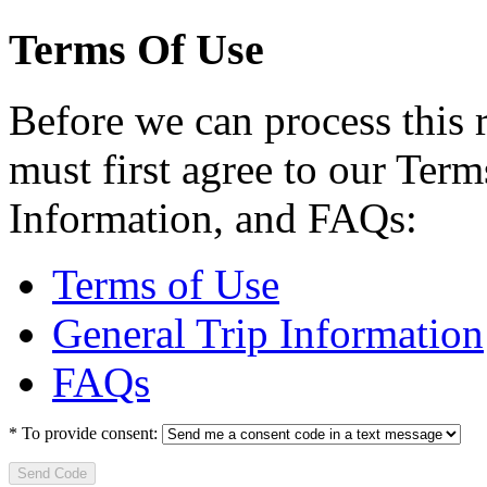
Terms Of Use
Before we can process this 
must first agree to our Term
Information, and FAQs:
Terms of Use
General Trip Information
FAQs
*
To provide consent:
Send Code