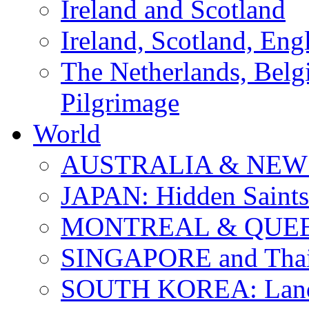
Ireland and Scotland
Ireland, Scotland, Eng
The Netherlands, Bel
Pilgrimage
World
AUSTRALIA & NEW
JAPAN: Hidden Saints
MONTREAL & QUE
SINGAPORE and Thail
SOUTH KOREA: Land 