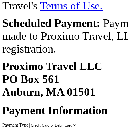
Travel's
Terms of Use.
Scheduled Payment:
Payme
made to Proximo Travel, LLC
registration.
Proximo Travel LLC
PO Box 561
Auburn, MA 01501
Payment Information
Payment Type