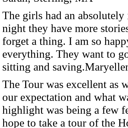
The girls had an absolutely 
night they have more stories
forget a thing. I am so hap
everything. They want to go 
sitting and saving.
Maryelle
The Tour was excellent as w
our expectation and what wa
highlight was being a few 
hope to take a tour of the 