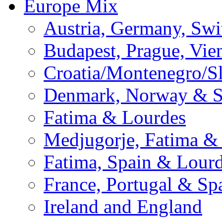
Europe Mix
Austria, Germany, Swi
Budapest, Prague, Vie
Croatia/Montenegro/S
Denmark, Norway & 
Fatima & Lourdes
Medjugorje, Fatima &
Fatima, Spain & Lour
France, Portugal & Sp
Ireland and England