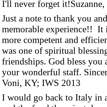
I'll never forget it!
Suzanne,
Just a note to thank you and 
memorable experience!! It i
more competent and efficie
was one of spiritual blessi
friendships. God bless you 
your wonderful staff. Since
Voni, KY; IWS 2013
I would go back to Italy in 