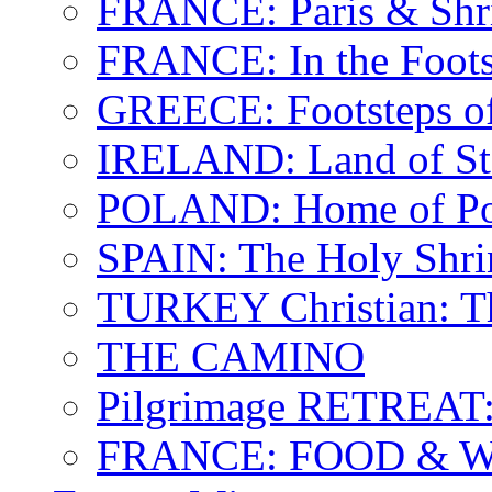
FRANCE: Paris & Shr
FRANCE: In the Footst
GREECE: Footsteps of
IRELAND: Land of St.
POLAND: Home of Pop
SPAIN: The Holy Shri
TURKEY Christian: T
THE CAMINO
Pilgrimage RETREAT:
FRANCE: FOOD & 