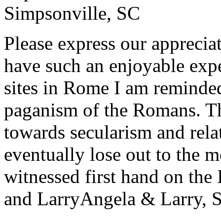
Simpsonville, SC
Please express our appreciat
have such an enjoyable expe
sites in Rome I am reminde
paganism of the Romans. Th
towards secularism and relat
eventually lose out to the m
witnessed first hand on the
and Larry
Angela & Larry, 