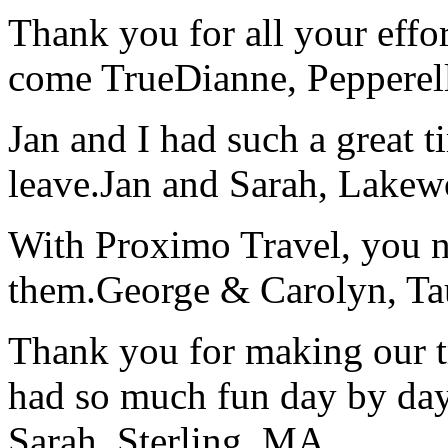
Thank you for all your effo
come True
Dianne, Peppere
Jan and I had such a great t
leave.
Jan and Sarah, Lake
With Proximo Travel, you n
them.
George & Carolyn, T
Thank you for making our t
had so much fun day by day
Sarah, Sterling, MA