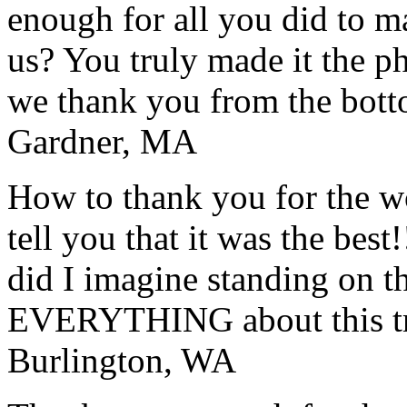
enough for all you did to mak
us? You truly made it the p
we thank you from the botto
Gardner, MA
How to thank you for the w
tell you that it was the bes
did I imagine standing on 
EVERYTHING about this t
Burlington, WA