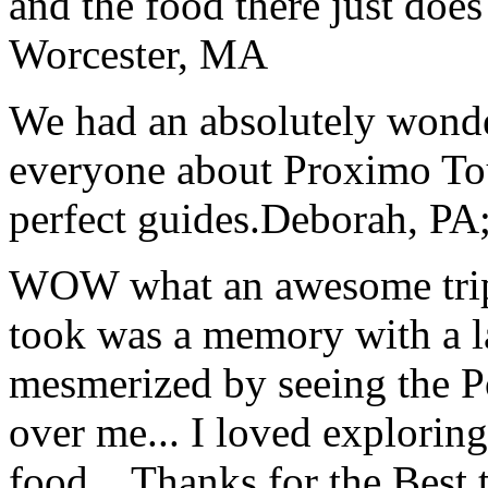
and the food there just does
Worcester, MA
We had an absolutely wonder
everyone about Proximo To
perfect guides.
Deborah, PA;
WOW what an awesome trip!
took was a memory with a la
mesmerized by seeing the Po
over me... I loved explorin
food... Thanks for the Best