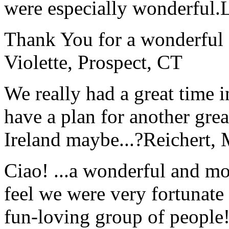
were especially wonderful.
Thank You for a wonderful 
Violette, Prospect, CT
We really had a great time i
have a plan for another great
Ireland maybe...?
Reichert,
Ciao! ...a wonderful and m
feel we were very fortunate 
fun-loving group of people