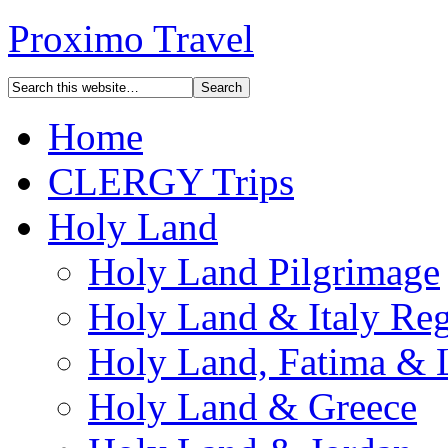
Proximo Travel
Home
CLERGY Trips
Holy Land
Holy Land Pilgrimage
Holy Land & Italy Reg
Holy Land, Fatima & 
Holy Land & Greece