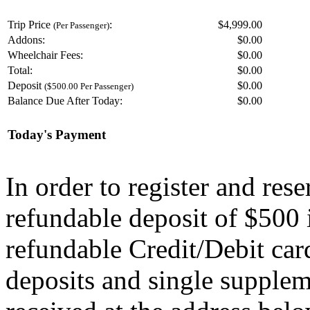
Trip Price
:
$4,999.00
(Per Passenger)
Addons:
$
0.00
Wheelchair Fees:
$
0.00
Total:
$
0.00
Deposit
$
0.00
($500.00 Per Passenger)
Balance Due After Today:
$
0.00
Today's Payment
In order to register and res
refundable deposit of $500 
refundable Credit/Debit car
deposits and single supplem