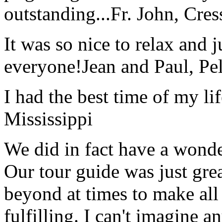
outstanding...
Fr. John, Cre
It was so nice to relax and 
everyone!
Jean and Paul, Pel
I had the best time of my lif
Mississippi
We did in fact have a wonde
Our tour guide was just gre
beyond at times to make all 
fulfilling. I can't imagine 