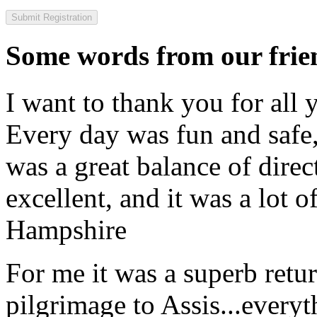
Some words from our frien
I want to thank you for all y
Every day was fun and safe, 
was a great balance of direc
excellent, and it was a lot o
Hampshire
For me it was a superb retu
pilgrimage to Assis...everyt