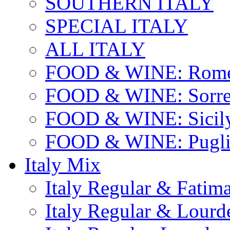
SOUTHERN ITALY
SPECIAL ITALY
ALL ITALY
FOOD & WINE: Rome
FOOD & WINE: Sorren
FOOD & WINE: Sicil
FOOD & WINE: Pugli
Italy Mix
Italy Regular & Fatim
Italy Regular & Lourd