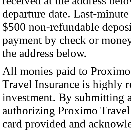
received at the address bel
departure date. Last-minute 
$500 non-refundable deposi
payment by check or money 
the address below.
All monies paid to Proximo
Travel Insurance is highly
investment. By submitting a
authorizing Proximo Travel 
card provided and acknowl