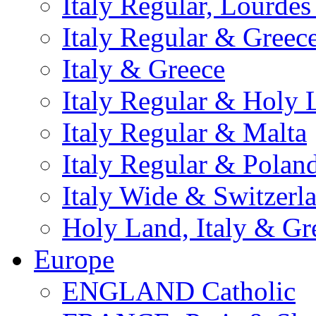
Italy Regular, Lourde
Italy Regular & Greec
Italy & Greece
Italy Regular & Holy 
Italy Regular & Malta
Italy Regular & Polan
Italy Wide & Switzerl
Holy Land, Italy & Gr
Europe
ENGLAND Catholic