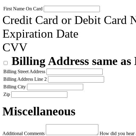
First Name On Card
Credit Card or Debit Card
Expiration Date
CVV
Billing Address same as
Billing Street Address
Billing Address Line 2
Billing City
Zip
Miscellaneous
Additional Comments
How did you hear 