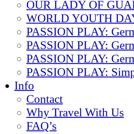
OUR LADY OF GU
WORLD YOUTH DA
PASSION PLAY: Ger
PASSION PLAY: Germa
PASSION PLAY: German
PASSION PLAY: Simp
Info
Contact
Why Travel With Us
FAQ’s