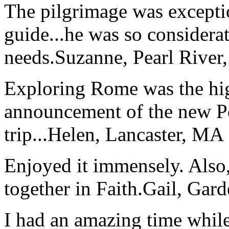
The pilgrimage was excepti
guide...he was so considerat
needs.
Suzanne, Pearl River
Exploring Rome was the high
announcement of the new P
trip...
Helen, Lancaster, MA
Enjoyed it immensely. Also,
together in Faith.
Gail, Gar
I had an amazing time while