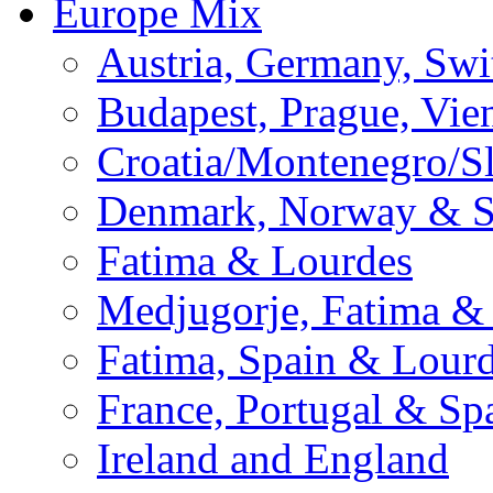
Europe Mix
Austria, Germany, Swi
Budapest, Prague, Vie
Croatia/Montenegro/S
Denmark, Norway & 
Fatima & Lourdes
Medjugorje, Fatima &
Fatima, Spain & Lour
France, Portugal & Sp
Ireland and England