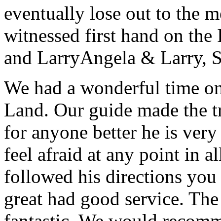
eventually lose out to the m
witnessed first hand on the
and Larry
Angela & Larry, 
We had a wonderful time on
Land. Our guide made the t
for anyone better he is ver
feel afraid at any point in a
followed his directions you
great had good service. The 
fantastic. We would recomm