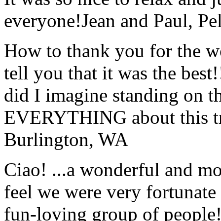
everyone!
Jean and Paul, Pel
How to thank you for the w
tell you that it was the bes
did I imagine standing on 
EVERYTHING about this t
Burlington, WA
Ciao! ...a wonderful and m
feel we were very fortunate 
fun-loving group of people