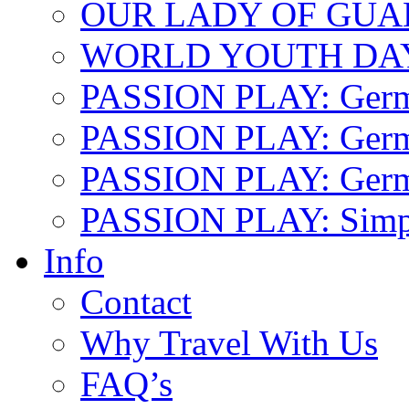
OUR LADY OF GU
WORLD YOUTH DA
PASSION PLAY: Ger
PASSION PLAY: Germa
PASSION PLAY: German
PASSION PLAY: Simp
Info
Contact
Why Travel With Us
FAQ’s