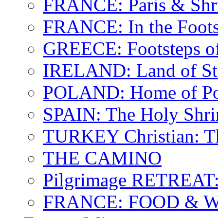
FRANCE: Paris & Shr
FRANCE: In the Footst
GREECE: Footsteps of
IRELAND: Land of St.
POLAND: Home of Pop
SPAIN: The Holy Shri
TURKEY Christian: T
THE CAMINO
Pilgrimage RETREAT:
FRANCE: FOOD & 