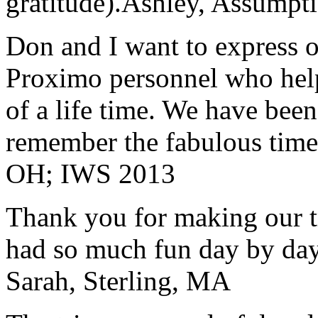
gratitude).
Ashley, Assumpti
Don and I want to express ou
Proximo personnel who help
of a life time. We have bee
remember the fabulous time 
OH; IWS 2013
Thank you for making our t
had so much fun day by day
Sarah, Sterling, MA