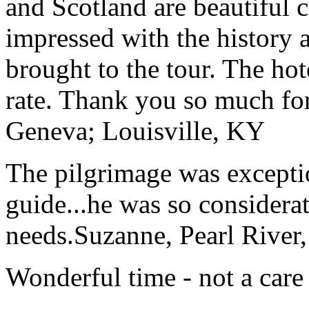
and Scotland are beautiful 
impressed with the history 
brought to the tour. The ho
rate. Thank you so much for
Geneva; Louisville, KY
The pilgrimage was excepti
guide...he was so considerat
needs.
Suzanne, Pearl River
Wonderful time - not a care