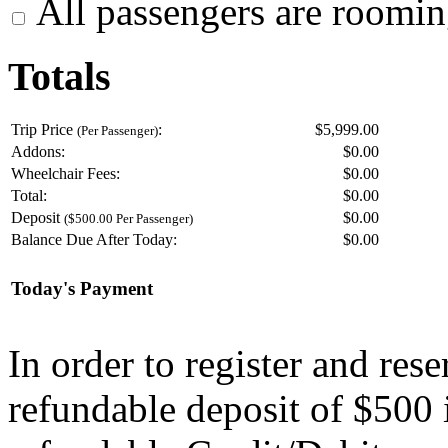
All passengers are roomin
Totals
Trip Price
:
$5,999.00
(Per Passenger)
Addons:
$
0.00
Wheelchair Fees:
$
0.00
Total:
$
0.00
Deposit
$
0.00
($500.00 Per Passenger)
Balance Due After Today:
$
0.00
Today's Payment
In order to register and res
refundable deposit of $500 