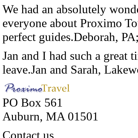
We had an absolutely wonder
everyone about Proximo To
perfect guides.
Deborah, PA;
Jan and I had such a great t
leave.
Jan and Sarah, Lake
PO Box 561
Auburn, MA 01501
Contact us