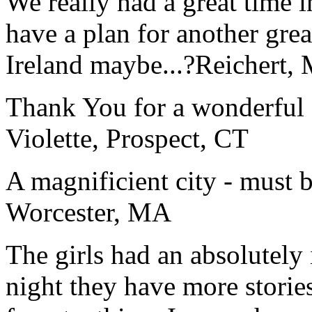
We really had a great time i
have a plan for another great
Ireland maybe...?
Reichert,
Thank You for a wonderful 
Violette, Prospect, CT
A magnificient city - must 
Worcester, MA
The girls had an absolutely 
night they have more stories