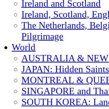
Ireland and Scotland
Ireland, Scotland, Eng
The Netherlands, Bel
Pilgrimage
World
AUSTRALIA & NEW
JAPAN: Hidden Saints
MONTREAL & QUE
SINGAPORE and Thail
SOUTH KOREA: Land 