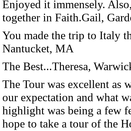
Enjoyed it immensely. Also,
together in Faith.
Gail, Gar
You made the trip to Italy t
Nantucket, MA
The Best...
Theresa, Warwic
The Tour was excellent as w
our expectation and what wa
highlight was being a few 
hope to take a tour of the 