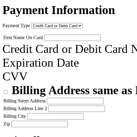
Payment Information
Payment Type
First Name On Card
Credit Card or Debit Card
Expiration Date
CVV
Billing Address same as
Billing Street Address
Billing Address Line 2
Billing City
Zip