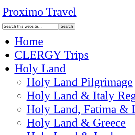
Proximo Travel
Home
CLERGY Trips
Holy Land
Holy Land Pilgrimage
Holy Land & Italy Reg
Holy Land, Fatima & 
Holy Land & Greece