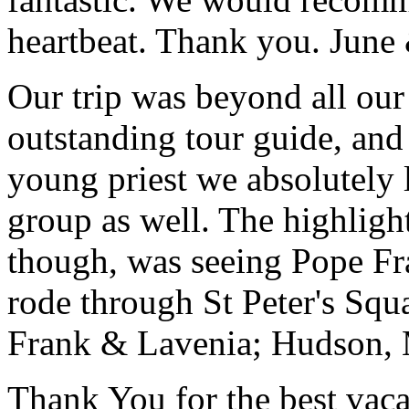
heartbeat. Thank you.
June
Our trip was beyond all our
outstanding tour guide, and
young priest we absolutely
group as well. The highlight
though, was seeing Pope Fra
rode through St Peter's Squa
Frank & Lavenia; Hudson,
Thank You for the best vaca