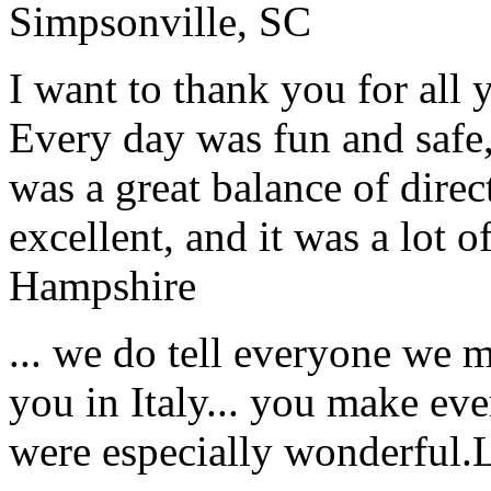
Simpsonville, SC
I want to thank you for all y
Every day was fun and safe, 
was a great balance of direc
excellent, and it was a lot o
Hampshire
... we do tell everyone we 
you in Italy... you make ev
were especially wonderful.