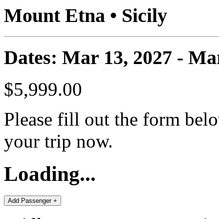
Mount Etna • Sicily
Dates: Mar 13, 2027 - Ma
$5,999.00
Please fill out the form bel
your trip now.
Loading...