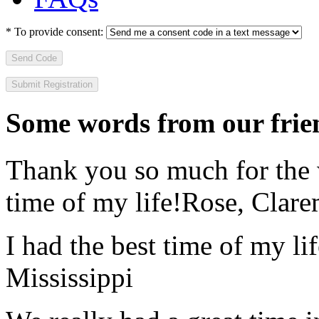
*
To provide consent:
Send Code
Some words from our frien
Thank you so much for the wo
time of my life!
Rose, Clar
I had the best time of my lif
Mississippi