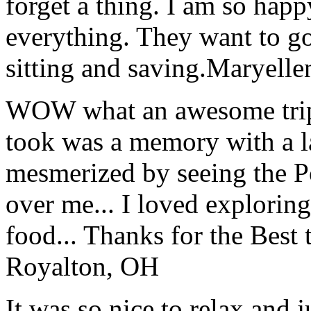
forget a thing. I am so hap
everything. They want to go 
sitting and saving.
Maryelle
WOW what an awesome trip!
took was a memory with a la
mesmerized by seeing the Po
over me... I loved explorin
food... Thanks for the Best
Royalton, OH
It was so nice to relax and 