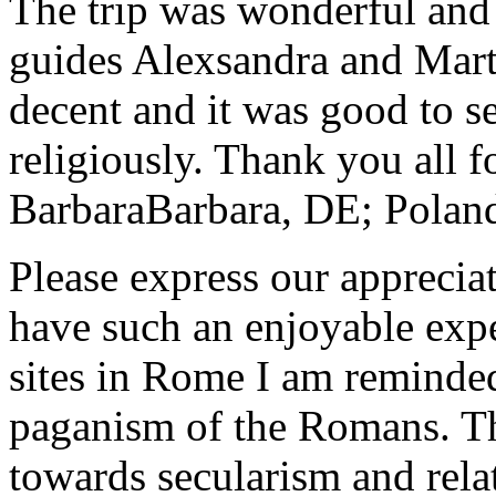
The trip was wonderful and 
guides Alexsandra and Marta
decent and it was good to se
religiously. Thank you all f
Barbara
Barbara, DE; Polan
Please express our appreciat
have such an enjoyable expe
sites in Rome I am reminde
paganism of the Romans. Th
towards secularism and relat