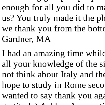
enough for all you did to mak
us? You truly made it the p
we thank you from the botto
Gardner, MA
I had an amazing time while
all your knowledge of the si
not think about Italy and the
hope to study in Rome secon
wanted to say thank you ag