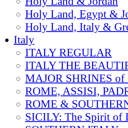
Holy Land & Jordan
Holy Land, Egypt & J
Holy Land, Italy & Gr
Italy
ITALY REGULAR
ITALY THE BEAUTIFU
MAJOR SHRINES of I
ROME, ASSISI, PAD
ROME & SOUTHERN
SICILY: The Spirit of I