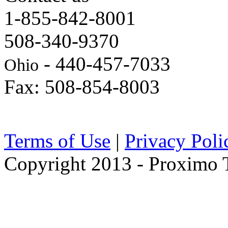
1-855-842-8001
508-340-9370
- 440-457-7033
Ohio
Fax: 508-854-8003
Terms of Use
|
Privacy Poli
Copyright 2013 - Proximo Tr