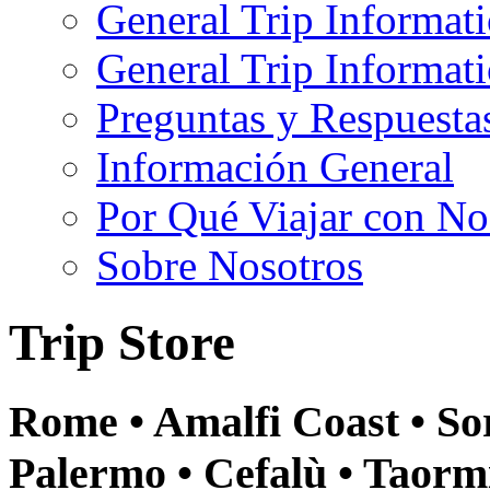
General Trip Informat
General Trip Informa
Preguntas y Respuesta
Información General
Por Qué Viajar con No
Sobre Nosotros
Trip Store
Rome • Amalfi Coast • Sor
Palermo • Cefalù • Taormi