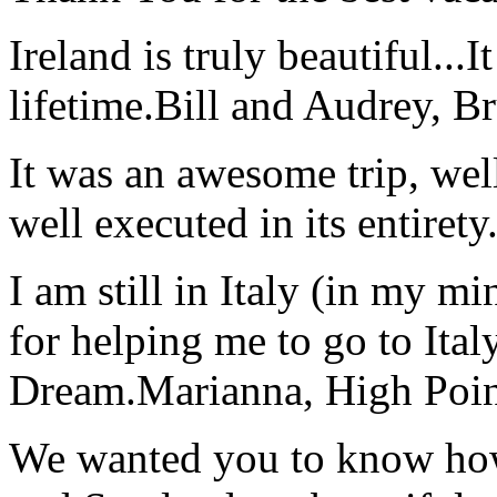
Ireland is truly beautiful...I
lifetime.
Bill and Audrey, B
It was an awesome trip, wel
well executed in its entirety
I am still in Italy (in my m
for helping me to go to Italy
Dream.
Marianna, High Poi
We wanted you to know how t