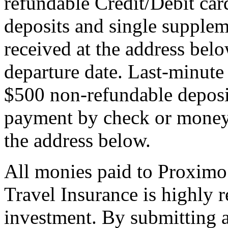
refundable Credit/Debit car
deposits and single supplem
received at the address bel
departure date. Last-minute 
$500 non-refundable deposi
payment by check or money 
the address below.
All monies paid to Proximo
Travel Insurance is highly
investment. By submitting a