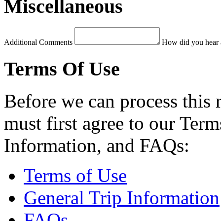
Miscellaneous
Additional Comments
How did you hear 
Terms Of Use
Before we can process this 
must first agree to our Term
Information, and FAQs:
Terms of Use
General Trip Information
FAQs