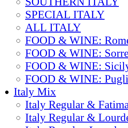
SOUTHERN ITALY
SPECIAL ITALY
ALL ITALY
FOOD & WINE: Rome
FOOD & WINE: Sorren
FOOD & WINE: Sicil
FOOD & WINE: Pugli
Italy Mix
Italy Regular & Fatim
Italy Regular & Lourd