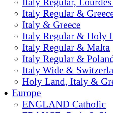
Italy Regular, Lourde
Italy Regular & Greec
Italy & Greece
Italy Regular & Holy 
Italy Regular & Malta
Italy Regular & Polan
Italy Wide & Switzerl
Holy Land, Italy & Gr
Europe
ENGLAND Catholic