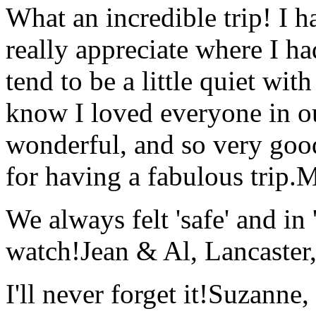
What an incredible trip! I 
really appreciate where I ha
tend to be a little quiet wi
know I loved everyone in o
wonderful, and so very goo
for having a fabulous trip.
M
We always felt 'safe' and in
watch!
Jean & Al, Lancaste
I'll never forget it!
Suzanne,