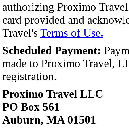
authorizing Proximo Travel 
card provided and acknowl
Travel's
Terms of Use.
Scheduled Payment:
Payme
made to Proximo Travel, LLC
registration.
Proximo Travel LLC
PO Box 561
Auburn, MA 01501