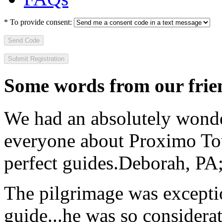
*
To provide consent:
Send Code
Some words from our frien
We had an absolutely wonder
everyone about Proximo To
perfect guides.
Deborah, PA;
The pilgrimage was excepti
guide...he was so considerat