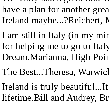
have a plan for another great
Ireland maybe...?
Reichert,
I am still in Italy (in my m
for helping me to go to Italy
Dream.
Marianna, High Poi
The Best...
Theresa, Warwic
Ireland is truly beautiful...I
lifetime.
Bill and Audrey, B