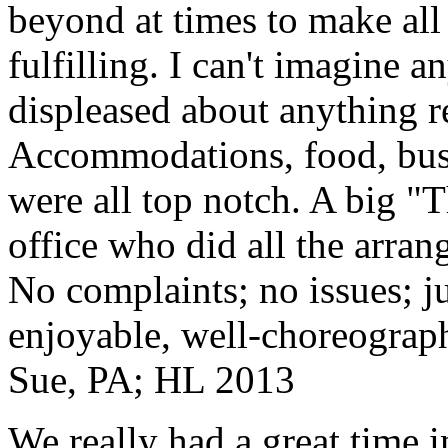
beyond at times to make all 
fulfilling. I can't imagine 
displeased about anything re
Accommodations, food, bus d
were all top notch. A big "
office who did all the arran
No complaints; no issues; ju
enjoyable, well-choreograp
Sue, PA; HL 2013
We really had a great time i