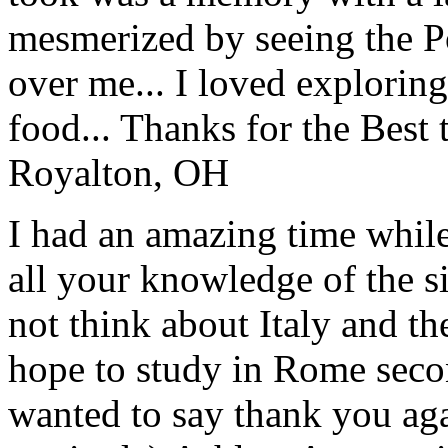
mesmerized by seeing the Po
over me... I loved explorin
food... Thanks for the Best
Royalton, OH
I had an amazing time while
all your knowledge of the si
not think about Italy and the
hope to study in Rome secon
wanted to say thank you ag