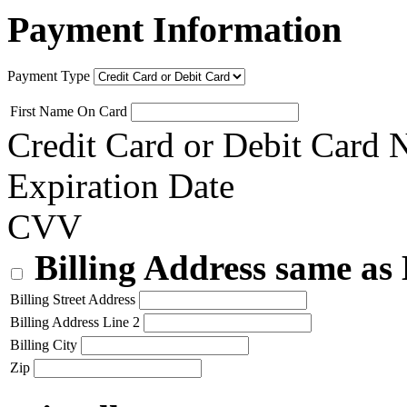
Payment Information
Payment Type
First Name On Card
Credit Card or Debit Card
Expiration Date
CVV
Billing Address same as
Billing Street Address
Billing Address Line 2
Billing City
Zip