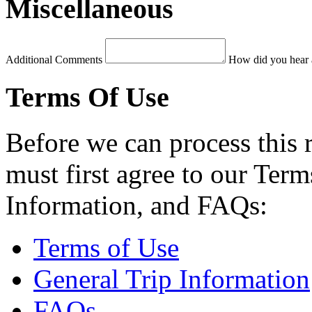
Miscellaneous
Additional Comments
How did you hear 
Terms Of Use
Before we can process this 
must first agree to our Term
Information, and FAQs:
Terms of Use
General Trip Information
FAQs