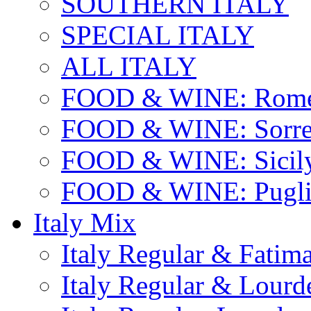
SOUTHERN ITALY
SPECIAL ITALY
ALL ITALY
FOOD & WINE: Rome
FOOD & WINE: Sorren
FOOD & WINE: Sicil
FOOD & WINE: Pugli
Italy Mix
Italy Regular & Fatim
Italy Regular & Lourd