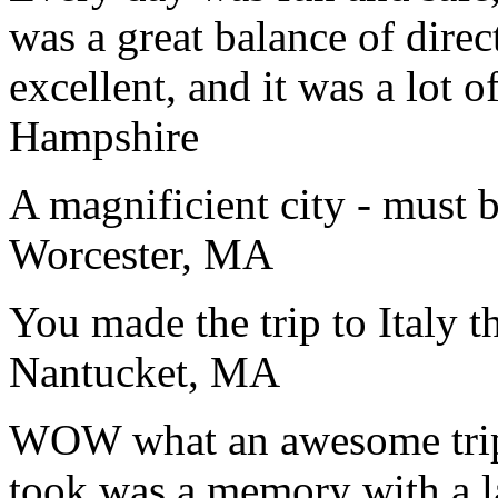
was a great balance of direc
excellent, and it was a lot o
Hampshire
A magnificient city - must 
Worcester, MA
You made the trip to Italy t
Nantucket, MA
WOW what an awesome trip!
took was a memory with a la