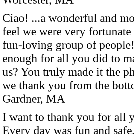
Ciao! ...a wonderful and m
feel we were very fortunate 
fun-loving group of people
enough for all you did to mak
us? You truly made it the p
we thank you from the botto
Gardner, MA
I want to thank you for all y
Every day was fun and safe, 