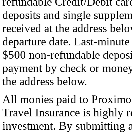
refundable Credit/Debit car
deposits and single supplem
received at the address bel
departure date. Last-minute 
$500 non-refundable deposi
payment by check or money 
the address below.
All monies paid to Proximo
Travel Insurance is highly
investment. By submitting a