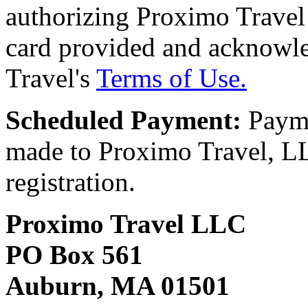
authorizing Proximo Travel 
card provided and acknowl
Travel's
Terms of Use.
Scheduled Payment:
Payme
made to Proximo Travel, LLC
registration.
Proximo Travel LLC
PO Box 561
Auburn, MA 01501