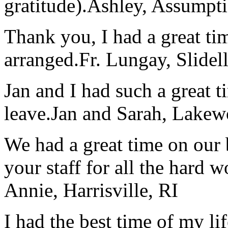
gratitude).
Ashley, Assumpti
Thank you, I had a great t
arranged.
Fr. Lungay, Slidel
Jan and I had such a great t
leave.
Jan and Sarah, Lake
We had a great time on our
your staff for all the hard w
Annie, Harrisville, RI
I had the best time of my lif