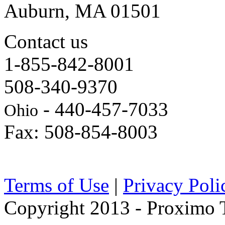
Auburn, MA 01501
Contact us
1-855-842-8001
508-340-9370
- 440-457-7033
Ohio
Fax: 508-854-8003
Terms of Use
|
Privacy Poli
Copyright 2013 - Proximo Tr