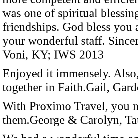
was one of spiritual blessi
friendships. God bless you 
your wonderful staff. Since
Voni, KY; IWS 2013
Enjoyed it immensely. Also,
together in Faith.
Gail, Gar
With Proximo Travel, you n
them.
George & Carolyn, T