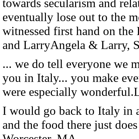
towards secularism and relat
eventually lose out to the m
witnessed first hand on the
and Larry
Angela & Larry, 
... we do tell everyone we 
you in Italy... you make ev
were especially wonderful.
I would go back to Italy in 
and the food there just does
Worcester, MA