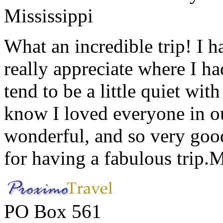
Mississippi
What an incredible trip! I 
really appreciate where I ha
tend to be a little quiet wi
know I loved everyone in o
wonderful, and so very goo
for having a fabulous trip.
M
PO Box 561