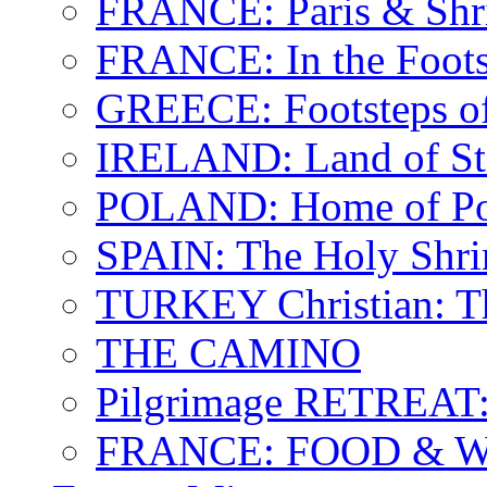
FRANCE: Paris & Shr
FRANCE: In the Footst
GREECE: Footsteps of
IRELAND: Land of St.
POLAND: Home of Pop
SPAIN: The Holy Shri
TURKEY Christian: T
THE CAMINO
Pilgrimage RETREAT:
FRANCE: FOOD & 