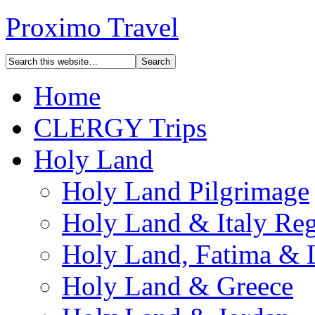
Proximo Travel
Home
CLERGY Trips
Holy Land
Holy Land Pilgrimage
Holy Land & Italy Reg
Holy Land, Fatima & 
Holy Land & Greece