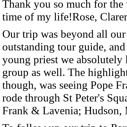
Thank you so much for the wo
time of my life!
Rose, Clar
Our trip was beyond all our
outstanding tour guide, and
young priest we absolutely
group as well. The highlight
though, was seeing Pope Fra
rode through St Peter's Squa
Frank & Lavenia; Hudson,