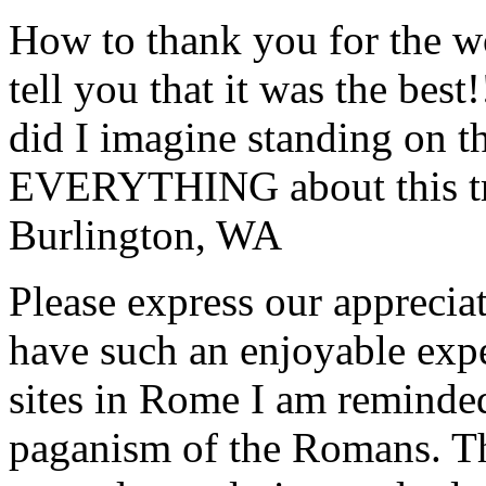
How to thank you for the w
tell you that it was the bes
did I imagine standing on 
EVERYTHING about this t
Burlington, WA
Please express our appreciat
have such an enjoyable expe
sites in Rome I am reminde
paganism of the Romans. Th