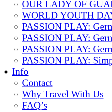
OUR LADY OF GU
WORLD YOUTH DA
PASSION PLAY: Ger
PASSION PLAY: Germa
PASSION PLAY: German
PASSION PLAY: Simp
Info
Contact
Why Travel With Us
FAQ’s