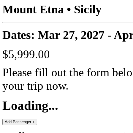
Mount Etna • Sicily
Dates: Mar 27, 2027 - Apr
$5,999.00
Please fill out the form bel
your trip now.
Loading...