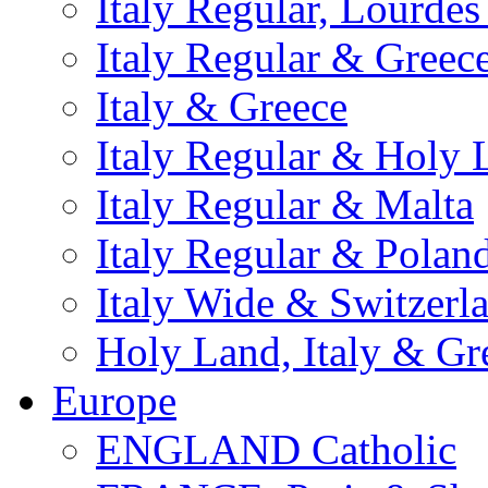
Italy Regular, Lourde
Italy Regular & Greec
Italy & Greece
Italy Regular & Holy 
Italy Regular & Malta
Italy Regular & Polan
Italy Wide & Switzerl
Holy Land, Italy & Gr
Europe
ENGLAND Catholic