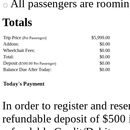
All passengers are roomin
Totals
Trip Price
:
$5,999.00
(Per Passenger)
Addons:
$
0.00
Wheelchair Fees:
$
0.00
Total:
$
0.00
Deposit
$
0.00
($500.00 Per Passenger)
Balance Due After Today:
$
0.00
Today's Payment
In order to register and res
refundable deposit of $500 