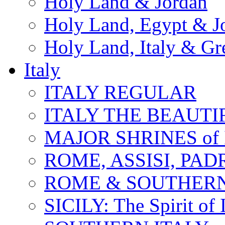
Holy Land & Jordan
Holy Land, Egypt & J
Holy Land, Italy & Gr
Italy
ITALY REGULAR
ITALY THE BEAUTIFU
MAJOR SHRINES of I
ROME, ASSISI, PAD
ROME & SOUTHERN
SICILY: The Spirit of I