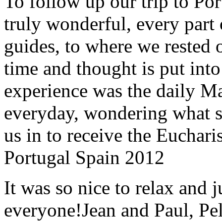
To follow up our trip to Po
truly wonderful, every part o
guides, to where we rested ou
time and thought is put int
experience was the daily Ma
everyday, wondering what 
us in to receive the Euchari
Portugal Spain 2012
It was so nice to relax and 
everyone!
Jean and Paul, Pel