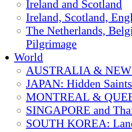
Ireland and Scotland
Ireland, Scotland, Eng
The Netherlands, Bel
Pilgrimage
World
AUSTRALIA & NEW
JAPAN: Hidden Saints
MONTREAL & QUE
SINGAPORE and Thail
SOUTH KOREA: Land 