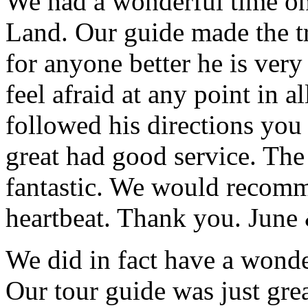
We had a wonderful time on
Land. Our guide made the t
for anyone better he is ver
feel afraid at any point in a
followed his directions you
great had good service. The 
fantastic. We would recomm
heartbeat. Thank you.
June
We did in fact have a wonde
Our tour guide was just gre