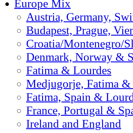
Europe Mix
Austria, Germany, Swi
Budapest, Prague, Vie
Croatia/Montenegro/S
Denmark, Norway & 
Fatima & Lourdes
Medjugorje, Fatima &
Fatima, Spain & Lour
France, Portugal & Sp
Ireland and England