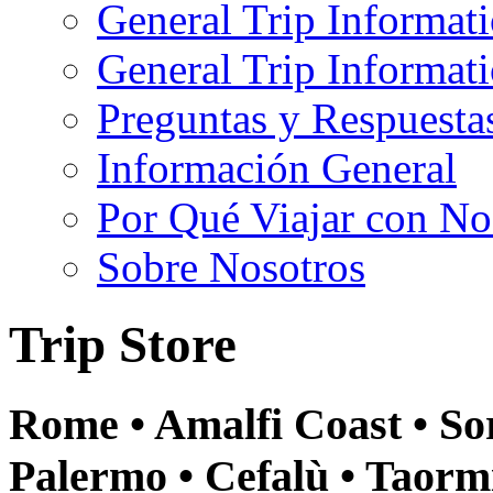
General Trip Informat
General Trip Informa
Preguntas y Respuesta
Información General
Por Qué Viajar con No
Sobre Nosotros
Trip Store
Rome • Amalfi Coast • Sor
Palermo • Cefalù • Taormi