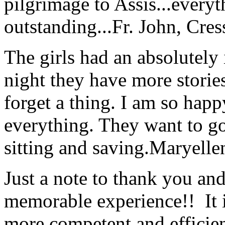
pilgrimage to Assis...everyt
outstanding...
Fr. John, Cre
The girls had an absolutely 
night they have more stories
forget a thing. I am so hap
everything. They want to go 
sitting and saving.
Maryelle
Just a note to thank you and 
memorable experience!! It i
more competent and efficie