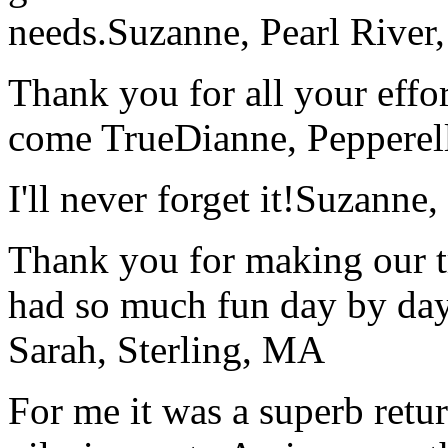
needs.
Suzanne, Pearl River
Thank you for all your effo
come True
Dianne, Peppere
I'll never forget it!
Suzanne,
Thank you for making our t
had so much fun day by day
Sarah, Sterling, MA
For me it was a superb retu