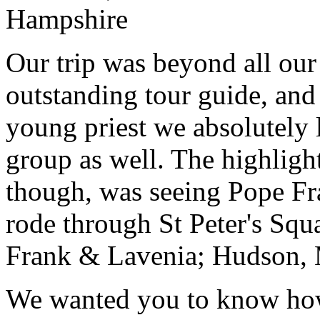
Hampshire
Our trip was beyond all our
outstanding tour guide, and
young priest we absolutely
group as well. The highlight
though, was seeing Pope Fra
rode through St Peter's Squa
Frank & Lavenia; Hudson,
We wanted you to know how t