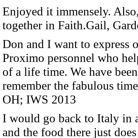
Enjoyed it immensely. Also,
together in Faith.
Gail, Gar
Don and I want to express ou
Proximo personnel who help
of a life time. We have bee
remember the fabulous time 
OH; IWS 2013
I would go back to Italy in 
and the food there just does