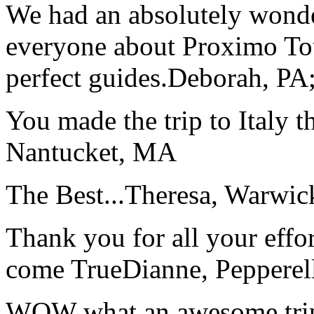
We had an absolutely wonder
everyone about Proximo To
perfect guides.
Deborah, PA;
You made the trip to Italy t
Nantucket, MA
The Best...
Theresa, Warwic
Thank you for all your effo
come True
Dianne, Peppere
WOW what an awesome trip!