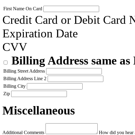
First Name On Card
Credit Card or Debit Card
Expiration Date
CVV
Billing Address same as
Billing Street Address
Billing Address Line 2
Billing City
Zip
Miscellaneous
Additional Comments
How did you hear 