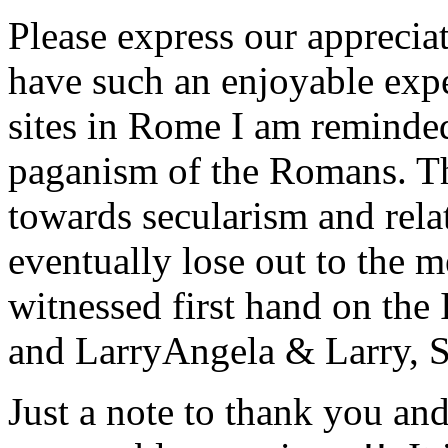
Please express our appreciat
have such an enjoyable expe
sites in Rome I am reminde
paganism of the Romans. Th
towards secularism and relat
eventually lose out to the m
witnessed first hand on the
and Larry
Angela & Larry, 
Just a note to thank you and 