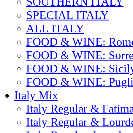
SOUTHERN ITALY
SPECIAL ITALY
ALL ITALY
FOOD & WINE: Rome
FOOD & WINE: Sorren
FOOD & WINE: Sicil
FOOD & WINE: Pugli
Italy Mix
Italy Regular & Fatim
Italy Regular & Lourd