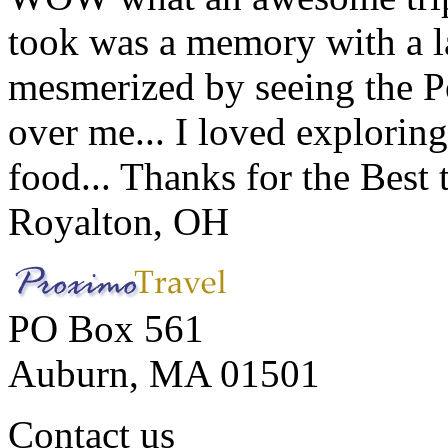
took was a memory with a la
mesmerized by seeing the Po
over me... I loved explorin
food... Thanks for the Best
Royalton, OH
PO Box 561
Auburn, MA 01501
Contact us