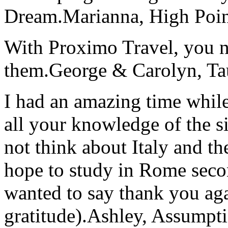
Dream.
Marianna, High Poi
With Proximo Travel, you n
them.
George & Carolyn, T
I had an amazing time while
all your knowledge of the si
not think about Italy and the
hope to study in Rome secon
wanted to say thank you ag
gratitude).
Ashley, Assumpti