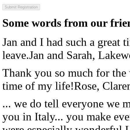
Some words from our frien
Jan and I had such a great t
leave.
Jan and Sarah, Lake
Thank you so much for the wo
time of my life!
Rose, Clar
... we do tell everyone we 
you in Italy... you make ev
were especially wonderful.