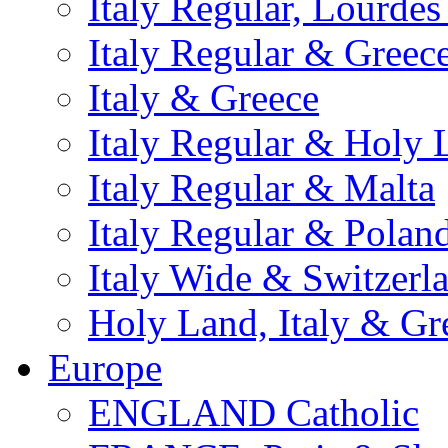
Italy Regular, Lourde
Italy Regular & Greec
Italy & Greece
Italy Regular & Holy 
Italy Regular & Malta
Italy Regular & Polan
Italy Wide & Switzerl
Holy Land, Italy & Gr
Europe
ENGLAND Catholic