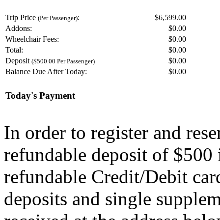
Trip Price
:
$6,599.00
(Per Passenger)
Addons:
$
0.00
Wheelchair Fees:
$
0.00
Total:
$
0.00
Deposit
$
0.00
($500.00 Per Passenger)
Balance Due After Today:
$
0.00
Today's Payment
In order to register and res
refundable deposit of $500 
refundable Credit/Debit car
deposits and single supplem