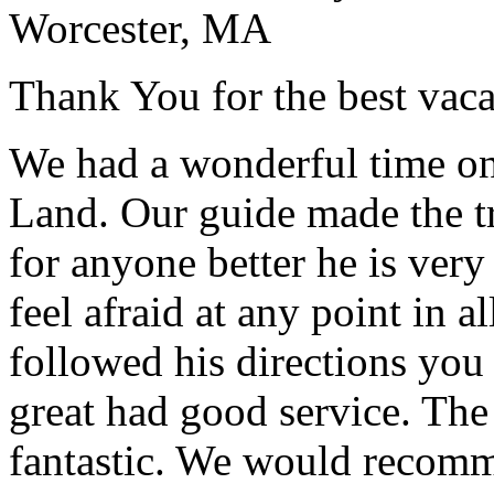
Worcester, MA
Thank You for the best vaca
We had a wonderful time on
Land. Our guide made the t
for anyone better he is ver
feel afraid at any point in a
followed his directions you
great had good service. The 
fantastic. We would recomm