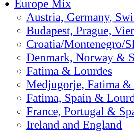
Europe Mix
Austria, Germany, Swi
Budapest, Prague, Vie
Croatia/Montenegro/S
Denmark, Norway & 
Fatima & Lourdes
Medjugorje, Fatima &
Fatima, Spain & Lour
France, Portugal & Sp
Ireland and England