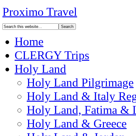
Proximo Travel
Home
CLERGY Trips
Holy Land
Holy Land Pilgrimage
Holy Land & Italy Reg
Holy Land, Fatima & 
Holy Land & Greece