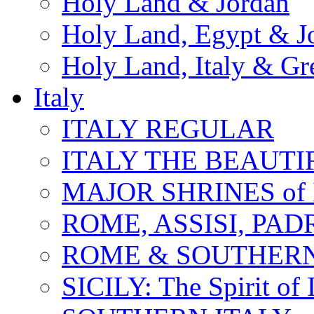
Holy Land & Jordan
Holy Land, Egypt & J
Holy Land, Italy & Gr
Italy
ITALY REGULAR
ITALY THE BEAUTIFU
MAJOR SHRINES of I
ROME, ASSISI, PAD
ROME & SOUTHERN
SICILY: The Spirit of I