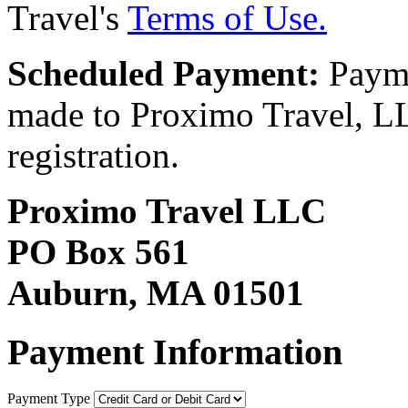
Travel's
Terms of Use.
Scheduled Payment:
Payme
made to Proximo Travel, LLC
registration.
Proximo Travel LLC
PO Box 561
Auburn, MA 01501
Payment Information
Payment Type