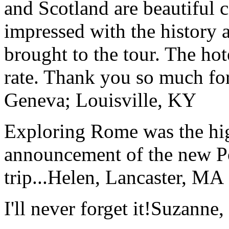
and Scotland are beautiful 
impressed with the history 
brought to the tour. The ho
rate. Thank you so much for
Geneva; Louisville, KY
Exploring Rome was the high
announcement of the new P
trip...
Helen, Lancaster, MA
I'll never forget it!
Suzanne,