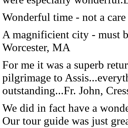
Wonderful time - not a care
A magnificient city - must 
Worcester, MA
For me it was a superb retu
pilgrimage to Assis...everyt
outstanding...
Fr. John, Cre
We did in fact have a wonde
Our tour guide was just gre