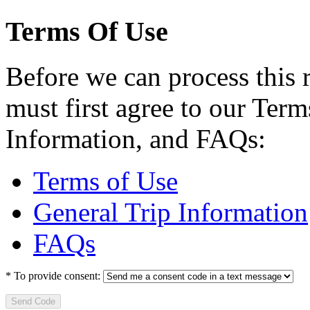
Terms Of Use
Before we can process this 
must first agree to our Term
Information, and FAQs:
Terms of Use
General Trip Information
FAQs
*
To provide consent:
Send Code