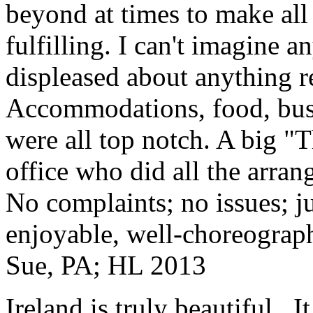
beyond at times to make all 
fulfilling. I can't imagine 
displeased about anything re
Accommodations, food, bus d
were all top notch. A big "
office who did all the arran
No complaints; no issues; ju
enjoyable, well-choreograp
Sue, PA; HL 2013
Ireland is truly beautiful...I