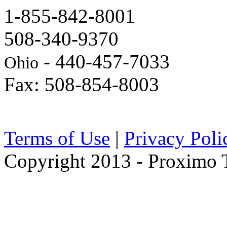
1-855-842-8001
508-340-9370
- 440-457-7033
Ohio
Fax: 508-854-8003
Terms of Use
|
Privacy Poli
Copyright 2013 - Proximo Tr