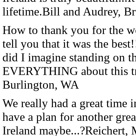
lifetime.
Bill and Audrey, B
How to thank you for the w
tell you that it was the bes
did I imagine standing on 
EVERYTHING about this t
Burlington, WA
We really had a great time i
have a plan for another great
Ireland maybe...?
Reichert,