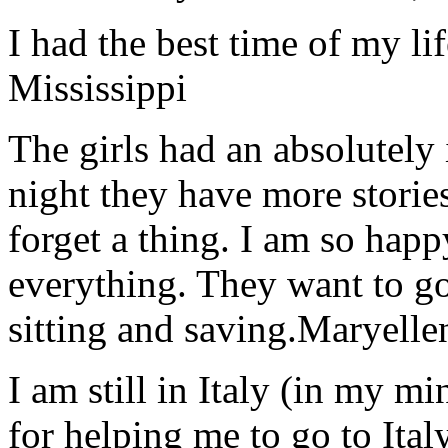
I had the best time of my lif
Mississippi
The girls had an absolutely 
night they have more stories
forget a thing. I am so hap
everything. They want to go 
sitting and saving.
Maryelle
I am still in Italy (in my m
for helping me to go to Italy