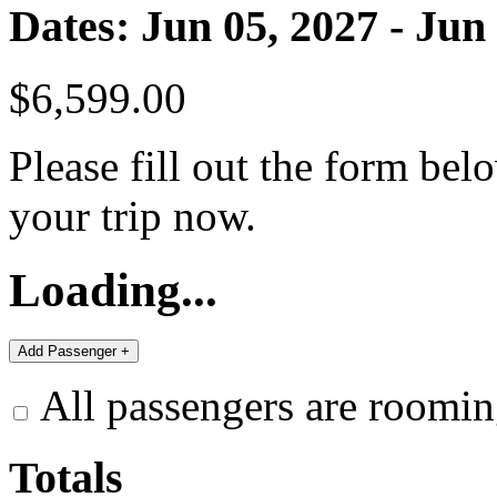
Dates: Jun 05, 2027 - Jun
$6,599.00
Please fill out the form bel
your trip now.
Loading...
All passengers are roomin
Totals