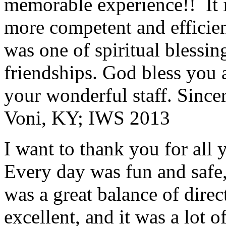
memorable experience!! It i
more competent and efficie
was one of spiritual blessi
friendships. God bless you 
your wonderful staff. Since
Voni, KY; IWS 2013
I want to thank you for all y
Every day was fun and safe, 
was a great balance of direc
excellent, and it was a lot o