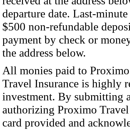
received at the address bel
departure date. Last-minute 
$500 non-refundable deposi
payment by check or money 
the address below.
All monies paid to Proximo
Travel Insurance is highly
investment. By submitting a
authorizing Proximo Travel 
card provided and acknowl