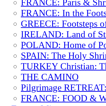
FRANCE: Paris & Shr
FRANCE: In the Footst
GREECE: Footsteps of
IRELAND: Land of St.
POLAND: Home of Pop
SPAIN: The Holy Shri
TURKEY Christian: T
THE CAMINO
Pilgrimage RETREAT:
FRANCE: FOOD & 