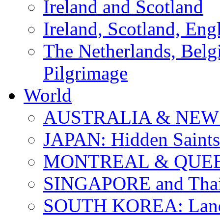
Ireland and Scotland
Ireland, Scotland, Eng
The Netherlands, Bel
Pilgrimage
World
AUSTRALIA & NEW
JAPAN: Hidden Saints
MONTREAL & QUE
SINGAPORE and Thail
SOUTH KOREA: Land 