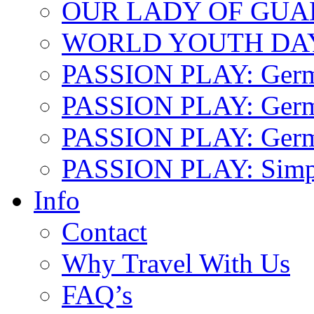
OUR LADY OF GU
WORLD YOUTH DA
PASSION PLAY: Ger
PASSION PLAY: Germa
PASSION PLAY: German
PASSION PLAY: Simp
Info
Contact
Why Travel With Us
FAQ’s