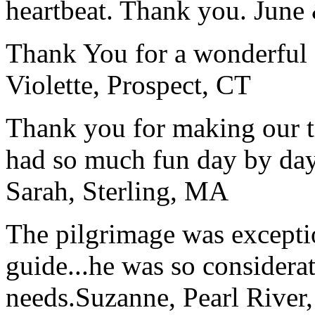
heartbeat. Thank you.
June
Thank You for a wonderful 
Violette, Prospect, CT
Thank you for making our t
had so much fun day by day
Sarah, Sterling, MA
The pilgrimage was excepti
guide...he was so considerat
needs.
Suzanne, Pearl River