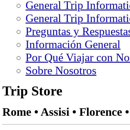
General Trip Informat
General Trip Informa
Preguntas y Respuesta
Información General
Por Qué Viajar con No
Sobre Nosotros
Trip Store
Rome • Assisi • Florence 