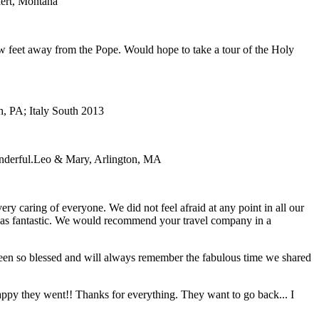
ert, Montana
ew feet away from the Pope. Would hope to take a tour of the Holy
, PA; Italy South 2013
nderful.
Leo & Mary, Arlington, MA
y caring of everyone. We did not feel afraid at any point in all our
e was fantastic. We would recommend your travel company in a
 been so blessed and will always remember the fabulous time we shared
 happy they went!! Thanks for everything. They want to go back... I