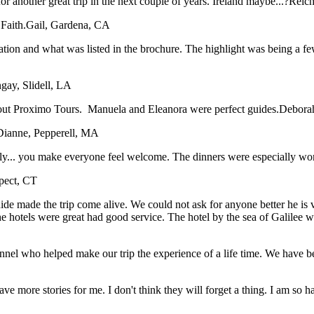
or another great trip in the next couple of years. Ireland maybe...?
Reich
Faith.
Gail, Gardena, CA
tation and what was listed in the brochure. The highlight was being a f
gay, Slidell, LA
bout Proximo Tours. Manuela and Eleanora were perfect guides.
Deborah
Dianne, Pepperell, MA
taly... you make everyone feel welcome. The dinners were especially wo
spect, CT
e made the trip come alive. We could not ask for anyone better he is ver
The hotels were great had good service. The hotel by the sea of Galile
sonnel who helped make our trip the experience of a life time. We have
have more stories for me. I don't think they will forget a thing. I am so