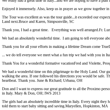
We really had a great time in Italy...and we are hoping to have a plan f
Enjoyed it immensely. Also, keep us in prayer as we grow together in 
The Tour was excellent as was the tour guide...it exceeded our expec
Land next.
Bruce and Karen, Simpsonville, SC
Thank you, I had a great time. Everything was well arranged.
Fr. Lun
We had an absolutely wonderful time. I am going to tell everyone a
Thank you for all your efforts in making a lifetime Dream come True
... we do tell everyone we meet what a fun trip we had with you in I
Thank You for a wonderful formative vacation
Fred and Violette, Pro
We had a wonderful time on this pilgrimage to the Holy Land. Our guid
walking the area. If one followed his directions you would be safe. 
heartbeat. Thank you.
June & Richard; Urbana, OH
Don and I want to express our great gratitude to all the Proximo per
in Italy.
Mary & Don, OH; IWS 2013
The girls had an absolutely incredible time in Italy. Every night they 
told them to start baby sitting and saving.
Maryellen, Hopkinton, MA