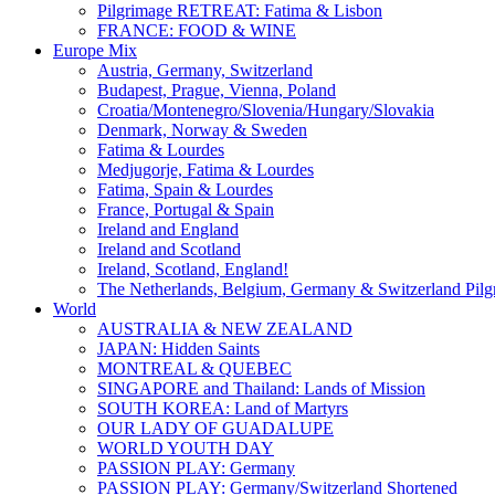
Pilgrimage RETREAT: Fatima & Lisbon
FRANCE: FOOD & WINE
Europe Mix
Austria, Germany, Switzerland
Budapest, Prague, Vienna, Poland
Croatia/Montenegro/Slovenia/Hungary/Slovakia
Denmark, Norway & Sweden
Fatima & Lourdes
Medjugorje, Fatima & Lourdes
Fatima, Spain & Lourdes
France, Portugal & Spain
Ireland and England
Ireland and Scotland
Ireland, Scotland, England!
The Netherlands, Belgium, Germany & Switzerland Pilg
World
AUSTRALIA & NEW ZEALAND
JAPAN: Hidden Saints
MONTREAL & QUEBEC
SINGAPORE and Thailand: Lands of Mission
SOUTH KOREA: Land of Martyrs
OUR LADY OF GUADALUPE
WORLD YOUTH DAY
PASSION PLAY: Germany
PASSION PLAY: Germany/Switzerland Shortened