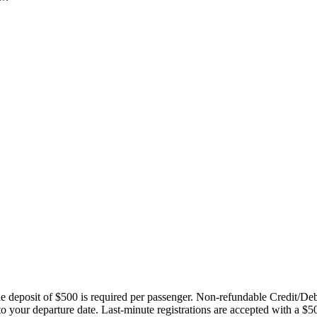
ble deposit of $500 is required per passenger. Non-refundable Credit/De
 to your departure date. Last-minute registrations are accepted with a