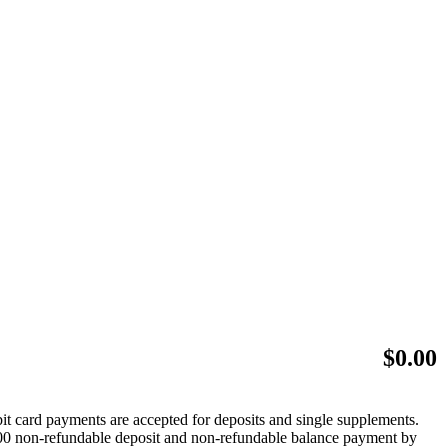
$
0.00
bit card payments are accepted for deposits and single supplements.
 $500 non-refundable deposit and non-refundable balance payment by