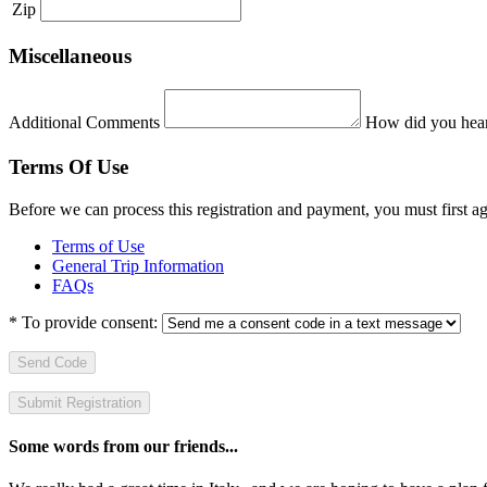
Zip
Miscellaneous
Additional Comments
How did you hear
Terms Of Use
Before we can process this registration and payment, you must first 
Terms of Use
General Trip Information
FAQs
*
To provide consent:
Send Code
Some words from our friends...