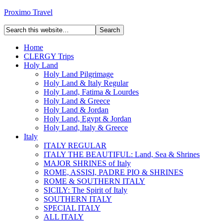
Proximo Travel
Home
CLERGY Trips
Holy Land
Holy Land Pilgrimage
Holy Land & Italy Regular
Holy Land, Fatima & Lourdes
Holy Land & Greece
Holy Land & Jordan
Holy Land, Egypt & Jordan
Holy Land, Italy & Greece
Italy
ITALY REGULAR
ITALY THE BEAUTIFUL: Land, Sea & Shrines
MAJOR SHRINES of Italy
ROME, ASSISI, PADRE PIO & SHRINES
ROME & SOUTHERN ITALY
SICILY: The Spirit of Italy
SOUTHERN ITALY
SPECIAL ITALY
ALL ITALY