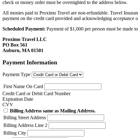
check or money order must be overnighted to the address below.
All monies paid to Proximo Travel are non-refundable. Travel Insuran
payment on the credit card provided and acknowledging acceptance o
Scheduled Payment:
Payment of $1,000 per person must be made to P
Proximo Travel LLC
PO Box 561
Auburn, MA 01501
Payment Information
Payment Type
First Name On Card
Credit Card or Debit Card Number
Expiration Date
CVV
Billing Address same as Mailing Address.
Billing Street Address
Billing Address Line 2
Billing City