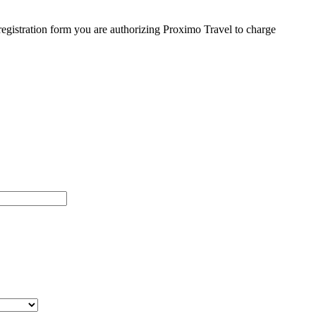
egistration form you are authorizing Proximo Travel to charge