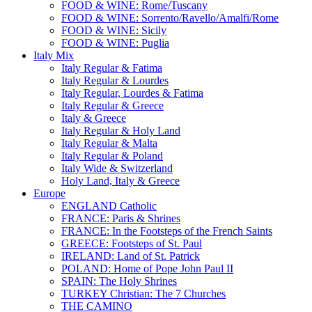
FOOD & WINE: Rome/Tuscany
FOOD & WINE: Sorrento/Ravello/Amalfi/Rome
FOOD & WINE: Sicily
FOOD & WINE: Puglia
Italy Mix
Italy Regular & Fatima
Italy Regular & Lourdes
Italy Regular, Lourdes & Fatima
Italy Regular & Greece
Italy & Greece
Italy Regular & Holy Land
Italy Regular & Malta
Italy Regular & Poland
Italy Wide & Switzerland
Holy Land, Italy & Greece
Europe
ENGLAND Catholic
FRANCE: Paris & Shrines
FRANCE: In the Footsteps of the French Saints
GREECE: Footsteps of St. Paul
IRELAND: Land of St. Patrick
POLAND: Home of Pope John Paul II
SPAIN: The Holy Shrines
TURKEY Christian: The 7 Churches
THE CAMINO