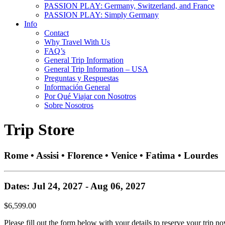
PASSION PLAY: Germany, Switzerland, and France
PASSION PLAY: Simply Germany
Info
Contact
Why Travel With Us
FAQ’s
General Trip Information
General Trip Information – USA
Preguntas y Respuestas
Información General
Por Qué Viajar con Nosotros
Sobre Nosotros
Trip Store
Rome • Assisi • Florence • Venice • Fatima • Lourdes
Dates: Jul 24, 2027 - Aug 06, 2027
$6,599.00
Please fill out the form below with your details to reserve your trip no