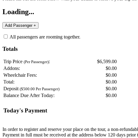
Loading...
All passengers are rooming together.
Totals
Trip Price
:
$6,599.00
(Per Passenger)
Addons:
$
0.00
Wheelchair Fees:
$
0.00
Total:
$
0.00
Deposit
$
0.00
($500.00 Per Passenger)
Balance Due After Today:
$
0.00
Today's Payment
In order to register and reserve your place on the tour, a non-refunda
Payment in full must be received at the address below 120 days prior