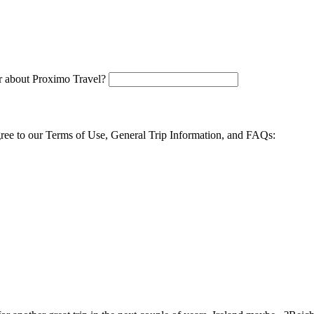
 about Proximo Travel?
agree to our Terms of Use, General Trip Information, and FAQs: