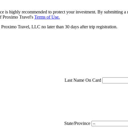
ce is highly recommended to protect your investment. By submitting a r
f Proximo Travel's
Terms of Use.
roximo Travel, LLC no later than 30 days after trip registration.
Last Name On Card
State/Province