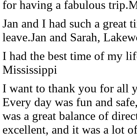
for having a fabulous trip.
M
Jan and I had such a great t
leave.
Jan and Sarah, Lake
I had the best time of my lif
Mississippi
I want to thank you for all y
Every day was fun and safe, 
was a great balance of direc
excellent, and it was a lot o