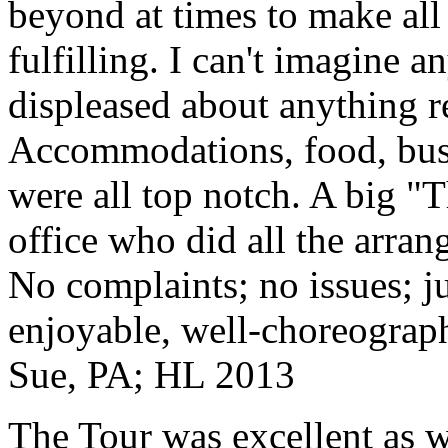
beyond at times to make all 
fulfilling. I can't imagine 
displeased about anything re
Accommodations, food, bus d
were all top notch. A big "
office who did all the arran
No complaints; no issues; ju
enjoyable, well-choreograp
Sue, PA; HL 2013
The Tour was excellent as w