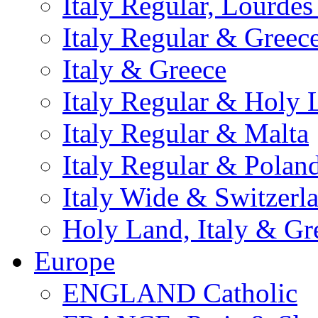
Italy Regular, Lourde
Italy Regular & Greec
Italy & Greece
Italy Regular & Holy 
Italy Regular & Malta
Italy Regular & Polan
Italy Wide & Switzerl
Holy Land, Italy & Gr
Europe
ENGLAND Catholic