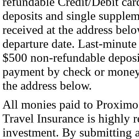
refundable Credit/Debit car
deposits and single supplem
received at the address bel
departure date. Last-minute 
$500 non-refundable deposi
payment by check or money 
the address below.
All monies paid to Proximo
Travel Insurance is highly
investment. By submitting a