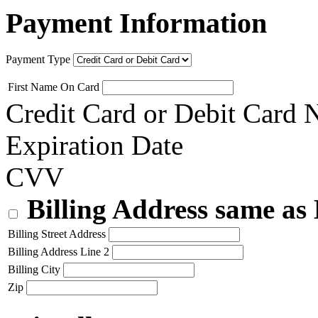
Payment Information
Payment Type
First Name On Card
Credit Card or Debit Card
Expiration Date
CVV
Billing Address same as
Billing Street Address
Billing Address Line 2
Billing City
Zip