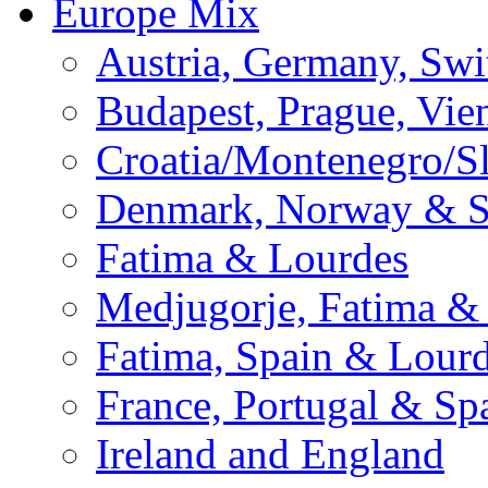
Europe Mix
Austria, Germany, Swi
Budapest, Prague, Vie
Croatia/Montenegro/S
Denmark, Norway & 
Fatima & Lourdes
Medjugorje, Fatima &
Fatima, Spain & Lour
France, Portugal & Sp
Ireland and England