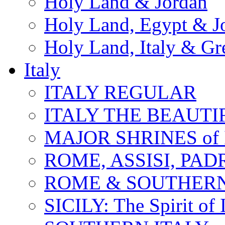
Holy Land & Jordan
Holy Land, Egypt & J
Holy Land, Italy & Gr
Italy
ITALY REGULAR
ITALY THE BEAUTIFU
MAJOR SHRINES of I
ROME, ASSISI, PAD
ROME & SOUTHERN
SICILY: The Spirit of I