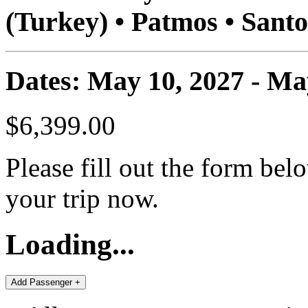
(Turkey) • Patmos • Santo
Dates: May 10, 2027 - Ma
$6,399.00
Please fill out the form bel
your trip now.
Loading...