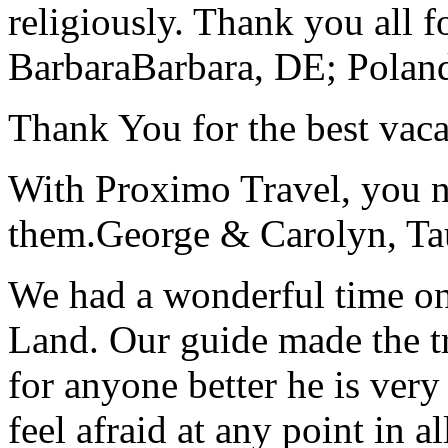
religiously. Thank you all f
Barbara
Barbara, DE; Polan
Thank You for the best vaca
With Proximo Travel, you n
them.
George & Carolyn, T
We had a wonderful time on
Land. Our guide made the t
for anyone better he is ver
feel afraid at any point in a