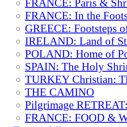
FRANCE: Paris & Shr
FRANCE: In the Footst
GREECE: Footsteps of
IRELAND: Land of St.
POLAND: Home of Pop
SPAIN: The Holy Shri
TURKEY Christian: T
THE CAMINO
Pilgrimage RETREAT:
FRANCE: FOOD & 