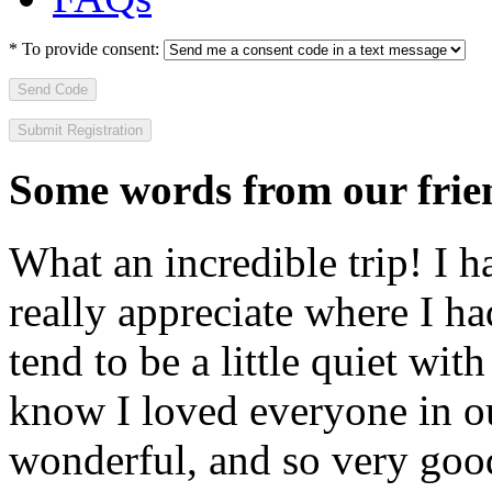
*
To provide consent:
Send Code
Some words from our frien
What an incredible trip! I 
really appreciate where I ha
tend to be a little quiet wi
know I loved everyone in o
wonderful, and so very goo