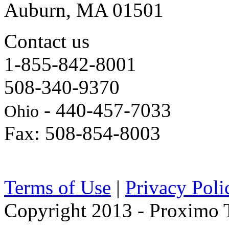
Auburn, MA 01501
Contact us
1-855-842-8001
508-340-9370
- 440-457-7033
Ohio
Fax: 508-854-8003
Terms of Use
|
Privacy Poli
Copyright 2013 - Proximo Tr