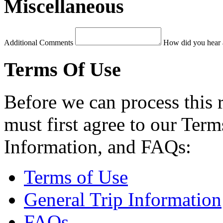
Miscellaneous
Additional Comments
How did you hear 
Terms Of Use
Before we can process this 
must first agree to our Term
Information, and FAQs:
Terms of Use
General Trip Information
FAQs