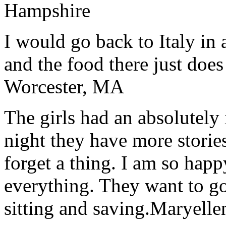
Hampshire
I would go back to Italy in 
and the food there just does
Worcester, MA
The girls had an absolutely 
night they have more stories
forget a thing. I am so hap
everything. They want to go 
sitting and saving.
Maryelle