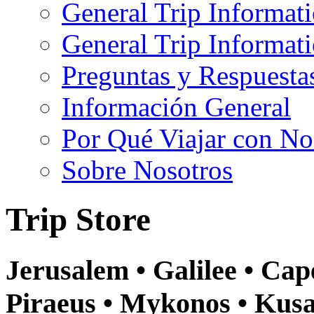
General Trip Informat
General Trip Informa
Preguntas y Respuesta
Información General
Por Qué Viajar con No
Sobre Nosotros
Trip Store
Jerusalem • Galilee • Ca
Piraeus • Mykonos • Kusa