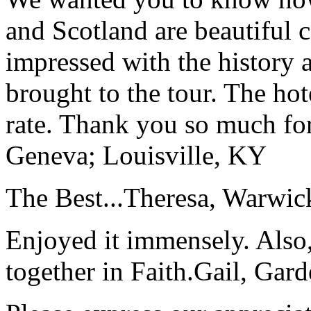
and Scotland are beautiful 
impressed with the history 
brought to the tour. The ho
rate. Thank you so much for
Geneva; Louisville, KY
The Best...
Theresa, Warwic
Enjoyed it immensely. Also,
together in Faith.
Gail, Gar