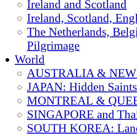
Ireland and Scotland
Ireland, Scotland, Eng
The Netherlands, Bel
Pilgrimage
World
AUSTRALIA & NEW
JAPAN: Hidden Saints
MONTREAL & QUE
SINGAPORE and Thail
SOUTH KOREA: Land 