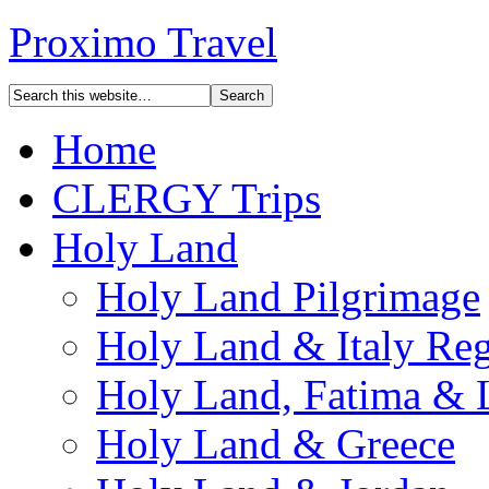
Proximo Travel
Home
CLERGY Trips
Holy Land
Holy Land Pilgrimage
Holy Land & Italy Reg
Holy Land, Fatima & 
Holy Land & Greece