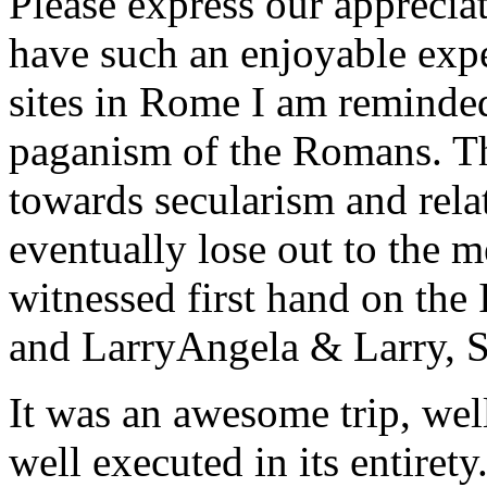
Please express our appreciat
have such an enjoyable expe
sites in Rome I am reminde
paganism of the Romans. Th
towards secularism and relat
eventually lose out to the m
witnessed first hand on the
and Larry
Angela & Larry, 
It was an awesome trip, wel
well executed in its entirety