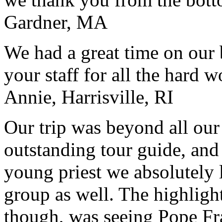
Gardner, MA
We had a great time on our
your staff for all the hard w
Annie, Harrisville, RI
Our trip was beyond all our
outstanding tour guide, and
young priest we absolutely
group as well. The highlight
though, was seeing Pope Fra