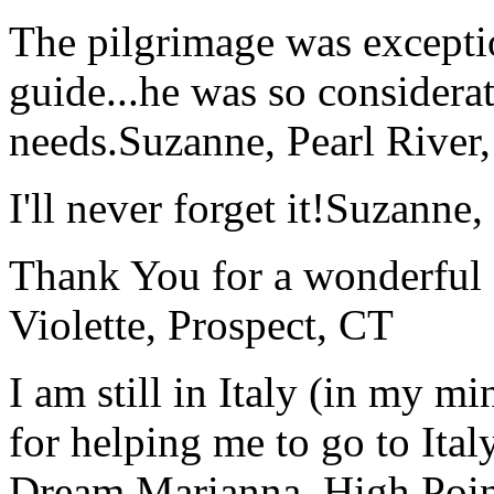
The pilgrimage was excepti
guide...he was so considerat
needs.
Suzanne, Pearl River
I'll never forget it!
Suzanne,
Thank You for a wonderful 
Violette, Prospect, CT
I am still in Italy (in my m
for helping me to go to Italy
Dream.
Marianna, High Poi