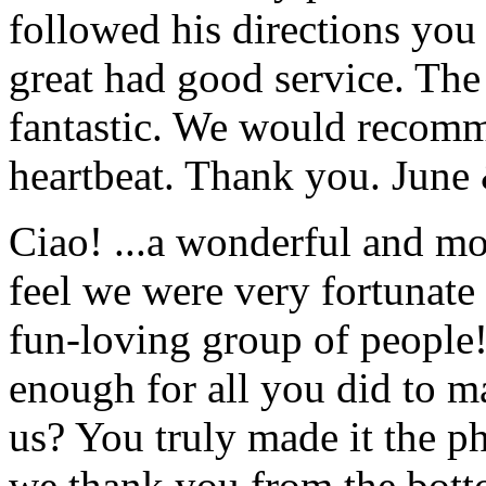
followed his directions you
great had good service. The 
fantastic. We would recomm
heartbeat. Thank you.
June
Ciao! ...a wonderful and m
feel we were very fortunate 
fun-loving group of people
enough for all you did to mak
us? You truly made it the p
we thank you from the botto