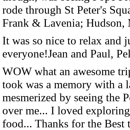
rode through St Peter's Squa
Frank & Lavenia; Hudson,
It was so nice to relax and 
everyone!
Jean and Paul, Pel
WOW what an awesome trip!
took was a memory with a la
mesmerized by seeing the Po
over me... I loved explorin
food... Thanks for the Best