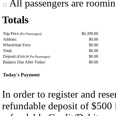
All passengers are roomin
Totals
Trip Price
:
$6,399.00
(Per Passenger)
Addons:
$
0.00
Wheelchair Fees:
$
0.00
Total:
$
0.00
Deposit
$
0.00
($500.00 Per Passenger)
Balance Due After Today:
$
0.00
Today's Payment
In order to register and res
refundable deposit of $500 