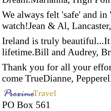
We always felt 'safe' and in
watch!
Jean & Al, Lancaste
Ireland is truly beautiful...I
lifetime.
Bill and Audrey, B
Thank you for all your effo
come True
Dianne, Peppere
PO Box 561