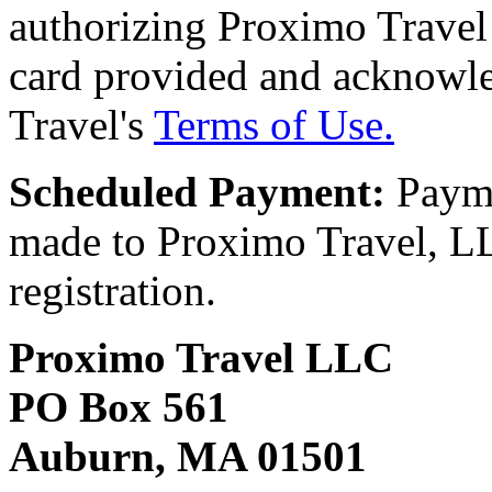
authorizing Proximo Travel 
card provided and acknowl
Travel's
Terms of Use.
Scheduled Payment:
Payme
made to Proximo Travel, LLC
registration.
Proximo Travel LLC
PO Box 561
Auburn, MA 01501