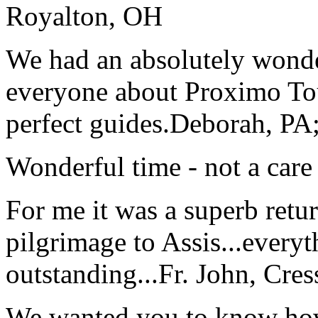
Royalton, OH
We had an absolutely wonder
everyone about Proximo To
perfect guides.
Deborah, PA;
Wonderful time - not a care
For me it was a superb retu
pilgrimage to Assis...everyt
outstanding...
Fr. John, Cre
We wanted you to know how t