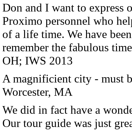
Don and I want to express ou
Proximo personnel who help
of a life time. We have bee
remember the fabulous time 
OH; IWS 2013
A magnificient city - must 
Worcester, MA
We did in fact have a wonde
Our tour guide was just gre