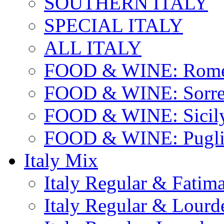
SOUTHERN ITALY
SPECIAL ITALY
ALL ITALY
FOOD & WINE: Rome
FOOD & WINE: Sorren
FOOD & WINE: Sicil
FOOD & WINE: Pugli
Italy Mix
Italy Regular & Fatim
Italy Regular & Lourd