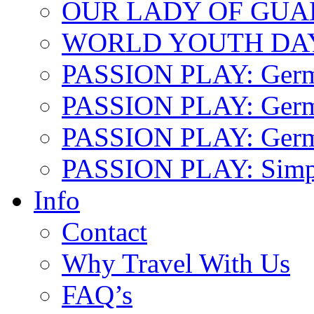
OUR LADY OF GU
WORLD YOUTH DA
PASSION PLAY: Ger
PASSION PLAY: Germa
PASSION PLAY: German
PASSION PLAY: Simp
Info
Contact
Why Travel With Us
FAQ’s