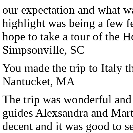
our expectation and what wa
highlight was being a few 
hope to take a tour of the 
Simpsonville, SC
You made the trip to Italy t
Nantucket, MA
The trip was wonderful and 
guides Alexsandra and Marta
decent and it was good to se