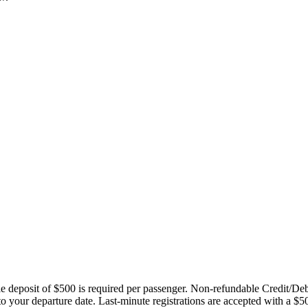
ble deposit of $500 is required per passenger. Non-refundable Credit/De
 to your departure date. Last-minute registrations are accepted with a