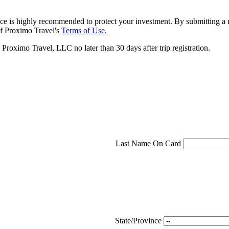
ce is highly recommended to protect your investment. By submitting a r
f Proximo Travel's
Terms of Use.
roximo Travel, LLC no later than 30 days after trip registration.
Last Name On Card
State/Province