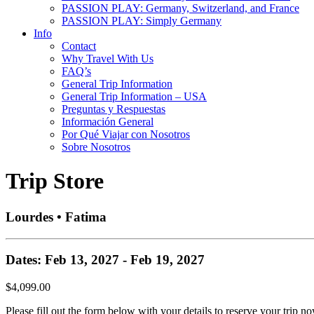
PASSION PLAY: Germany, Switzerland, and France
PASSION PLAY: Simply Germany
Info
Contact
Why Travel With Us
FAQ’s
General Trip Information
General Trip Information – USA
Preguntas y Respuestas
Información General
Por Qué Viajar con Nosotros
Sobre Nosotros
Trip Store
Lourdes • Fatima
Dates: Feb 13, 2027 - Feb 19, 2027
$4,099.00
Please fill out the form below with your details to reserve your trip no