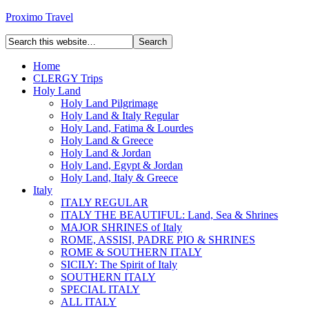
Proximo Travel
Home
CLERGY Trips
Holy Land
Holy Land Pilgrimage
Holy Land & Italy Regular
Holy Land, Fatima & Lourdes
Holy Land & Greece
Holy Land & Jordan
Holy Land, Egypt & Jordan
Holy Land, Italy & Greece
Italy
ITALY REGULAR
ITALY THE BEAUTIFUL: Land, Sea & Shrines
MAJOR SHRINES of Italy
ROME, ASSISI, PADRE PIO & SHRINES
ROME & SOUTHERN ITALY
SICILY: The Spirit of Italy
SOUTHERN ITALY
SPECIAL ITALY
ALL ITALY