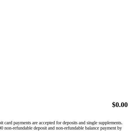
$
0.00
bit card payments are accepted for deposits and single supplements.
 $500 non-refundable deposit and non-refundable balance payment by