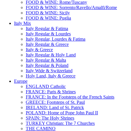
FOOD & WINE: Rome/Tuscany
FOOD & WINE: Sorrento/Ravello/Amalfi/Rome
FOOD & WINE: Sicily
FOOD & WINE: Puglia
Italy Mix
Italy Regular & Fatima
Italy Regular & Lourdes
Italy Regular, Lourdes & Fatima
Italy Regular & Greece
Italy & Greece
Italy Regular & Holy Land
Italy Regular & Malta
Italy Regular & Poland
Italy Wide & Switzerland
Holy Land, Italy & Greece
Europe
ENGLAND Catholic
FRANCE: Paris & Shrines
FRANCE: In the Footsteps of the French Saints
GREECE: Footsteps of St. Paul
IRELAND: Land of St. Patrick
POLAND: Home of Pope John Paul II
SPAIN: The Holy Shrines
TURKEY Christian: The 7 Churches
THE CAMINO