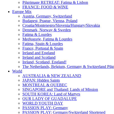
Pilgrimage RETREAT: Fatima & Lisbon
FRANCE: FOOD & WINE
Europe Mix
Austria, Germany, Switzerland
Budapest, Prague, Vienna, Poland
Croatia/Montenegro/Slovenia/Hungary/Slovakia
Denmark, Norway & Sweden
Fatima & Lourdes
Medjugorje, Fatima & Lourdes
Fatima, Spain & Lourdes
France, Portugal & Spain
Ireland and England
Ireland and Scotland
Ireland, Scotland, England!
The Netherlands, Belgium, Germany & Switzerland Pilg
World
AUSTRALIA & NEW ZEALAND
JAPAN: Hidden Saints
MONTREAL & QUEBEC
SINGAPORE and Thailand: Lands of Mission
SOUTH KOREA: Land of Martyrs
OUR LADY OF GUADALUPE
WORLD YOUTH DAY
PASSION PLAY: Germany
PASSION PLAY: Germany/Switzerland Shortened