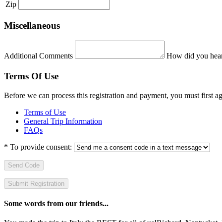
Zip
Miscellaneous
Additional Comments
How did you hear
Terms Of Use
Before we can process this registration and payment, you must first 
Terms of Use
General Trip Information
FAQs
*
To provide consent:
Send Code
Some words from our friends...