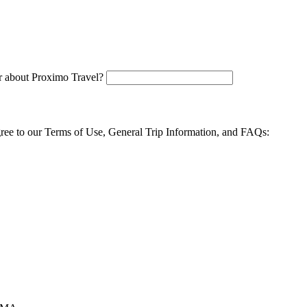
 about Proximo Travel?
agree to our Terms of Use, General Trip Information, and FAQs: