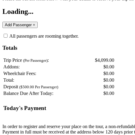
Loading...
All passengers are rooming together.
Totals
Trip Price
:
$4,099.00
(Per Passenger)
Addons:
$
0.00
Wheelchair Fees:
$
0.00
Total:
$
0.00
Deposit
$
0.00
($500.00 Per Passenger)
Balance Due After Today:
$
0.00
Today's Payment
In order to register and reserve your place on the tour, a non-refunda
Payment in full must be received at the address below 120 days prior