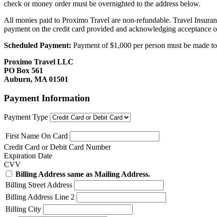
check or money order must be overnighted to the address below.
All monies paid to Proximo Travel are non-refundable. Travel Insuran
payment on the credit card provided and acknowledging acceptance o
Scheduled Payment:
Payment of $1,000 per person must be made to P
Proximo Travel LLC
PO Box 561
Auburn, MA 01501
Payment Information
Payment Type
First Name On Card
Credit Card or Debit Card Number
Expiration Date
CVV
Billing Address same as Mailing Address.
Billing Street Address
Billing Address Line 2
Billing City