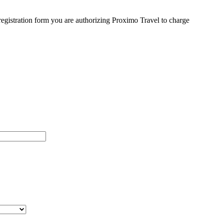
egistration form you are authorizing Proximo Travel to charge