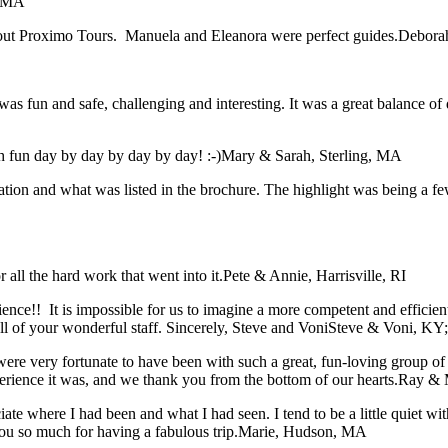
, MA
bout Proximo Tours. Manuela and Eleanora were perfect guides.
Deborah
was fun and safe, challenging and interesting. It was a great balance of 
 fun day by day by day by day! :-)
Mary & Sarah, Sterling, MA
tation and what was listed in the brochure. The highlight was being a f
all the hard work that went into it.
Pete & Annie, Harrisville, RI
rience!! It is impossible for us to imagine a more competent and effici
 of your wonderful staff. Sincerely, Steve and Voni
Steve & Voni, KY
ere very fortunate to have been with such a great, fun-loving group o
xperience it was, and we thank you from the bottom of our hearts.
Ray & 
iate where I had been and what I had seen. I tend to be a little quiet 
ou so much for having a fabulous trip.
Marie, Hudson, MA