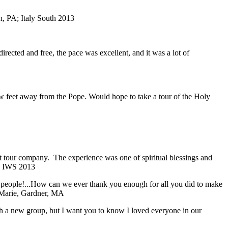
, PA; Italy South 2013
directed and free, the pace was excellent, and it was a lot of
ew feet away from the Pope. Would hope to take a tour of the Holy
ent tour company. The experience was one of spiritual blessings and
; IWS 2013
f people!...How can we ever thank you enough for all you did to make
Marie, Gardner, MA
with a new group, but I want you to know I loved everyone in our