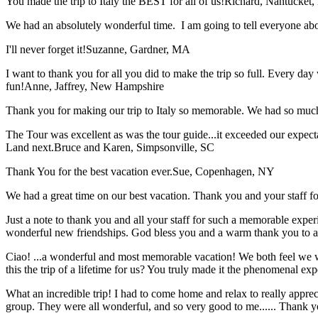
You made the trip to Italy the BEST for all of us!
Richard, Nantucket
We had an absolutely wonderful time. I am going to tell everyone a
I'll never forget it!
Suzanne, Gardner, MA
I want to thank you for all you did to make the trip so full. Every day 
fun!
Anne, Jaffrey, New Hampshire
Thank you for making our trip to Italy so memorable. We had so much
The Tour was excellent as was the tour guide...it exceeded our expec
Land next.
Bruce and Karen, Simpsonville, SC
Thank You for the best vacation ever.
Sue, Copenhagen, NY
We had a great time on our best vacation. Thank you and your staff for 
Just a note to thank you and all your staff for such a memorable expe
wonderful new friendships. God bless you and a warm thank you to all
Ciao! ...a wonderful and most memorable vacation! We both feel we w
this the trip of a lifetime for us? You truly made it the phenomenal e
What an incredible trip! I had to come home and relax to really apprec
group. They were all wonderful, and so very good to me...... Thank y