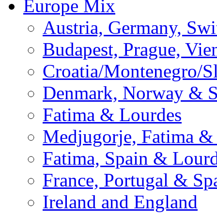
Europe Mix
Austria, Germany, Swi
Budapest, Prague, Vie
Croatia/Montenegro/S
Denmark, Norway & 
Fatima & Lourdes
Medjugorje, Fatima &
Fatima, Spain & Lour
France, Portugal & Sp
Ireland and England