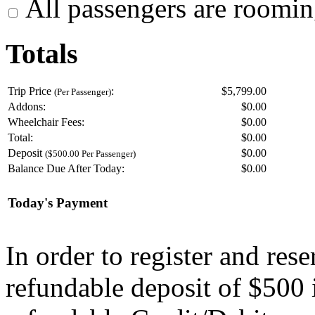
All passengers are roomin
Totals
Trip Price
:
$5,799.00
(Per Passenger)
Addons:
$
0.00
Wheelchair Fees:
$
0.00
Total:
$
0.00
Deposit
$
0.00
($500.00 Per Passenger)
Balance Due After Today:
$
0.00
Today's Payment
In order to register and res
refundable deposit of $500 