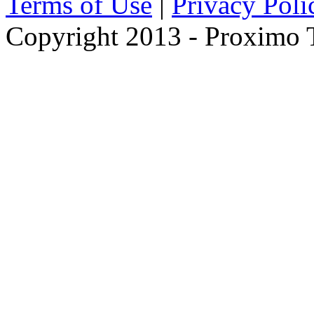
Terms of Use
|
Privacy Poli
Copyright 2013 - Proximo Tr