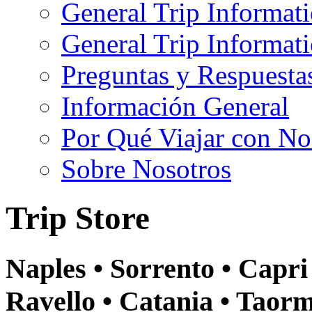
General Trip Informat
General Trip Informa
Preguntas y Respuesta
Información General
Por Qué Viajar con No
Sobre Nosotros
Trip Store
Naples • Sorrento • Capri 
Ravello • Catania • Taor