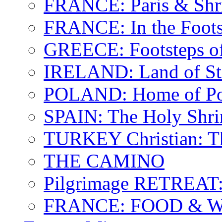
FRANCE: Paris & Shr
FRANCE: In the Footst
GREECE: Footsteps of
IRELAND: Land of St.
POLAND: Home of Pop
SPAIN: The Holy Shri
TURKEY Christian: T
THE CAMINO
Pilgrimage RETREAT:
FRANCE: FOOD & 