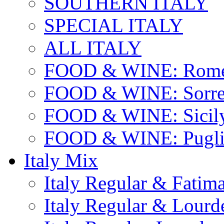
SOUTHERN ITALY
SPECIAL ITALY
ALL ITALY
FOOD & WINE: Rome
FOOD & WINE: Sorren
FOOD & WINE: Sicil
FOOD & WINE: Pugli
Italy Mix
Italy Regular & Fatim
Italy Regular & Lourd