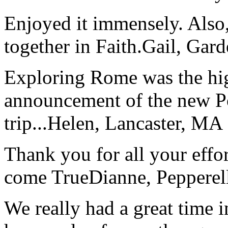
Enjoyed it immensely. Also,
together in Faith.
Gail, Gar
Exploring Rome was the high
announcement of the new P
trip...
Helen, Lancaster, MA
Thank you for all your effo
come True
Dianne, Peppere
We really had a great time i