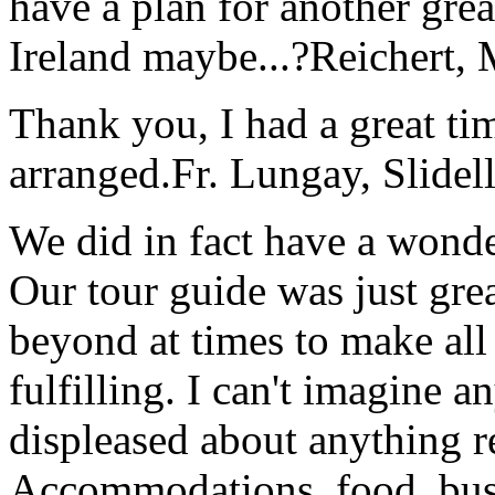
have a plan for another great
Ireland maybe...?
Reichert,
Thank you, I had a great t
arranged.
Fr. Lungay, Slidel
We did in fact have a wonde
Our tour guide was just gre
beyond at times to make all 
fulfilling. I can't imagine 
displeased about anything re
Accommodations, food, bus d