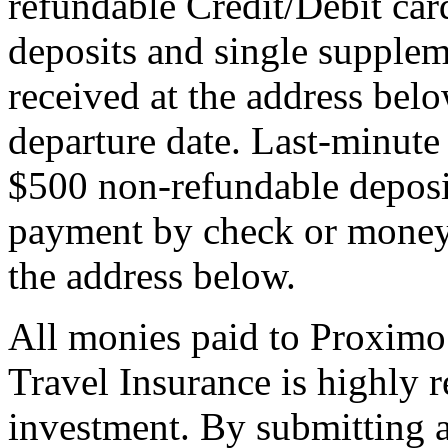
refundable Credit/Debit car
deposits and single supplem
received at the address bel
departure date. Last-minute 
$500 non-refundable deposi
payment by check or money 
the address below.
All monies paid to Proximo
Travel Insurance is highly
investment. By submitting a