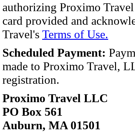
authorizing Proximo Travel 
card provided and acknowl
Travel's
Terms of Use.
Scheduled Payment:
Payme
made to Proximo Travel, LLC
registration.
Proximo Travel LLC
PO Box 561
Auburn, MA 01501