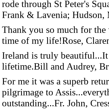
rode through St Peter's Squa
Frank & Lavenia; Hudson,
Thank you so much for the wo
time of my life!
Rose, Clar
Ireland is truly beautiful...I
lifetime.
Bill and Audrey, B
For me it was a superb retu
pilgrimage to Assis...everyt
outstanding...
Fr. John, Cre