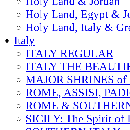
Holy Land & Jordan
Holy Land, Egypt & J
Holy Land, Italy & Gr
Italy
ITALY REGULAR
ITALY THE BEAUTIFU
MAJOR SHRINES of I
ROME, ASSISI, PAD
ROME & SOUTHERN
SICILY: The Spirit of I