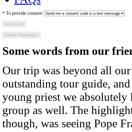
*
To provide consent:
Send Code
Some words from our frien
Our trip was beyond all our
outstanding tour guide, and
young priest we absolutely
group as well. The highlight
though, was seeing Pope Fra