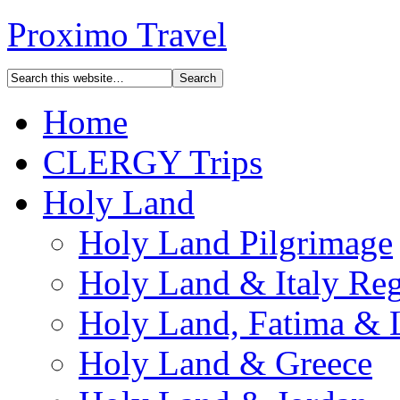
Proximo Travel
Home
CLERGY Trips
Holy Land
Holy Land Pilgrimage
Holy Land & Italy Reg
Holy Land, Fatima & 
Holy Land & Greece