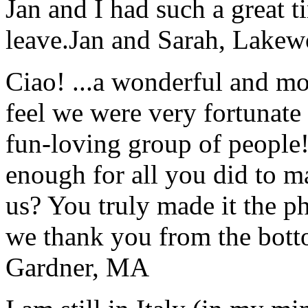
Jan and I had such a great t
leave.
Jan and Sarah, Lake
Ciao! ...a wonderful and m
feel we were very fortunate 
fun-loving group of people
enough for all you did to mak
us? You truly made it the p
we thank you from the botto
Gardner, MA