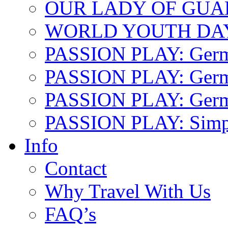
OUR LADY OF GU
WORLD YOUTH DA
PASSION PLAY: Ger
PASSION PLAY: Germa
PASSION PLAY: German
PASSION PLAY: Simp
Info
Contact
Why Travel With Us
FAQ’s