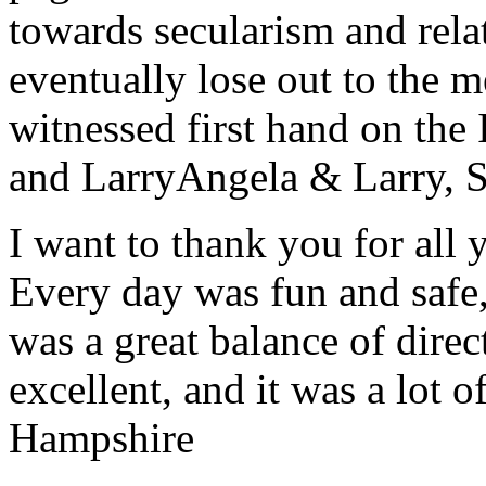
towards secularism and relat
eventually lose out to the m
witnessed first hand on the
and Larry
Angela & Larry, 
I want to thank you for all y
Every day was fun and safe, 
was a great balance of direc
excellent, and it was a lot o
Hampshire