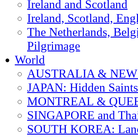
Ireland and Scotland
Ireland, Scotland, Eng
The Netherlands, Bel
Pilgrimage
World
AUSTRALIA & NEW
JAPAN: Hidden Saints
MONTREAL & QUE
SINGAPORE and Thail
SOUTH KOREA: Land 