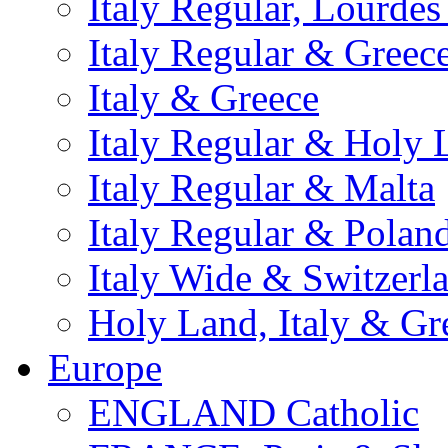
Italy Regular, Lourde
Italy Regular & Greec
Italy & Greece
Italy Regular & Holy 
Italy Regular & Malta
Italy Regular & Polan
Italy Wide & Switzerl
Holy Land, Italy & Gr
Europe
ENGLAND Catholic