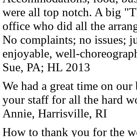
were all top notch. A big "
office who did all the arran
No complaints; no issues; ju
enjoyable, well-choreograp
Sue, PA; HL 2013
We had a great time on our
your staff for all the hard w
Annie, Harrisville, RI
How to thank you for the w