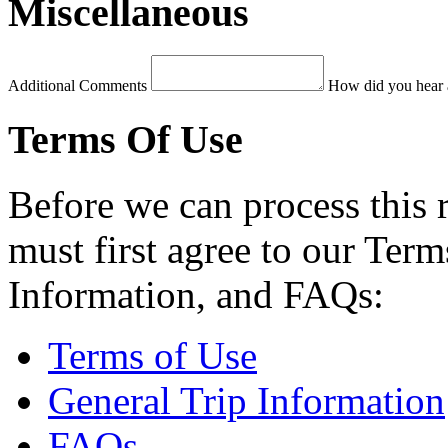
Miscellaneous
Additional Comments
How did you hear 
Terms Of Use
Before we can process this 
must first agree to our Term
Information, and FAQs:
Terms of Use
General Trip Information
FAQs