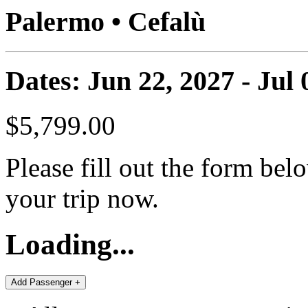
Palermo • Cefalù
Dates: Jun 22, 2027 - Jul 
$5,799.00
Please fill out the form bel
your trip now.
Loading...