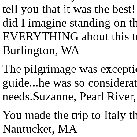
tell you that it was the bes
did I imagine standing on 
EVERYTHING about this t
Burlington, WA
The pilgrimage was excepti
guide...he was so considerat
needs.
Suzanne, Pearl River
You made the trip to Italy t
Nantucket, MA