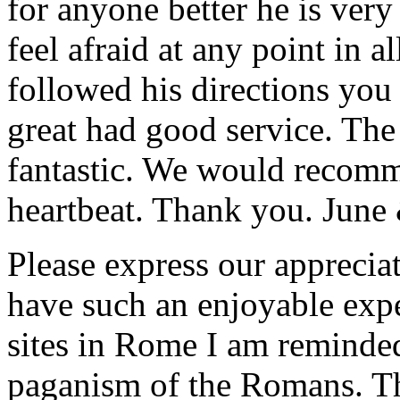
for anyone better he is ver
feel afraid at any point in a
followed his directions you
great had good service. The 
fantastic. We would recomm
heartbeat. Thank you.
June
Please express our appreciat
have such an enjoyable expe
sites in Rome I am reminde
paganism of the Romans. Th