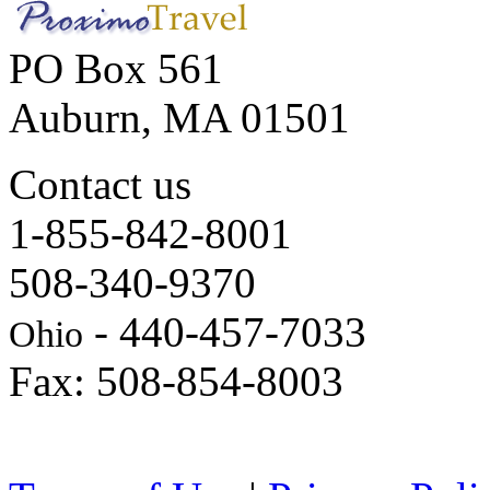
PO Box 561
Auburn, MA 01501
Contact us
1-855-842-8001
508-340-9370
- 440-457-7033
Ohio
Fax: 508-854-8003