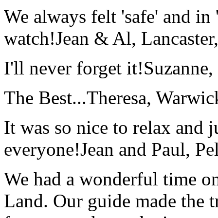
We always felt 'safe' and in
watch!
Jean & Al, Lancaste
I'll never forget it!
Suzanne,
The Best...
Theresa, Warwic
It was so nice to relax and 
everyone!
Jean and Paul, Pel
We had a wonderful time on
Land. Our guide made the t