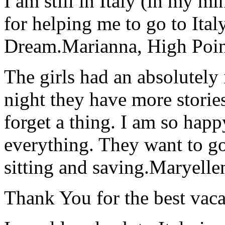
I am still in Italy (in my m
for helping me to go to Italy
Dream.
Marianna, High Poi
The girls had an absolutely 
night they have more stories
forget a thing. I am so hap
everything. They want to go 
sitting and saving.
Maryelle
Thank You for the best vaca