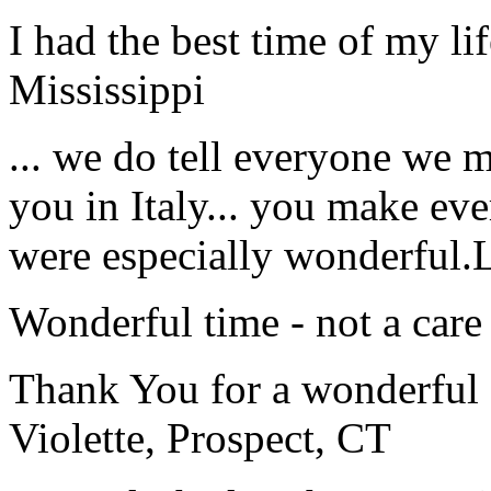
I had the best time of my lif
Mississippi
... we do tell everyone we 
you in Italy... you make ev
were especially wonderful.
Wonderful time - not a care
Thank You for a wonderful 
Violette, Prospect, CT