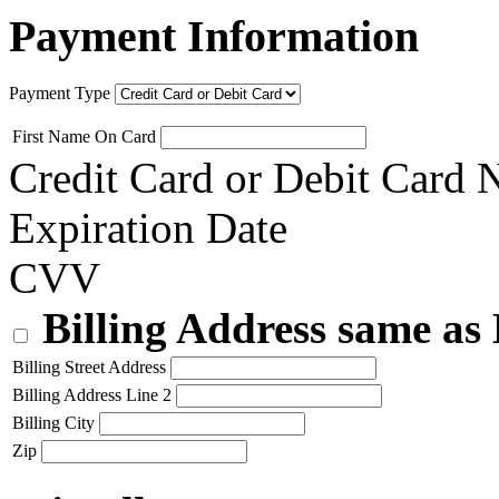
Payment Information
Payment Type
First Name On Card
Credit Card or Debit Card
Expiration Date
CVV
Billing Address same as
Billing Street Address
Billing Address Line 2
Billing City
Zip