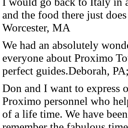
I would go back to Italy in 
and the food there just does
Worcester, MA
We had an absolutely wonder
everyone about Proximo To
perfect guides.
Deborah, PA;
Don and I want to express ou
Proximo personnel who help
of a life time. We have bee
remember the fabulous time 