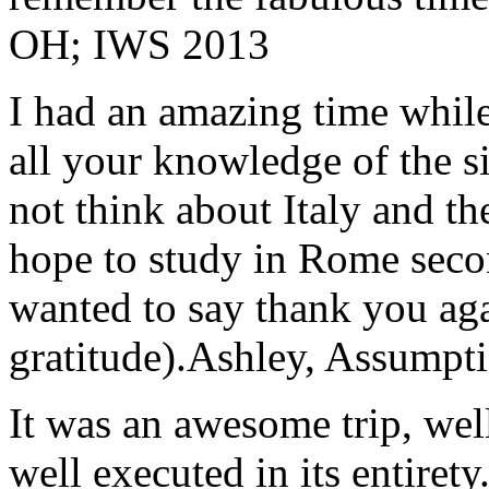
OH; IWS 2013
I had an amazing time while
all your knowledge of the si
not think about Italy and the
hope to study in Rome secon
wanted to say thank you ag
gratitude).
Ashley, Assumpti
It was an awesome trip, wel
well executed in its entirety