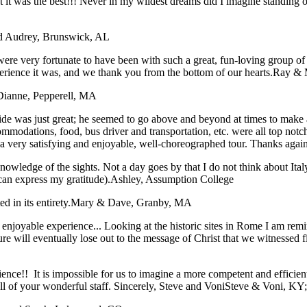
hat it was the best!!! Never in my wildest dreams did I imagine stan
nd Audrey, Brunswick, AL
ere very fortunate to have been with such a great, fun-loving group o
xperience it was, and we thank you from the bottom of our hearts.
Ray & 
Dianne, Pepperell, MA
e was just great; he seemed to go above and beyond at times to make all 
ommodations, food, bus driver and transportation, etc. were all top not
t a very satisfying and enjoyable, well-choreographed tour. Thanks agai
nowledge of the sights. Not a day goes by that I do not think about Ital
can express my gratitude).
Ashley, Assumption College
 in its entirety.
Mary & Dave, Granby, MA
an enjoyable experience... Looking at the historic sites in Rome I am r
ture will eventually lose out to the message of Christ that we witnessed 
rience!! It is impossible for us to imagine a more competent and effici
 of your wonderful staff. Sincerely, Steve and Voni
Steve & Voni, KY