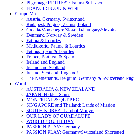
Pilgrimage RETREAT: Fatima & Lisbon
FRANCE: FOOD & WINE
Europe Mix
Austria, Germany, Switzerland
Budapest, Prague, Vienna, Poland
Croatia/Montenegro/Slovenia/Hungary/Slovakia
Denmark, Norway & Sweden
Fatima & Lourdes
Medjugorje, Fatima & Lourdes
Fatima, Spain & Lourdes
France, Portugal & Spain
Ireland and England
Ireland and Scotland
Ireland, Scotland, England!
The Netherlands, Belgium, Germany & Switzerland Pilg
World
AUSTRALIA & NEW ZEALAND
JAPAN: Hidden Saints
MONTREAL & QUEBEC
SINGAPORE and Thailand: Lands of Mission
SOUTH KOREA: Land of Martyrs
OUR LADY OF GUADALUPE
WORLD YOUTH DAY
PASSION PLAY: Germany
PASSION PLAY: Germany/Switzerland Shortened