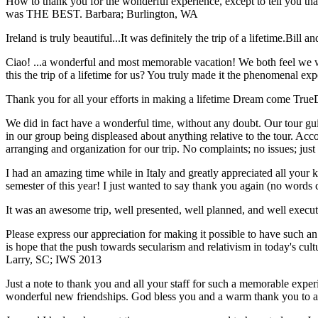
How to thank you for the wonderful experience, except to tell you t
was THE BEST.
Barbara; Burlington, WA
Ireland is truly beautiful...It was definitely the trip of a lifetime.
Bill a
Ciao! ...a wonderful and most memorable vacation! We both feel we w
this the trip of a lifetime for us? You truly made it the phenomenal e
Thank you for all your efforts in making a lifetime Dream come True
We did in fact have a wonderful time, without any doubt. Our tour guid
in our group being displeased about anything relative to the tour. Acc
arranging and organization for our trip. No complaints; no issues; jus
I had an amazing time while in Italy and greatly appreciated all your k
semester of this year! I just wanted to say thank you again (no words 
It was an awesome trip, well presented, well planned, and well executed
Please express our appreciation for making it possible to have such 
is hope that the push towards secularism and relativism in today's cul
Larry, SC; IWS 2013
Just a note to thank you and all your staff for such a memorable expe
wonderful new friendships. God bless you and a warm thank you to all