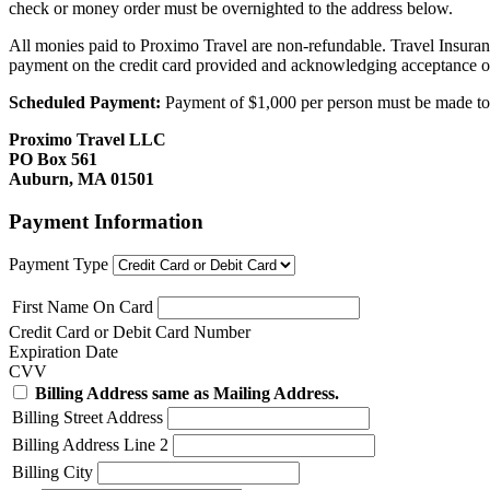
check or money order must be overnighted to the address below.
All monies paid to Proximo Travel are non-refundable. Travel Insuran
payment on the credit card provided and acknowledging acceptance o
Scheduled Payment:
Payment of $1,000 per person must be made to P
Proximo Travel LLC
PO Box 561
Auburn, MA 01501
Payment Information
Payment Type
First Name On Card
Credit Card or Debit Card Number
Expiration Date
CVV
Billing Address same as Mailing Address.
Billing Street Address
Billing Address Line 2
Billing City