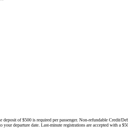
ble deposit of $500 is required per passenger. Non-refundable Credit/De
 to your departure date. Last-minute registrations are accepted with a