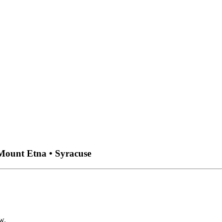
 Mount Etna • Syracuse
w.