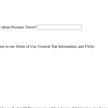
 about Proximo Travel?
agree to our Terms of Use, General Trip Information, and FAQs: