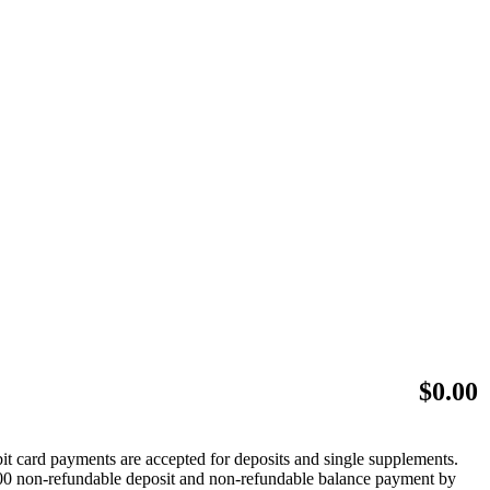
$
0.00
bit card payments are accepted for deposits and single supplements.
 $500 non-refundable deposit and non-refundable balance payment by