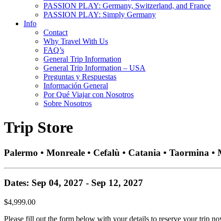
PASSION PLAY: Germany, Switzerland, and France
PASSION PLAY: Simply Germany
Info
Contact
Why Travel With Us
FAQ’s
General Trip Information
General Trip Information – USA
Preguntas y Respuestas
Información General
Por Qué Viajar con Nosotros
Sobre Nosotros
Trip Store
Palermo • Monreale • Cefalù • Catania • Taormina •
Dates: Sep 04, 2027 - Sep 12, 2027
$4,999.00
Please fill out the form below with your details to reserve your trip no