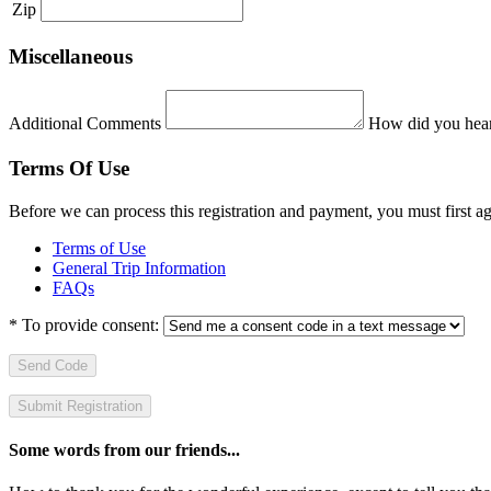
Zip
Miscellaneous
Additional Comments
How did you hear
Terms Of Use
Before we can process this registration and payment, you must first 
Terms of Use
General Trip Information
FAQs
*
To provide consent:
Send Code
Some words from our friends...