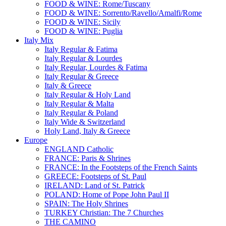
FOOD & WINE: Rome/Tuscany
FOOD & WINE: Sorrento/Ravello/Amalfi/Rome
FOOD & WINE: Sicily
FOOD & WINE: Puglia
Italy Mix
Italy Regular & Fatima
Italy Regular & Lourdes
Italy Regular, Lourdes & Fatima
Italy Regular & Greece
Italy & Greece
Italy Regular & Holy Land
Italy Regular & Malta
Italy Regular & Poland
Italy Wide & Switzerland
Holy Land, Italy & Greece
Europe
ENGLAND Catholic
FRANCE: Paris & Shrines
FRANCE: In the Footsteps of the French Saints
GREECE: Footsteps of St. Paul
IRELAND: Land of St. Patrick
POLAND: Home of Pope John Paul II
SPAIN: The Holy Shrines
TURKEY Christian: The 7 Churches
THE CAMINO