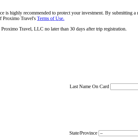
ce is highly recommended to protect your investment. By submitting a r
f Proximo Travel's
Terms of Use.
roximo Travel, LLC no later than 30 days after trip registration.
Last Name On Card
State/Province