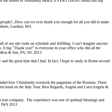
ding on the shores of Normandy Beach. EVERYTHING about this trip
f people!...How can we ever thank you enough for all you did to make
Marie, Gardner, MA
of our site visits on schedule and fulfilling. I can't imagine anyone
ch. A big "Thank you!" to everyone in your office who did all the
n
Ron & Sue, PA; HL 2013
y and the great time that I had. In fact, I hope to study in Rome second
eminded how Christianity overtook the paganism of the Romans. There
first hand on the Italy Tour. Best Regards, Angela and Larry
Angela &
ent tour company. The experience was one of spiritual blessings and
; IWS 2013