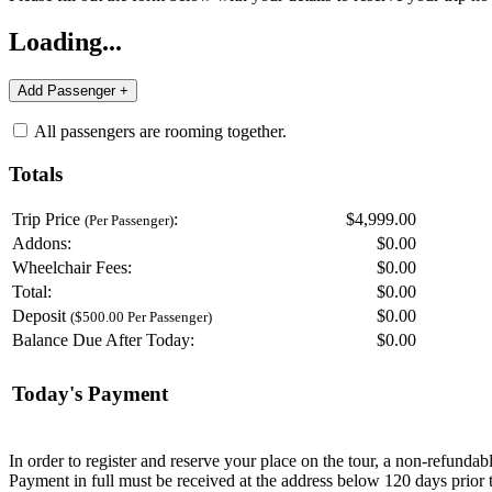
Loading...
All passengers are rooming together.
Totals
Trip Price
:
$4,999.00
(Per Passenger)
Addons:
$
0.00
Wheelchair Fees:
$
0.00
Total:
$
0.00
Deposit
$
0.00
($500.00 Per Passenger)
Balance Due After Today:
$
0.00
Today's Payment
In order to register and reserve your place on the tour, a non-refunda
Payment in full must be received at the address below 120 days prior