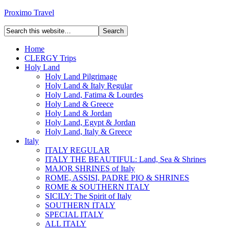
Proximo Travel
Home
CLERGY Trips
Holy Land
Holy Land Pilgrimage
Holy Land & Italy Regular
Holy Land, Fatima & Lourdes
Holy Land & Greece
Holy Land & Jordan
Holy Land, Egypt & Jordan
Holy Land, Italy & Greece
Italy
ITALY REGULAR
ITALY THE BEAUTIFUL: Land, Sea & Shrines
MAJOR SHRINES of Italy
ROME, ASSISI, PADRE PIO & SHRINES
ROME & SOUTHERN ITALY
SICILY: The Spirit of Italy
SOUTHERN ITALY
SPECIAL ITALY
ALL ITALY