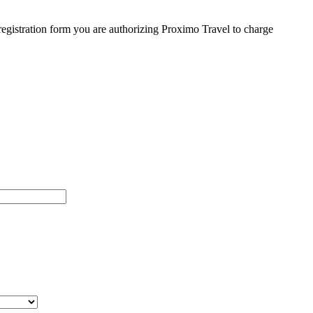
egistration form you are authorizing Proximo Travel to charge