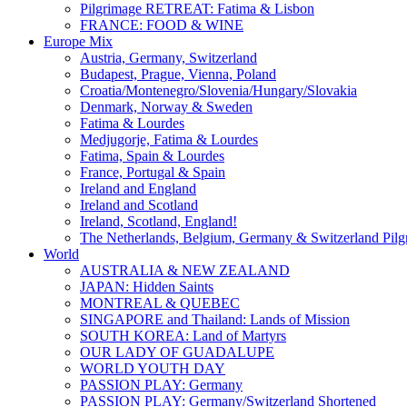
Pilgrimage RETREAT: Fatima & Lisbon
FRANCE: FOOD & WINE
Europe Mix
Austria, Germany, Switzerland
Budapest, Prague, Vienna, Poland
Croatia/Montenegro/Slovenia/Hungary/Slovakia
Denmark, Norway & Sweden
Fatima & Lourdes
Medjugorje, Fatima & Lourdes
Fatima, Spain & Lourdes
France, Portugal & Spain
Ireland and England
Ireland and Scotland
Ireland, Scotland, England!
The Netherlands, Belgium, Germany & Switzerland Pilg
World
AUSTRALIA & NEW ZEALAND
JAPAN: Hidden Saints
MONTREAL & QUEBEC
SINGAPORE and Thailand: Lands of Mission
SOUTH KOREA: Land of Martyrs
OUR LADY OF GUADALUPE
WORLD YOUTH DAY
PASSION PLAY: Germany
PASSION PLAY: Germany/Switzerland Shortened