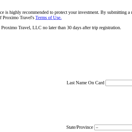
ce is highly recommended to protect your investment. By submitting a r
f Proximo Travel's
Terms of Use.
roximo Travel, LLC no later than 30 days after trip registration.
Last Name On Card
State/Province