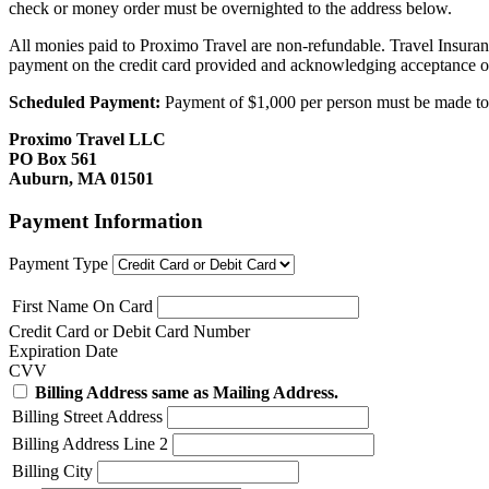
check or money order must be overnighted to the address below.
All monies paid to Proximo Travel are non-refundable. Travel Insuran
payment on the credit card provided and acknowledging acceptance o
Scheduled Payment:
Payment of $1,000 per person must be made to P
Proximo Travel LLC
PO Box 561
Auburn, MA 01501
Payment Information
Payment Type
First Name On Card
Credit Card or Debit Card Number
Expiration Date
CVV
Billing Address same as Mailing Address.
Billing Street Address
Billing Address Line 2
Billing City