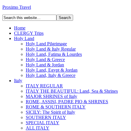
Proximo Travel
Home
CLERGY Trips
Holy Land
Holy Land Pilgrimage
Holy Land & Italy Regular
Holy Land, Fatima & Lourdes
Holy Land & Greece
Holy Land & Jordan
Holy Land, Egypt & Jordan
Holy Land, Italy & Greece
Italy
ITALY REGULAR
ITALY THE BEAUTIFUL: Land, Sea & Shrines
MAJOR SHRINES of Italy
ROME, ASSISI, PADRE PIO & SHRINES
ROME & SOUTHERN ITALY
SICILY: The Spirit of Italy
SOUTHERN ITALY
SPECIAL ITALY
ALL ITALY