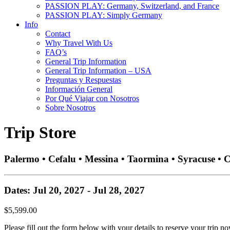
PASSION PLAY: Germany, Switzerland, and France
PASSION PLAY: Simply Germany
Info
Contact
Why Travel With Us
FAQ’s
General Trip Information
General Trip Information – USA
Preguntas y Respuestas
Información General
Por Qué Viajar con Nosotros
Sobre Nosotros
Trip Store
Palermo • Cefalu • Messina • Taormina • Syracuse • 
Dates: Jul 20, 2027 - Jul 28, 2027
$5,599.00
Please fill out the form below with your details to reserve your trip no