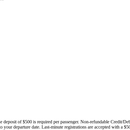
ble deposit of $500 is required per passenger. Non-refundable Credit/De
 to your departure date. Last-minute registrations are accepted with a