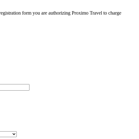
egistration form you are authorizing Proximo Travel to charge