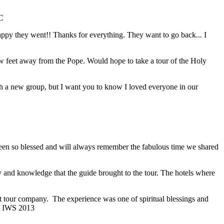
C
 happy they went!! Thanks for everything. They want to go back... I
ew feet away from the Pope. Would hope to take a tour of the Holy
with a new group, but I want you to know I loved everyone in our
 been so blessed and will always remember the fabulous time we shared
y and knowledge that the guide brought to the tour. The hotels where
ent tour company. The experience was one of spiritual blessings and
; IWS 2013