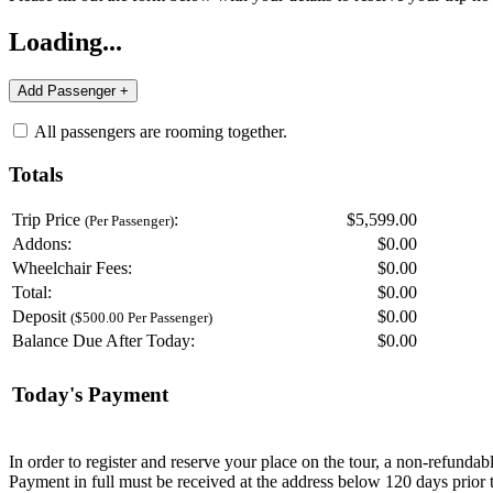
Loading...
All passengers are rooming together.
Totals
Trip Price
:
$5,599.00
(Per Passenger)
Addons:
$
0.00
Wheelchair Fees:
$
0.00
Total:
$
0.00
Deposit
$
0.00
($500.00 Per Passenger)
Balance Due After Today:
$
0.00
Today's Payment
In order to register and reserve your place on the tour, a non-refunda
Payment in full must be received at the address below 120 days prior