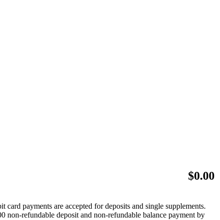
$
0.00
bit card payments are accepted for deposits and single supplements.
 $500 non-refundable deposit and non-refundable balance payment by