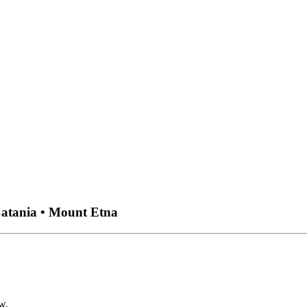
Catania • Mount Etna
w.