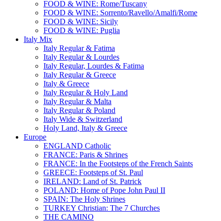
FOOD & WINE: Rome/Tuscany
FOOD & WINE: Sorrento/Ravello/Amalfi/Rome
FOOD & WINE: Sicily
FOOD & WINE: Puglia
Italy Mix
Italy Regular & Fatima
Italy Regular & Lourdes
Italy Regular, Lourdes & Fatima
Italy Regular & Greece
Italy & Greece
Italy Regular & Holy Land
Italy Regular & Malta
Italy Regular & Poland
Italy Wide & Switzerland
Holy Land, Italy & Greece
Europe
ENGLAND Catholic
FRANCE: Paris & Shrines
FRANCE: In the Footsteps of the French Saints
GREECE: Footsteps of St. Paul
IRELAND: Land of St. Patrick
POLAND: Home of Pope John Paul II
SPAIN: The Holy Shrines
TURKEY Christian: The 7 Churches
THE CAMINO