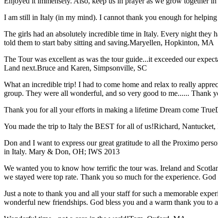
Enjoyed it immensely. Also, keep us in prayer as we grow together in 
I am still in Italy (in my mind). I cannot thank you enough for helping 
The girls had an absolutely incredible time in Italy. Every night they 
told them to start baby sitting and saving.
Maryellen, Hopkinton, MA
The Tour was excellent as was the tour guide...it exceeded our expec
Land next.
Bruce and Karen, Simpsonville, SC
What an incredible trip! I had to come home and relax to really apprec
group. They were all wonderful, and so very good to me...... Thank y
Thank you for all your efforts in making a lifetime Dream come True
You made the trip to Italy the BEST for all of us!
Richard, Nantucket
Don and I want to express our great gratitude to all the Proximo per
in Italy.
Mary & Don, OH; IWS 2013
We wanted you to know how terrific the tour was. Ireland and Scotland
we stayed were top rate. Thank you so much for the experience. God
Just a note to thank you and all your staff for such a memorable expe
wonderful new friendships. God bless you and a warm thank you to all