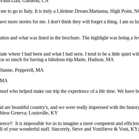
Faith.
Gail, Gardena, CA
me to go to Italy. It is truly a Lifetime Dream.
Marianna, High Point, N
have more stories for me. I don't think they will forget a thing. I am so
tation and what was listed in the brochure. The highlight was being a f
iate where I had been and what I had seen. I tend to be a little quiet 
ou so much for having a fabulous trip.
Marie, Hudson, MA
Dianne, Pepperell, MA
, MA
sonnel who helped make our trip the experience of a life time. We have
 are beautiful country's, and we were really impressed with the histor
 bless
Geneva; Louisville, KY
rience!! It is impossible for us to imagine a more competent and effici
 of your wonderful staff. Sincerely, Steve and Voni
Steve & Voni, KY