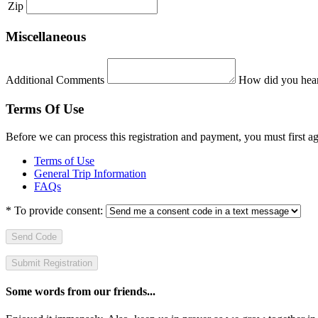
Zip
Miscellaneous
Additional Comments
How did you hear
Terms Of Use
Before we can process this registration and payment, you must first 
Terms of Use
General Trip Information
FAQs
*
To provide consent:
Send Code
Some words from our friends...