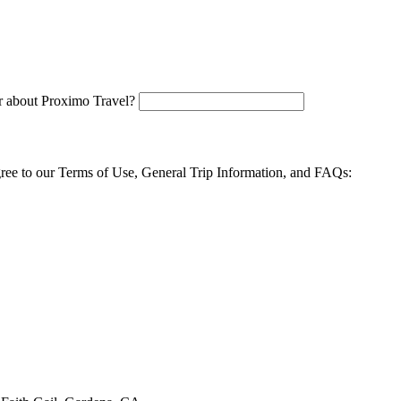
 about Proximo Travel?
agree to our Terms of Use, General Trip Information, and FAQs: