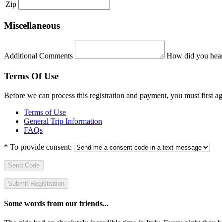
Zip
Miscellaneous
Additional Comments
How did you hear
Terms Of Use
Before we can process this registration and payment, you must first 
Terms of Use
General Trip Information
FAQs
*
To provide consent:
Send Code
Some words from our friends...