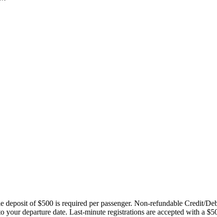
ble deposit of $500 is required per passenger. Non-refundable Credit/De
 to your departure date. Last-minute registrations are accepted with a