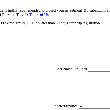
ce is highly recommended to protect your investment. By submitting a r
f Proximo Travel's
Terms of Use.
roximo Travel, LLC no later than 30 days after trip registration.
Last Name On Card
State/Province