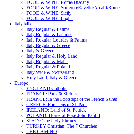
FOOD & WINE: Rome/Tuscany
FOOD & WINE: Sorrento/Ravello/Amalfi/Rome
FOOD & WINE: Sicily
FOOD & WINE: Puglia
Italy Mix
Italy Regular & Fatima
Italy Regular & Lourdes
Italy Regular, Lourdes & Fatima
Italy Regular & Greece
Italy & Greece
Italy Regular & Holy Land
Italy Regular & Malta
Italy Regular & Poland
Italy Wide & Switzerland
Holy Land, Italy & Greece
Europe
ENGLAND Catholic
FRANCE: Paris & Shrines
FRANCE: In the Footsteps of the French Saints
GREECE: Footsteps of St. Paul
IRELAND: Land of St. Patrick
POLAND: Home of Pope John Paul II
SPAIN: The Holy Shrines
TURKEY Christian: The 7 Churches
THE CAMINO