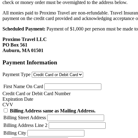
check or money order must be overnighted to the address below.
All monies paid to Proximo Travel are non-refundable. Travel Insuran
payment on the credit card provided and acknowledging acceptance o
Scheduled Payment:
Payment of $1,000 per person must be made to P
Proximo Travel LLC
PO Box 561
Auburn, MA 01501
Payment Information
Payment Type
First Name On Card
Credit Card or Debit Card Number
Expiration Date
CVV
Billing Address same as Mailing Address.
Billing Street Address
Billing Address Line 2
Billing City