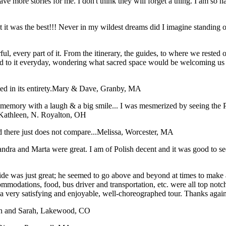
have more stories for me. I don't think they will forget a thing. I am so
hat it was the best!!! Never in my wildest dreams did I imagine stan
, every part of it. From the itinerary, the guides, to where we rested our
d to it everyday, wondering what sacred space would be welcoming us i
 in its entirety.
Mary & Dave, Granby, MA
ory with a laugh & a big smile... I was mesmerized by seeing the Pope
Kathleen, N. Royalton, OH
 there just does not compare...
Melissa, Worcester, MA
dra and Marta were great. I am of Polish decent and it was good to see 
e was just great; he seemed to go above and beyond at times to make all 
ommodations, food, bus driver and transportation, etc. were all top not
t a very satisfying and enjoyable, well-choreographed tour. Thanks agai
n and Sarah, Lakewood, CO