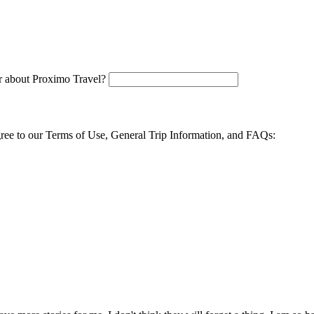
 about Proximo Travel?
agree to our Terms of Use, General Trip Information, and FAQs: