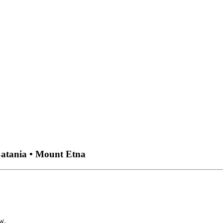
Catania • Mount Etna
w.