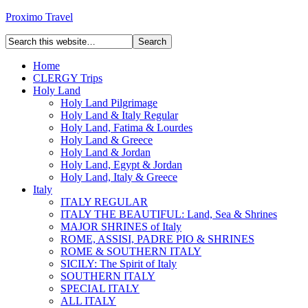
Proximo Travel
Home
CLERGY Trips
Holy Land
Holy Land Pilgrimage
Holy Land & Italy Regular
Holy Land, Fatima & Lourdes
Holy Land & Greece
Holy Land & Jordan
Holy Land, Egypt & Jordan
Holy Land, Italy & Greece
Italy
ITALY REGULAR
ITALY THE BEAUTIFUL: Land, Sea & Shrines
MAJOR SHRINES of Italy
ROME, ASSISI, PADRE PIO & SHRINES
ROME & SOUTHERN ITALY
SICILY: The Spirit of Italy
SOUTHERN ITALY
SPECIAL ITALY
ALL ITALY