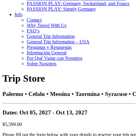
PASSION PLAY: Germany, Switzerland, and France
PASSION PLAY: Simply Germany
Info
Contact
Why Travel With Us
FAQ’s
General Trip Information
General Trip Information – USA
Preguntas y Respuestas
Información General
Por Qué Viajar con Nosotros
Sobre Nosotros
Trip Store
Palermo • Cefalu • Messina • Taormina • Syracuse • 
Dates: Oct 05, 2027 - Oct 13, 2027
$5,599.00
Please fill out the form below with your details to reserve your trip no