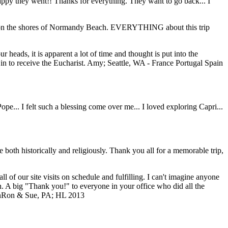
 happy they went!! Thanks for everything. They want to go back... I
ding on the shores of Normandy Beach. EVERYTHING about this trip
 heads, it is apparent a lot of time and thought is put into the
n to receive the Eucharist.
Amy; Seattle, WA - France Portugal Spain
... I felt such a blessing come over me... I loved exploring Capri...
both historically and religiously. Thank you all for a memorable trip,
of our site visits on schedule and fulfilling. I can't imagine anyone
ch. A big "Thank you!" to everyone in your office who did all the
n
Ron & Sue, PA; HL 2013