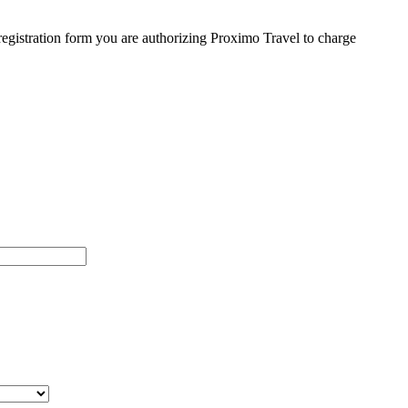
egistration form you are authorizing Proximo Travel to charge