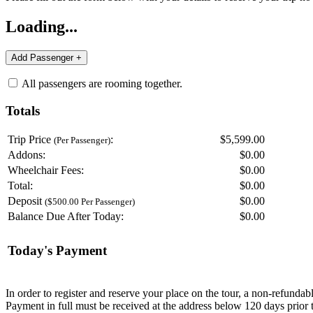
Loading...
All passengers are rooming together.
Totals
Trip Price
:
$5,599.00
(Per Passenger)
Addons:
$
0.00
Wheelchair Fees:
$
0.00
Total:
$
0.00
Deposit
$
0.00
($500.00 Per Passenger)
Balance Due After Today:
$
0.00
Today's Payment
In order to register and reserve your place on the tour, a non-refunda
Payment in full must be received at the address below 120 days prior