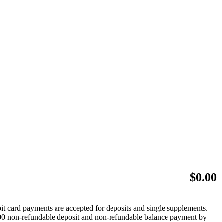
$
0.00
bit card payments are accepted for deposits and single supplements.
 $500 non-refundable deposit and non-refundable balance payment by