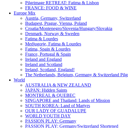
Pilgrimage RETREAT: Fatima & Lisbon
FRANCE: FOOD & WINE
Europe Mix
Austria, Germany, Switzerland
Budapest, Prague, Vienna, Poland
Croatia/Montenegro/Slovenia/Hungary/Slovakia
Denmark, Norway & Sweden
Fatima & Lourdes
Medjugorje, Fatima & Lourdes
Fatima, Spain & Lourdes
France, Portugal & Spain
Ireland and England
Ireland and Scotland
Ireland, Scotland, England!
The Netherlands, Belgium, Germany & Switzerland Pilg
World
AUSTRALIA & NEW ZEALAND
JAPAN: Hidden Saints
MONTREAL & QUEBEC
SINGAPORE and Thailand: Lands of Mission
SOUTH KOREA: Land of Martyrs
OUR LADY OF GUADALUPE
WORLD YOUTH DAY
PASSION PLAY: Germany
PASSION PLAY: Germany/Switzerland Shortened