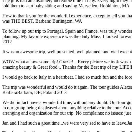
The girls had an absolutely incredible time in Italy. Every night they 
told them to start baby sitting and saving.
Maryellen, Hopkinton, MA
How to thank you for the wonderful experience, except to tell you t
was THE BEST.
Barbara; Burlington, WA
To follow up our trip to Portugal, Spain and France, was truly wonderful
planning. My favorite experience was the daily Mass. I looked forwar
2012
It was an awesome trip, well presented, well planned, and well executed
WOW what an awesome trip! Grazie!... Every picture we took was a mem
amazing beauty & Great food... Thanks for the Best trip of my LIFE!
I would go back to Italy in a heartbeat. I had so much fun and the food
The trip was wonderful and would do it again. The tour guides Alexsan
Barbara
Barbara, DE; Poland 2013
We did in fact have a wonderful time, without any doubt. Our tour guid
in our group being displeased about anything relative to the tour. Acc
arranging and organization for our trip. No complaints; no issues; jus
Jan and I had such a great time...we were very sad to have to leave.
Ja