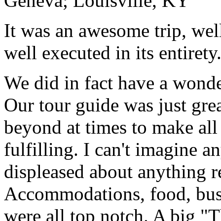
Geneva; Louisville, KY
It was an awesome trip, wel
well executed in its entirety
We did in fact have a wonde
Our tour guide was just gre
beyond at times to make all 
fulfilling. I can't imagine 
displeased about anything re
Accommodations, food, bus d
were all top notch. A big "