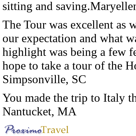
sitting and saving.
Maryelle
The Tour was excellent as w
our expectation and what wa
highlight was being a few 
hope to take a tour of the 
Simpsonville, SC
You made the trip to Italy t
Nantucket, MA