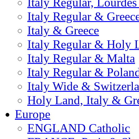
Italy Regular, Lourde
Italy Regular & Greec
Italy & Greece
Italy Regular & Holy 
Italy Regular & Malta
Italy Regular & Polan
Italy Wide & Switzerl
Holy Land, Italy & Gr
Europe
ENGLAND Catholic