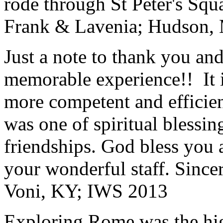
rode through St Peter's Squa
Frank & Lavenia; Hudson,
Just a note to thank you and 
memorable experience!! It i
more competent and efficie
was one of spiritual blessi
friendships. God bless you 
your wonderful staff. Since
Voni, KY; IWS 2013
Exploring Rome was the high