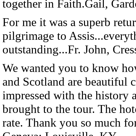
together in Faith.
Gail, Gar
For me it was a superb retu
pilgrimage to Assis...everyt
outstanding...
Fr. John, Cre
We wanted you to know how t
and Scotland are beautiful 
impressed with the history 
brought to the tour. The ho
rate. Thank you so much for