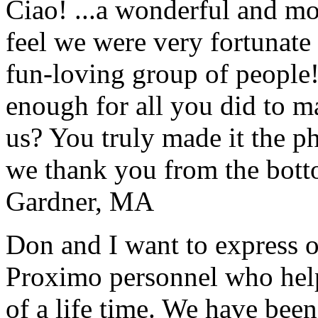
Ciao! ...a wonderful and m
feel we were very fortunate 
fun-loving group of people
enough for all you did to mak
us? You truly made it the p
we thank you from the botto
Gardner, MA
Don and I want to express ou
Proximo personnel who help
of a life time. We have bee