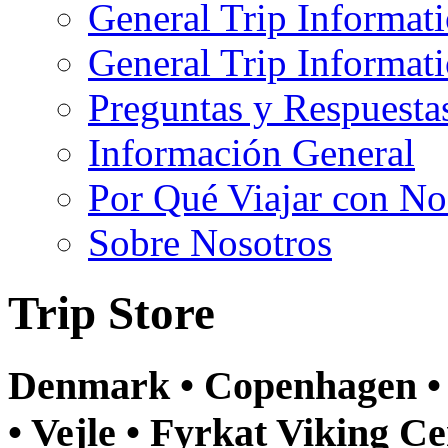
General Trip Informat
General Trip Informa
Preguntas y Respuesta
Información General
Por Qué Viajar con No
Sobre Nosotros
Trip Store
Denmark • Copenhagen • 
• Vejle • Fyrkat Viking Ce