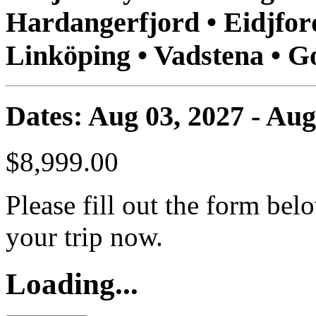
Hardangerfjord • Eidjford
Linköping • Vadstena • 
Dates: Aug 03, 2027 - Aug
$8,999.00
Please fill out the form bel
your trip now.
Loading...