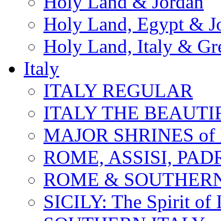
Holy Land & Jordan
Holy Land, Egypt & J
Holy Land, Italy & Gr
Italy
ITALY REGULAR
ITALY THE BEAUTIFU
MAJOR SHRINES of I
ROME, ASSISI, PAD
ROME & SOUTHERN
SICILY: The Spirit of I