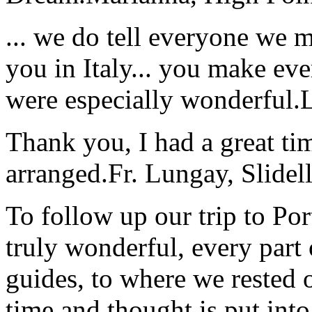
... we do tell everyone we 
you in Italy... you make ev
were especially wonderful.
Thank you, I had a great t
arranged.
Fr. Lungay, Slidel
To follow up our trip to Po
truly wonderful, every part o
guides, to where we rested ou
time and thought is put int