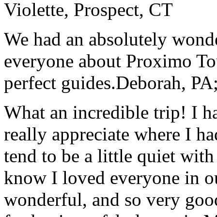
Violette, Prospect, CT
We had an absolutely wonder
everyone about Proximo To
perfect guides.
Deborah, PA;
What an incredible trip! I 
really appreciate where I ha
tend to be a little quiet wi
know I loved everyone in o
wonderful, and so very goo