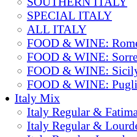
SOUTHERN ITALY
SPECIAL ITALY
ALL ITALY
FOOD & WINE: Rome
FOOD & WINE: Sorren
FOOD & WINE: Sicil
FOOD & WINE: Pugli
Italy Mix
Italy Regular & Fatim
Italy Regular & Lourd