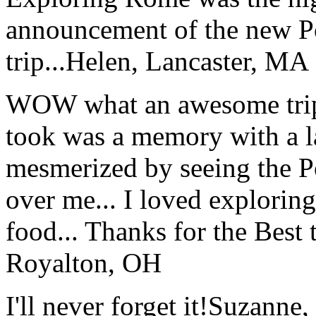
announcement of the new P
trip...
Helen, Lancaster, MA
WOW what an awesome trip!
took was a memory with a la
mesmerized by seeing the Po
over me... I loved explorin
food... Thanks for the Best
Royalton, OH
I'll never forget it!
Suzanne,