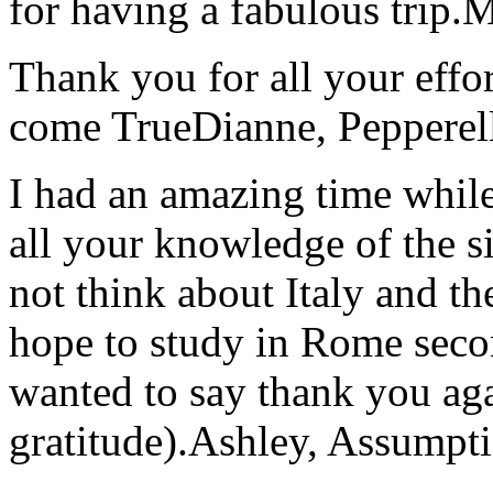
for having a fabulous trip.
M
Thank you for all your effo
come True
Dianne, Peppere
I had an amazing time while
all your knowledge of the si
not think about Italy and the
hope to study in Rome secon
wanted to say thank you ag
gratitude).
Ashley, Assumpti