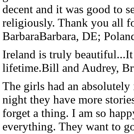
decent and it was good to se
religiously. Thank you all f
Barbara
Barbara, DE; Polan
Ireland is truly beautiful...I
lifetime.
Bill and Audrey, B
The girls had an absolutely 
night they have more stories
forget a thing. I am so hap
everything. They want to go 