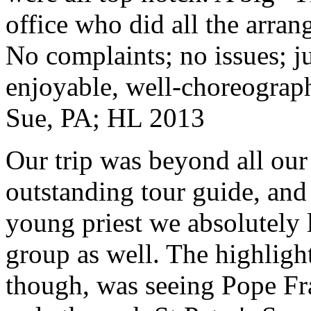
office who did all the arran
No complaints; no issues; ju
enjoyable, well-choreograp
Sue, PA; HL 2013
Our trip was beyond all our
outstanding tour guide, and
young priest we absolutely
group as well. The highlight
though, was seeing Pope Fra