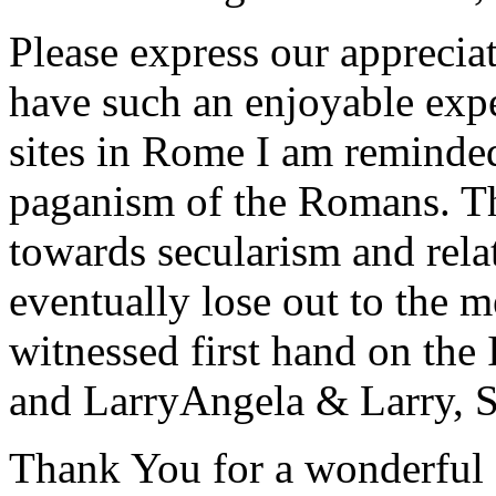
Please express our appreciat
have such an enjoyable expe
sites in Rome I am reminde
paganism of the Romans. Th
towards secularism and relat
eventually lose out to the m
witnessed first hand on the
and Larry
Angela & Larry, 
Thank You for a wonderful 