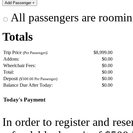
All passengers are roomin
Totals
Trip Price
:
$8,999.00
(Per Passenger)
Addons:
$
0.00
Wheelchair Fees:
$
0.00
Total:
$
0.00
Deposit
$
0.00
($500.00 Per Passenger)
Balance Due After Today:
$
0.00
Today's Payment
In order to register and res