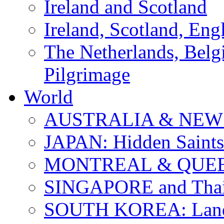
Ireland and Scotland
Ireland, Scotland, Eng
The Netherlands, Bel
Pilgrimage
World
AUSTRALIA & NEW
JAPAN: Hidden Saints
MONTREAL & QUE
SINGAPORE and Thail
SOUTH KOREA: Land 