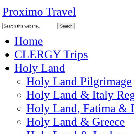
Proximo Travel
Home
CLERGY Trips
Holy Land
Holy Land Pilgrimage
Holy Land & Italy Reg
Holy Land, Fatima & 
Holy Land & Greece