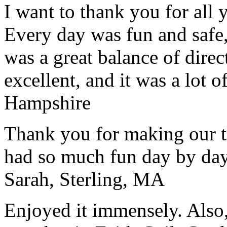
I want to thank you for all y
Every day was fun and safe, 
was a great balance of direc
excellent, and it was a lot o
Hampshire
Thank you for making our t
had so much fun day by day
Sarah, Sterling, MA
Enjoyed it immensely. Also,