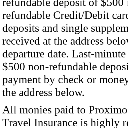
refundable deposit of $500 
refundable Credit/Debit car
deposits and single supplem
received at the address bel
departure date. Last-minute 
$500 non-refundable deposi
payment by check or money 
the address below.
All monies paid to Proximo
Travel Insurance is highly