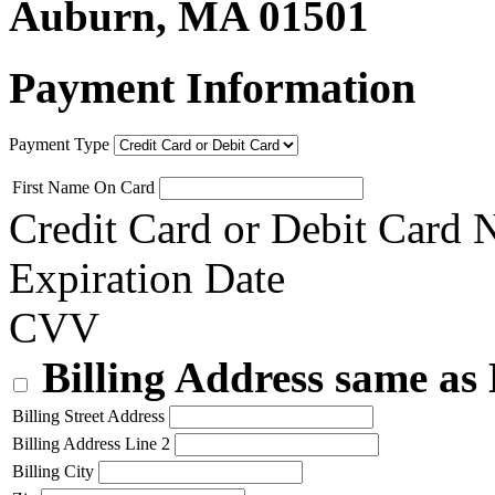
Auburn, MA 01501
Payment Information
Payment Type
First Name On Card
Credit Card or Debit Card
Expiration Date
CVV
Billing Address same as
Billing Street Address
Billing Address Line 2
Billing City