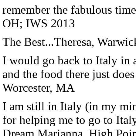
remember the fabulous time 
OH; IWS 2013
The Best...
Theresa, Warwic
I would go back to Italy in 
and the food there just does
Worcester, MA
I am still in Italy (in my m
for helping me to go to Italy
Dream.
Marianna, High Poi