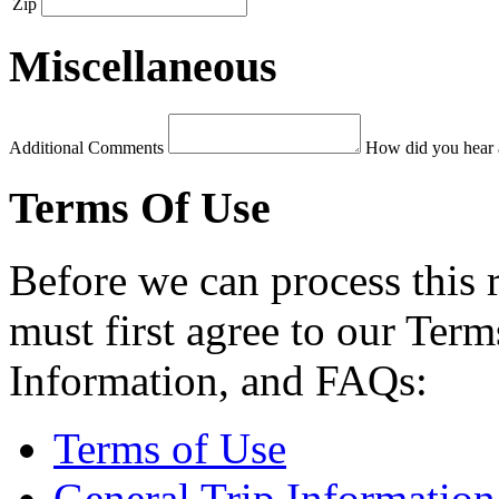
Zip
Miscellaneous
Additional Comments
How did you hear 
Terms Of Use
Before we can process this 
must first agree to our Term
Information, and FAQs:
Terms of Use
General Trip Information