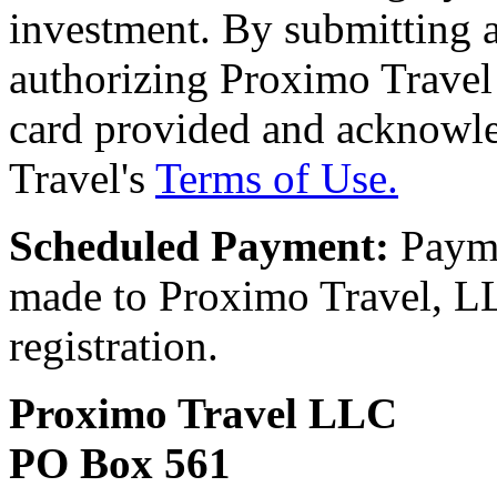
investment. By submitting a
authorizing Proximo Travel 
card provided and acknowl
Travel's
Terms of Use.
Scheduled Payment:
Payme
made to Proximo Travel, LLC
registration.
Proximo Travel LLC
PO Box 561