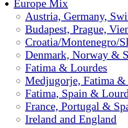
Europe Mix
Austria, Germany, Swi
Budapest, Prague, Vie
Croatia/Montenegro/S
Denmark, Norway & 
Fatima & Lourdes
Medjugorje, Fatima &
Fatima, Spain & Lour
France, Portugal & Sp
Ireland and England