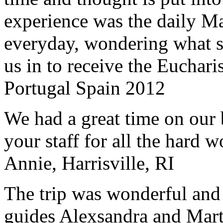
experience was the daily Ma
everyday, wondering what 
us in to receive the Euchari
Portugal Spain 2012
We had a great time on our
your staff for all the hard w
Annie, Harrisville, RI
The trip was wonderful and 
guides Alexsandra and Marta