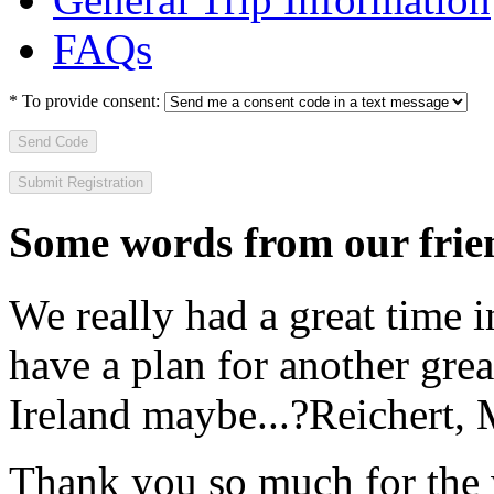
FAQs
*
To provide consent:
Send Code
Some words from our frien
We really had a great time i
have a plan for another great
Ireland maybe...?
Reichert,
Thank you so much for the wo