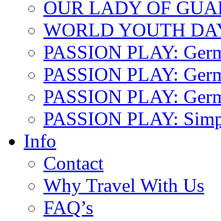
OUR LADY OF GU
WORLD YOUTH DA
PASSION PLAY: Ger
PASSION PLAY: Germa
PASSION PLAY: German
PASSION PLAY: Simp
Info
Contact
Why Travel With Us
FAQ’s