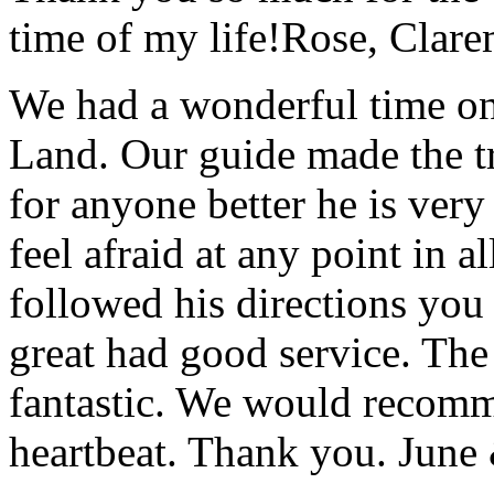
time of my life!
Rose, Clar
We had a wonderful time on
Land. Our guide made the t
for anyone better he is ver
feel afraid at any point in a
followed his directions you
great had good service. The 
fantastic. We would recomm
heartbeat. Thank you.
June