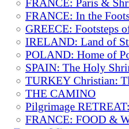
FRANCE: Paris & Shr
FRANCE: In the Footst
GREECE: Footsteps of
IRELAND: Land of St.
POLAND: Home of Pop
SPAIN: The Holy Shri
TURKEY Christian: T
THE CAMINO
Pilgrimage RETREAT:
FRANCE: FOOD & 