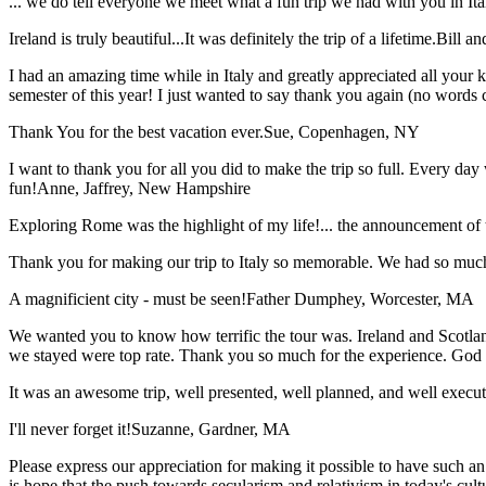
... we do tell everyone we meet what a fun trip we had with you in I
Ireland is truly beautiful...It was definitely the trip of a lifetime.
Bill a
I had an amazing time while in Italy and greatly appreciated all your k
semester of this year! I just wanted to say thank you again (no words 
Thank You for the best vacation ever.
Sue, Copenhagen, NY
I want to thank you for all you did to make the trip so full. Every day 
fun!
Anne, Jaffrey, New Hampshire
Exploring Rome was the highlight of my life!... the announcement of 
Thank you for making our trip to Italy so memorable. We had so much
A magnificient city - must be seen!
Father Dumphey, Worcester, MA
We wanted you to know how terrific the tour was. Ireland and Scotland
we stayed were top rate. Thank you so much for the experience. God
It was an awesome trip, well presented, well planned, and well executed
I'll never forget it!
Suzanne, Gardner, MA
Please express our appreciation for making it possible to have such 
is hope that the push towards secularism and relativism in today's cul