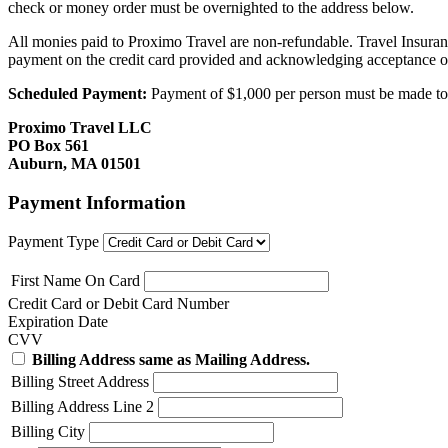
check or money order must be overnighted to the address below.
All monies paid to Proximo Travel are non-refundable. Travel Insuran
payment on the credit card provided and acknowledging acceptance o
Scheduled Payment:
Payment of $1,000 per person must be made to P
Proximo Travel LLC
PO Box 561
Auburn, MA 01501
Payment Information
Payment Type
First Name On Card
Credit Card or Debit Card Number
Expiration Date
CVV
Billing Address same as Mailing Address.
Billing Street Address
Billing Address Line 2
Billing City