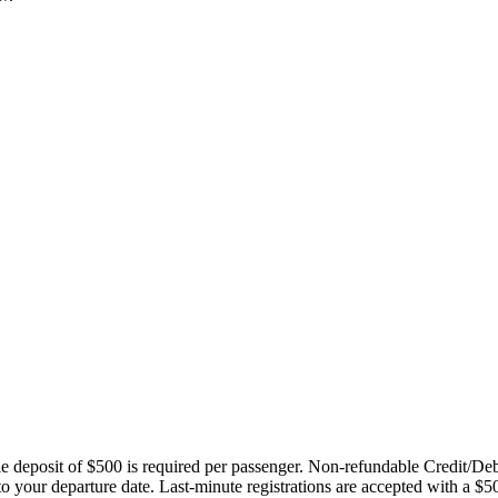
ble deposit of $500 is required per passenger. Non-refundable Credit/De
 to your departure date. Last-minute registrations are accepted with a