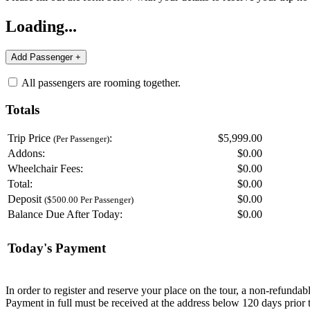
Loading...
All passengers are rooming together.
Totals
Trip Price
:
$5,999.00
(Per Passenger)
Addons:
$
0.00
Wheelchair Fees:
$
0.00
Total:
$
0.00
Deposit
$
0.00
($500.00 Per Passenger)
Balance Due After Today:
$
0.00
Today's Payment
In order to register and reserve your place on the tour, a non-refunda
Payment in full must be received at the address below 120 days prior