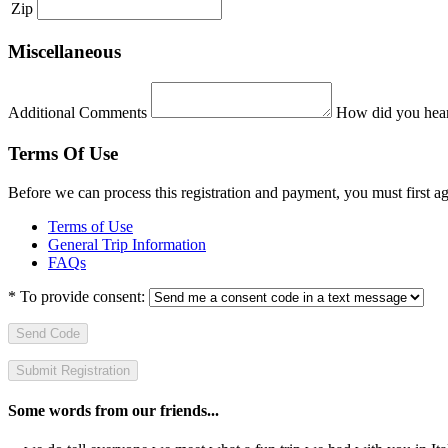
Zip
Miscellaneous
Additional Comments
How did you hear
Terms Of Use
Before we can process this registration and payment, you must first 
Terms of Use
General Trip Information
FAQs
*
To provide consent:
Send Code
Some words from our friends...