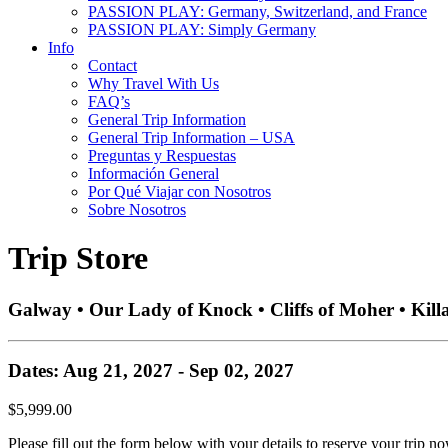
PASSION PLAY: Germany, Switzerland, and France
PASSION PLAY: Simply Germany
Info
Contact
Why Travel With Us
FAQ’s
General Trip Information
General Trip Information – USA
Preguntas y Respuestas
Información General
Por Qué Viajar con Nosotros
Sobre Nosotros
Trip Store
Galway • Our Lady of Knock • Cliffs of Moher • Kill
Dates: Aug 21, 2027 - Sep 02, 2027
$5,999.00
Please fill out the form below with your details to reserve your trip no