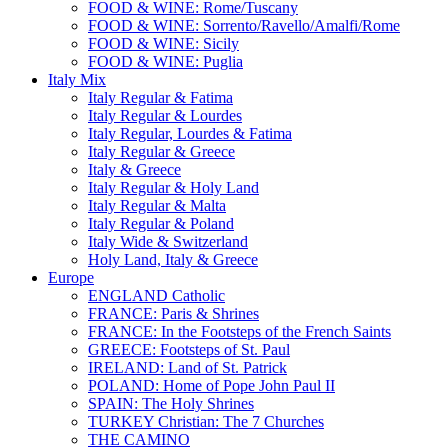
FOOD & WINE: Rome/Tuscany
FOOD & WINE: Sorrento/Ravello/Amalfi/Rome
FOOD & WINE: Sicily
FOOD & WINE: Puglia
Italy Mix
Italy Regular & Fatima
Italy Regular & Lourdes
Italy Regular, Lourdes & Fatima
Italy Regular & Greece
Italy & Greece
Italy Regular & Holy Land
Italy Regular & Malta
Italy Regular & Poland
Italy Wide & Switzerland
Holy Land, Italy & Greece
Europe
ENGLAND Catholic
FRANCE: Paris & Shrines
FRANCE: In the Footsteps of the French Saints
GREECE: Footsteps of St. Paul
IRELAND: Land of St. Patrick
POLAND: Home of Pope John Paul II
SPAIN: The Holy Shrines
TURKEY Christian: The 7 Churches
THE CAMINO