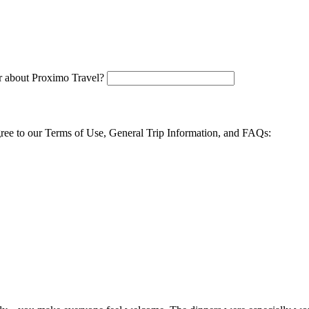
 about Proximo Travel?
agree to our Terms of Use, General Trip Information, and FAQs: