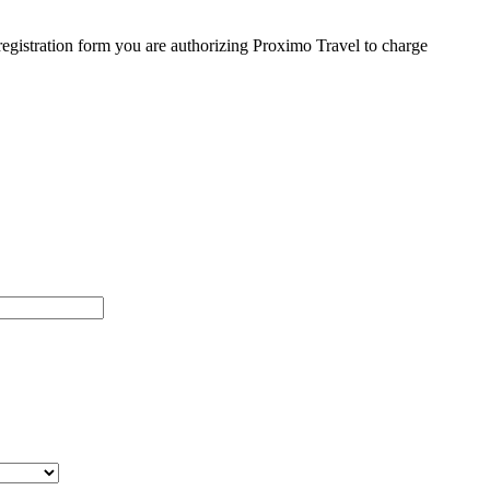
egistration form you are authorizing Proximo Travel to charge