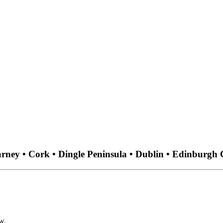
arney • Cork • Dingle Peninsula • Dublin • Edinburgh 
w.