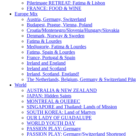
Pilgrimage RETREAT: Fatima & Lisbon
FRANCE: FOOD & WINE
Europe Mix
Austria, Germany, Switzerland
Budapest, Prague, Vienna, Poland
Croatia/Montenegro/Slovenia/Hungary/Slovakia
Denmark, Norway & Sweden
Fatima & Lourdes
Medjugorje, Fatima & Lourdes
Fatima, Spain & Lourdes
France, Portugal & Spain
Ireland and England
Ireland and Scotland
Ireland, Scotland, England!
The Netherlands, Belgium, Germany & Switzerland Pilg
World
AUSTRALIA & NEW ZEALAND
JAPAN: Hidden Saints
MONTREAL & QUEBEC
SINGAPORE and Thailand: Lands of Mission
SOUTH KOREA: Land of Martyrs
OUR LADY OF GUADALUPE
WORLD YOUTH DAY
PASSION PLAY: Germany
PASSION PLAY: Germany/Switzerland Shortened