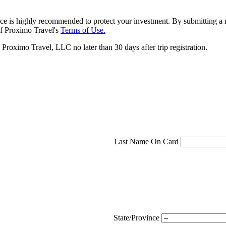
ce is highly recommended to protect your investment. By submitting a r
f Proximo Travel's
Terms of Use.
roximo Travel, LLC no later than 30 days after trip registration.
Last Name On Card
State/Province