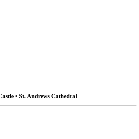
Castle • St. Andrews Cathedral