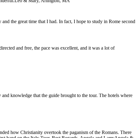
nderful.
Leo & Mary, Arlington, MA
y and the great time that I had. In fact, I hope to study in Rome second
directed and free, the pace was excellent, and it was a lot of
y and knowledge that the guide brought to the tour. The hotels where
eminded how Christianity overtook the paganism of the Romans. There
first hand on the Italy Tour. Best Regards, Angela and Larry
Angela &