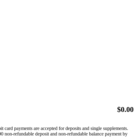
$
0.00
bit card payments are accepted for deposits and single supplements.
 $500 non-refundable deposit and non-refundable balance payment by