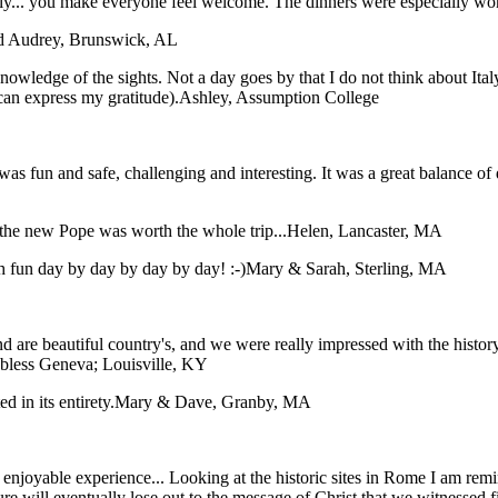
taly... you make everyone feel welcome. The dinners were especially wo
nd Audrey, Brunswick, AL
nowledge of the sights. Not a day goes by that I do not think about Ital
can express my gratitude).
Ashley, Assumption College
was fun and safe, challenging and interesting. It was a great balance of 
the new Pope was worth the whole trip...
Helen, Lancaster, MA
 fun day by day by day by day! :-)
Mary & Sarah, Sterling, MA
 are beautiful country's, and we were really impressed with the histor
 bless
Geneva; Louisville, KY
 in its entirety.
Mary & Dave, Granby, MA
an enjoyable experience... Looking at the historic sites in Rome I am r
ture will eventually lose out to the message of Christ that we witnessed 