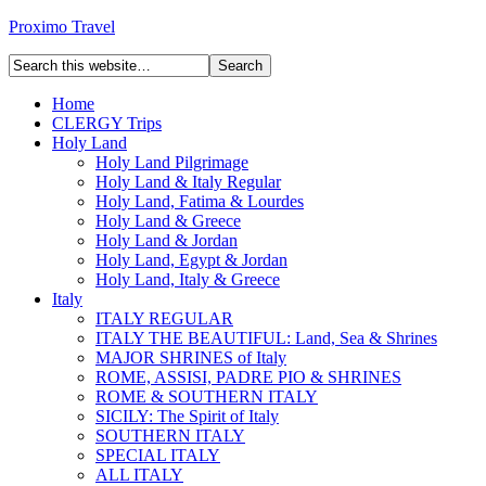
Proximo Travel
Home
CLERGY Trips
Holy Land
Holy Land Pilgrimage
Holy Land & Italy Regular
Holy Land, Fatima & Lourdes
Holy Land & Greece
Holy Land & Jordan
Holy Land, Egypt & Jordan
Holy Land, Italy & Greece
Italy
ITALY REGULAR
ITALY THE BEAUTIFUL: Land, Sea & Shrines
MAJOR SHRINES of Italy
ROME, ASSISI, PADRE PIO & SHRINES
ROME & SOUTHERN ITALY
SICILY: The Spirit of Italy
SOUTHERN ITALY
SPECIAL ITALY
ALL ITALY