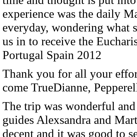
experience was the daily Ma
everyday, wondering what 
us in to receive the Euchari
Portugal Spain 2012
Thank you for all your effo
come True
Dianne, Peppere
The trip was wonderful and 
guides Alexsandra and Marta
decent and it was good to se