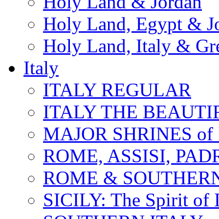
Holy Land & Jordan
Holy Land, Egypt & J
Holy Land, Italy & Gr
Italy
ITALY REGULAR
ITALY THE BEAUTIFU
MAJOR SHRINES of I
ROME, ASSISI, PAD
ROME & SOUTHERN
SICILY: The Spirit of I