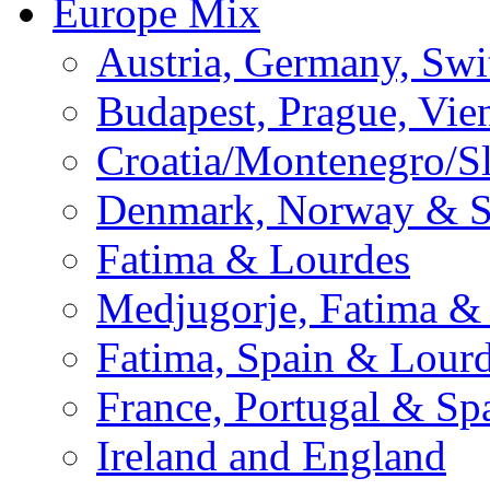
Europe Mix
Austria, Germany, Swi
Budapest, Prague, Vie
Croatia/Montenegro/S
Denmark, Norway & 
Fatima & Lourdes
Medjugorje, Fatima &
Fatima, Spain & Lour
France, Portugal & Sp
Ireland and England