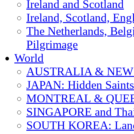
Ireland and Scotland
Ireland, Scotland, Eng
The Netherlands, Bel
Pilgrimage
World
AUSTRALIA & NEW
JAPAN: Hidden Saints
MONTREAL & QUE
SINGAPORE and Thail
SOUTH KOREA: Land 