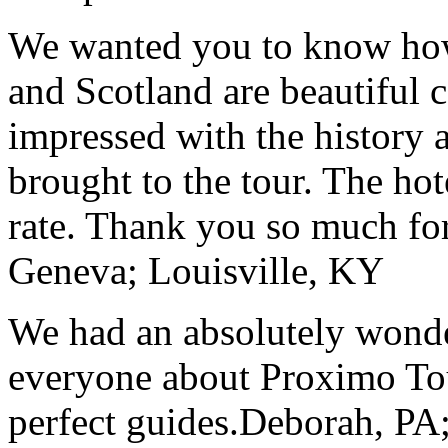
We wanted you to know how t
and Scotland are beautiful 
impressed with the history 
brought to the tour. The ho
rate. Thank you so much for
Geneva; Louisville, KY
We had an absolutely wonder
everyone about Proximo To
perfect guides.
Deborah, PA;