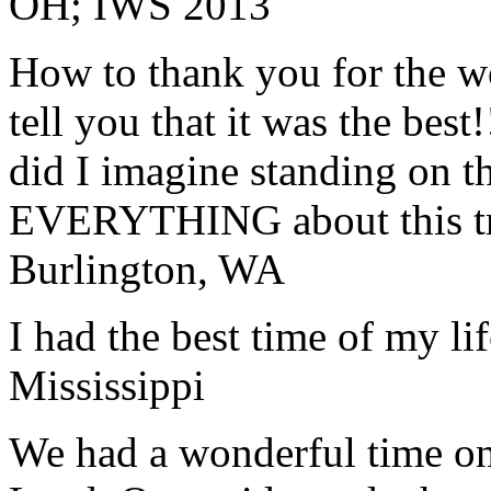
OH; IWS 2013
How to thank you for the w
tell you that it was the bes
did I imagine standing on 
EVERYTHING about this t
Burlington, WA
I had the best time of my lif
Mississippi
We had a wonderful time on