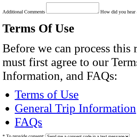
Additional Comments
How did you hear 
Terms Of Use
Before we can process this 
must first agree to our Term
Information, and FAQs:
Terms of Use
General Trip Information
FAQs
*
To provide consent: