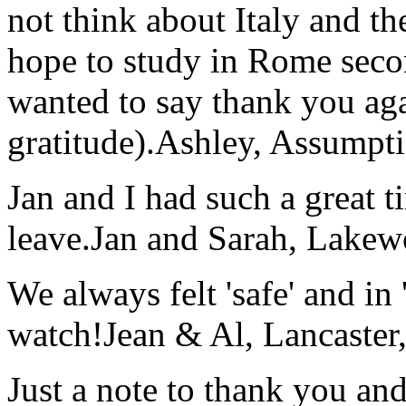
not think about Italy and the
hope to study in Rome secon
wanted to say thank you ag
gratitude).
Ashley, Assumpti
Jan and I had such a great t
leave.
Jan and Sarah, Lake
We always felt 'safe' and in
watch!
Jean & Al, Lancaste
Just a note to thank you and 