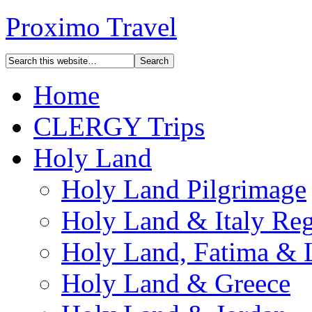
Proximo Travel
Home
CLERGY Trips
Holy Land
Holy Land Pilgrimage
Holy Land & Italy Reg
Holy Land, Fatima & 
Holy Land & Greece