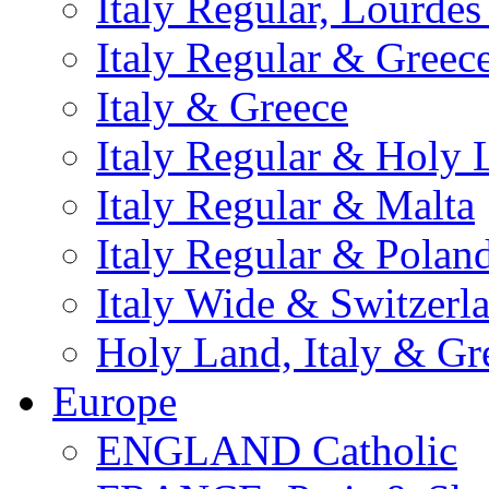
Italy Regular, Lourde
Italy Regular & Greec
Italy & Greece
Italy Regular & Holy 
Italy Regular & Malta
Italy Regular & Polan
Italy Wide & Switzerl
Holy Land, Italy & Gr
Europe
ENGLAND Catholic