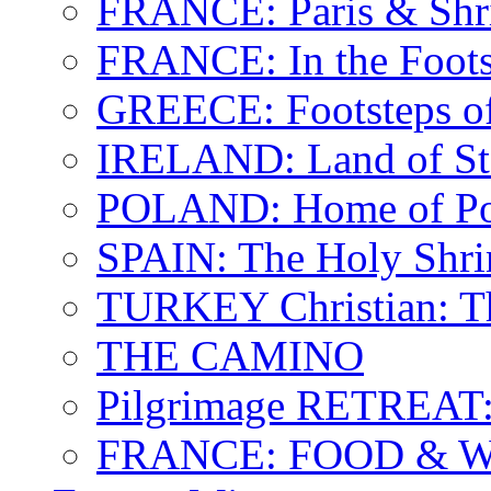
FRANCE: Paris & Shr
FRANCE: In the Footst
GREECE: Footsteps of
IRELAND: Land of St.
POLAND: Home of Pop
SPAIN: The Holy Shri
TURKEY Christian: T
THE CAMINO
Pilgrimage RETREAT:
FRANCE: FOOD & 