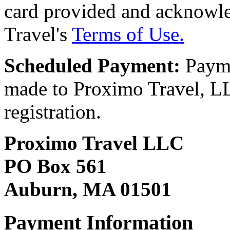
card provided and acknowl
Travel's
Terms of Use.
Scheduled Payment:
Payme
made to Proximo Travel, LLC
registration.
Proximo Travel LLC
PO Box 561
Auburn, MA 01501
Payment Information