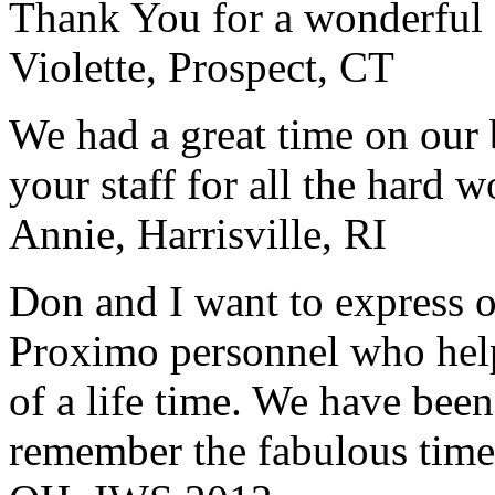
Thank You for a wonderful 
Violette, Prospect, CT
We had a great time on our
your staff for all the hard w
Annie, Harrisville, RI
Don and I want to express ou
Proximo personnel who help
of a life time. We have bee
remember the fabulous time 