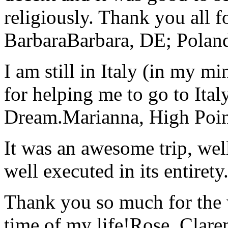
religiously. Thank you all f
Barbara
Barbara, DE; Polan
I am still in Italy (in my m
for helping me to go to Italy
Dream.
Marianna, High Poi
It was an awesome trip, wel
well executed in its entirety
Thank you so much for the wo
time of my life!
Rose, Clar