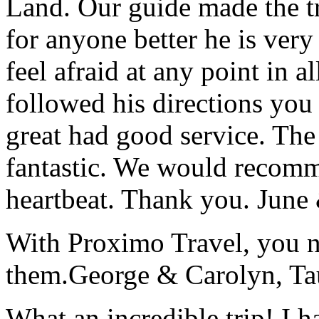
Land. Our guide made the t
for anyone better he is ver
feel afraid at any point in a
followed his directions you
great had good service. The 
fantastic. We would recomm
heartbeat. Thank you.
June
With Proximo Travel, you n
them.
George & Carolyn, T
What an incredible trip! I 