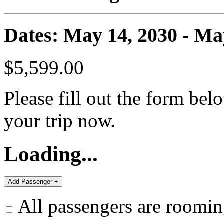
Dates: May 14, 2030 - Ma
$5,599.00
Please fill out the form bel
your trip now.
Loading...
All passengers are roomin