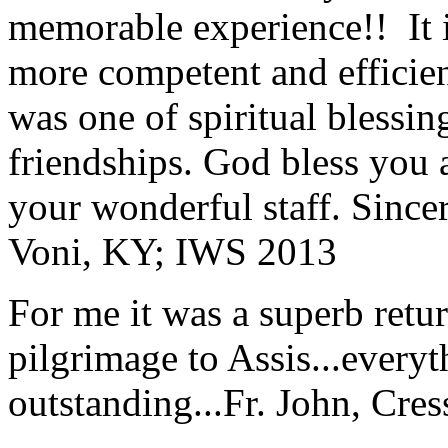
memorable experience!! It i
more competent and efficie
was one of spiritual blessi
friendships. God bless you 
your wonderful staff. Since
Voni, KY; IWS 2013
For me it was a superb retu
pilgrimage to Assis...everyt
outstanding...
Fr. John, Cre