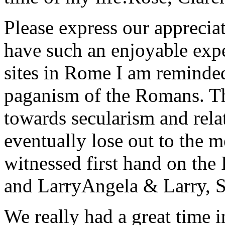
Please express our appreciat
have such an enjoyable expe
sites in Rome I am reminde
paganism of the Romans. Th
towards secularism and relat
eventually lose out to the m
witnessed first hand on the
and Larry
Angela & Larry, 
We really had a great time i