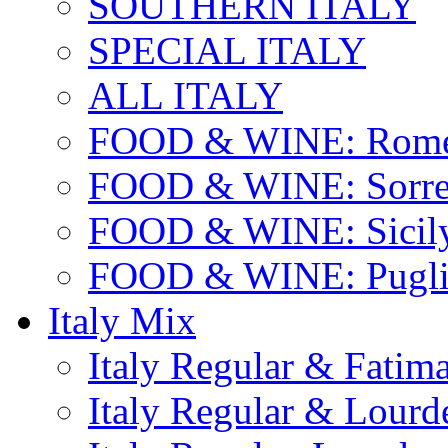
SOUTHERN ITALY
SPECIAL ITALY
ALL ITALY
FOOD & WINE: Rome
FOOD & WINE: Sorren
FOOD & WINE: Sicil
FOOD & WINE: Pugli
Italy Mix
Italy Regular & Fatim
Italy Regular & Lourd