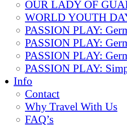
OUR LADY OF GU
WORLD YOUTH DA
PASSION PLAY: Ger
PASSION PLAY: Germa
PASSION PLAY: German
PASSION PLAY: Simp
Info
Contact
Why Travel With Us
FAQ’s