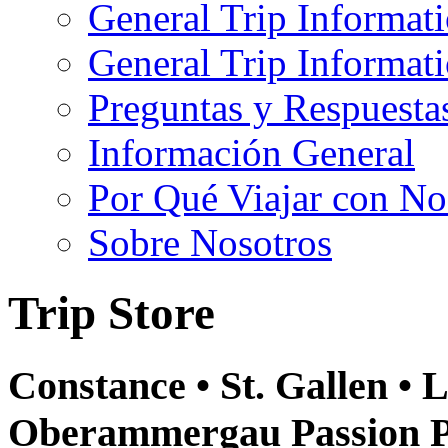
General Trip Informat
General Trip Informa
Preguntas y Respuesta
Información General
Por Qué Viajar con No
Sobre Nosotros
Trip Store
Constance • St. Gallen • L
Oberammergau Passion Pl