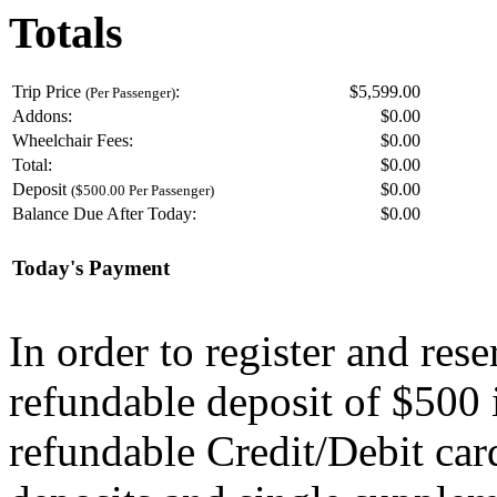
Totals
Trip Price
:
$5,599.00
(Per Passenger)
Addons:
$
0.00
Wheelchair Fees:
$
0.00
Total:
$
0.00
Deposit
$
0.00
($500.00 Per Passenger)
Balance Due After Today:
$
0.00
Today's Payment
In order to register and res
refundable deposit of $500 
refundable Credit/Debit car