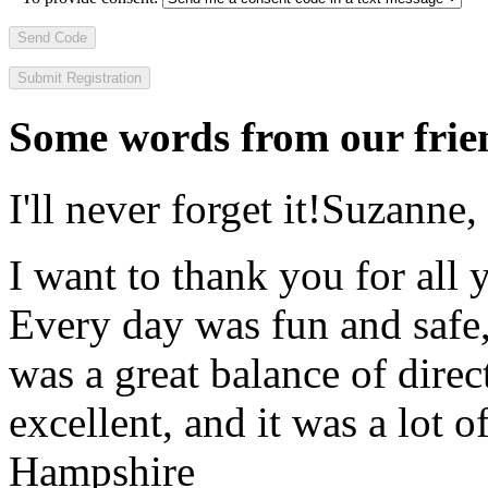
Send Code
Some words from our frien
I'll never forget it!
Suzanne,
I want to thank you for all y
Every day was fun and safe, 
was a great balance of direc
excellent, and it was a lot o
Hampshire