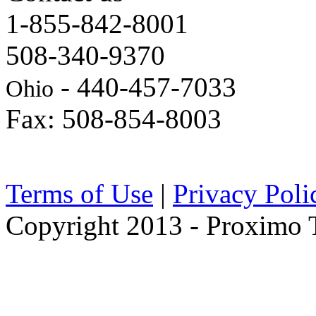
1-855-842-8001
508-340-9370
- 440-457-7033
Ohio
Fax: 508-854-8003
Terms of Use
|
Privacy Poli
Copyright 2013 - Proximo Tr