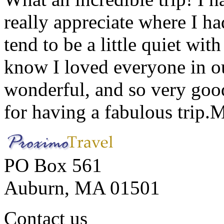
really appreciate where I ha
tend to be a little quiet wi
know I loved everyone in o
wonderful, and so very goo
for having a fabulous trip.
M
PO Box 561
Auburn, MA 01501
Contact us