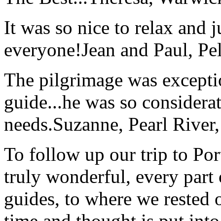
It was so nice to relax and 
everyone!
Jean and Paul, Pel
The pilgrimage was excepti
guide...he was so considerat
needs.
Suzanne, Pearl River
To follow up our trip to Po
truly wonderful, every part o
guides, to where we rested ou
time and thought is put int