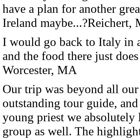
have a plan for another great
Ireland maybe...?
Reichert,
I would go back to Italy in 
and the food there just does
Worcester, MA
Our trip was beyond all our
outstanding tour guide, and
young priest we absolutely
group as well. The highlight