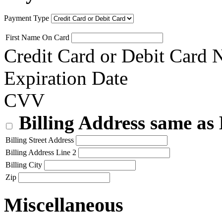
Payment Type
First Name On Card
Credit Card or Debit Card
Expiration Date
CVV
Billing Address same as
Billing Street Address
Billing Address Line 2
Billing City
Zip
Miscellaneous