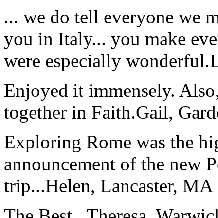
... we do tell everyone we 
you in Italy... you make ev
were especially wonderful.
Enjoyed it immensely. Also,
together in Faith.
Gail, Gar
Exploring Rome was the high
announcement of the new P
trip...
Helen, Lancaster, MA
The Best...
Theresa, Warwic