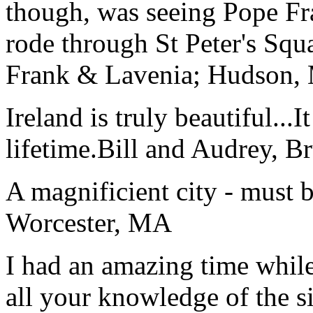
though, was seeing Pope Fra
rode through St Peter's Squa
Frank & Lavenia; Hudson,
Ireland is truly beautiful...I
lifetime.
Bill and Audrey, B
A magnificient city - must 
Worcester, MA
I had an amazing time while
all your knowledge of the si