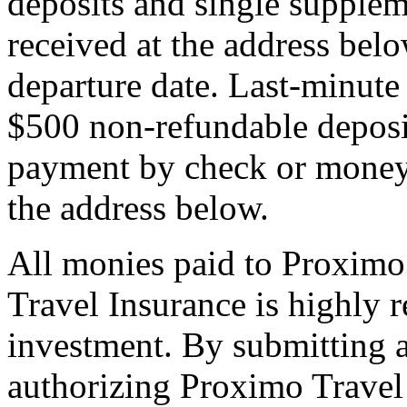
deposits and single supplem
received at the address bel
departure date. Last-minute 
$500 non-refundable deposi
payment by check or money 
the address below.
All monies paid to Proximo
Travel Insurance is highly
investment. By submitting a
authorizing Proximo Travel 