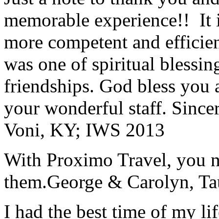
memorable experience!! It i
more competent and efficie
was one of spiritual blessi
friendships. God bless you 
your wonderful staff. Since
Voni, KY; IWS 2013
With Proximo Travel, you n
them.
George & Carolyn, T
I had the best time of my lif