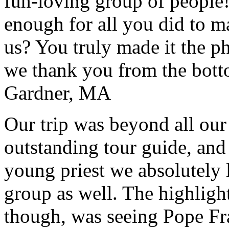
fun-loving group of people
enough for all you did to mak
us? You truly made it the p
we thank you from the botto
Gardner, MA
Our trip was beyond all our
outstanding tour guide, and
young priest we absolutely
group as well. The highlight
though, was seeing Pope Fra