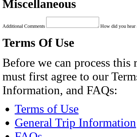
Miscellaneous
Additional Comments
How did you hear 
Terms Of Use
Before we can process this 
must first agree to our Term
Information, and FAQs:
Terms of Use
General Trip Information
FAQs