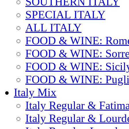
SOUTHERN ITALY
SPECIAL ITALY
ALL ITALY
FOOD & WINE: Rome
FOOD & WINE: Sorren
FOOD & WINE: Sicil
FOOD & WINE: Pugli
Italy Mix
Italy Regular & Fatim
Italy Regular & Lourd