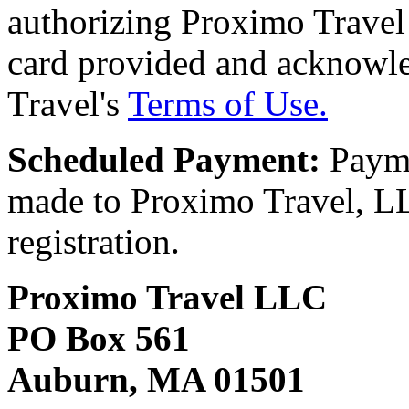
authorizing Proximo Travel 
card provided and acknowl
Travel's
Terms of Use.
Scheduled Payment:
Payme
made to Proximo Travel, LLC
registration.
Proximo Travel LLC
PO Box 561
Auburn, MA 01501