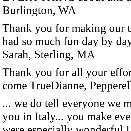
Burlington, WA
Thank you for making our t
had so much fun day by day
Sarah, Sterling, MA
Thank you for all your effo
come True
Dianne, Peppere
... we do tell everyone we 
you in Italy... you make ev
were especially wonderful.