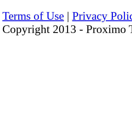
Terms of Use
|
Privacy Poli
Copyright 2013 - Proximo Tr