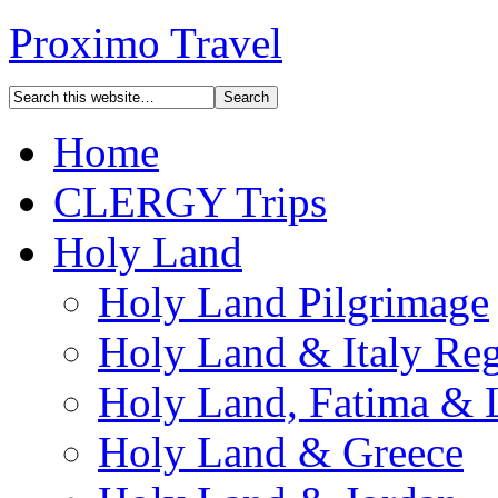
Proximo Travel
Home
CLERGY Trips
Holy Land
Holy Land Pilgrimage
Holy Land & Italy Reg
Holy Land, Fatima & 
Holy Land & Greece