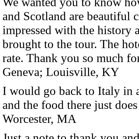
We wanted you to know how t
and Scotland are beautiful 
impressed with the history 
brought to the tour. The ho
rate. Thank you so much for
Geneva; Louisville, KY
I would go back to Italy in 
and the food there just does
Worcester, MA
Just a note to thank you and 