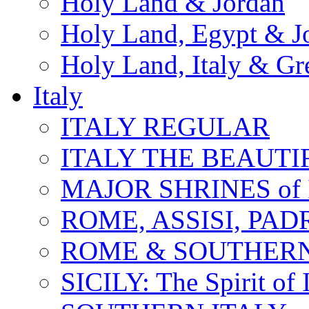
Holy Land & Jordan
Holy Land, Egypt & J
Holy Land, Italy & Gr
Italy
ITALY REGULAR
ITALY THE BEAUTIFU
MAJOR SHRINES of I
ROME, ASSISI, PAD
ROME & SOUTHERN
SICILY: The Spirit of I