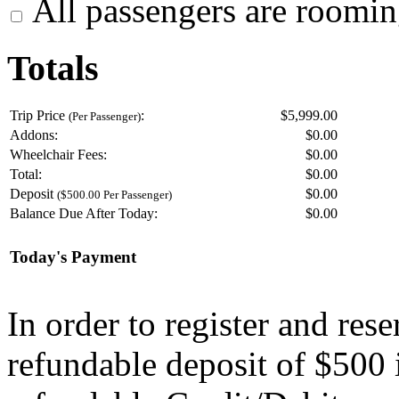
All passengers are roomin
Totals
Trip Price
:
$5,999.00
(Per Passenger)
Addons:
$
0.00
Wheelchair Fees:
$
0.00
Total:
$
0.00
Deposit
$
0.00
($500.00 Per Passenger)
Balance Due After Today:
$
0.00
Today's Payment
In order to register and res
refundable deposit of $500 