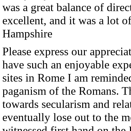
was a great balance of direc
excellent, and it was a lot o
Hampshire
Please express our appreciat
have such an enjoyable expe
sites in Rome I am reminde
paganism of the Romans. Th
towards secularism and relat
eventually lose out to the m
witnessed first hand on the