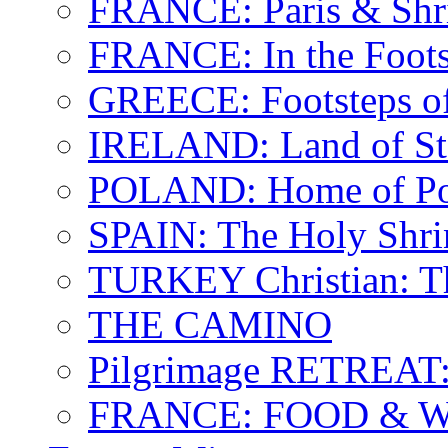
FRANCE: Paris & Shr
FRANCE: In the Footst
GREECE: Footsteps of
IRELAND: Land of St.
POLAND: Home of Pop
SPAIN: The Holy Shri
TURKEY Christian: T
THE CAMINO
Pilgrimage RETREAT:
FRANCE: FOOD & 