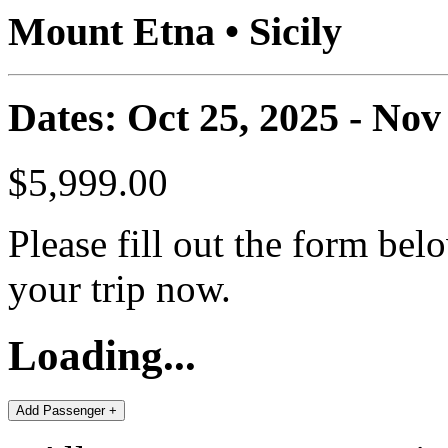
Mount Etna • Sicily
Dates: Oct 25, 2025 - Nov
$5,999.00
Please fill out the form bel
your trip now.
Loading...