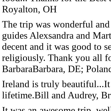
Royalton, OH
The trip was wonderful and 
guides Alexsandra and Marta
decent and it was good to se
religiously. Thank you all f
Barbara
Barbara, DE; Polan
Ireland is truly beautiful...I
lifetime.
Bill and Audrey, B
It was an awesome trip, wel