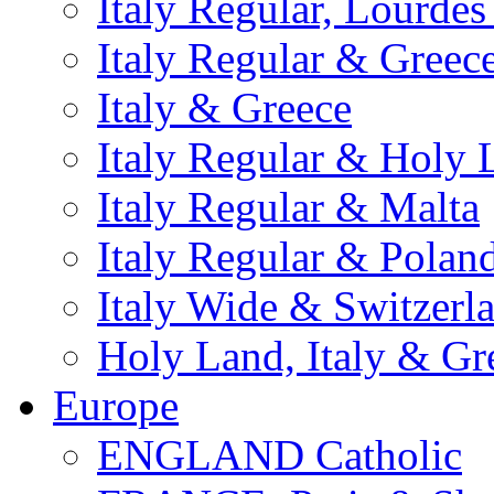
Italy Regular, Lourde
Italy Regular & Greec
Italy & Greece
Italy Regular & Holy 
Italy Regular & Malta
Italy Regular & Polan
Italy Wide & Switzerl
Holy Land, Italy & Gr
Europe
ENGLAND Catholic