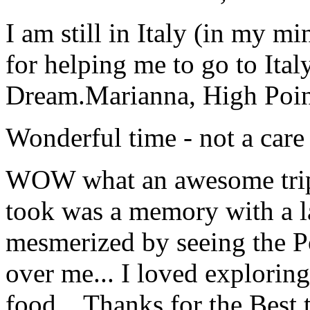
I am still in Italy (in my m
for helping me to go to Italy
Dream.
Marianna, High Poi
Wonderful time - not a care
WOW what an awesome trip!
took was a memory with a la
mesmerized by seeing the Po
over me... I loved explorin
food... Thanks for the Best