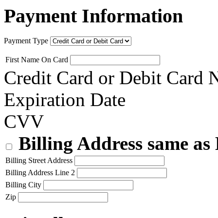
Payment Information
Payment Type
First Name On Card
Credit Card or Debit Card
Expiration Date
CVV
Billing Address same as
Billing Street Address
Billing Address Line 2
Billing City
Zip