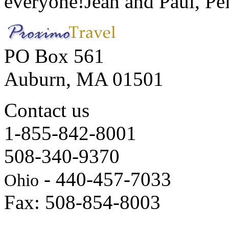
everyone!
Jean and Paul, Pel
PO Box 561
Auburn, MA 01501
Contact us
1-855-842-8001
508-340-9370
- 440-457-7033
Ohio
Fax: 508-854-8003