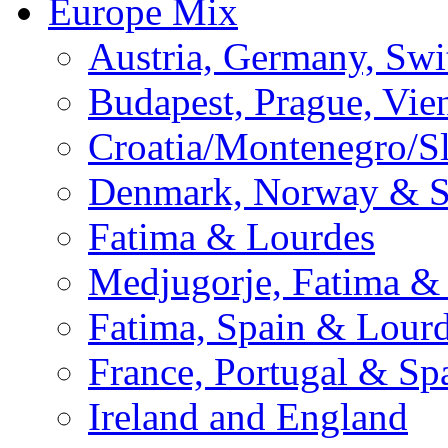
Europe Mix
Austria, Germany, Swi
Budapest, Prague, Vie
Croatia/Montenegro/S
Denmark, Norway & 
Fatima & Lourdes
Medjugorje, Fatima &
Fatima, Spain & Lour
France, Portugal & Sp
Ireland and England