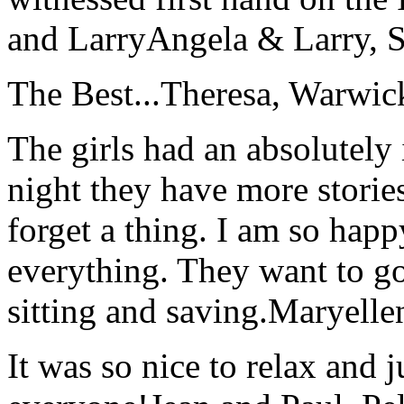
and Larry
Angela & Larry, 
The Best...
Theresa, Warwic
The girls had an absolutely 
night they have more stories
forget a thing. I am so hap
everything. They want to go 
sitting and saving.
Maryelle
It was so nice to relax and 