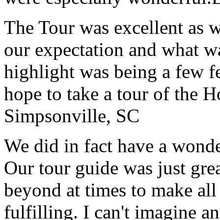
The Tour was excellent as w
our expectation and what wa
highlight was being a few 
hope to take a tour of the 
Simpsonville, SC
We did in fact have a wonde
Our tour guide was just gre
beyond at times to make all 
fulfilling. I can't imagine 