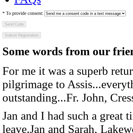
*
To provide consent:
Send Code
Some words from our frien
For me it was a superb retu
pilgrimage to Assis...everyt
outstanding...
Fr. John, Cre
Jan and I had such a great t
leave.
Jan and Sarah, Lake