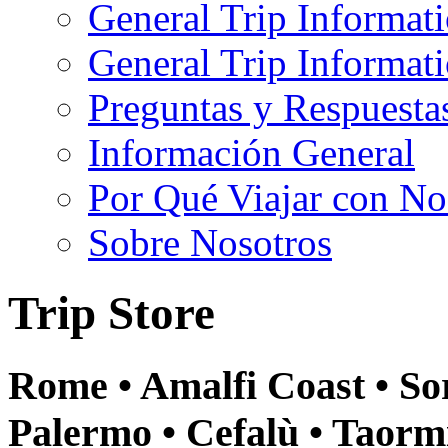
General Trip Informat
General Trip Informa
Preguntas y Respuesta
Información General
Por Qué Viajar con No
Sobre Nosotros
Trip Store
Rome • Amalfi Coast • Sor
Palermo • Cefalù • Taormi