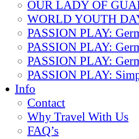
OUR LADY OF GU
WORLD YOUTH DA
PASSION PLAY: Ger
PASSION PLAY: Germa
PASSION PLAY: German
PASSION PLAY: Simp
Info
Contact
Why Travel With Us
FAQ’s