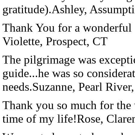
gratitude).
Ashley, Assumpti
Thank You for a wonderful 
Violette, Prospect, CT
The pilgrimage was excepti
guide...he was so considerat
needs.
Suzanne, Pearl River
Thank you so much for the wo
time of my life!
Rose, Clar