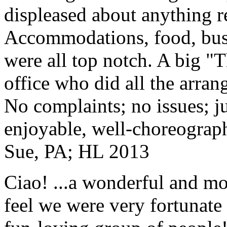
displeased about anything re
Accommodations, food, bus d
were all top notch. A big "
office who did all the arran
No complaints; no issues; ju
enjoyable, well-choreograp
Sue, PA; HL 2013
Ciao! ...a wonderful and m
feel we were very fortunate 