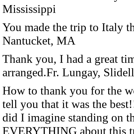
Mississippi
You made the trip to Italy t
Nantucket, MA
Thank you, I had a great t
arranged.
Fr. Lungay, Slidel
How to thank you for the w
tell you that it was the bes
did I imagine standing on 
EVERYTHING about this t