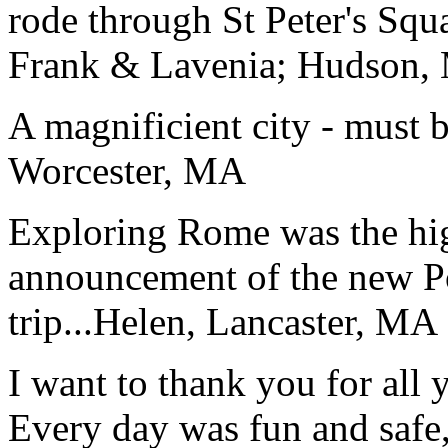
rode through St Peter's Squa
Frank & Lavenia; Hudson,
A magnificient city - must 
Worcester, MA
Exploring Rome was the high
announcement of the new P
trip...
Helen, Lancaster, MA
I want to thank you for all y
Every day was fun and safe, 