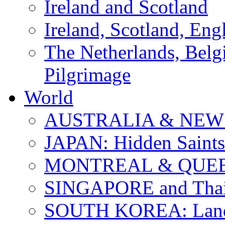
Ireland and Scotland
Ireland, Scotland, Eng
The Netherlands, Bel
Pilgrimage
World
AUSTRALIA & NEW
JAPAN: Hidden Saints
MONTREAL & QUE
SINGAPORE and Thail
SOUTH KOREA: Land 