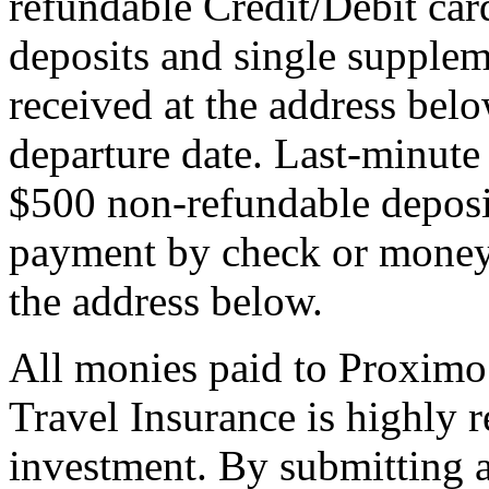
refundable Credit/Debit car
deposits and single supplem
received at the address bel
departure date. Last-minute 
$500 non-refundable deposi
payment by check or money 
the address below.
All monies paid to Proximo
Travel Insurance is highly
investment. By submitting a