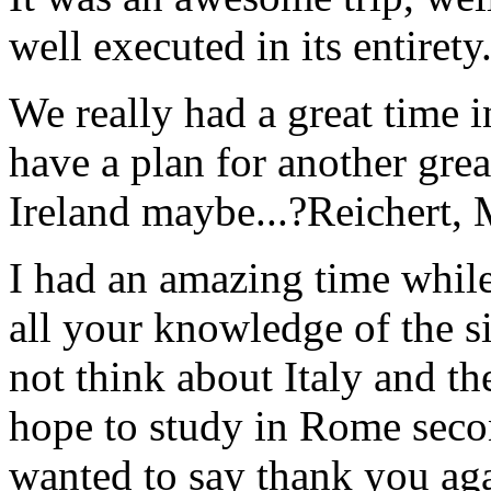
well executed in its entirety
We really had a great time i
have a plan for another great
Ireland maybe...?
Reichert,
I had an amazing time while
all your knowledge of the si
not think about Italy and the
hope to study in Rome secon
wanted to say thank you ag