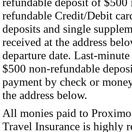
refundable deposit of $500 
refundable Credit/Debit car
deposits and single supplem
received at the address bel
departure date. Last-minute 
$500 non-refundable deposi
payment by check or money 
the address below.
All monies paid to Proximo
Travel Insurance is highly