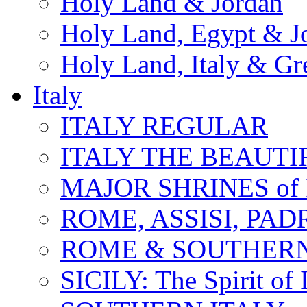
Holy Land & Jordan
Holy Land, Egypt & J
Holy Land, Italy & Gr
Italy
ITALY REGULAR
ITALY THE BEAUTIFU
MAJOR SHRINES of I
ROME, ASSISI, PAD
ROME & SOUTHERN
SICILY: The Spirit of I