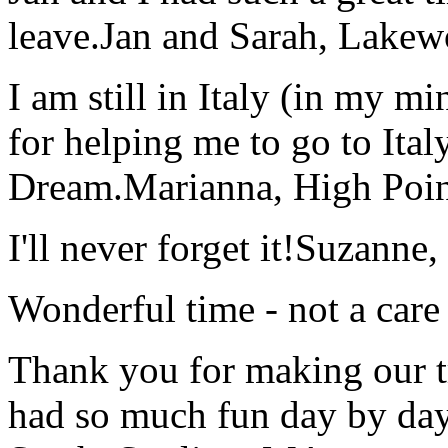
leave.
Jan and Sarah, Lake
I am still in Italy (in my m
for helping me to go to Italy
Dream.
Marianna, High Poi
I'll never forget it!
Suzanne,
Wonderful time - not a care
Thank you for making our t
had so much fun day by day