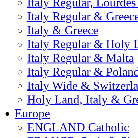
Italy Regular, Lourde
Italy Regular & Greec
Italy & Greece
Italy Regular & Holy 
Italy Regular & Malta
Italy Regular & Polan
Italy Wide & Switzerl
Holy Land, Italy & Gr
Europe
ENGLAND Catholic