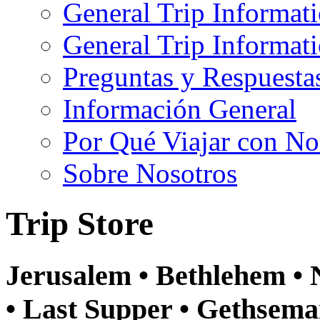
General Trip Informat
General Trip Informa
Preguntas y Respuesta
Información General
Por Qué Viajar con No
Sobre Nosotros
Trip Store
Jerusalem • Bethlehem • N
• Last Supper • Gethsema