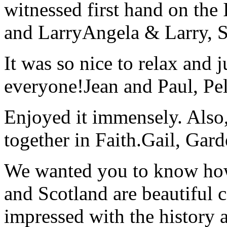
witnessed first hand on the
and Larry
Angela & Larry, 
It was so nice to relax and 
everyone!
Jean and Paul, Pel
Enjoyed it immensely. Also,
together in Faith.
Gail, Gar
We wanted you to know how t
and Scotland are beautiful 
impressed with the history 