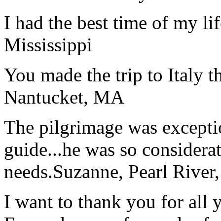
I had the best time of my lif
Mississippi
You made the trip to Italy t
Nantucket, MA
The pilgrimage was excepti
guide...he was so considerat
needs.
Suzanne, Pearl River
I want to thank you for all y