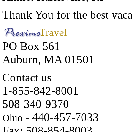
Thank You for the best vaca
PO Box 561
Auburn, MA 01501
Contact us
1-855-842-8001
508-340-9370
- 440-457-7033
Ohio
Fax: 508-854-8003