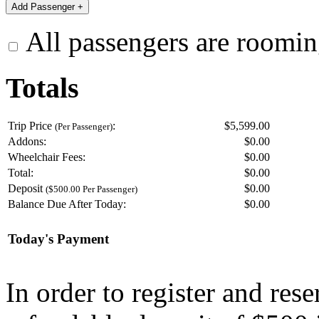
All passengers are roomin
Totals
Trip Price
:
$5,599.00
(Per Passenger)
Addons:
$
0.00
Wheelchair Fees:
$
0.00
Total:
$
0.00
Deposit
$
0.00
($500.00 Per Passenger)
Balance Due After Today:
$
0.00
Today's Payment
In order to register and res