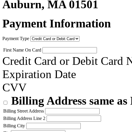
Auburn, MA 01501
Payment Information
Payment Type
First Name On Card
Credit Card or Debit Card
Expiration Date
CVV
Billing Address same as
Billing Street Address
Billing Address Line 2
Billing City