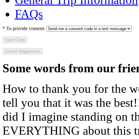
FAQs
*
To provide consent:
Send Code
Some words from our frien
How to thank you for the w
tell you that it was the bes
did I imagine standing on 
EVERYTHING about this t