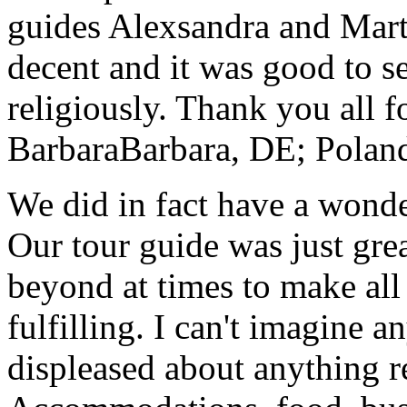
guides Alexsandra and Marta
decent and it was good to se
religiously. Thank you all f
Barbara
Barbara, DE; Polan
We did in fact have a wonde
Our tour guide was just gre
beyond at times to make all 
fulfilling. I can't imagine 
displeased about anything re