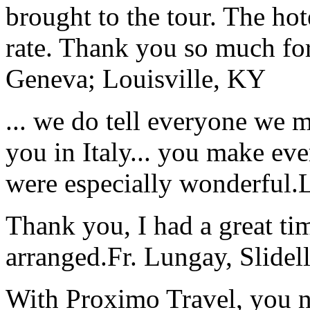
brought to the tour. The ho
rate. Thank you so much for
Geneva; Louisville, KY
... we do tell everyone we 
you in Italy... you make ev
were especially wonderful.
Thank you, I had a great t
arranged.
Fr. Lungay, Slidel
With Proximo Travel, you n