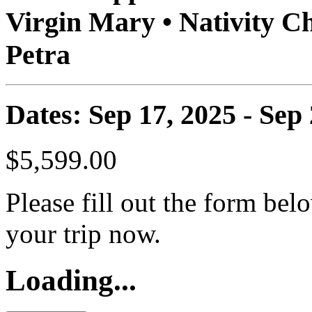
Virgin Mary • Nativity 
Petra
Dates: Sep 17, 2025 - Sep
$5,599.00
Please fill out the form bel
your trip now.
Loading...