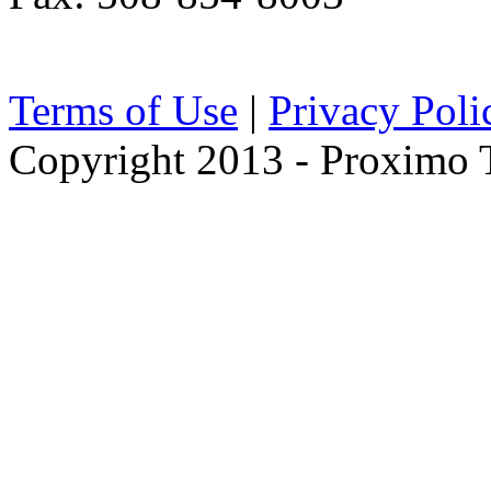
Terms of Use
|
Privacy Poli
Copyright 2013 - Proximo Tr