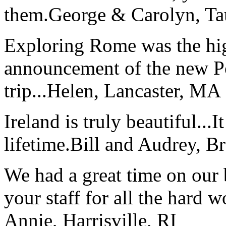
them.
George & Carolyn, T
Exploring Rome was the high
announcement of the new P
trip...
Helen, Lancaster, MA
Ireland is truly beautiful...I
lifetime.
Bill and Audrey, B
We had a great time on our
your staff for all the hard w
Annie, Harrisville, RI