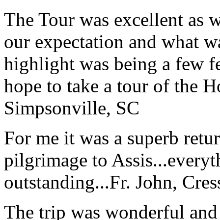
The Tour was excellent as w
our expectation and what wa
highlight was being a few 
hope to take a tour of the 
Simpsonville, SC
For me it was a superb retu
pilgrimage to Assis...everyt
outstanding...
Fr. John, Cre
The trip was wonderful and 