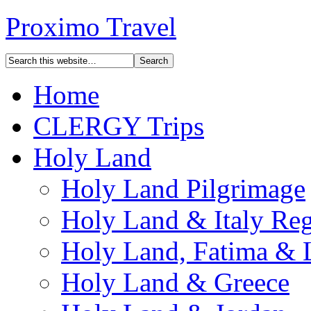
Proximo Travel
Home
CLERGY Trips
Holy Land
Holy Land Pilgrimage
Holy Land & Italy Reg
Holy Land, Fatima & 
Holy Land & Greece