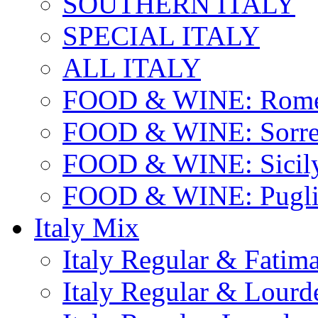
SOUTHERN ITALY
SPECIAL ITALY
ALL ITALY
FOOD & WINE: Rome
FOOD & WINE: Sorren
FOOD & WINE: Sicil
FOOD & WINE: Pugli
Italy Mix
Italy Regular & Fatim
Italy Regular & Lourd