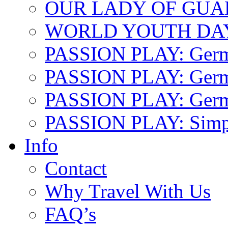
OUR LADY OF GU
WORLD YOUTH DA
PASSION PLAY: Ger
PASSION PLAY: Germa
PASSION PLAY: German
PASSION PLAY: Simp
Info
Contact
Why Travel With Us
FAQ’s