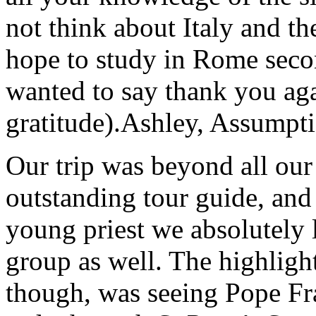
not think about Italy and the
hope to study in Rome secon
wanted to say thank you ag
gratitude).
Ashley, Assumpti
Our trip was beyond all our
outstanding tour guide, and
young priest we absolutely
group as well. The highlight
though, was seeing Pope Fra