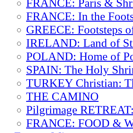
FRANCE: Paris & Shr
FRANCE: In the Footst
GREECE: Footsteps of
IRELAND: Land of St.
POLAND: Home of Pop
SPAIN: The Holy Shri
TURKEY Christian: T
THE CAMINO
Pilgrimage RETREAT:
FRANCE: FOOD & 