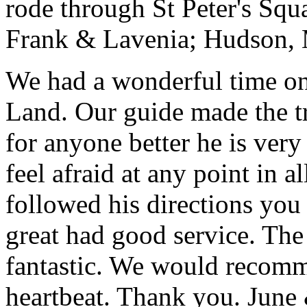
rode through St Peter's Squa
Frank & Lavenia; Hudson,
We had a wonderful time on
Land. Our guide made the t
for anyone better he is ver
feel afraid at any point in a
followed his directions you
great had good service. The 
fantastic. We would recomm
heartbeat. Thank you.
June