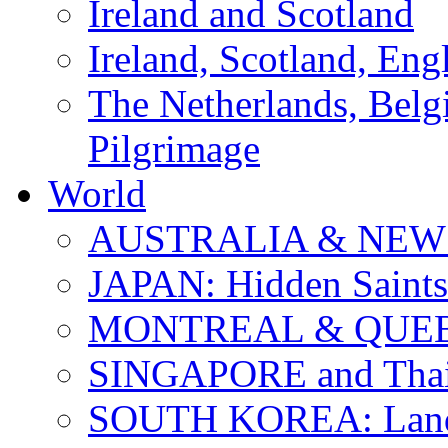
Ireland and Scotland
Ireland, Scotland, Eng
The Netherlands, Bel
Pilgrimage
World
AUSTRALIA & NEW
JAPAN: Hidden Saints
MONTREAL & QUE
SINGAPORE and Thail
SOUTH KOREA: Land 