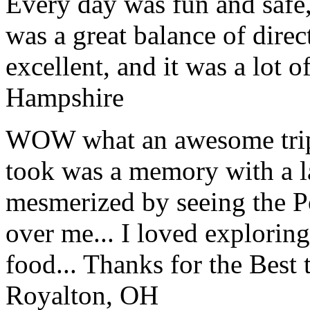
Every day was fun and safe, 
was a great balance of direc
excellent, and it was a lot o
Hampshire
WOW what an awesome trip!
took was a memory with a la
mesmerized by seeing the Po
over me... I loved explorin
food... Thanks for the Best
Royalton, OH