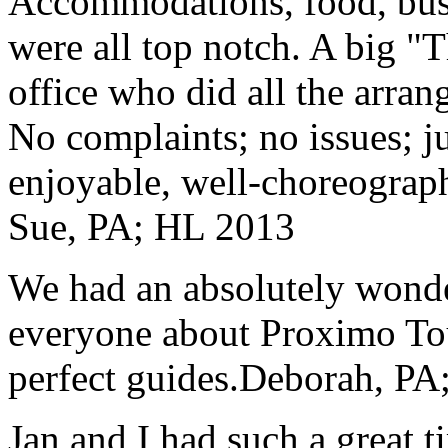
Accommodations, food, bus d
were all top notch. A big "
office who did all the arran
No complaints; no issues; ju
enjoyable, well-choreograp
Sue, PA; HL 2013
We had an absolutely wonder
everyone about Proximo To
perfect guides.
Deborah, PA;
Jan and I had such a great t