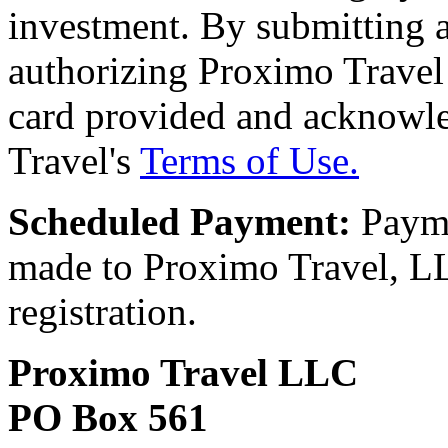
investment. By submitting a
authorizing Proximo Travel 
card provided and acknowl
Travel's
Terms of Use.
Scheduled Payment:
Payme
made to Proximo Travel, LLC
registration.
Proximo Travel LLC
PO Box 561