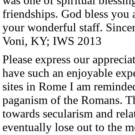
was one of spiritual blessi
friendships. God bless you 
your wonderful staff. Since
Voni, KY; IWS 2013
Please express our appreciat
have such an enjoyable expe
sites in Rome I am reminde
paganism of the Romans. Th
towards secularism and relat
eventually lose out to the m