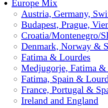
Europe Mix
Austria, Germany, Swi
Budapest, Prague, Vie
Croatia/Montenegro/S
Denmark, Norway & 
Fatima & Lourdes
Medjugorje, Fatima &
Fatima, Spain & Lour
France, Portugal & Sp
Ireland and England