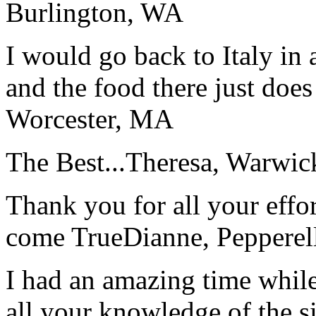
Burlington, WA
I would go back to Italy in 
and the food there just does
Worcester, MA
The Best...
Theresa, Warwic
Thank you for all your effo
come True
Dianne, Peppere
I had an amazing time while
all your knowledge of the si