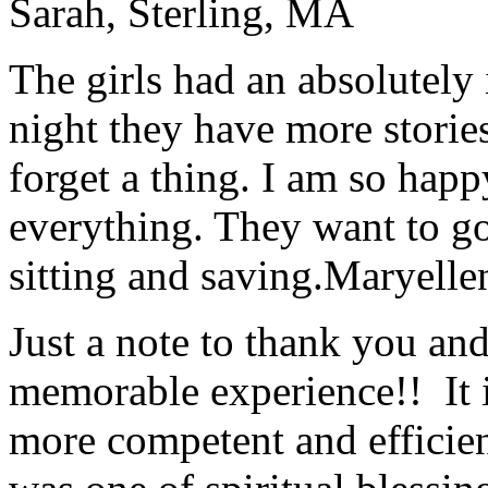
Sarah, Sterling, MA
The girls had an absolutely 
night they have more stories
forget a thing. I am so hap
everything. They want to go 
sitting and saving.
Maryelle
Just a note to thank you and 
memorable experience!! It i
more competent and efficie