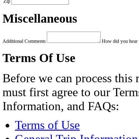
Zip
Miscellaneous
Additional Comments
How did you hear 
Terms Of Use
Before we can process this 
must first agree to our Term
Information, and FAQs:
Terms of Use
General Trip Information