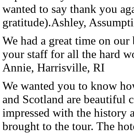
wanted to say thank you ag
gratitude).
Ashley, Assumpti
We had a great time on our
your staff for all the hard w
Annie, Harrisville, RI
We wanted you to know how t
and Scotland are beautiful 
impressed with the history 
brought to the tour. The ho