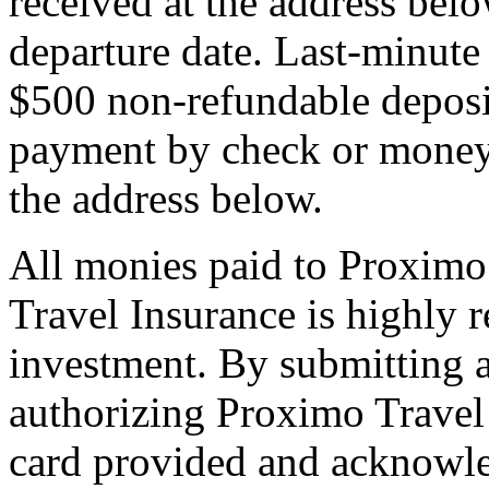
received at the address bel
departure date. Last-minute 
$500 non-refundable deposi
payment by check or money 
the address below.
All monies paid to Proximo
Travel Insurance is highly
investment. By submitting a
authorizing Proximo Travel 
card provided and acknowl