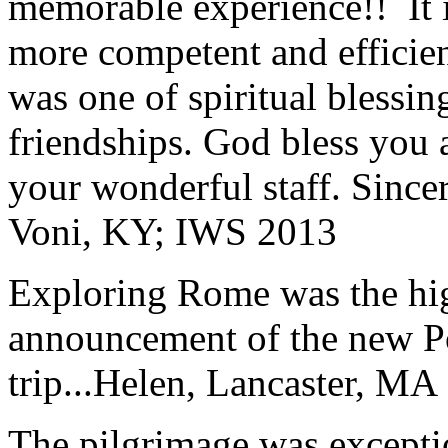
memorable experience!! It i
more competent and efficie
was one of spiritual blessi
friendships. God bless you 
your wonderful staff. Since
Voni, KY; IWS 2013
Exploring Rome was the high
announcement of the new P
trip...
Helen, Lancaster, MA
The pilgrimage was excepti