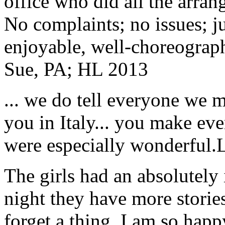
office who did all the arran
No complaints; no issues; ju
enjoyable, well-choreograp
Sue, PA; HL 2013
... we do tell everyone we 
you in Italy... you make ev
were especially wonderful.
The girls had an absolutely 
night they have more stories
forget a thing. I am so hap