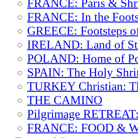
FRANCE: Paris & Shr
FRANCE: In the Footst
GREECE: Footsteps of
IRELAND: Land of St.
POLAND: Home of Pop
SPAIN: The Holy Shri
TURKEY Christian: T
THE CAMINO
Pilgrimage RETREAT:
FRANCE: FOOD & 