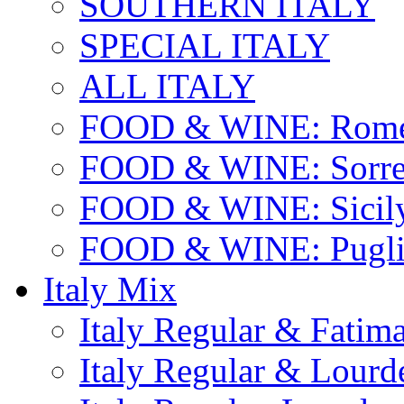
SOUTHERN ITALY
SPECIAL ITALY
ALL ITALY
FOOD & WINE: Rome
FOOD & WINE: Sorren
FOOD & WINE: Sicil
FOOD & WINE: Pugli
Italy Mix
Italy Regular & Fatim
Italy Regular & Lourd