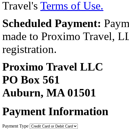
Travel's
Terms of Use.
Scheduled Payment:
Payme
made to Proximo Travel, LLC
registration.
Proximo Travel LLC
PO Box 561
Auburn, MA 01501
Payment Information
Payment Type