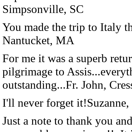
Simpsonville, SC
You made the trip to Italy t
Nantucket, MA
For me it was a superb retu
pilgrimage to Assis...everyt
outstanding...
Fr. John, Cre
I'll never forget it!
Suzanne,
Just a note to thank you and 