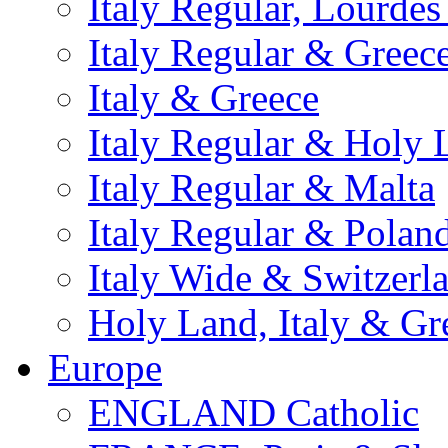
Italy Regular, Lourde
Italy Regular & Greec
Italy & Greece
Italy Regular & Holy 
Italy Regular & Malta
Italy Regular & Polan
Italy Wide & Switzerl
Holy Land, Italy & Gr
Europe
ENGLAND Catholic