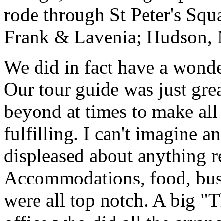
rode through St Peter's Squa
Frank & Lavenia; Hudson,
We did in fact have a wonde
Our tour guide was just gre
beyond at times to make all 
fulfilling. I can't imagine 
displeased about anything re
Accommodations, food, bus d
were all top notch. A big "