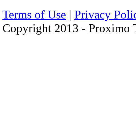
Terms of Use
|
Privacy Poli
Copyright 2013 - Proximo Tr