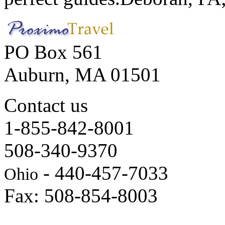
PO Box 561
Auburn, MA 01501
Contact us
1-855-842-8001
508-340-9370
- 440-457-7033
Ohio
Fax: 508-854-8003