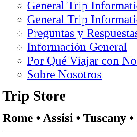
General Trip Informat
General Trip Informa
Preguntas y Respuesta
Información General
Por Qué Viajar con No
Sobre Nosotros
Trip Store
Rome • Assisi • Tuscany •