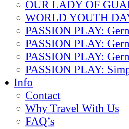
OUR LADY OF GU
WORLD YOUTH DA
PASSION PLAY: Ger
PASSION PLAY: Germa
PASSION PLAY: German
PASSION PLAY: Simp
Info
Contact
Why Travel With Us
FAQ’s