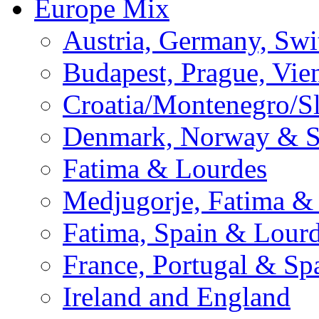
Europe Mix
Austria, Germany, Swi
Budapest, Prague, Vie
Croatia/Montenegro/S
Denmark, Norway & 
Fatima & Lourdes
Medjugorje, Fatima &
Fatima, Spain & Lour
France, Portugal & Sp
Ireland and England