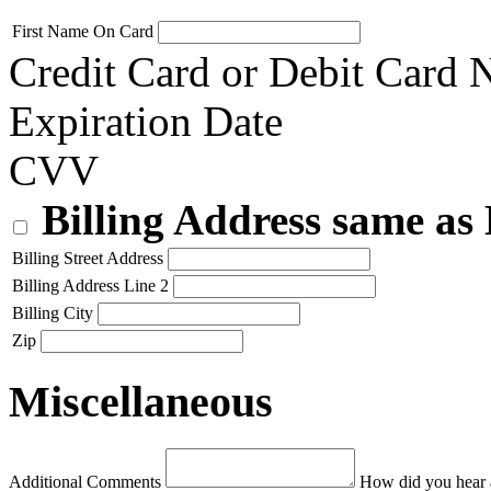
First Name On Card
Credit Card or Debit Card
Expiration Date
CVV
Billing Address same as
Billing Street Address
Billing Address Line 2
Billing City
Zip
Miscellaneous
Additional Comments
How did you hear 