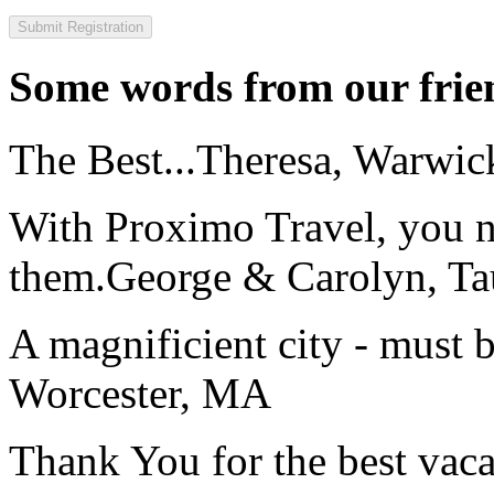
Some words from our frien
The Best...
Theresa, Warwic
With Proximo Travel, you n
them.
George & Carolyn, T
A magnificient city - must 
Worcester, MA
Thank You for the best vaca