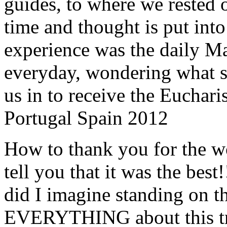
guides, to where we rested ou
time and thought is put int
experience was the daily Ma
everyday, wondering what 
us in to receive the Euchari
Portugal Spain 2012
How to thank you for the w
tell you that it was the bes
did I imagine standing on 
EVERYTHING about this t