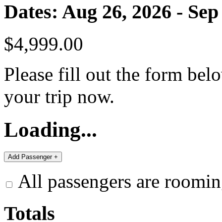
Dates: Aug 26, 2026 - Sep
$4,999.00
Please fill out the form bel
your trip now.
Loading...
All passengers are roomin
Totals