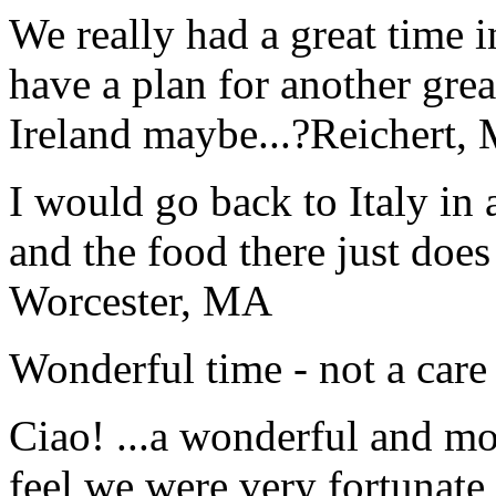
We really had a great time i
have a plan for another great
Ireland maybe...?
Reichert,
I would go back to Italy in 
and the food there just does
Worcester, MA
Wonderful time - not a care
Ciao! ...a wonderful and m
feel we were very fortunate 