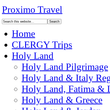
Proximo Travel
Home
CLERGY Trips
Holy Land
Holy Land Pilgrimage
Holy Land & Italy Reg
Holy Land, Fatima & 
Holy Land & Greece