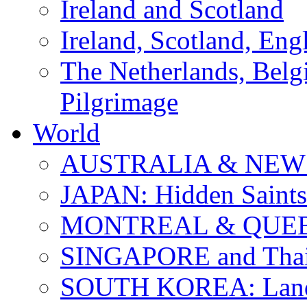
Ireland and Scotland
Ireland, Scotland, Eng
The Netherlands, Bel
Pilgrimage
World
AUSTRALIA & NEW
JAPAN: Hidden Saints
MONTREAL & QUE
SINGAPORE and Thail
SOUTH KOREA: Land 