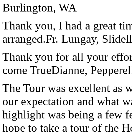
Burlington, WA
Thank you, I had a great t
arranged.
Fr. Lungay, Slidel
Thank you for all your effo
come True
Dianne, Peppere
The Tour was excellent as w
our expectation and what wa
highlight was being a few 
hope to take a tour of the 