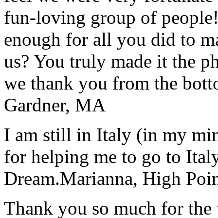
fun-loving group of people
enough for all you did to mak
us? You truly made it the p
we thank you from the botto
Gardner, MA
I am still in Italy (in my m
for helping me to go to Italy
Dream.
Marianna, High Poi
Thank you so much for the wo