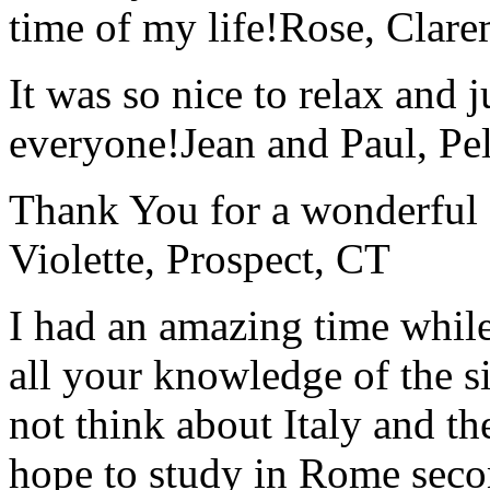
time of my life!
Rose, Clar
It was so nice to relax and 
everyone!
Jean and Paul, Pel
Thank You for a wonderful 
Violette, Prospect, CT
I had an amazing time while
all your knowledge of the si
not think about Italy and the
hope to study in Rome secon