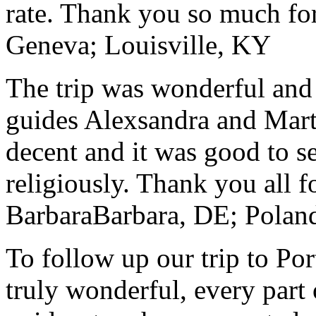
rate. Thank you so much for
Geneva; Louisville, KY
The trip was wonderful and 
guides Alexsandra and Marta
decent and it was good to se
religiously. Thank you all f
Barbara
Barbara, DE; Polan
To follow up our trip to Po
truly wonderful, every part o