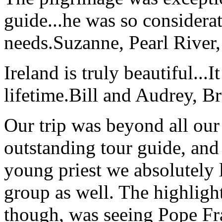
guide...he was so considerat
needs.
Suzanne, Pearl River
Ireland is truly beautiful...I
lifetime.
Bill and Audrey, B
Our trip was beyond all our
outstanding tour guide, and
young priest we absolutely
group as well. The highlight
though, was seeing Pope Fra