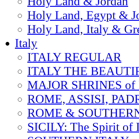
Holy Land & Jordan
Holy Land, Egypt & J
Holy Land, Italy & Gr
Italy
ITALY REGULAR
ITALY THE BEAUTIFU
MAJOR SHRINES of I
ROME, ASSISI, PAD
ROME & SOUTHERN
SICILY: The Spirit of I