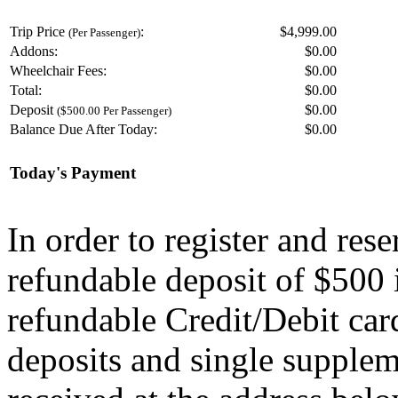
Trip Price
:
$4,999.00
(Per Passenger)
Addons:
$
0.00
Wheelchair Fees:
$
0.00
Total:
$
0.00
Deposit
$
0.00
($500.00 Per Passenger)
Balance Due After Today:
$
0.00
Today's Payment
In order to register and res
refundable deposit of $500 
refundable Credit/Debit car
deposits and single supplem