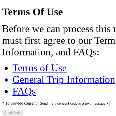
Terms Of Use
Before we can process this 
must first agree to our Term
Information, and FAQs:
Terms of Use
General Trip Information
FAQs
*
To provide consent:
Send Code