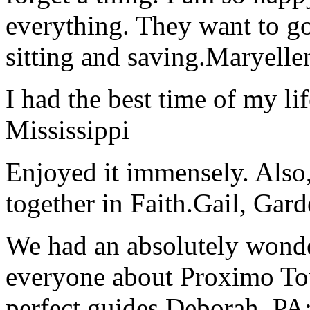
everything. They want to go 
sitting and saving.
Maryelle
I had the best time of my lif
Mississippi
Enjoyed it immensely. Also,
together in Faith.
Gail, Gar
We had an absolutely wonder
everyone about Proximo To
perfect guides.
Deborah, PA;