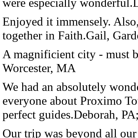
were especially wonderful.
Enjoyed it immensely. Also,
together in Faith.
Gail, Gar
A magnificient city - must 
Worcester, MA
We had an absolutely wonder
everyone about Proximo To
perfect guides.
Deborah, PA;
Our trip was beyond all our