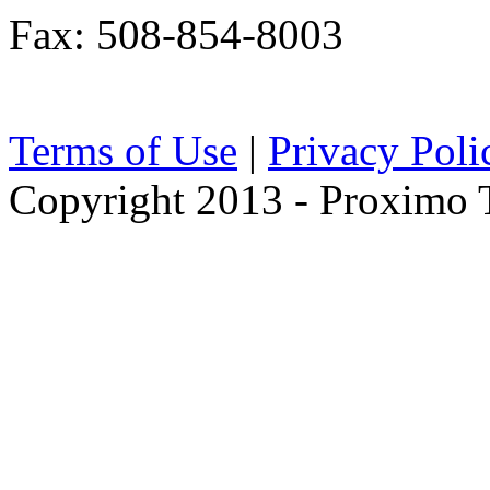
Fax: 508-854-8003
Terms of Use
|
Privacy Poli
Copyright 2013 - Proximo Tr