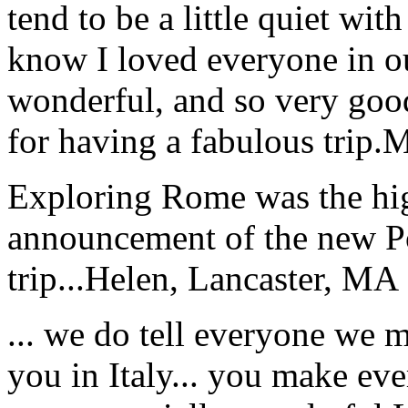
tend to be a little quiet wi
know I loved everyone in o
wonderful, and so very goo
for having a fabulous trip.
M
Exploring Rome was the high
announcement of the new P
trip...
Helen, Lancaster, MA
... we do tell everyone we 
you in Italy... you make ev