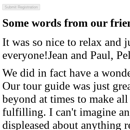
Some words from our frien
It was so nice to relax and 
everyone!
Jean and Paul, Pel
We did in fact have a wonde
Our tour guide was just gre
beyond at times to make all 
fulfilling. I can't imagine 
displeased about anything re