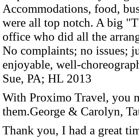
Accommodations, food, bus d
were all top notch. A big "
office who did all the arran
No complaints; no issues; ju
enjoyable, well-choreograp
Sue, PA; HL 2013
With Proximo Travel, you n
them.
George & Carolyn, T
Thank you, I had a great t