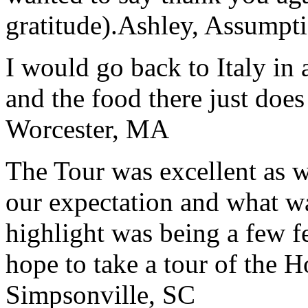
gratitude).
Ashley, Assumpti
I would go back to Italy in 
and the food there just does
Worcester, MA
The Tour was excellent as w
our expectation and what wa
highlight was being a few 
hope to take a tour of the 
Simpsonville, SC