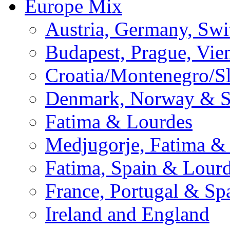
Europe Mix
Austria, Germany, Swi
Budapest, Prague, Vie
Croatia/Montenegro/S
Denmark, Norway & 
Fatima & Lourdes
Medjugorje, Fatima &
Fatima, Spain & Lour
France, Portugal & Sp
Ireland and England