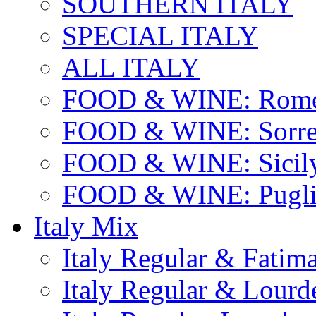
SOUTHERN ITALY
SPECIAL ITALY
ALL ITALY
FOOD & WINE: Rome
FOOD & WINE: Sorren
FOOD & WINE: Sicil
FOOD & WINE: Pugli
Italy Mix
Italy Regular & Fatim
Italy Regular & Lourd