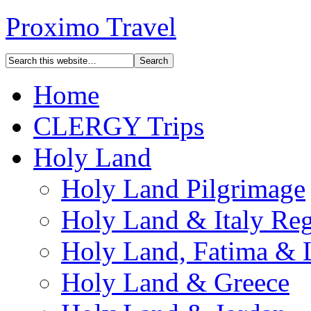
Proximo Travel
Home
CLERGY Trips
Holy Land
Holy Land Pilgrimage
Holy Land & Italy Reg
Holy Land, Fatima & 
Holy Land & Greece