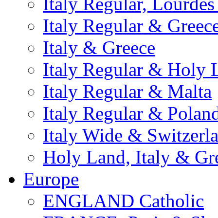
Italy Regular, Lourde
Italy Regular & Greec
Italy & Greece
Italy Regular & Holy 
Italy Regular & Malta
Italy Regular & Polan
Italy Wide & Switzerl
Holy Land, Italy & Gr
Europe
ENGLAND Catholic