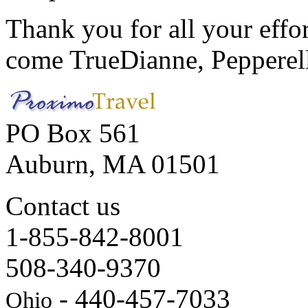
Thank you for all your effo
come True
Dianne, Peppere
PO Box 561
Auburn, MA 01501
Contact us
1-855-842-8001
508-340-9370
- 440-457-7033
Ohio