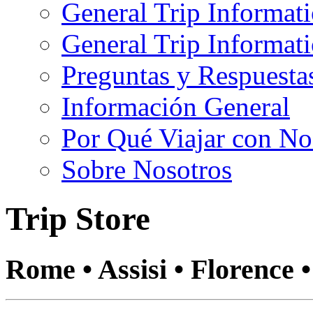
General Trip Informat
General Trip Informa
Preguntas y Respuesta
Información General
Por Qué Viajar con No
Sobre Nosotros
Trip Store
Rome • Assisi • Florence 