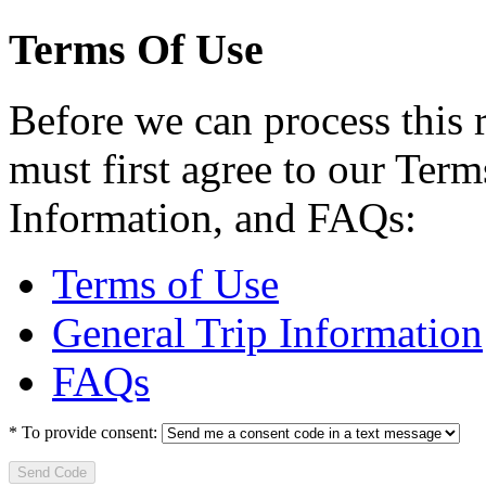
Terms Of Use
Before we can process this 
must first agree to our Term
Information, and FAQs:
Terms of Use
General Trip Information
FAQs
*
To provide consent:
Send Code