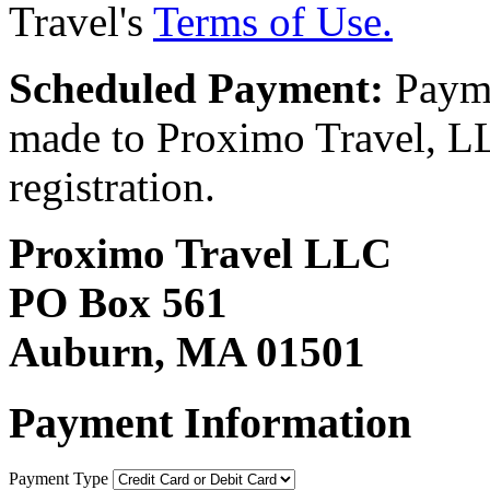
Travel's
Terms of Use.
Scheduled Payment:
Payme
made to Proximo Travel, LLC
registration.
Proximo Travel LLC
PO Box 561
Auburn, MA 01501
Payment Information
Payment Type