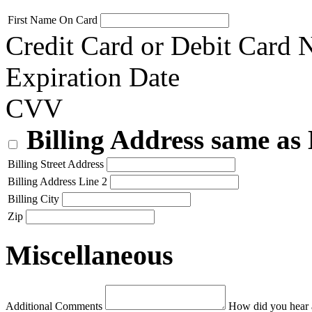
First Name On Card
Credit Card or Debit Card
Expiration Date
CVV
Billing Address same as
Billing Street Address
Billing Address Line 2
Billing City
Zip
Miscellaneous
Additional Comments
How did you hear 