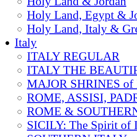
Holy Land & Jordan
Holy Land, Egypt & J
Holy Land, Italy & Gr
Italy
ITALY REGULAR
ITALY THE BEAUTIFU
MAJOR SHRINES of I
ROME, ASSISI, PAD
ROME & SOUTHERN
SICILY: The Spirit of I