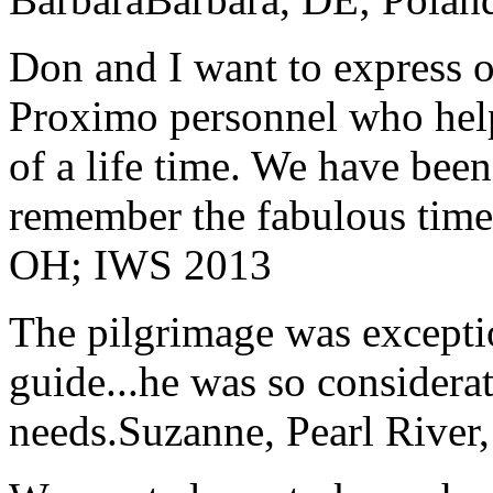
Don and I want to express ou
Proximo personnel who help
of a life time. We have bee
remember the fabulous time 
OH; IWS 2013
The pilgrimage was excepti
guide...he was so considerat
needs.
Suzanne, Pearl River