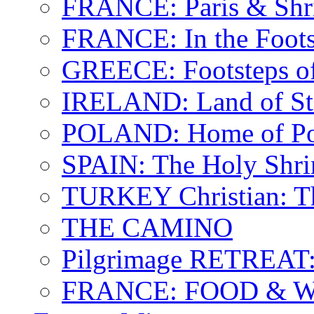
FRANCE: Paris & Shr
FRANCE: In the Footst
GREECE: Footsteps of
IRELAND: Land of St.
POLAND: Home of Pop
SPAIN: The Holy Shri
TURKEY Christian: T
THE CAMINO
Pilgrimage RETREAT:
FRANCE: FOOD & 