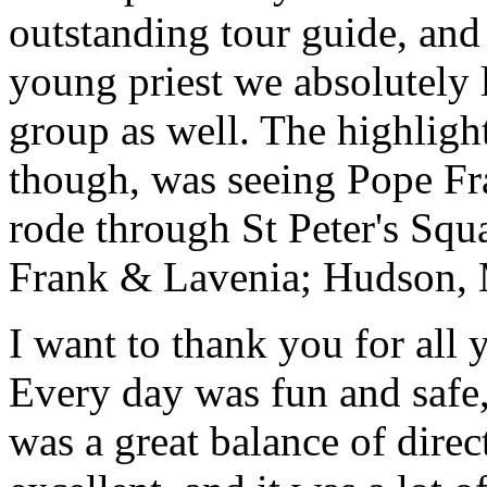
outstanding tour guide, and
young priest we absolutely
group as well. The highlight
though, was seeing Pope Fra
rode through St Peter's Squa
Frank & Lavenia; Hudson,
I want to thank you for all y
Every day was fun and safe, 
was a great balance of direc