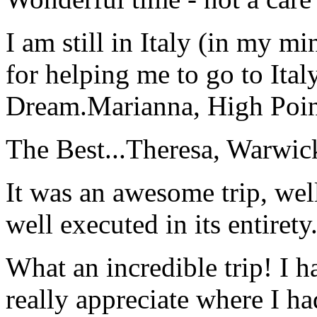
I am still in Italy (in my m
for helping me to go to Italy
Dream.
Marianna, High Poi
The Best...
Theresa, Warwic
It was an awesome trip, wel
well executed in its entirety
What an incredible trip! I 
really appreciate where I ha