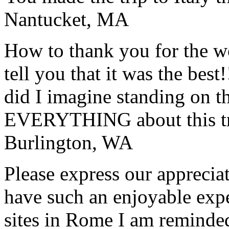
Nantucket, MA
How to thank you for the w
tell you that it was the bes
did I imagine standing on 
EVERYTHING about this t
Burlington, WA
Please express our appreciat
have such an enjoyable expe
sites in Rome I am reminde