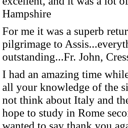
excellent, and it was a lot o
Hampshire
For me it was a superb retu
pilgrimage to Assis...everyt
outstanding...
Fr. John, Cre
I had an amazing time while
all your knowledge of the si
not think about Italy and the
hope to study in Rome secon
wanted to say thank you ag