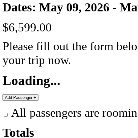
Dates: May 09, 2026 - Ma
$6,599.00
Please fill out the form bel
your trip now.
Loading...
All passengers are roomin
Totals