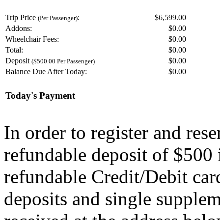
Trip Price
:
$6,599.00
(Per Passenger)
Addons:
$
0.00
Wheelchair Fees:
$
0.00
Total:
$
0.00
Deposit
$
0.00
($500.00 Per Passenger)
Balance Due After Today:
$
0.00
Today's Payment
In order to register and res
refundable deposit of $500 
refundable Credit/Debit car
deposits and single supplem