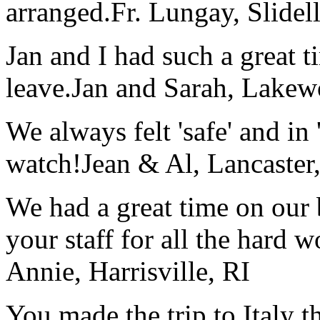
arranged.
Fr. Lungay, Slidel
Jan and I had such a great t
leave.
Jan and Sarah, Lake
We always felt 'safe' and in
watch!
Jean & Al, Lancaste
We had a great time on our
your staff for all the hard w
Annie, Harrisville, RI
You made the trip to Italy t