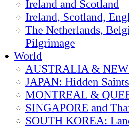
Ireland and Scotland
Ireland, Scotland, Eng
The Netherlands, Bel
Pilgrimage
World
AUSTRALIA & NEW
JAPAN: Hidden Saints
MONTREAL & QUE
SINGAPORE and Thail
SOUTH KOREA: Land 