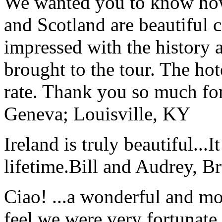
We wanted you to know how t
and Scotland are beautiful 
impressed with the history 
brought to the tour. The ho
rate. Thank you so much for
Geneva; Louisville, KY
Ireland is truly beautiful...I
lifetime.
Bill and Audrey, B
Ciao! ...a wonderful and m
feel we were very fortunate 