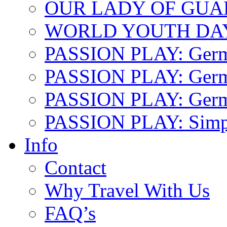
OUR LADY OF GU
WORLD YOUTH DA
PASSION PLAY: Ger
PASSION PLAY: Germa
PASSION PLAY: German
PASSION PLAY: Simp
Info
Contact
Why Travel With Us
FAQ’s