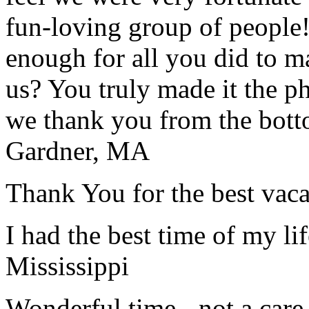
fun-loving group of people
enough for all you did to mak
us? You truly made it the p
we thank you from the botto
Gardner, MA
Thank You for the best vaca
I had the best time of my lif
Mississippi
Wonderful time - not a care