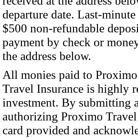
received at the address bel
departure date. Last-minute 
$500 non-refundable deposi
payment by check or money 
the address below.
All monies paid to Proximo
Travel Insurance is highly
investment. By submitting a
authorizing Proximo Travel 
card provided and acknowl