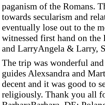
paganism of the Romans. Th
towards secularism and relat
eventually lose out to the m
witnessed first hand on the
and Larry
Angela & Larry, 
The trip was wonderful and 
guides Alexsandra and Marta
decent and it was good to se
religiously. Thank you all f
Barbara
Barbara, DE; Polan