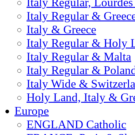
Italy Regular, Lourde
Italy Regular & Greec
Italy & Greece
Italy Regular & Holy 
Italy Regular & Malta
Italy Regular & Polan
Italy Wide & Switzerl
Holy Land, Italy & Gr
Europe
ENGLAND Catholic