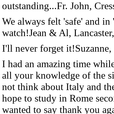
outstanding...
Fr. John, Cre
We always felt 'safe' and in
watch!
Jean & Al, Lancaste
I'll never forget it!
Suzanne,
I had an amazing time while
all your knowledge of the si
not think about Italy and the
hope to study in Rome secon
wanted to say thank you ag