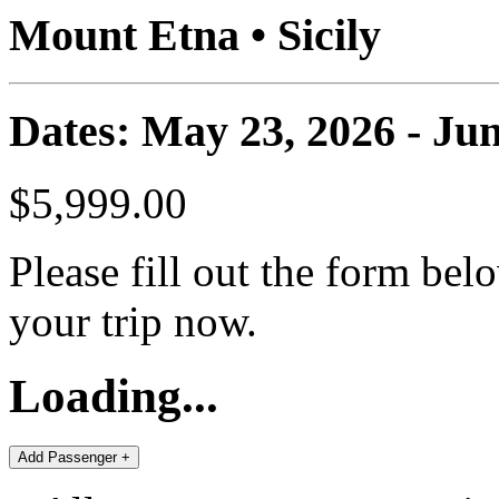
Mount Etna • Sicily
Dates: May 23, 2026 - Jun
$5,999.00
Please fill out the form bel
your trip now.
Loading...