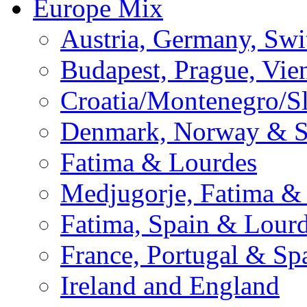
Europe Mix
Austria, Germany, Swi
Budapest, Prague, Vie
Croatia/Montenegro/S
Denmark, Norway & 
Fatima & Lourdes
Medjugorje, Fatima &
Fatima, Spain & Lour
France, Portugal & Sp
Ireland and England