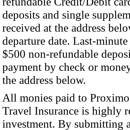
refundable Credit/Debit car
deposits and single supplem
received at the address bel
departure date. Last-minute 
$500 non-refundable deposi
payment by check or money 
the address below.
All monies paid to Proximo
Travel Insurance is highly
investment. By submitting a