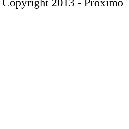
Copyright 2013 - Proximo Tr