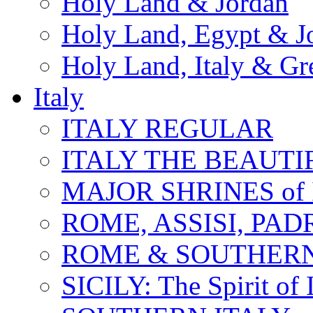
Holy Land & Jordan
Holy Land, Egypt & J
Holy Land, Italy & Gr
Italy
ITALY REGULAR
ITALY THE BEAUTIFU
MAJOR SHRINES of I
ROME, ASSISI, PAD
ROME & SOUTHERN
SICILY: The Spirit of I