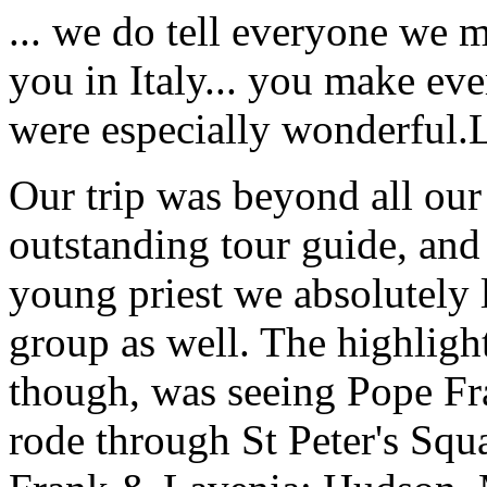
... we do tell everyone we 
you in Italy... you make ev
were especially wonderful.
Our trip was beyond all our
outstanding tour guide, and
young priest we absolutely
group as well. The highlight
though, was seeing Pope Fra
rode through St Peter's Squa