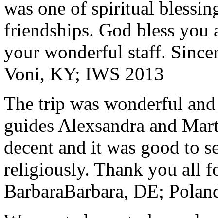
was one of spiritual blessi
friendships. God bless you 
your wonderful staff. Since
Voni, KY; IWS 2013
The trip was wonderful and 
guides Alexsandra and Marta
decent and it was good to se
religiously. Thank you all f
Barbara
Barbara, DE; Polan