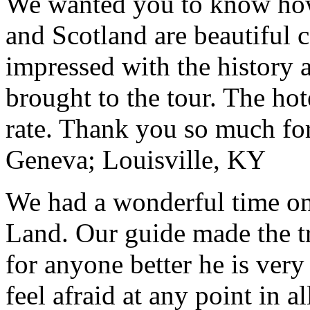
We wanted you to know how t
and Scotland are beautiful 
impressed with the history 
brought to the tour. The ho
rate. Thank you so much for
Geneva; Louisville, KY
We had a wonderful time on
Land. Our guide made the t
for anyone better he is ver
feel afraid at any point in a