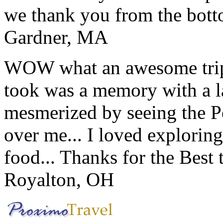
we thank you from the botto
Gardner, MA
WOW what an awesome trip!
took was a memory with a la
mesmerized by seeing the Po
over me... I loved explorin
food... Thanks for the Best
Royalton, OH