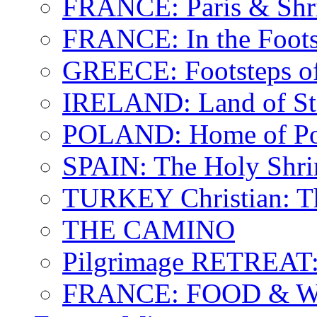
FRANCE: Paris & Shr
FRANCE: In the Footst
GREECE: Footsteps of
IRELAND: Land of St.
POLAND: Home of Pop
SPAIN: The Holy Shri
TURKEY Christian: T
THE CAMINO
Pilgrimage RETREAT:
FRANCE: FOOD & 