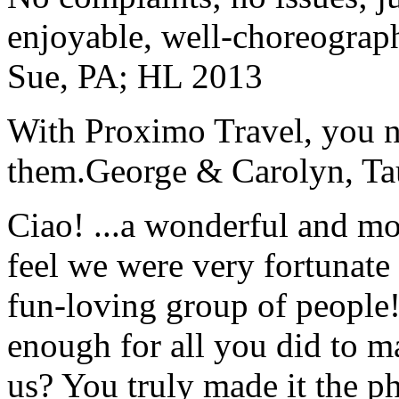
enjoyable, well-choreograp
Sue, PA; HL 2013
With Proximo Travel, you n
them.
George & Carolyn, T
Ciao! ...a wonderful and m
feel we were very fortunate 
fun-loving group of people
enough for all you did to mak
us? You truly made it the p