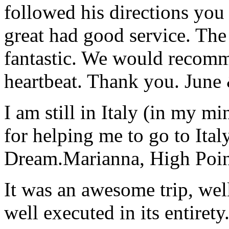
followed his directions you
great had good service. The 
fantastic. We would recomm
heartbeat. Thank you.
June
I am still in Italy (in my m
for helping me to go to Italy
Dream.
Marianna, High Poi
It was an awesome trip, wel
well executed in its entirety