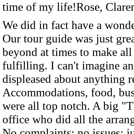
time of my life!
Rose, Clar
We did in fact have a wonde
Our tour guide was just gre
beyond at times to make all 
fulfilling. I can't imagine 
displeased about anything re
Accommodations, food, bus d
were all top notch. A big "
office who did all the arran
No complaints; no issues; ju