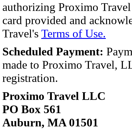
authorizing Proximo Travel 
card provided and acknowl
Travel's
Terms of Use.
Scheduled Payment:
Payme
made to Proximo Travel, LLC
registration.
Proximo Travel LLC
PO Box 561
Auburn, MA 01501