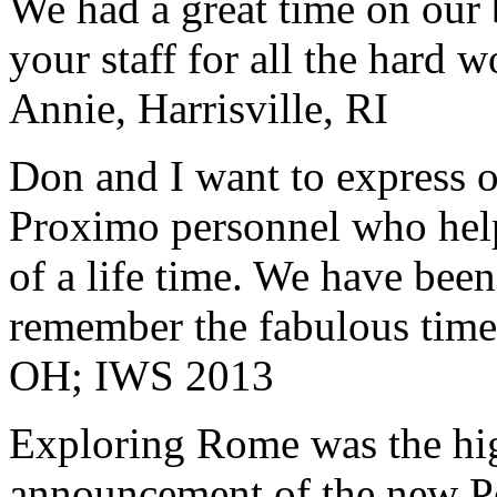
We had a great time on our
your staff for all the hard w
Annie, Harrisville, RI
Don and I want to express ou
Proximo personnel who help
of a life time. We have bee
remember the fabulous time 
OH; IWS 2013
Exploring Rome was the high
announcement of the new P