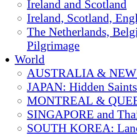
Ireland and Scotland
Ireland, Scotland, Eng
The Netherlands, Bel
Pilgrimage
World
AUSTRALIA & NEW
JAPAN: Hidden Saints
MONTREAL & QUE
SINGAPORE and Thail
SOUTH KOREA: Land 