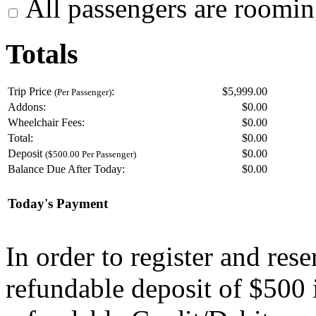
All passengers are roomin
Totals
Trip Price
:
$5,999.00
(Per Passenger)
Addons:
$
0.00
Wheelchair Fees:
$
0.00
Total:
$
0.00
Deposit
$
0.00
($500.00 Per Passenger)
Balance Due After Today:
$
0.00
Today's Payment
In order to register and res
refundable deposit of $500 