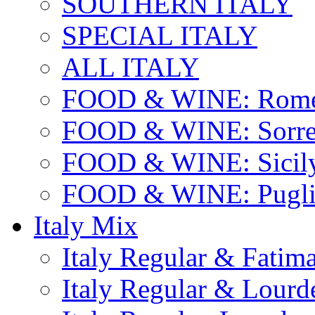
SOUTHERN ITALY
SPECIAL ITALY
ALL ITALY
FOOD & WINE: Rome
FOOD & WINE: Sorren
FOOD & WINE: Sicil
FOOD & WINE: Pugli
Italy Mix
Italy Regular & Fatim
Italy Regular & Lourd