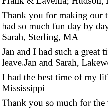
Frank & Lavenia; Hudson,
Thank you for making our t
had so much fun day by day
Sarah, Sterling, MA
Jan and I had such a great t
leave.
Jan and Sarah, Lake
I had the best time of my lif
Mississippi
Thank you so much for the wo