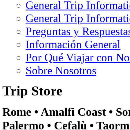
General Trip Informat
General Trip Informa
Preguntas y Respuesta
Información General
Por Qué Viajar con No
Sobre Nosotros
Trip Store
Rome • Amalfi Coast • Sor
Palermo • Cefalù • Taormi