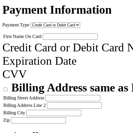
Payment Information
Payment Type
First Name On Card
Credit Card or Debit Card
Expiration Date
CVV
Billing Address same as
Billing Street Address
Billing Address Line 2
Billing City
Zip