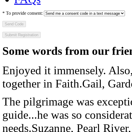
*
To provide consent:
Send Code
Some words from our frien
Enjoyed it immensely. Also,
together in Faith.
Gail, Gar
The pilgrimage was excepti
guide...he was so considerat
needs.
Suzanne, Pearl River