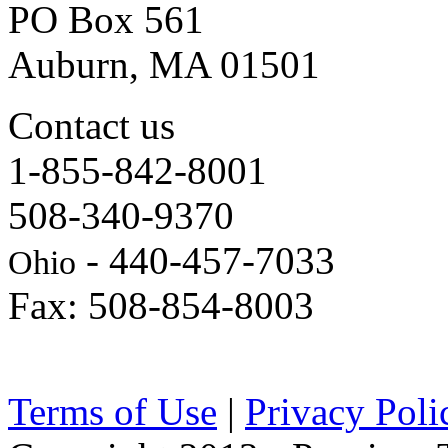
PO Box 561
Auburn, MA 01501
Contact us
1-855-842-8001
508-340-9370
- 440-457-7033
Ohio
Fax: 508-854-8003
Terms of Use
|
Privacy Poli