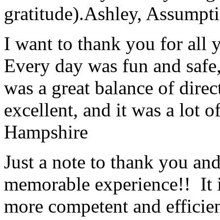
gratitude).
Ashley, Assumpti
I want to thank you for all y
Every day was fun and safe, 
was a great balance of direc
excellent, and it was a lot o
Hampshire
Just a note to thank you and 
memorable experience!! It i
more competent and efficie