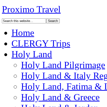
Proximo Travel
Home
CLERGY Trips
Holy Land
Holy Land Pilgrimage
Holy Land & Italy Reg
Holy Land, Fatima & 
Holy Land & Greece