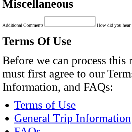
Miscellaneous
Additional Comments
How did you hear 
Terms Of Use
Before we can process this 
must first agree to our Term
Information, and FAQs:
Terms of Use
General Trip Information
FAQs