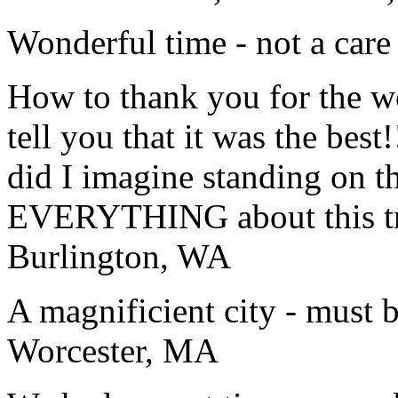
Wonderful time - not a care
How to thank you for the w
tell you that it was the bes
did I imagine standing on 
EVERYTHING about this t
Burlington, WA
A magnificient city - must 
Worcester, MA