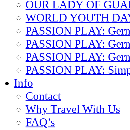
OUR LADY OF GU
WORLD YOUTH DA
PASSION PLAY: Ger
PASSION PLAY: Germa
PASSION PLAY: German
PASSION PLAY: Simp
Info
Contact
Why Travel With Us
FAQ’s