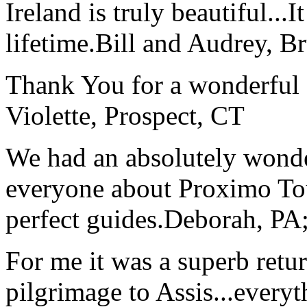
Ireland is truly beautiful...I
lifetime.
Bill and Audrey, B
Thank You for a wonderful 
Violette, Prospect, CT
We had an absolutely wonder
everyone about Proximo To
perfect guides.
Deborah, PA;
For me it was a superb retu
pilgrimage to Assis...everyt