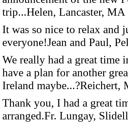
trip...
Helen, Lancaster, MA
It was so nice to relax and 
everyone!
Jean and Paul, Pel
We really had a great time i
have a plan for another great
Ireland maybe...?
Reichert,
Thank you, I had a great t
arranged.
Fr. Lungay, Slidel