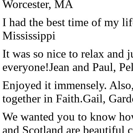
Worcester, MA
I had the best time of my lif
Mississippi
It was so nice to relax and 
everyone!
Jean and Paul, Pel
Enjoyed it immensely. Also,
together in Faith.
Gail, Gar
We wanted you to know how t
and Scotland are beautiful 