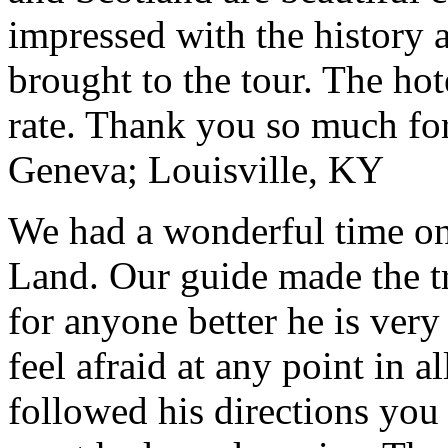
impressed with the history 
brought to the tour. The ho
rate. Thank you so much for
Geneva; Louisville, KY
We had a wonderful time on
Land. Our guide made the t
for anyone better he is ver
feel afraid at any point in a
followed his directions you