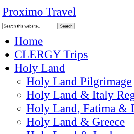
Proximo Travel
Home
CLERGY Trips
Holy Land
Holy Land Pilgrimage
Holy Land & Italy Reg
Holy Land, Fatima & 
Holy Land & Greece