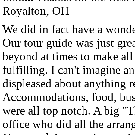
Royalton, OH
We did in fact have a wonde
Our tour guide was just gre
beyond at times to make all 
fulfilling. I can't imagine 
displeased about anything re
Accommodations, food, bus d
were all top notch. A big "
office who did all the arran