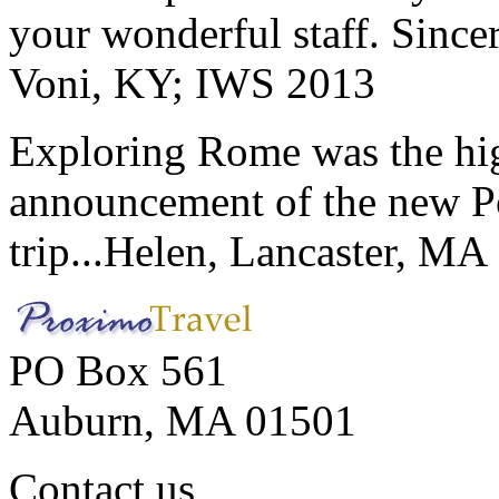
your wonderful staff. Since
Voni, KY; IWS 2013
Exploring Rome was the high
announcement of the new P
trip...
Helen, Lancaster, MA
PO Box 561
Auburn, MA 01501
Contact us