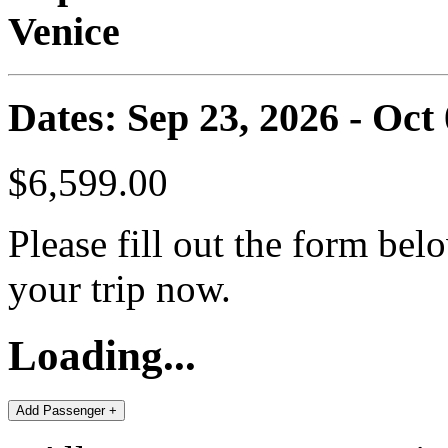
Venice
Dates: Sep 23, 2026 - Oct
$6,599.00
Please fill out the form bel
your trip now.
Loading...