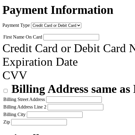
Payment Information
Payment Type
First Name On Card
Credit Card or Debit Card
Expiration Date
CVV
Billing Address same as
Billing Street Address
Billing Address Line 2
Billing City
Zip