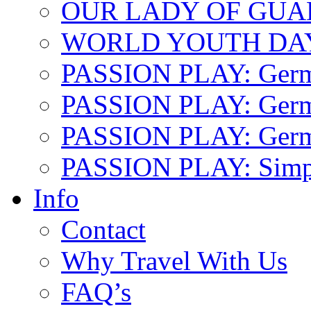
OUR LADY OF GU
WORLD YOUTH DA
PASSION PLAY: Ger
PASSION PLAY: Germa
PASSION PLAY: German
PASSION PLAY: Simp
Info
Contact
Why Travel With Us
FAQ’s