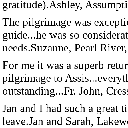
gratitude).
Ashley, Assumpti
The pilgrimage was excepti
guide...he was so considerat
needs.
Suzanne, Pearl River
For me it was a superb retu
pilgrimage to Assis...everyt
outstanding...
Fr. John, Cre
Jan and I had such a great t
leave.
Jan and Sarah, Lake