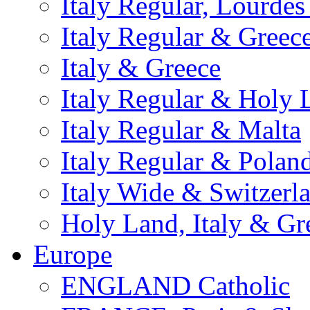
Italy Regular, Lourde
Italy Regular & Greec
Italy & Greece
Italy Regular & Holy 
Italy Regular & Malta
Italy Regular & Polan
Italy Wide & Switzerl
Holy Land, Italy & Gr
Europe
ENGLAND Catholic