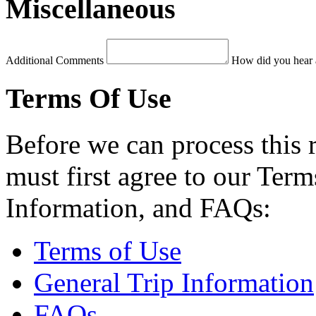
Miscellaneous
Additional Comments
How did you hear 
Terms Of Use
Before we can process this 
must first agree to our Term
Information, and FAQs:
Terms of Use
General Trip Information
FAQs