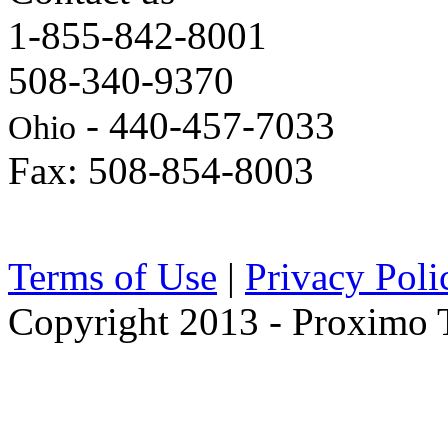
1-855-842-8001
508-340-9370
- 440-457-7033
Ohio
Fax: 508-854-8003
Terms of Use
|
Privacy Poli
Copyright 2013 - Proximo Tr