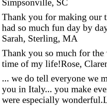
Simpsonville, SC
Thank you for making our t
had so much fun day by day
Sarah, Sterling, MA
Thank you so much for the wo
time of my life!
Rose, Clar
... we do tell everyone we 
you in Italy... you make ev
were especially wonderful.