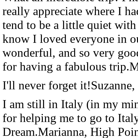
really appreciate where I ha
tend to be a little quiet wi
know I loved everyone in o
wonderful, and so very goo
for having a fabulous trip.
M
I'll never forget it!
Suzanne,
I am still in Italy (in my m
for helping me to go to Italy
Dream.
Marianna, High Poi