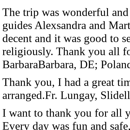
The trip was wonderful and 
guides Alexsandra and Marta
decent and it was good to se
religiously. Thank you all f
Barbara
Barbara, DE; Polan
Thank you, I had a great t
arranged.
Fr. Lungay, Slidel
I want to thank you for all y
Every day was fun and safe, 