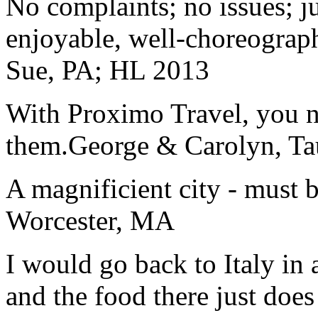
No complaints; no issues; ju
enjoyable, well-choreograp
Sue, PA; HL 2013
With Proximo Travel, you n
them.
George & Carolyn, T
A magnificient city - must 
Worcester, MA
I would go back to Italy in 
and the food there just does