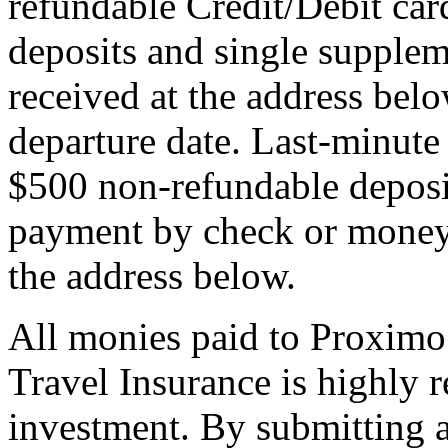
refundable Credit/Debit car
deposits and single supplem
received at the address bel
departure date. Last-minute 
$500 non-refundable deposi
payment by check or money 
the address below.
All monies paid to Proximo
Travel Insurance is highly
investment. By submitting a