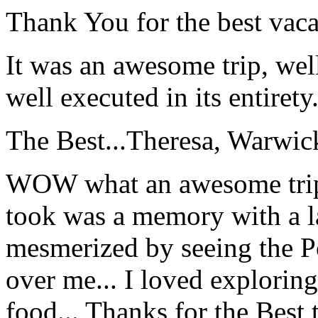
Thank You for the best vaca
It was an awesome trip, wel
well executed in its entirety
The Best...
Theresa, Warwic
WOW what an awesome trip!
took was a memory with a la
mesmerized by seeing the Po
over me... I loved explorin
food... Thanks for the Best