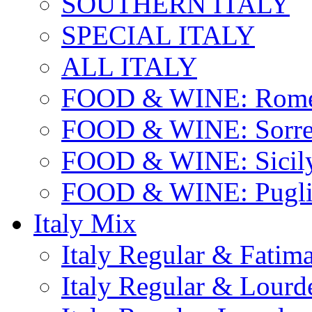
SOUTHERN ITALY
SPECIAL ITALY
ALL ITALY
FOOD & WINE: Rome
FOOD & WINE: Sorren
FOOD & WINE: Sicil
FOOD & WINE: Pugli
Italy Mix
Italy Regular & Fatim
Italy Regular & Lourd