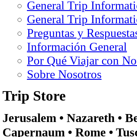
General Trip Informat
General Trip Informa
Preguntas y Respuesta
Información General
Por Qué Viajar con No
Sobre Nosotros
Trip Store
Jerusalem • Nazareth • Be
Capernaum • Rome • Tusca