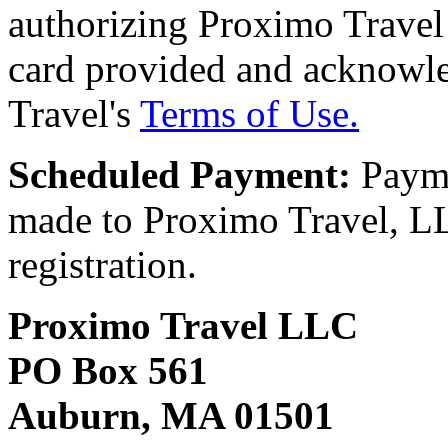
authorizing Proximo Travel 
card provided and acknowl
Travel's
Terms of Use.
Scheduled Payment:
Payme
made to Proximo Travel, LLC
registration.
Proximo Travel LLC
PO Box 561
Auburn, MA 01501