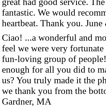
great had good service. The 
fantastic. We would recomm
heartbeat. Thank you.
June
Ciao! ...a wonderful and m
feel we were very fortunate 
fun-loving group of people
enough for all you did to mak
us? You truly made it the p
we thank you from the botto
Gardner, MA