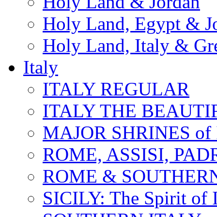
Holy Land & Jordan
Holy Land, Egypt & J
Holy Land, Italy & Gr
Italy
ITALY REGULAR
ITALY THE BEAUTIFU
MAJOR SHRINES of I
ROME, ASSISI, PAD
ROME & SOUTHERN
SICILY: The Spirit of I