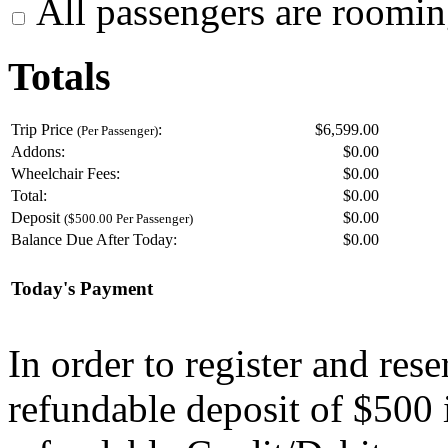
All passengers are roomin
Totals
Trip Price
:
$6,599.00
(Per Passenger)
Addons:
$
0.00
Wheelchair Fees:
$
0.00
Total:
$
0.00
Deposit
$
0.00
($500.00 Per Passenger)
Balance Due After Today:
$
0.00
Today's Payment
In order to register and res
refundable deposit of $500 