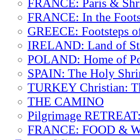
FRANCE: Paris & Shr
FRANCE: In the Footst
GREECE: Footsteps of
IRELAND: Land of St.
POLAND: Home of Pop
SPAIN: The Holy Shri
TURKEY Christian: T
THE CAMINO
Pilgrimage RETREAT:
FRANCE: FOOD & 