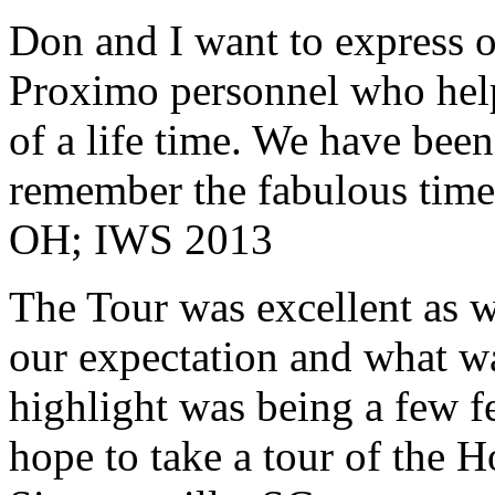
Don and I want to express ou
Proximo personnel who help
of a life time. We have bee
remember the fabulous time 
OH; IWS 2013
The Tour was excellent as w
our expectation and what wa
highlight was being a few 
hope to take a tour of the 