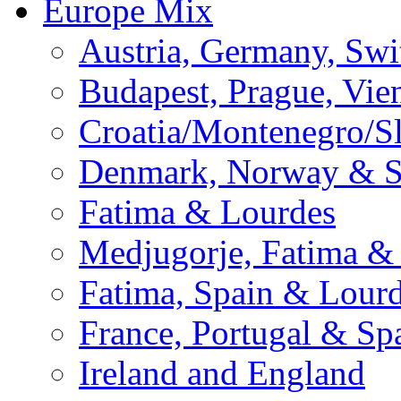
Europe Mix
Austria, Germany, Swi
Budapest, Prague, Vie
Croatia/Montenegro/S
Denmark, Norway & 
Fatima & Lourdes
Medjugorje, Fatima &
Fatima, Spain & Lour
France, Portugal & Sp
Ireland and England