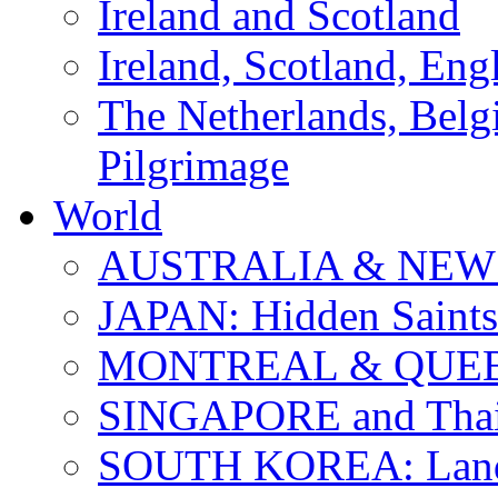
Ireland and Scotland
Ireland, Scotland, Eng
The Netherlands, Bel
Pilgrimage
World
AUSTRALIA & NEW
JAPAN: Hidden Saints
MONTREAL & QUE
SINGAPORE and Thail
SOUTH KOREA: Land 