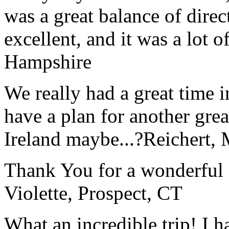
was a great balance of direc
excellent, and it was a lot o
Hampshire
We really had a great time i
have a plan for another great
Ireland maybe...?
Reichert,
Thank You for a wonderful 
Violette, Prospect, CT
What an incredible trip! I 