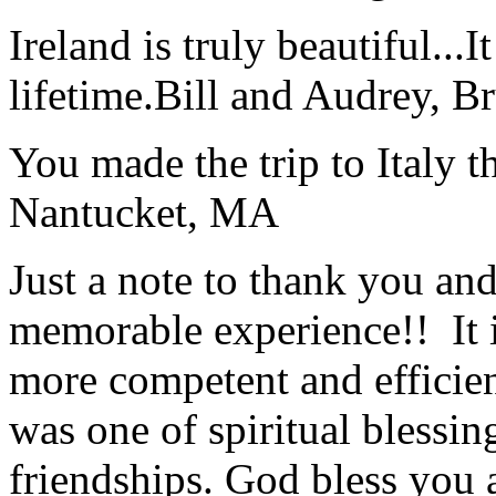
Ireland is truly beautiful...I
lifetime.
Bill and Audrey, B
You made the trip to Italy t
Nantucket, MA
Just a note to thank you and 
memorable experience!! It i
more competent and efficie
was one of spiritual blessi
friendships. God bless you 