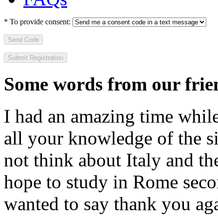
*
To provide consent:
Send Code
Some words from our frien
I had an amazing time while
all your knowledge of the si
not think about Italy and the
hope to study in Rome secon
wanted to say thank you ag