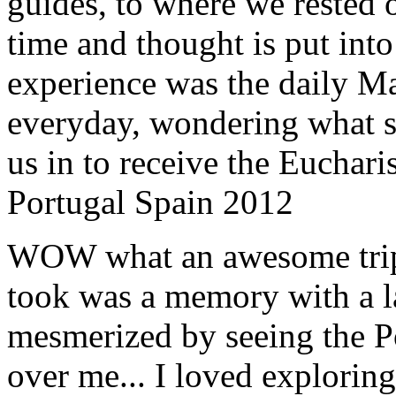
guides, to where we rested ou
time and thought is put int
experience was the daily Ma
everyday, wondering what 
us in to receive the Euchari
Portugal Spain 2012
WOW what an awesome trip!
took was a memory with a la
mesmerized by seeing the Po
over me... I loved explorin