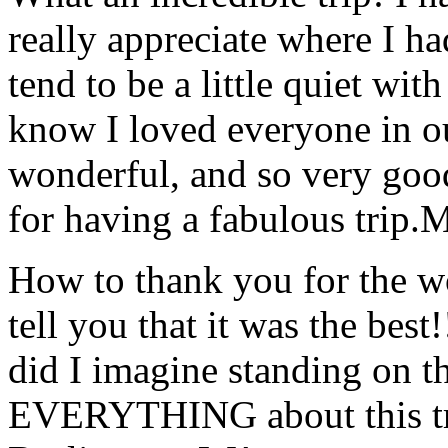
really appreciate where I ha
tend to be a little quiet wi
know I loved everyone in o
wonderful, and so very goo
for having a fabulous trip.
M
How to thank you for the w
tell you that it was the bes
did I imagine standing on 
EVERYTHING about this t