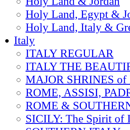
Holy Land & Jordan
Holy Land, Egypt & J
Holy Land, Italy & Gr
Italy
ITALY REGULAR
ITALY THE BEAUTIFU
MAJOR SHRINES of I
ROME, ASSISI, PAD
ROME & SOUTHERN
SICILY: The Spirit of I