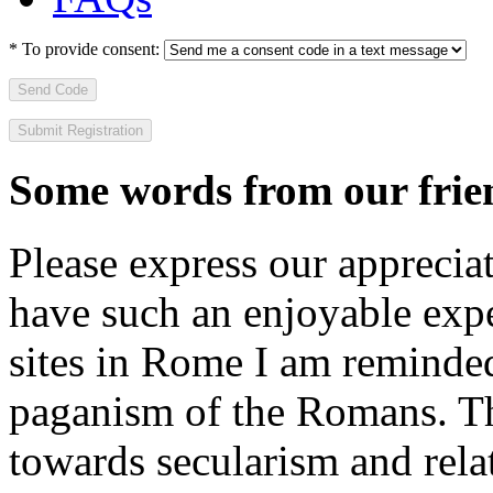
*
To provide consent:
Send Code
Some words from our frien
Please express our appreciat
have such an enjoyable expe
sites in Rome I am reminde
paganism of the Romans. Th
towards secularism and relat