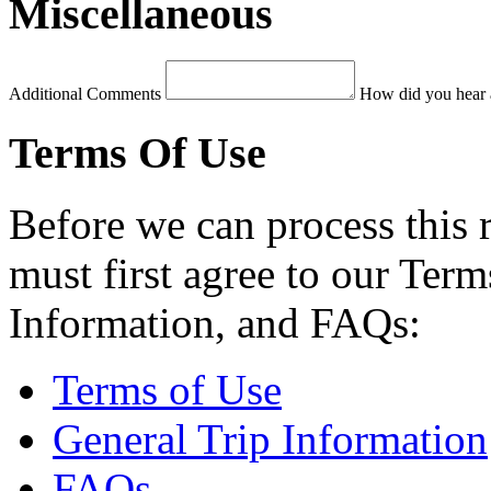
Miscellaneous
Additional Comments
How did you hear 
Terms Of Use
Before we can process this 
must first agree to our Term
Information, and FAQs:
Terms of Use
General Trip Information
FAQs