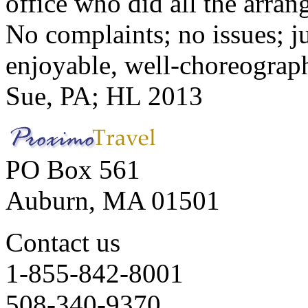
office who did all the arran
No complaints; no issues; ju
enjoyable, well-choreograp
Sue, PA; HL 2013
PO Box 561
Auburn, MA 01501
Contact us
1-855-842-8001
508-340-9370