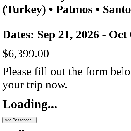
(Turkey) • Patmos • Santo
Dates: Sep 21, 2026 - Oct
$6,399.00
Please fill out the form bel
your trip now.
Loading...