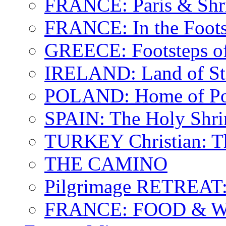
FRANCE: Paris & Shr
FRANCE: In the Footst
GREECE: Footsteps of
IRELAND: Land of St.
POLAND: Home of Pop
SPAIN: The Holy Shri
TURKEY Christian: T
THE CAMINO
Pilgrimage RETREAT:
FRANCE: FOOD & 