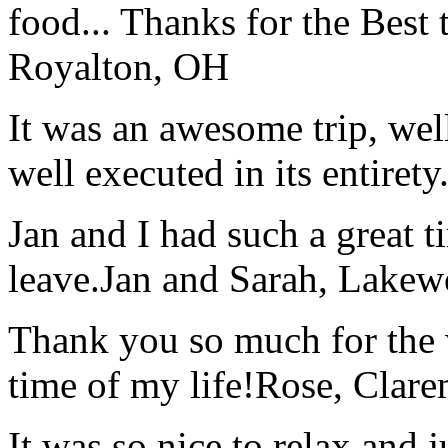
food... Thanks for the Best
Royalton, OH
It was an awesome trip, wel
well executed in its entirety
Jan and I had such a great t
leave.
Jan and Sarah, Lake
Thank you so much for the wo
time of my life!
Rose, Clar
It was so nice to relax and 