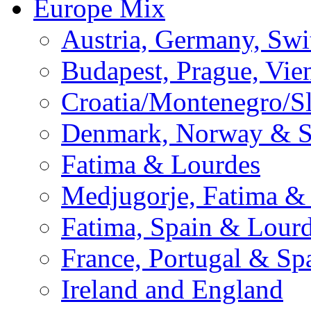
Europe Mix
Austria, Germany, Swi
Budapest, Prague, Vie
Croatia/Montenegro/S
Denmark, Norway & 
Fatima & Lourdes
Medjugorje, Fatima &
Fatima, Spain & Lour
France, Portugal & Sp
Ireland and England