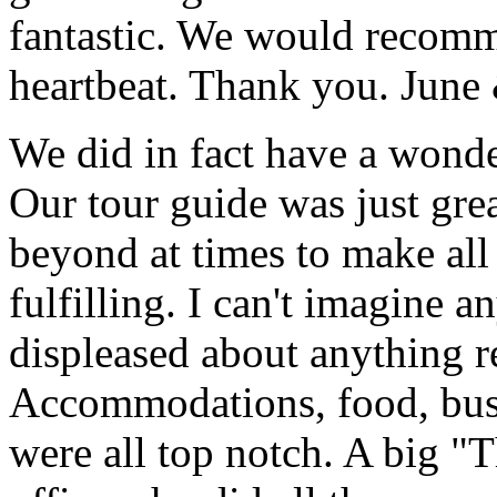
fantastic. We would recomm
heartbeat. Thank you.
June
We did in fact have a wonde
Our tour guide was just gre
beyond at times to make all 
fulfilling. I can't imagine 
displeased about anything re
Accommodations, food, bus d
were all top notch. A big "