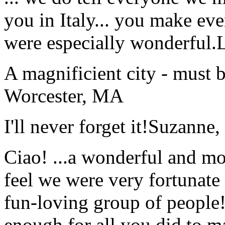
you in Italy... you make ev
were especially wonderful.
A magnificient city - must 
Worcester, MA
I'll never forget it!
Suzanne,
Ciao! ...a wonderful and m
feel we were very fortunate 
fun-loving group of people
enough for all you did to mak