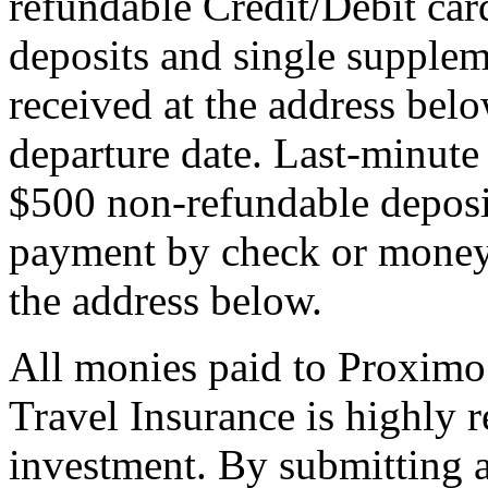
refundable Credit/Debit car
deposits and single supplem
received at the address bel
departure date. Last-minute 
$500 non-refundable deposi
payment by check or money 
the address below.
All monies paid to Proximo
Travel Insurance is highly
investment. By submitting a