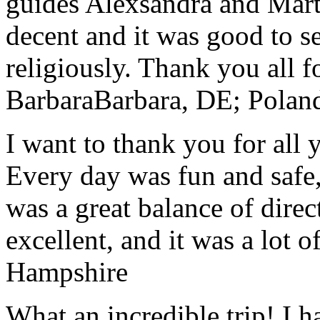
guides Alexsandra and Marta
decent and it was good to se
religiously. Thank you all f
Barbara
Barbara, DE; Polan
I want to thank you for all y
Every day was fun and safe, 
was a great balance of direc
excellent, and it was a lot o
Hampshire
What an incredible trip! I 