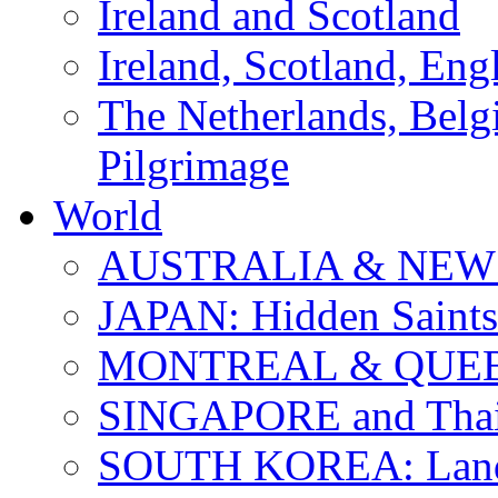
Ireland and Scotland
Ireland, Scotland, Eng
The Netherlands, Bel
Pilgrimage
World
AUSTRALIA & NEW
JAPAN: Hidden Saints
MONTREAL & QUE
SINGAPORE and Thail
SOUTH KOREA: Land 