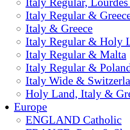
Italy Regular, Lourde
Italy Regular & Greec
Italy & Greece
Italy Regular & Holy 
Italy Regular & Malta
Italy Regular & Polan
Italy Wide & Switzerl
Holy Land, Italy & Gr
Europe
ENGLAND Catholic