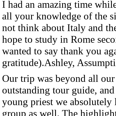
I had an amazing time while
all your knowledge of the si
not think about Italy and the
hope to study in Rome secon
wanted to say thank you ag
gratitude).
Ashley, Assumpti
Our trip was beyond all our
outstanding tour guide, and
young priest we absolutely
group as well. The highlight