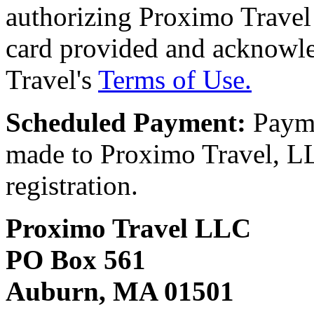
authorizing Proximo Travel 
card provided and acknowl
Travel's
Terms of Use.
Scheduled Payment:
Payme
made to Proximo Travel, LLC
registration.
Proximo Travel LLC
PO Box 561
Auburn, MA 01501