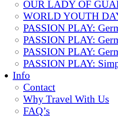
OUR LADY OF GU
WORLD YOUTH DA
PASSION PLAY: Ger
PASSION PLAY: Germa
PASSION PLAY: German
PASSION PLAY: Simp
Info
Contact
Why Travel With Us
FAQ’s