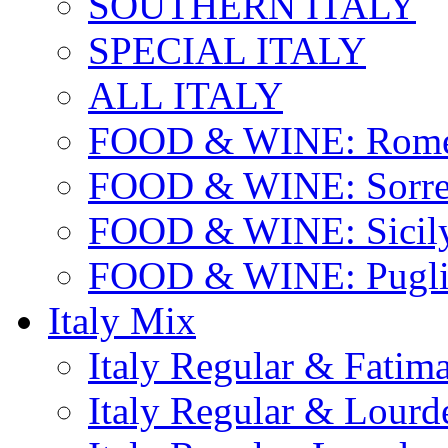
SOUTHERN ITALY
SPECIAL ITALY
ALL ITALY
FOOD & WINE: Rome
FOOD & WINE: Sorren
FOOD & WINE: Sicil
FOOD & WINE: Pugli
Italy Mix
Italy Regular & Fatim
Italy Regular & Lourd