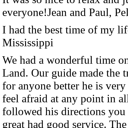
everyone!
Jean and Paul, Pel
I had the best time of my lif
Mississippi
We had a wonderful time on
Land. Our guide made the t
for anyone better he is ver
feel afraid at any point in a
followed his directions you
great had good service. The 