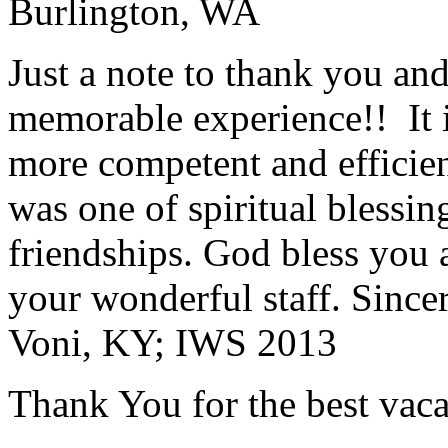
Burlington, WA
Just a note to thank you and 
memorable experience!! It i
more competent and efficie
was one of spiritual blessi
friendships. God bless you 
your wonderful staff. Since
Voni, KY; IWS 2013
Thank You for the best vaca