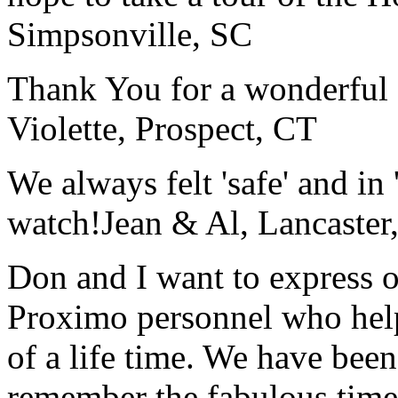
Simpsonville, SC
Thank You for a wonderful 
Violette, Prospect, CT
We always felt 'safe' and in
watch!
Jean & Al, Lancaste
Don and I want to express ou
Proximo personnel who help
of a life time. We have bee
remember the fabulous time 