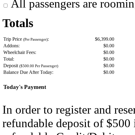
All passengers are roomin
Totals
Trip Price
:
$6,399.00
(Per Passenger)
Addons:
$
0.00
Wheelchair Fees:
$
0.00
Total:
$
0.00
Deposit
$
0.00
($500.00 Per Passenger)
Balance Due After Today:
$
0.00
Today's Payment
In order to register and res
refundable deposit of $500 