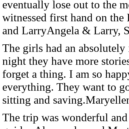
eventually lose out to the m
witnessed first hand on the
and Larry
Angela & Larry, 
The girls had an absolutely 
night they have more stories
forget a thing. I am so hap
everything. They want to go 
sitting and saving.
Maryelle
The trip was wonderful and 