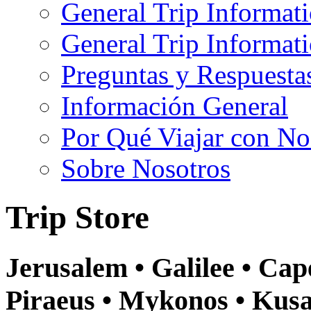
General Trip Informat
General Trip Informa
Preguntas y Respuesta
Información General
Por Qué Viajar con No
Sobre Nosotros
Trip Store
Jerusalem • Galilee • Ca
Piraeus • Mykonos • Kusa