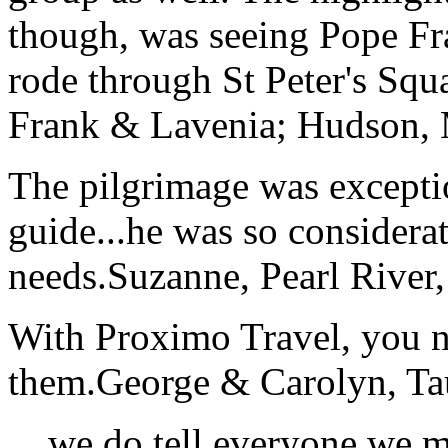
though, was seeing Pope Fra
rode through St Peter's Squa
Frank & Lavenia; Hudson,
The pilgrimage was excepti
guide...he was so considerat
needs.
Suzanne, Pearl River
With Proximo Travel, you n
them.
George & Carolyn, T
... we do tell everyone we 