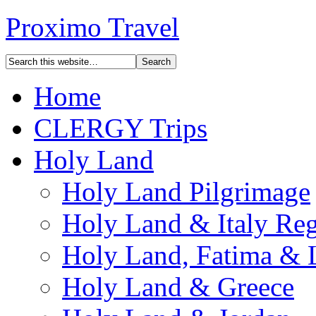
Proximo Travel
Home
CLERGY Trips
Holy Land
Holy Land Pilgrimage
Holy Land & Italy Reg
Holy Land, Fatima & 
Holy Land & Greece