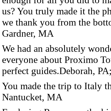
us? You truly made it the p
we thank you from the botto
Gardner, MA
We had an absolutely wonder
everyone about Proximo To
perfect guides.
Deborah, PA;
You made the trip to Italy t
Nantucket, MA