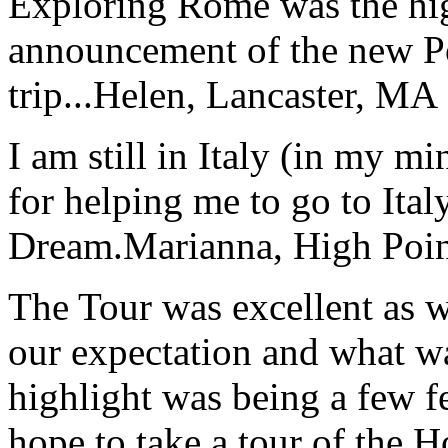
Exploring Rome was the high
announcement of the new P
trip...
Helen, Lancaster, MA
I am still in Italy (in my m
for helping me to go to Italy
Dream.
Marianna, High Poi
The Tour was excellent as w
our expectation and what wa
highlight was being a few 
hope to take a tour of the 