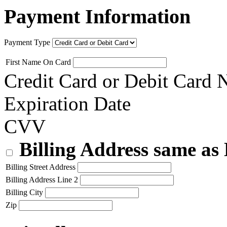
Payment Information
Payment Type
First Name On Card
Credit Card or Debit Card
Expiration Date
CVV
Billing Address same as
Billing Street Address
Billing Address Line 2
Billing City
Zip