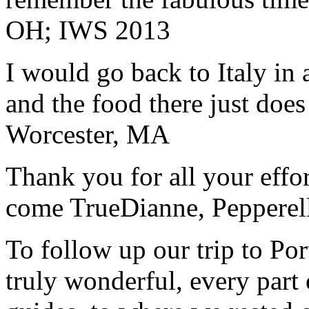
OH; IWS 2013
I would go back to Italy in 
and the food there just does
Worcester, MA
Thank you for all your effo
come True
Dianne, Peppere
To follow up our trip to Po
truly wonderful, every part o