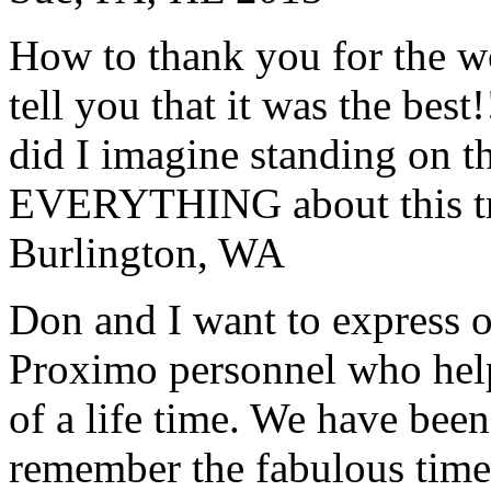
How to thank you for the w
tell you that it was the bes
did I imagine standing on 
EVERYTHING about this t
Burlington, WA
Don and I want to express ou
Proximo personnel who help
of a life time. We have bee
remember the fabulous time 