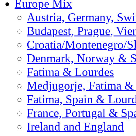
Europe Mix
Austria, Germany, Swi
Budapest, Prague, Vie
Croatia/Montenegro/S
Denmark, Norway & 
Fatima & Lourdes
Medjugorje, Fatima &
Fatima, Spain & Lour
France, Portugal & Sp
Ireland and England