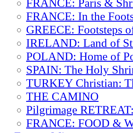
FRANCE: Paris & Shr
FRANCE: In the Footst
GREECE: Footsteps of
IRELAND: Land of St.
POLAND: Home of Pop
SPAIN: The Holy Shri
TURKEY Christian: T
THE CAMINO
Pilgrimage RETREAT:
FRANCE: FOOD & 