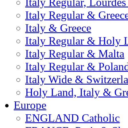
Italy Regular, Lourde
Italy Regular & Greec
Italy & Greece
Italy Regular & Holy 
Italy Regular & Malta
Italy Regular & Polan
Italy Wide & Switzerl
Holy Land, Italy & Gr
Europe
ENGLAND Catholic