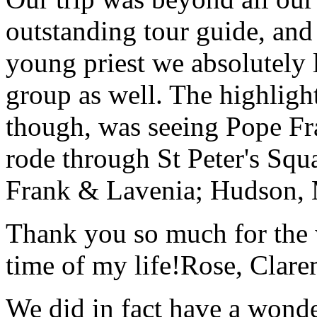
outstanding tour guide, and
young priest we absolutely
group as well. The highlight
though, was seeing Pope Fra
rode through St Peter's Squa
Frank & Lavenia; Hudson,
Thank you so much for the wo
time of my life!
Rose, Clar
We did in fact have a wonde