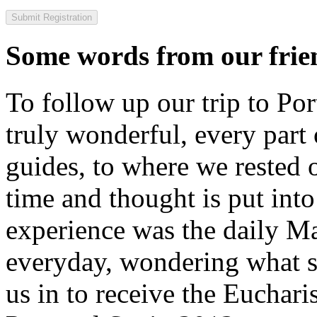
Some words from our frien
To follow up our trip to Po
truly wonderful, every part o
guides, to where we rested ou
time and thought is put int
experience was the daily Ma
everyday, wondering what 
us in to receive the Euchari