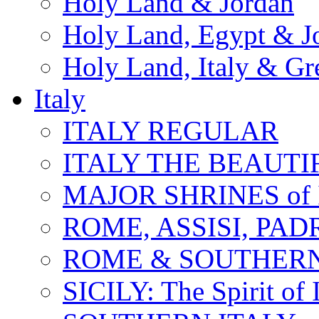
Holy Land & Jordan
Holy Land, Egypt & J
Holy Land, Italy & Gr
Italy
ITALY REGULAR
ITALY THE BEAUTIFU
MAJOR SHRINES of I
ROME, ASSISI, PAD
ROME & SOUTHERN
SICILY: The Spirit of I