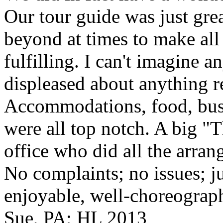
Our tour guide was just gre
beyond at times to make all 
fulfilling. I can't imagine 
displeased about anything re
Accommodations, food, bus d
were all top notch. A big "
office who did all the arran
No complaints; no issues; ju
enjoyable, well-choreograp
Sue, PA; HL 2013