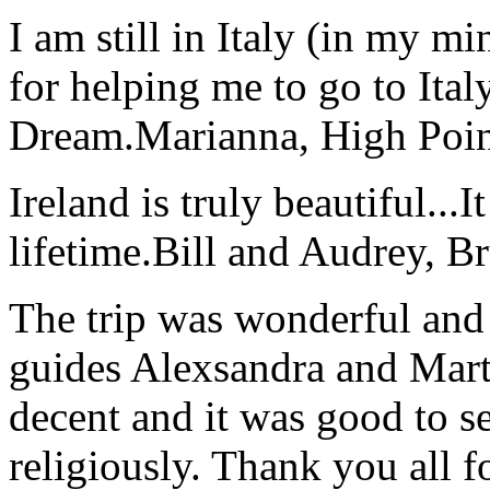
I am still in Italy (in my m
for helping me to go to Italy
Dream.
Marianna, High Poi
Ireland is truly beautiful...I
lifetime.
Bill and Audrey, B
The trip was wonderful and 
guides Alexsandra and Marta
decent and it was good to se
religiously. Thank you all f