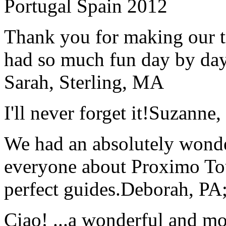
Portugal Spain 2012
Thank you for making our t
had so much fun day by day
Sarah, Sterling, MA
I'll never forget it!
Suzanne,
We had an absolutely wonder
everyone about Proximo To
perfect guides.
Deborah, PA;
Ciao! ...a wonderful and m