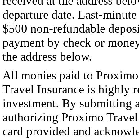
received at the address bel
departure date. Last-minute 
$500 non-refundable deposi
payment by check or money 
the address below.
All monies paid to Proximo
Travel Insurance is highly
investment. By submitting a
authorizing Proximo Travel 
card provided and acknowl