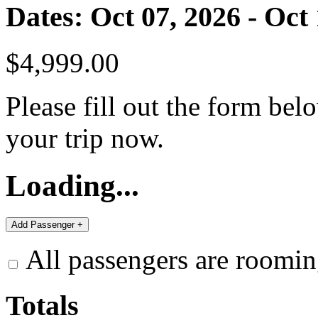
Dates: Oct 07, 2026 - Oct
$4,999.00
Please fill out the form bel
your trip now.
Loading...
All passengers are roomin
Totals