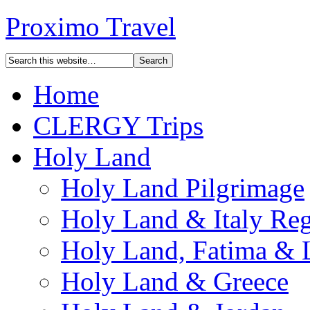
Proximo Travel
Home
CLERGY Trips
Holy Land
Holy Land Pilgrimage
Holy Land & Italy Reg
Holy Land, Fatima & 
Holy Land & Greece