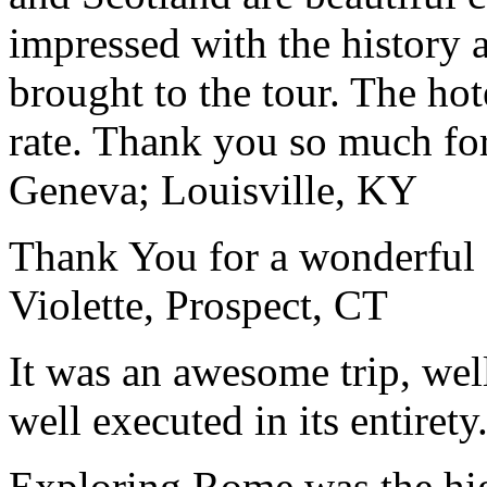
impressed with the history 
brought to the tour. The ho
rate. Thank you so much for
Geneva; Louisville, KY
Thank You for a wonderful 
Violette, Prospect, CT
It was an awesome trip, wel
well executed in its entirety
Exploring Rome was the high