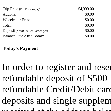
Trip Price
:
$4,999.00
(Per Passenger)
Addons:
$
0.00
Wheelchair Fees:
$
0.00
Total:
$
0.00
Deposit
$
0.00
($500.00 Per Passenger)
Balance Due After Today:
$
0.00
Today's Payment
In order to register and res
refundable deposit of $500 
refundable Credit/Debit car
deposits and single supplem