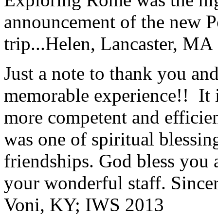
announcement of the new P
trip...
Helen, Lancaster, MA
Just a note to thank you and 
memorable experience!! It i
more competent and efficie
was one of spiritual blessi
friendships. God bless you 
your wonderful staff. Since
Voni, KY; IWS 2013