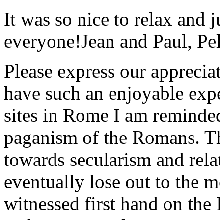
It was so nice to relax and 
everyone!
Jean and Paul, Pel
Please express our appreciat
have such an enjoyable expe
sites in Rome I am reminde
paganism of the Romans. Th
towards secularism and relat
eventually lose out to the m
witnessed first hand on the