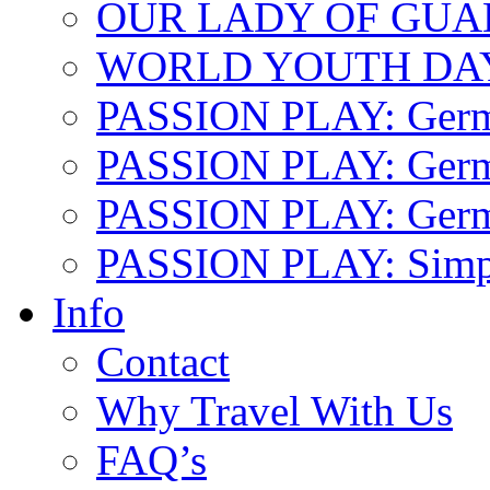
OUR LADY OF GU
WORLD YOUTH DA
PASSION PLAY: Ger
PASSION PLAY: Germa
PASSION PLAY: German
PASSION PLAY: Simp
Info
Contact
Why Travel With Us
FAQ’s