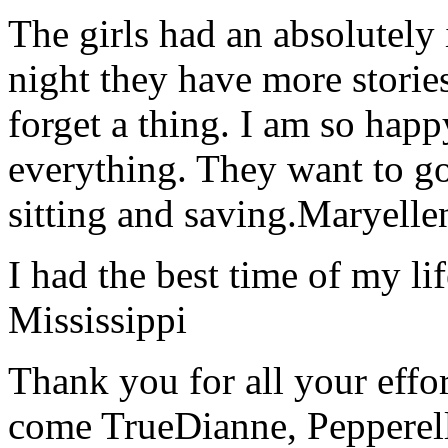
The girls had an absolutely 
night they have more stories
forget a thing. I am so hap
everything. They want to go 
sitting and saving.
Maryelle
I had the best time of my lif
Mississippi
Thank you for all your effo
come True
Dianne, Peppere