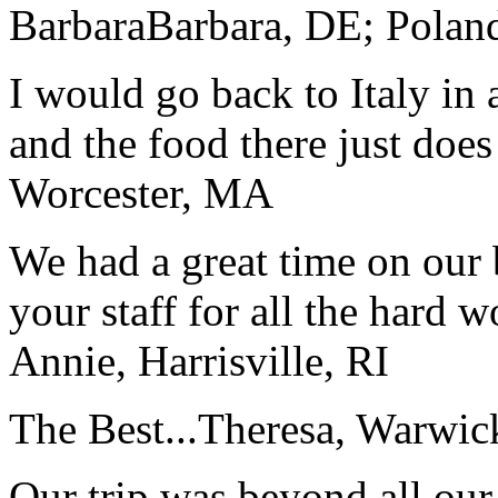
Barbara
Barbara, DE; Polan
I would go back to Italy in 
and the food there just does
Worcester, MA
We had a great time on our
your staff for all the hard w
Annie, Harrisville, RI
The Best...
Theresa, Warwic
Our trip was beyond all our