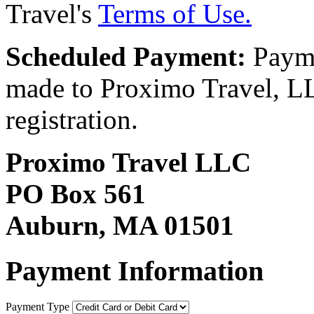
Travel's
Terms of Use.
Scheduled Payment:
Payme
made to Proximo Travel, LLC
registration.
Proximo Travel LLC
PO Box 561
Auburn, MA 01501
Payment Information
Payment Type