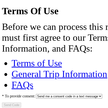
Terms Of Use
Before we can process this 
must first agree to our Term
Information, and FAQs:
Terms of Use
General Trip Information
FAQs
*
To provide consent:
Send Code