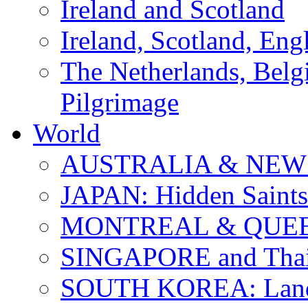
Ireland and Scotland
Ireland, Scotland, Eng
The Netherlands, Bel
Pilgrimage
World
AUSTRALIA & NEW
JAPAN: Hidden Saints
MONTREAL & QUE
SINGAPORE and Thail
SOUTH KOREA: Land 