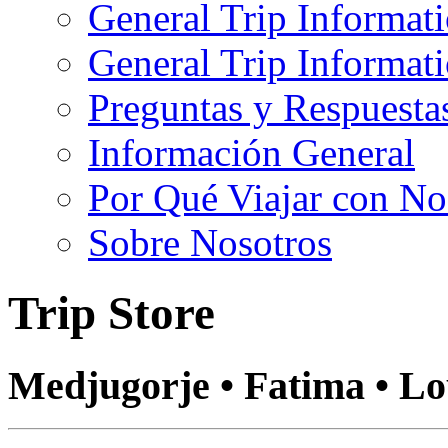
General Trip Informat
General Trip Informa
Preguntas y Respuesta
Información General
Por Qué Viajar con No
Sobre Nosotros
Trip Store
Medjugorje • Fatima • L