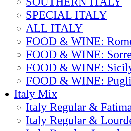
SOUTHERN ITALY
SPECIAL ITALY
ALL ITALY
FOOD & WINE: Rome
FOOD & WINE: Sorren
FOOD & WINE: Sicil
FOOD & WINE: Pugli
Italy Mix
Italy Regular & Fatim
Italy Regular & Lourd