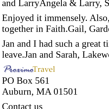
and Larry
Angela & Larry, 
Enjoyed it immensely. Also,
together in Faith.
Gail, Gar
Jan and I had such a great t
leave.
Jan and Sarah, Lake
PO Box 561
Auburn, MA 01501
Contact us