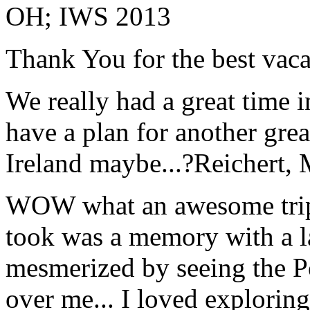
OH; IWS 2013
Thank You for the best vaca
We really had a great time i
have a plan for another great
Ireland maybe...?
Reichert,
WOW what an awesome trip!
took was a memory with a la
mesmerized by seeing the Po
over me... I loved explorin