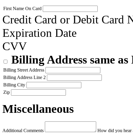
First Name On Card
Credit Card or Debit Card
Expiration Date
CVV
Billing Address same as
Billing Street Address
Billing Address Line 2
Billing City
Zip
Miscellaneous
Additional Comments
How did you hear 