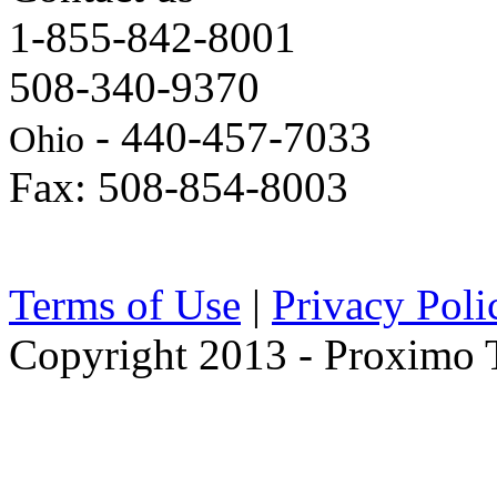
1-855-842-8001
508-340-9370
- 440-457-7033
Ohio
Fax: 508-854-8003
Terms of Use
|
Privacy Poli
Copyright 2013 - Proximo Tr