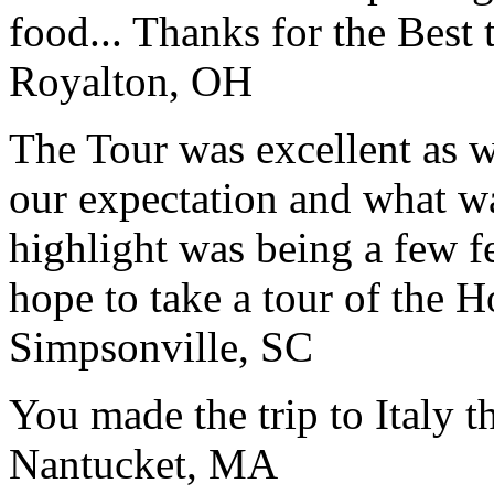
food... Thanks for the Best
Royalton, OH
The Tour was excellent as w
our expectation and what wa
highlight was being a few 
hope to take a tour of the 
Simpsonville, SC
You made the trip to Italy t
Nantucket, MA