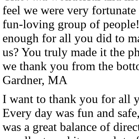
feel we were very fortunate 
fun-loving group of people
enough for all you did to mak
us? You truly made it the p
we thank you from the botto
Gardner, MA
I want to thank you for all y
Every day was fun and safe, 
was a great balance of direc