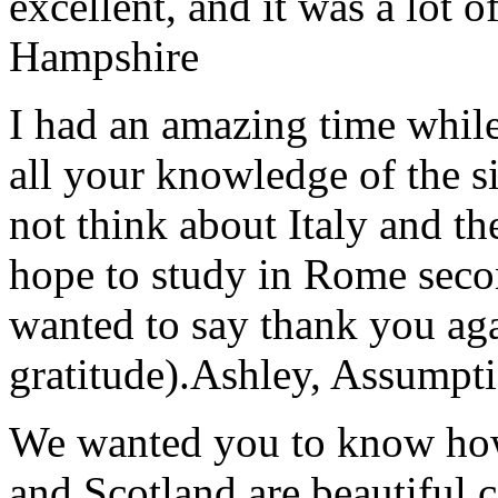
excellent, and it was a lot o
Hampshire
I had an amazing time while
all your knowledge of the si
not think about Italy and the
hope to study in Rome secon
wanted to say thank you ag
gratitude).
Ashley, Assumpti
We wanted you to know how t
and Scotland are beautiful 