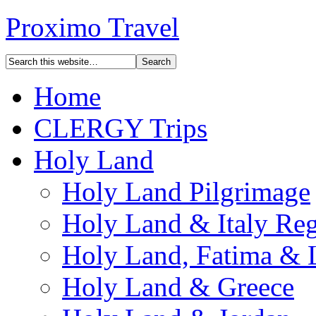
Proximo Travel
Home
CLERGY Trips
Holy Land
Holy Land Pilgrimage
Holy Land & Italy Reg
Holy Land, Fatima & 
Holy Land & Greece