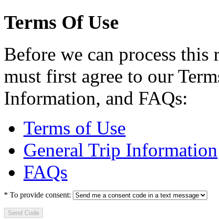
Terms Of Use
Before we can process this 
must first agree to our Term
Information, and FAQs:
Terms of Use
General Trip Information
FAQs
*
To provide consent:
Send Code