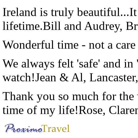
Ireland is truly beautiful...I
lifetime.
Bill and Audrey, B
Wonderful time - not a care
We always felt 'safe' and in
watch!
Jean & Al, Lancaste
Thank you so much for the wo
time of my life!
Rose, Clar