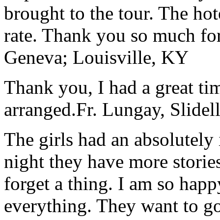
brought to the tour. The ho
rate. Thank you so much for
Geneva; Louisville, KY
Thank you, I had a great t
arranged.
Fr. Lungay, Slidel
The girls had an absolutely 
night they have more stories
forget a thing. I am so hap
everything. They want to go 