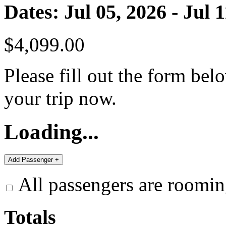
Dates: Jul 05, 2026 - Jul 
$4,099.00
Please fill out the form bel
your trip now.
Loading...
All passengers are roomin
Totals