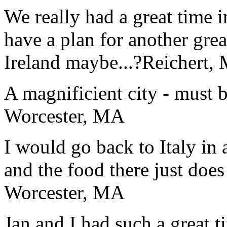
We really had a great time i
have a plan for another great
Ireland maybe...?
Reichert,
A magnificient city - must 
Worcester, MA
I would go back to Italy in 
and the food there just does
Worcester, MA
Jan and I had such a great t