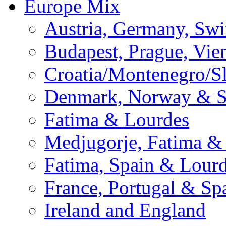
Europe Mix
Austria, Germany, Swi
Budapest, Prague, Vie
Croatia/Montenegro/S
Denmark, Norway & 
Fatima & Lourdes
Medjugorje, Fatima &
Fatima, Spain & Lour
France, Portugal & Sp
Ireland and England