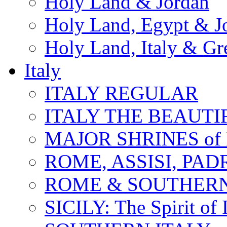
Holy Land & Jordan
Holy Land, Egypt & J
Holy Land, Italy & Gr
Italy
ITALY REGULAR
ITALY THE BEAUTIFU
MAJOR SHRINES of I
ROME, ASSISI, PAD
ROME & SOUTHERN
SICILY: The Spirit of I