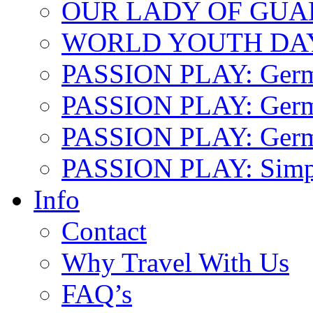
OUR LADY OF GU
WORLD YOUTH DA
PASSION PLAY: Ger
PASSION PLAY: Germa
PASSION PLAY: German
PASSION PLAY: Simp
Info
Contact
Why Travel With Us
FAQ’s