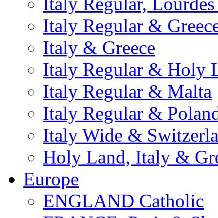
Italy Regular, Lourde
Italy Regular & Greec
Italy & Greece
Italy Regular & Holy 
Italy Regular & Malta
Italy Regular & Polan
Italy Wide & Switzerl
Holy Land, Italy & Gr
Europe
ENGLAND Catholic