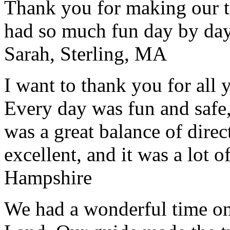
Thank you for making our t
had so much fun day by day
Sarah, Sterling, MA
I want to thank you for all y
Every day was fun and safe, 
was a great balance of direc
excellent, and it was a lot o
Hampshire
We had a wonderful time on