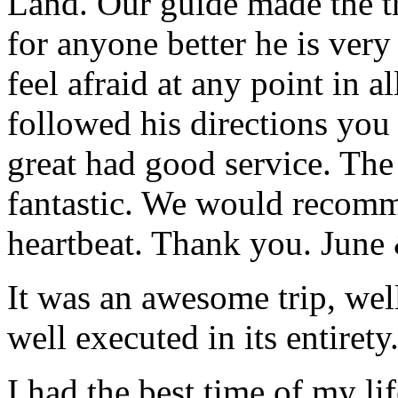
Land. Our guide made the t
for anyone better he is ver
feel afraid at any point in a
followed his directions you
great had good service. The 
fantastic. We would recomm
heartbeat. Thank you.
June
It was an awesome trip, wel
well executed in its entirety
I had the best time of my lif