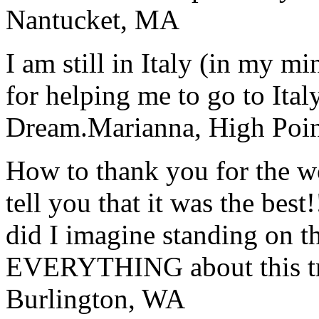
Nantucket, MA
I am still in Italy (in my m
for helping me to go to Italy
Dream.
Marianna, High Poi
How to thank you for the w
tell you that it was the bes
did I imagine standing on 
EVERYTHING about this t
Burlington, WA