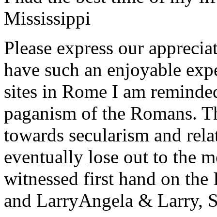
Mississippi
Please express our appreciat
have such an enjoyable expe
sites in Rome I am reminde
paganism of the Romans. Th
towards secularism and relat
eventually lose out to the m
witnessed first hand on the
and Larry
Angela & Larry, 