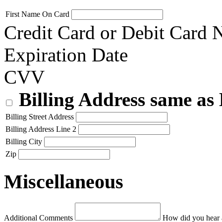
First Name On Card
Credit Card or Debit Card
Expiration Date
CVV
Billing Address same as
Billing Street Address
Billing Address Line 2
Billing City
Zip
Miscellaneous
Additional Comments
How did you hear 