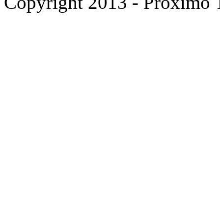
Copyright 2013 - Proximo Tr