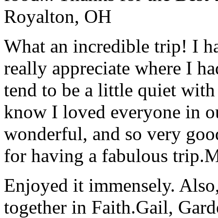
Royalton, OH
What an incredible trip! I 
really appreciate where I ha
tend to be a little quiet wi
know I loved everyone in o
wonderful, and so very goo
for having a fabulous trip.
M
Enjoyed it immensely. Also,
together in Faith.
Gail, Gar