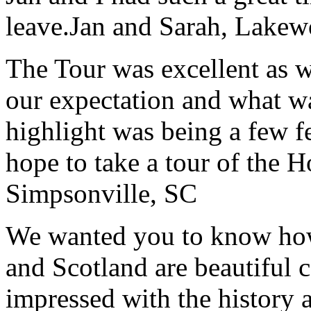
leave.
Jan and Sarah, Lake
The Tour was excellent as w
our expectation and what wa
highlight was being a few 
hope to take a tour of the 
Simpsonville, SC
We wanted you to know how t
and Scotland are beautiful 
impressed with the history 