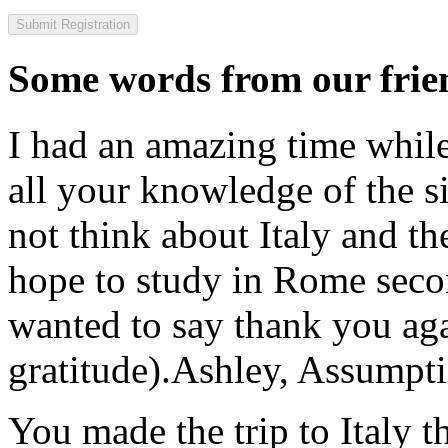
Some words from our frien
I had an amazing time while
all your knowledge of the si
not think about Italy and the
hope to study in Rome secon
wanted to say thank you ag
gratitude).
Ashley, Assumpti
You made the trip to Italy t