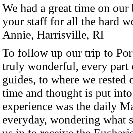
We had a great time on our
your staff for all the hard w
Annie, Harrisville, RI
To follow up our trip to Po
truly wonderful, every part o
guides, to where we rested ou
time and thought is put int
experience was the daily Ma
everyday, wondering what 
us in to receive the Euchari