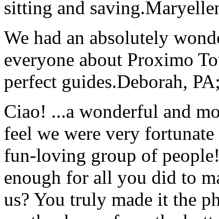
sitting and saving.
Maryelle
We had an absolutely wonder
everyone about Proximo To
perfect guides.
Deborah, PA;
Ciao! ...a wonderful and m
feel we were very fortunate 
fun-loving group of people
enough for all you did to mak
us? You truly made it the p