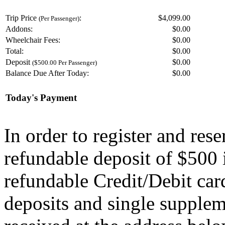
Trip Price
:
$4,099.00
(Per Passenger)
Addons:
$
0.00
Wheelchair Fees:
$
0.00
Total:
$
0.00
Deposit
$
0.00
($500.00 Per Passenger)
Balance Due After Today:
$
0.00
Today's Payment
In order to register and res
refundable deposit of $500 
refundable Credit/Debit car
deposits and single supplem