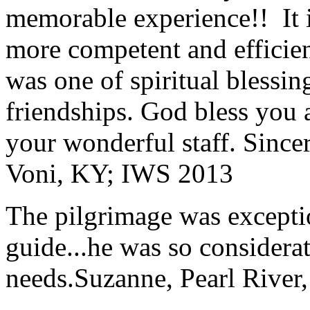
memorable experience!! It i
more competent and efficie
was one of spiritual blessi
friendships. God bless you 
your wonderful staff. Since
Voni, KY; IWS 2013
The pilgrimage was excepti
guide...he was so considerat
needs.
Suzanne, Pearl River