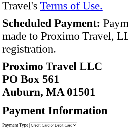
Travel's
Terms of Use.
Scheduled Payment:
Payme
made to Proximo Travel, LLC
registration.
Proximo Travel LLC
PO Box 561
Auburn, MA 01501
Payment Information
Payment Type