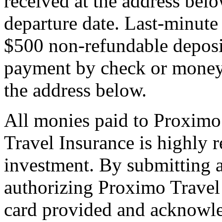
received at the address bel
departure date. Last-minute 
$500 non-refundable deposi
payment by check or money 
the address below.
All monies paid to Proximo
Travel Insurance is highly
investment. By submitting a
authorizing Proximo Travel 
card provided and acknowl