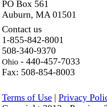
PO Box 561
Auburn, MA 01501
Contact us
1-855-842-8001
508-340-9370
- 440-457-7033
Ohio
Fax: 508-854-8003
Terms of Use
|
Privacy Poli