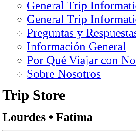
General Trip Informat
General Trip Informa
Preguntas y Respuesta
Información General
Por Qué Viajar con No
Sobre Nosotros
Trip Store
Lourdes • Fatima