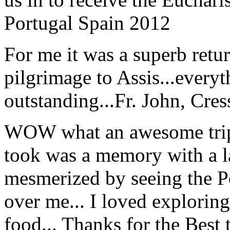
Portugal Spain 2012
For me it was a superb retu
pilgrimage to Assis...everyt
outstanding...
Fr. John, Cre
WOW what an awesome trip!
took was a memory with a la
mesmerized by seeing the Po
over me... I loved explorin
food... Thanks for the Best