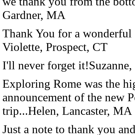
we thank you from the botto
Gardner, MA
Thank You for a wonderful 
Violette, Prospect, CT
I'll never forget it!
Suzanne,
Exploring Rome was the high
announcement of the new P
trip...
Helen, Lancaster, MA
Just a note to thank you and 