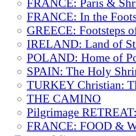
FRANCE: Paris & Shr
FRANCE: In the Footst
GREECE: Footsteps of
IRELAND: Land of St.
POLAND: Home of Pop
SPAIN: The Holy Shri
TURKEY Christian: T
THE CAMINO
Pilgrimage RETREAT:
FRANCE: FOOD & 