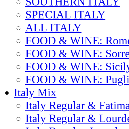
SOUTHERN ITALY
SPECIAL ITALY
ALL ITALY
FOOD & WINE: Rome
FOOD & WINE: Sorren
FOOD & WINE: Sicil
FOOD & WINE: Pugli
Italy Mix
Italy Regular & Fatim
Italy Regular & Lourd