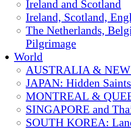
Ireland and Scotland
Ireland, Scotland, Eng
The Netherlands, Bel
Pilgrimage
World
AUSTRALIA & NEW
JAPAN: Hidden Saints
MONTREAL & QUE
SINGAPORE and Thail
SOUTH KOREA: Land 