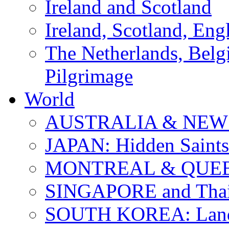
Ireland and Scotland
Ireland, Scotland, Eng
The Netherlands, Bel
Pilgrimage
World
AUSTRALIA & NEW
JAPAN: Hidden Saints
MONTREAL & QUE
SINGAPORE and Thail
SOUTH KOREA: Land 