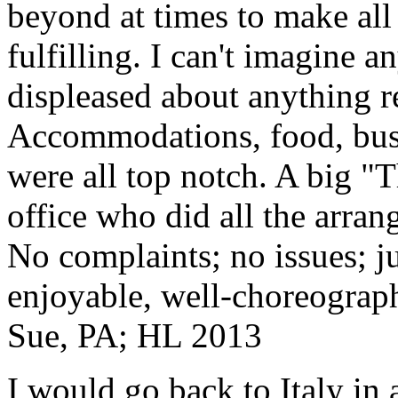
beyond at times to make all 
fulfilling. I can't imagine 
displeased about anything re
Accommodations, food, bus d
were all top notch. A big "
office who did all the arran
No complaints; no issues; ju
enjoyable, well-choreograp
Sue, PA; HL 2013
I would go back to Italy in 