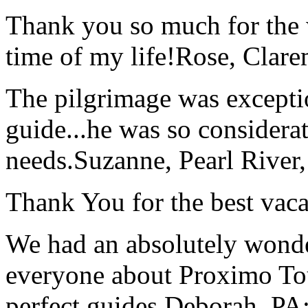
Thank you so much for the wo
time of my life!
Rose, Clar
The pilgrimage was excepti
guide...he was so considerat
needs.
Suzanne, Pearl River
Thank You for the best vaca
We had an absolutely wonder
everyone about Proximo To
perfect guides.
Deborah, PA;