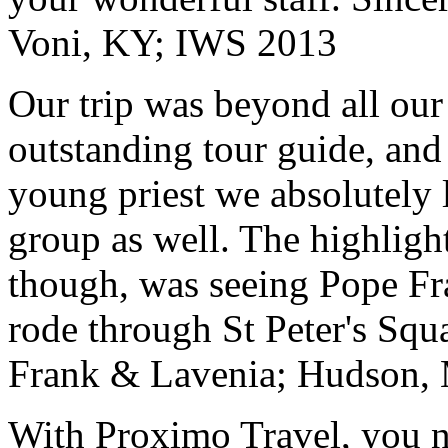
Voni, KY; IWS 2013
Our trip was beyond all our
outstanding tour guide, and
young priest we absolutely
group as well. The highlight
though, was seeing Pope Fra
rode through St Peter's Squa
Frank & Lavenia; Hudson,
With Proximo Travel, you n