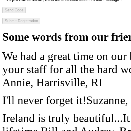
Send Code
Some words from our frien
We had a great time on our
your staff for all the hard w
Annie, Harrisville, RI
I'll never forget it!
Suzanne,
Ireland is truly beautiful...I