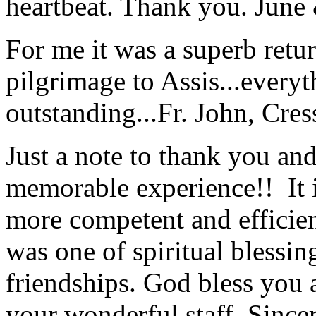
heartbeat. Thank you.
June
For me it was a superb retu
pilgrimage to Assis...everyt
outstanding...
Fr. John, Cre
Just a note to thank you and 
memorable experience!! It i
more competent and efficie
was one of spiritual blessi
friendships. God bless you 
your wonderful staff. Since