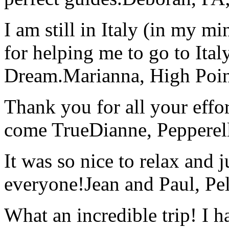
I am still in Italy (in my m
for helping me to go to Italy
Dream.
Marianna, High Poi
Thank you for all your effo
come True
Dianne, Peppere
It was so nice to relax and 
everyone!
Jean and Paul, Pel
What an incredible trip! I 