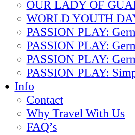
OUR LADY OF GU
WORLD YOUTH DA
PASSION PLAY: Ger
PASSION PLAY: Germa
PASSION PLAY: German
PASSION PLAY: Simp
Info
Contact
Why Travel With Us
FAQ’s