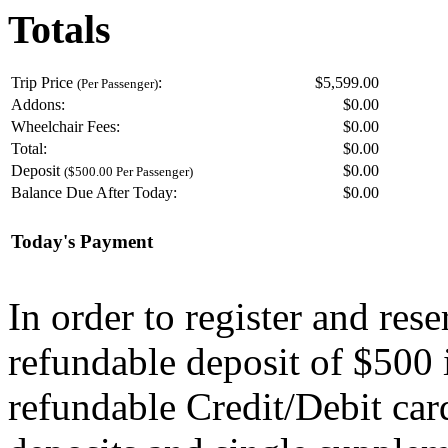
Totals
Trip Price
:
$5,599.00
(Per Passenger)
Addons:
$
0.00
Wheelchair Fees:
$
0.00
Total:
$
0.00
Deposit
$
0.00
($500.00 Per Passenger)
Balance Due After Today:
$
0.00
Today's Payment
In order to register and res
refundable deposit of $500 
refundable Credit/Debit car