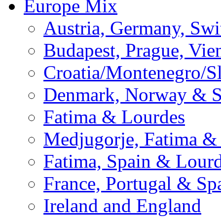
Europe Mix
Austria, Germany, Swi
Budapest, Prague, Vie
Croatia/Montenegro/S
Denmark, Norway & 
Fatima & Lourdes
Medjugorje, Fatima &
Fatima, Spain & Lour
France, Portugal & Sp
Ireland and England