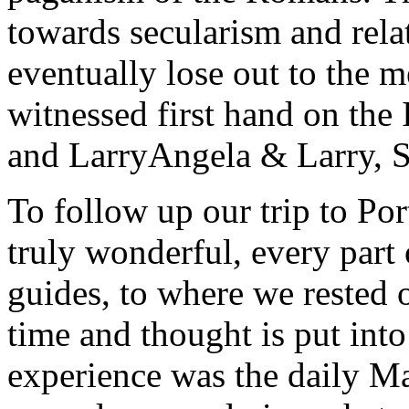
towards secularism and relat
eventually lose out to the m
witnessed first hand on the
and Larry
Angela & Larry, 
To follow up our trip to Po
truly wonderful, every part o
guides, to where we rested ou
time and thought is put int
experience was the daily Ma