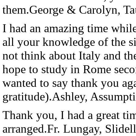
them.
George & Carolyn, T
I had an amazing time while
all your knowledge of the si
not think about Italy and the
hope to study in Rome secon
wanted to say thank you ag
gratitude).
Ashley, Assumpti
Thank you, I had a great t
arranged.
Fr. Lungay, Slidel