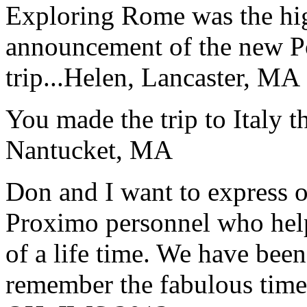
Exploring Rome was the high
announcement of the new P
trip...
Helen, Lancaster, MA
You made the trip to Italy t
Nantucket, MA
Don and I want to express ou
Proximo personnel who help
of a life time. We have bee
remember the fabulous time 