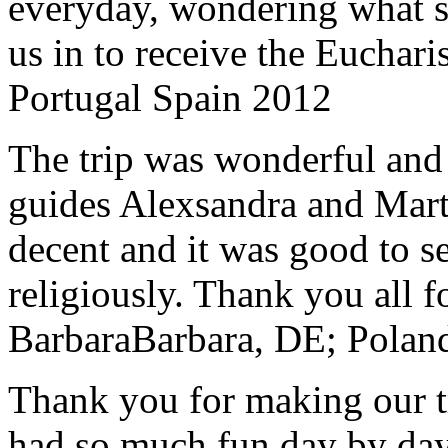
everyday, wondering what 
us in to receive the Euchari
Portugal Spain 2012
The trip was wonderful and 
guides Alexsandra and Marta
decent and it was good to se
religiously. Thank you all f
Barbara
Barbara, DE; Polan
Thank you for making our t
had so much fun day by day