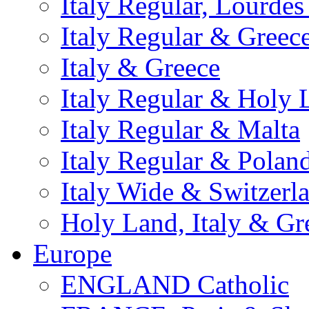
Italy Regular, Lourde
Italy Regular & Greec
Italy & Greece
Italy Regular & Holy 
Italy Regular & Malta
Italy Regular & Polan
Italy Wide & Switzerl
Holy Land, Italy & Gr
Europe
ENGLAND Catholic