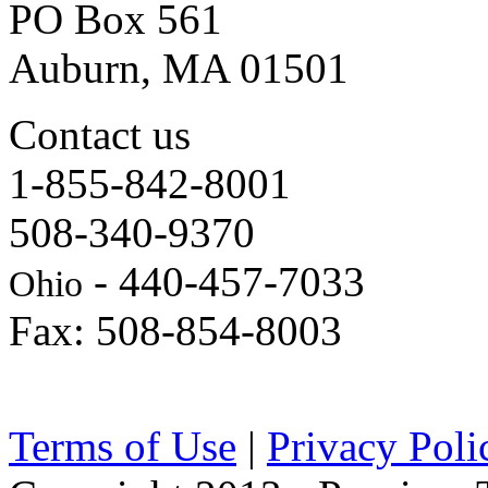
PO Box 561
Auburn, MA 01501
Contact us
1-855-842-8001
508-340-9370
- 440-457-7033
Ohio
Fax: 508-854-8003
Terms of Use
|
Privacy Poli