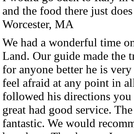
and the food there just does
Worcester, MA
We had a wonderful time on
Land. Our guide made the t
for anyone better he is ver
feel afraid at any point in a
followed his directions you
great had good service. The 
fantastic. We would recomm