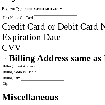
Payment Type
First Name On Card
Credit Card or Debit Card
Expiration Date
CVV
Billing Address same as
Billing Street Address
Billing Address Line 2
Billing City
Zip
Miscellaneous