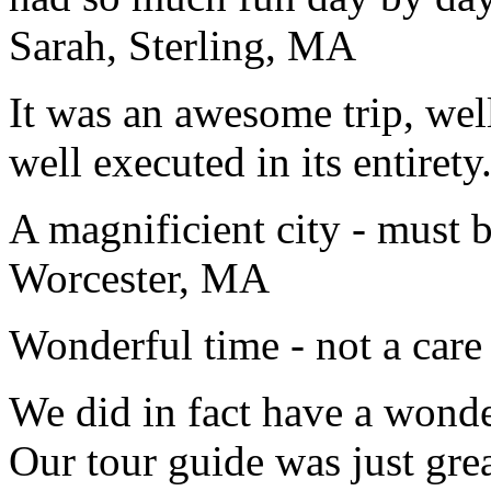
Sarah, Sterling, MA
It was an awesome trip, wel
well executed in its entirety
A magnificient city - must 
Worcester, MA
Wonderful time - not a care
We did in fact have a wonde
Our tour guide was just gre