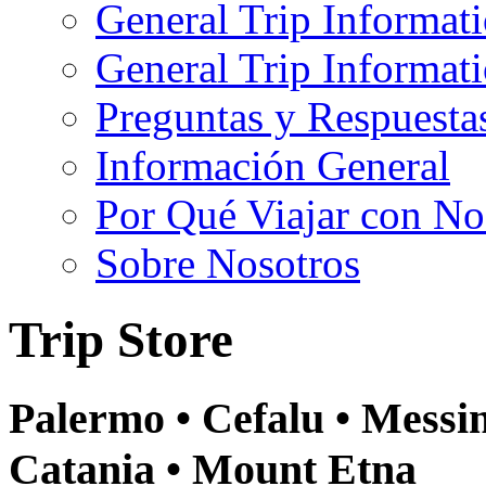
General Trip Informat
General Trip Informa
Preguntas y Respuesta
Información General
Por Qué Viajar con No
Sobre Nosotros
Trip Store
Palermo • Cefalu • Messin
Catania • Mount Etna