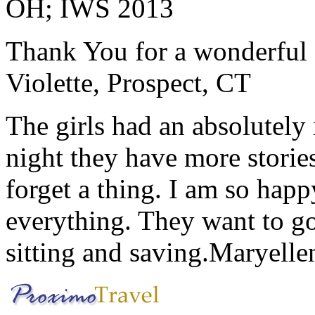
OH; IWS 2013
Thank You for a wonderful 
Violette, Prospect, CT
The girls had an absolutely 
night they have more stories
forget a thing. I am so hap
everything. They want to go 
sitting and saving.
Maryelle