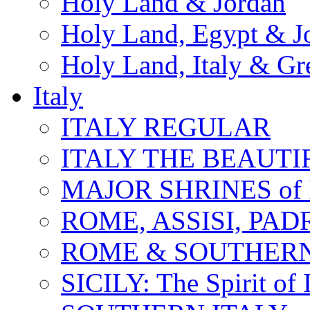
Holy Land & Jordan
Holy Land, Egypt & J
Holy Land, Italy & Gr
Italy
ITALY REGULAR
ITALY THE BEAUTIFU
MAJOR SHRINES of I
ROME, ASSISI, PAD
ROME & SOUTHERN
SICILY: The Spirit of I