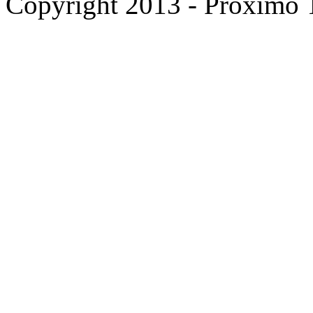
Copyright 2013 - Proximo Tr