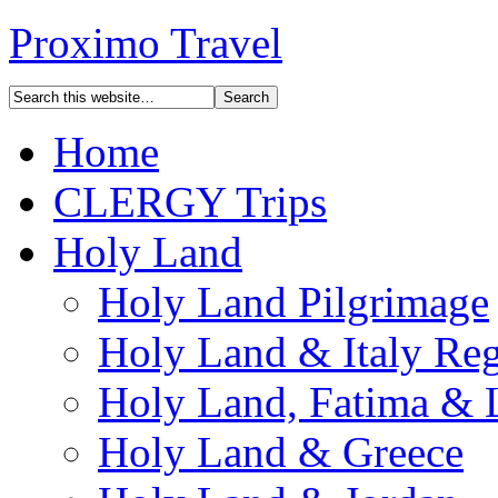
Proximo Travel
Home
CLERGY Trips
Holy Land
Holy Land Pilgrimage
Holy Land & Italy Reg
Holy Land, Fatima & 
Holy Land & Greece