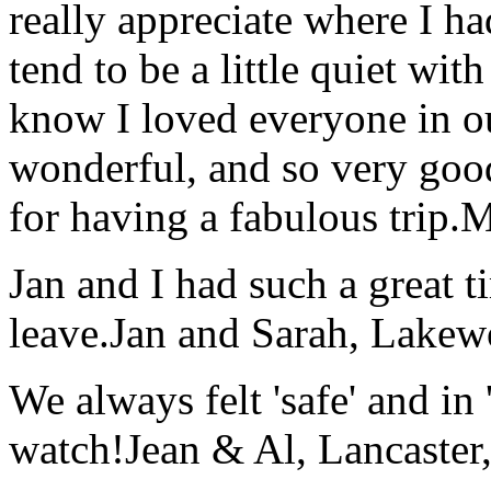
really appreciate where I ha
tend to be a little quiet wi
know I loved everyone in o
wonderful, and so very goo
for having a fabulous trip.
M
Jan and I had such a great t
leave.
Jan and Sarah, Lake
We always felt 'safe' and in
watch!
Jean & Al, Lancaste