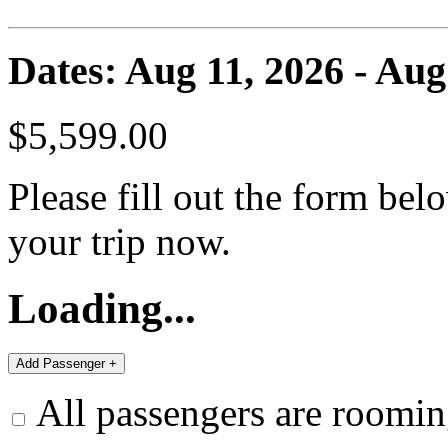
Dates: Aug 11, 2026 - Aug
$5,599.00
Please fill out the form bel
your trip now.
Loading...
All passengers are roomin