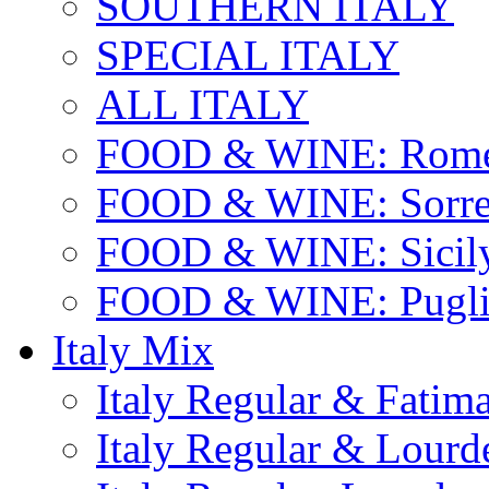
SOUTHERN ITALY
SPECIAL ITALY
ALL ITALY
FOOD & WINE: Rome
FOOD & WINE: Sorren
FOOD & WINE: Sicil
FOOD & WINE: Pugli
Italy Mix
Italy Regular & Fatim
Italy Regular & Lourd