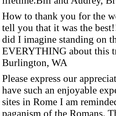
lifetime.
Bill and Audrey, B
How to thank you for the w
tell you that it was the bes
did I imagine standing on 
EVERYTHING about this t
Burlington, WA
Please express our appreciat
have such an enjoyable expe
sites in Rome I am reminde
paganism of the Romans. Th