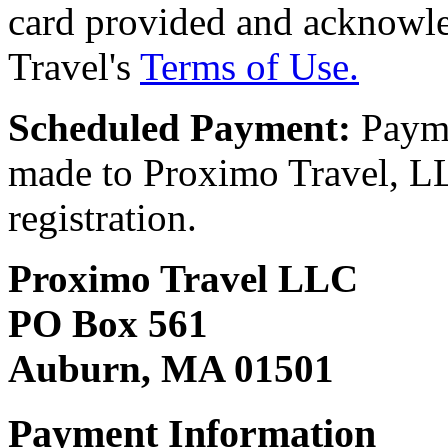
card provided and acknowl
Travel's
Terms of Use.
Scheduled Payment:
Payme
made to Proximo Travel, LLC
registration.
Proximo Travel LLC
PO Box 561
Auburn, MA 01501
Payment Information