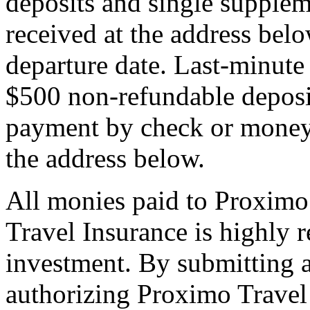
deposits and single supplem
received at the address bel
departure date. Last-minute 
$500 non-refundable deposi
payment by check or money 
the address below.
All monies paid to Proximo
Travel Insurance is highly
investment. By submitting a
authorizing Proximo Travel 