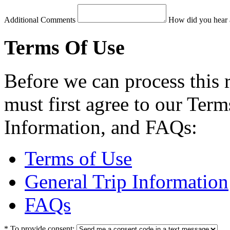
Additional Comments
How did you hear 
Terms Of Use
Before we can process this 
must first agree to our Term
Information, and FAQs:
Terms of Use
General Trip Information
FAQs
*
To provide consent: