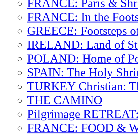
FRANCE: Paris & Shr
FRANCE: In the Footst
GREECE: Footsteps of
IRELAND: Land of St.
POLAND: Home of Pop
SPAIN: The Holy Shri
TURKEY Christian: T
THE CAMINO
Pilgrimage RETREAT:
FRANCE: FOOD & 