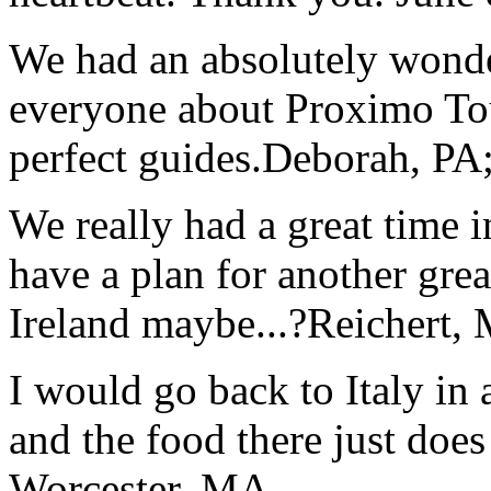
We had an absolutely wonder
everyone about Proximo To
perfect guides.
Deborah, PA;
We really had a great time i
have a plan for another great
Ireland maybe...?
Reichert,
I would go back to Italy in 
and the food there just does
Worcester, MA