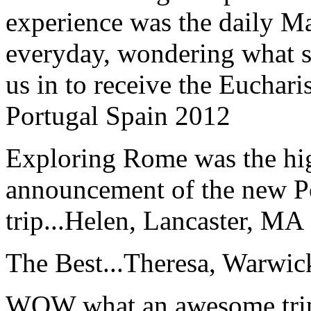
experience was the daily Ma
everyday, wondering what 
us in to receive the Euchari
Portugal Spain 2012
Exploring Rome was the high
announcement of the new P
trip...
Helen, Lancaster, MA
The Best...
Theresa, Warwic
WOW what an awesome trip!