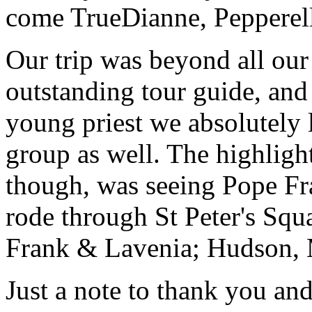
come True
Dianne, Peppere
Our trip was beyond all our
outstanding tour guide, and
young priest we absolutely
group as well. The highlight
though, was seeing Pope Fra
rode through St Peter's Squa
Frank & Lavenia; Hudson,
Just a note to thank you and 