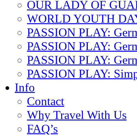
OUR LADY OF GU
WORLD YOUTH DA
PASSION PLAY: Ger
PASSION PLAY: Germa
PASSION PLAY: German
PASSION PLAY: Simp
Info
Contact
Why Travel With Us
FAQ’s