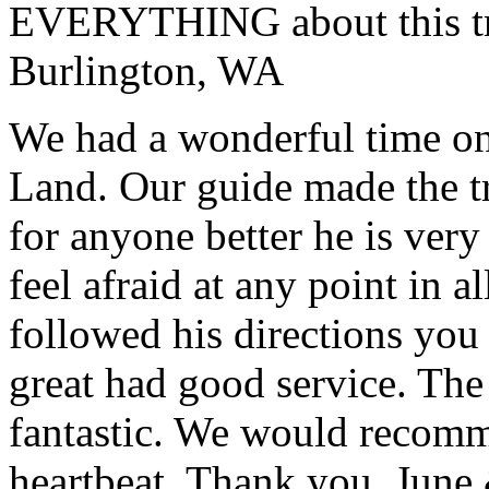
EVERYTHING about this t
Burlington, WA
We had a wonderful time on
Land. Our guide made the t
for anyone better he is ver
feel afraid at any point in a
followed his directions you
great had good service. The 
fantastic. We would recomm
heartbeat. Thank you.
June