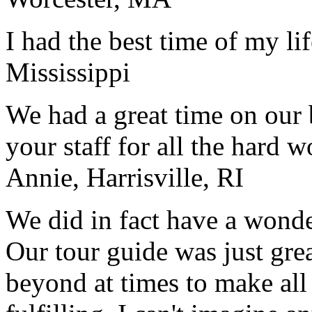
I had the best time of my lif
Mississippi
We had a great time on our
your staff for all the hard w
Annie, Harrisville, RI
We did in fact have a wonde
Our tour guide was just gre
beyond at times to make all 