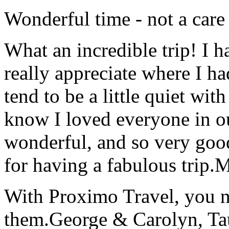
Wonderful time - not a care
What an incredible trip! I 
really appreciate where I ha
tend to be a little quiet wi
know I loved everyone in o
wonderful, and so very goo
for having a fabulous trip.
M
With Proximo Travel, you n
them.
George & Carolyn, T