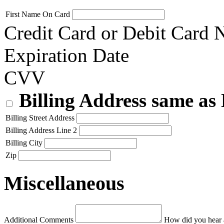
First Name On Card
Credit Card or Debit Card
Expiration Date
CVV
Billing Address same as
Billing Street Address
Billing Address Line 2
Billing City
Zip
Miscellaneous
Additional Comments
How did you hear 