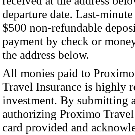
received at the address bel
departure date. Last-minute 
$500 non-refundable deposi
payment by check or money 
the address below.
All monies paid to Proximo
Travel Insurance is highly
investment. By submitting a
authorizing Proximo Travel 
card provided and acknowl