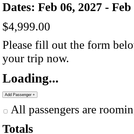
Dates: Feb 06, 2027 - Feb
$4,999.00
Please fill out the form bel
your trip now.
Loading...
All passengers are roomin
Totals