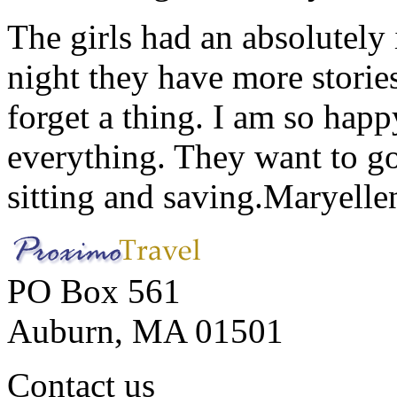
The girls had an absolutely 
night they have more stories
forget a thing. I am so hap
everything. They want to go 
sitting and saving.
Maryelle
PO Box 561
Auburn, MA 01501
Contact us