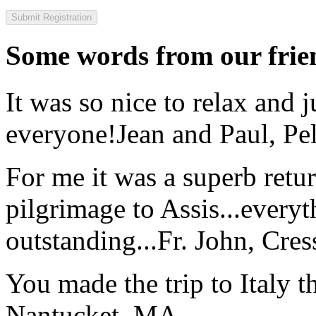
Some words from our frien
It was so nice to relax and 
everyone!
Jean and Paul, Pel
For me it was a superb retu
pilgrimage to Assis...everyt
outstanding...
Fr. John, Cre
You made the trip to Italy t
Nantucket, MA