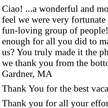
Ciao! ...a wonderful and m
feel we were very fortunate 
fun-loving group of people
enough for all you did to mak
us? You truly made it the p
we thank you from the botto
Gardner, MA
Thank You for the best vaca
Thank you for all your effo