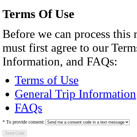
Terms Of Use
Before we can process this 
must first agree to our Term
Information, and FAQs:
Terms of Use
General Trip Information
FAQs
*
To provide consent:
Send Code