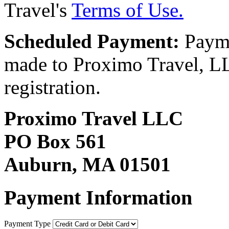
Travel's
Terms of Use.
Scheduled Payment:
Payme
made to Proximo Travel, LLC
registration.
Proximo Travel LLC
PO Box 561
Auburn, MA 01501
Payment Information
Payment Type