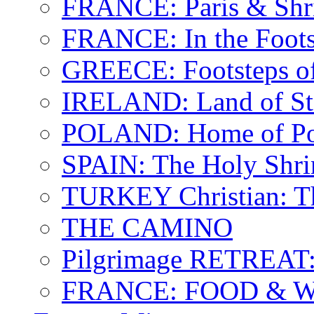
FRANCE: Paris & Shr
FRANCE: In the Footst
GREECE: Footsteps of
IRELAND: Land of St.
POLAND: Home of Pop
SPAIN: The Holy Shri
TURKEY Christian: T
THE CAMINO
Pilgrimage RETREAT:
FRANCE: FOOD & 