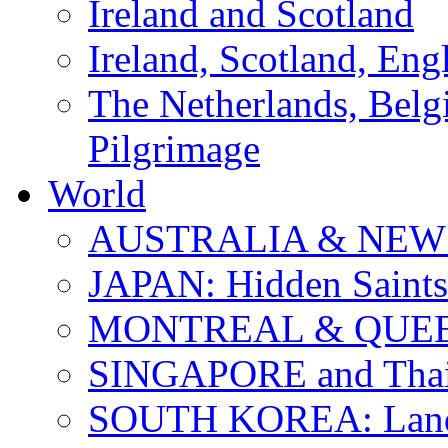
Ireland and Scotland
Ireland, Scotland, Eng
The Netherlands, Bel
Pilgrimage
World
AUSTRALIA & NEW
JAPAN: Hidden Saints
MONTREAL & QUE
SINGAPORE and Thail
SOUTH KOREA: Land 