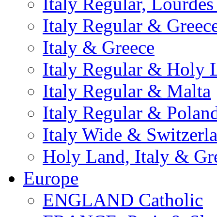
Italy Regular, Lourde
Italy Regular & Greec
Italy & Greece
Italy Regular & Holy 
Italy Regular & Malta
Italy Regular & Polan
Italy Wide & Switzerl
Holy Land, Italy & Gr
Europe
ENGLAND Catholic