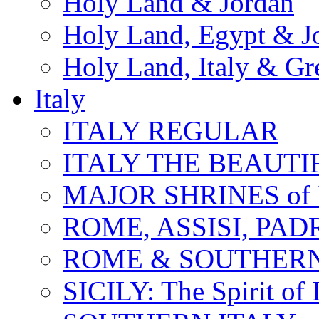
Holy Land & Jordan
Holy Land, Egypt & J
Holy Land, Italy & Gr
Italy
ITALY REGULAR
ITALY THE BEAUTIFU
MAJOR SHRINES of I
ROME, ASSISI, PAD
ROME & SOUTHERN
SICILY: The Spirit of I