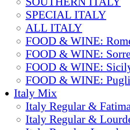
SOUTHERN ITALY
SPECIAL ITALY
ALL ITALY
FOOD & WINE: Rome
FOOD & WINE: Sorren
FOOD & WINE: Sicil
FOOD & WINE: Pugli
Italy Mix
Italy Regular & Fatim
Italy Regular & Lourd