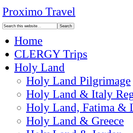
Proximo Travel
Home
CLERGY Trips
Holy Land
Holy Land Pilgrimage
Holy Land & Italy Reg
Holy Land, Fatima & 
Holy Land & Greece