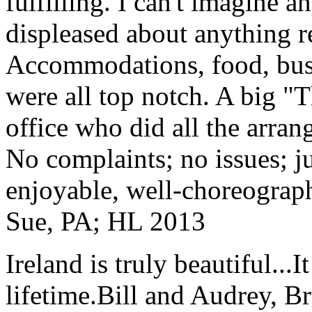
fulfilling. I can't imagine 
displeased about anything re
Accommodations, food, bus d
were all top notch. A big "
office who did all the arran
No complaints; no issues; ju
enjoyable, well-choreograp
Sue, PA; HL 2013
Ireland is truly beautiful...I
lifetime.
Bill and Audrey, B