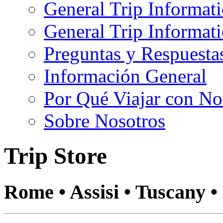
General Trip Informat
General Trip Informa
Preguntas y Respuesta
Información General
Por Qué Viajar con No
Sobre Nosotros
Trip Store
Rome • Assisi • Tuscany •