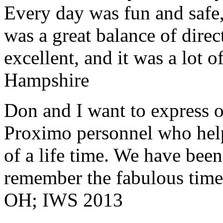
Every day was fun and safe, 
was a great balance of direc
excellent, and it was a lot o
Hampshire
Don and I want to express ou
Proximo personnel who help
of a life time. We have bee
remember the fabulous time 
OH; IWS 2013