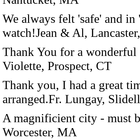
We always felt 'safe' and in
watch!
Jean & Al, Lancaste
Thank You for a wonderful 
Violette, Prospect, CT
Thank you, I had a great t
arranged.
Fr. Lungay, Slidel
A magnificient city - must 
Worcester, MA