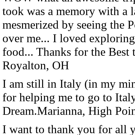
took was a memory with a la
mesmerized by seeing the Po
over me... I loved explorin
food... Thanks for the Best
Royalton, OH
I am still in Italy (in my m
for helping me to go to Italy
Dream.
Marianna, High Poi
I want to thank you for all y