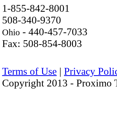
1-855-842-8001
508-340-9370
- 440-457-7033
Ohio
Fax: 508-854-8003
Terms of Use
|
Privacy Poli
Copyright 2013 - Proximo Tr