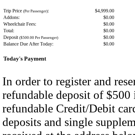
Trip Price
:
$4,999.00
(Per Passenger)
Addons:
$
0.00
Wheelchair Fees:
$
0.00
Total:
$
0.00
Deposit
$
0.00
($500.00 Per Passenger)
Balance Due After Today:
$
0.00
Today's Payment
In order to register and res
refundable deposit of $500 
refundable Credit/Debit car
deposits and single supplem