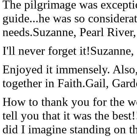
The pilgrimage was excepti
guide...he was so considerat
needs.
Suzanne, Pearl River
I'll never forget it!
Suzanne,
Enjoyed it immensely. Also,
together in Faith.
Gail, Gar
How to thank you for the w
tell you that it was the bes
did I imagine standing on 