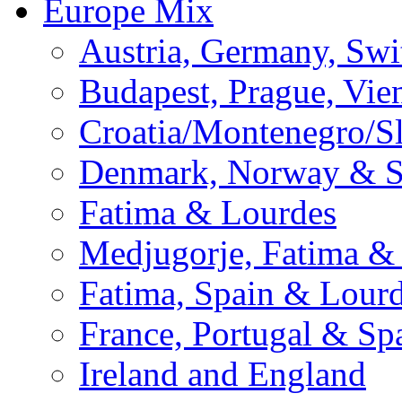
Europe Mix
Austria, Germany, Swi
Budapest, Prague, Vie
Croatia/Montenegro/S
Denmark, Norway & 
Fatima & Lourdes
Medjugorje, Fatima &
Fatima, Spain & Lour
France, Portugal & Sp
Ireland and England