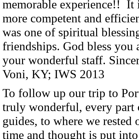
memorable experience!! It i
more competent and efficie
was one of spiritual blessi
friendships. God bless you 
your wonderful staff. Since
Voni, KY; IWS 2013
To follow up our trip to Po
truly wonderful, every part o
guides, to where we rested ou
time and thought is put int