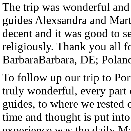
The trip was wonderful and 
guides Alexsandra and Marta
decent and it was good to se
religiously. Thank you all f
Barbara
Barbara, DE; Polan
To follow up our trip to Po
truly wonderful, every part o
guides, to where we rested ou
time and thought is put int
experience was the daily Ma