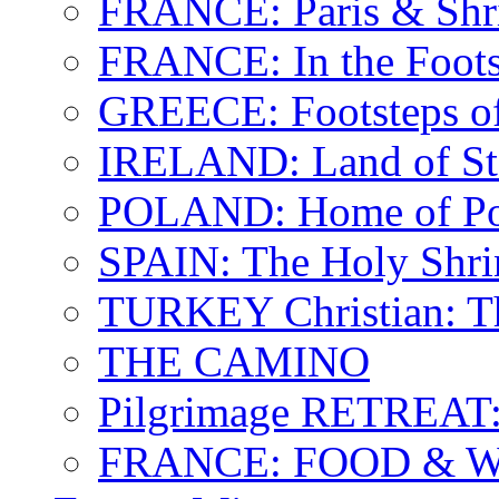
FRANCE: Paris & Shr
FRANCE: In the Footst
GREECE: Footsteps of
IRELAND: Land of St.
POLAND: Home of Pop
SPAIN: The Holy Shri
TURKEY Christian: T
THE CAMINO
Pilgrimage RETREAT:
FRANCE: FOOD & 