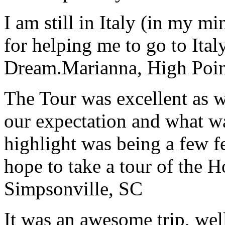
I am still in Italy (in my m
for helping me to go to Italy
Dream.
Marianna, High Poi
The Tour was excellent as w
our expectation and what wa
highlight was being a few 
hope to take a tour of the 
Simpsonville, SC
It was an awesome trip, wel