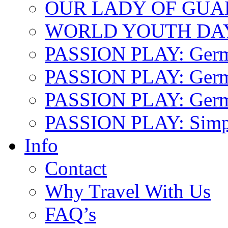
OUR LADY OF GU
WORLD YOUTH DA
PASSION PLAY: Ger
PASSION PLAY: Germa
PASSION PLAY: German
PASSION PLAY: Simp
Info
Contact
Why Travel With Us
FAQ’s