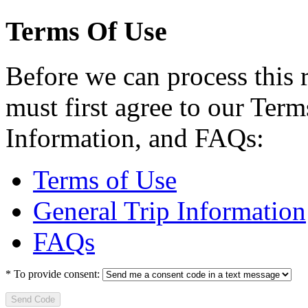
Terms Of Use
Before we can process this 
must first agree to our Term
Information, and FAQs:
Terms of Use
General Trip Information
FAQs
*
To provide consent:
Send Code