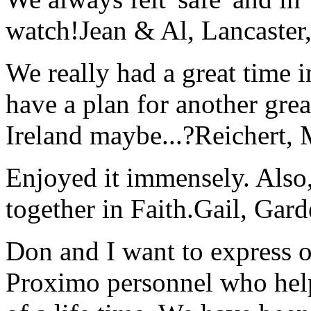
watch!
Jean & Al, Lancaste
We really had a great time i
have a plan for another great
Ireland maybe...?
Reichert,
Enjoyed it immensely. Also,
together in Faith.
Gail, Gar
Don and I want to express ou
Proximo personnel who help