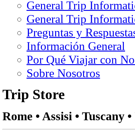
General Trip Informat
General Trip Informa
Preguntas y Respuesta
Información General
Por Qué Viajar con No
Sobre Nosotros
Trip Store
Rome • Assisi • Tuscany •