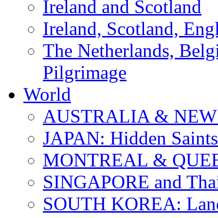
Ireland and Scotland
Ireland, Scotland, Eng
The Netherlands, Bel
Pilgrimage
World
AUSTRALIA & NEW
JAPAN: Hidden Saints
MONTREAL & QUE
SINGAPORE and Thail
SOUTH KOREA: Land 