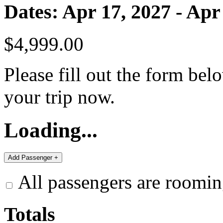
Dates: Apr 17, 2027 - Apr
$4,999.00
Please fill out the form bel
your trip now.
Loading...
All passengers are roomin
Totals