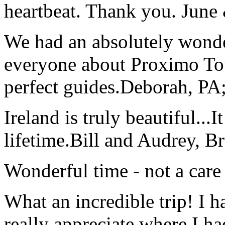
heartbeat. Thank you.
June
We had an absolutely wonder
everyone about Proximo To
perfect guides.
Deborah, PA;
Ireland is truly beautiful...I
lifetime.
Bill and Audrey, B
Wonderful time - not a care
What an incredible trip! I 
really appreciate where I ha