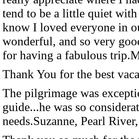
tend to be a little quiet wi
know I loved everyone in o
wonderful, and so very goo
for having a fabulous trip.
M
Thank You for the best vaca
The pilgrimage was excepti
guide...he was so considerat
needs.
Suzanne, Pearl River