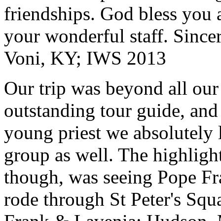
friendships. God bless you 
your wonderful staff. Since
Voni, KY; IWS 2013
Our trip was beyond all our
outstanding tour guide, and
young priest we absolutely
group as well. The highlight
though, was seeing Pope Fra
rode through St Peter's Squa