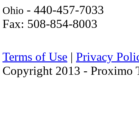
- 440-457-7033
Ohio
Fax: 508-854-8003
Terms of Use
|
Privacy Poli
Copyright 2013 - Proximo Tr