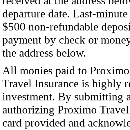
received at the address bel
departure date. Last-minute 
$500 non-refundable deposi
payment by check or money 
the address below.
All monies paid to Proximo
Travel Insurance is highly
investment. By submitting a
authorizing Proximo Travel 
card provided and acknowl