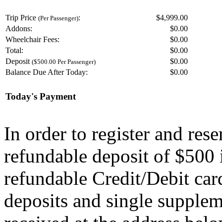
Trip Price
:
$4,999.00
(Per Passenger)
Addons:
$
0.00
Wheelchair Fees:
$
0.00
Total:
$
0.00
Deposit
$
0.00
($500.00 Per Passenger)
Balance Due After Today:
$
0.00
Today's Payment
In order to register and res
refundable deposit of $500 
refundable Credit/Debit car
deposits and single supplem