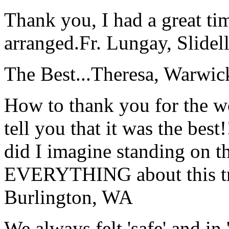
Thank you, I had a great t
arranged.
Fr. Lungay, Slidel
The Best...
Theresa, Warwic
How to thank you for the w
tell you that it was the bes
did I imagine standing on 
EVERYTHING about this t
Burlington, WA
We always felt 'safe' and in