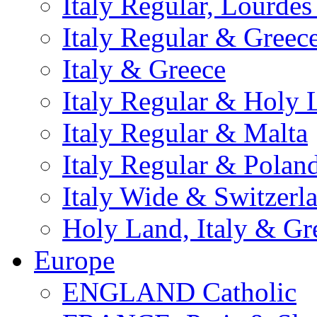
Italy Regular, Lourde
Italy Regular & Greec
Italy & Greece
Italy Regular & Holy 
Italy Regular & Malta
Italy Regular & Polan
Italy Wide & Switzerl
Holy Land, Italy & Gr
Europe
ENGLAND Catholic