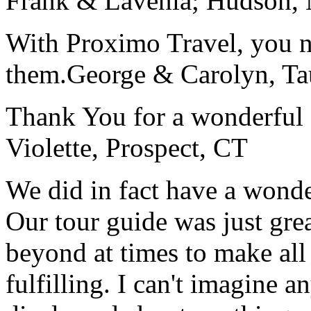
Frank & Lavenia; Hudson,
With Proximo Travel, you n
them.
George & Carolyn, T
Thank You for a wonderful 
Violette, Prospect, CT
We did in fact have a wonde
Our tour guide was just gre
beyond at times to make all 
fulfilling. I can't imagine 