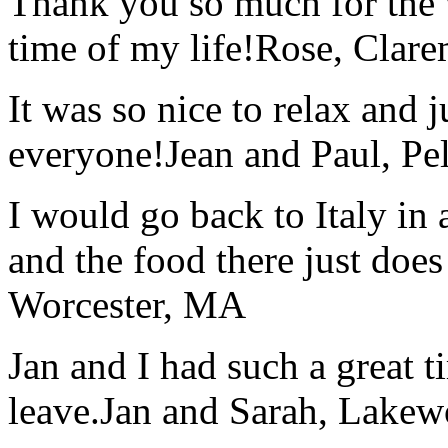
Thank you so much for the wo
time of my life!
Rose, Clar
It was so nice to relax and 
everyone!
Jean and Paul, Pel
I would go back to Italy in 
and the food there just does
Worcester, MA
Jan and I had such a great t
leave.
Jan and Sarah, Lake