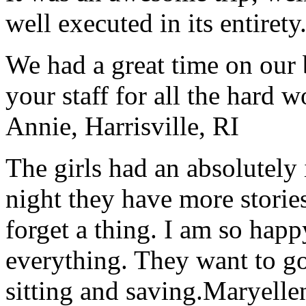
well executed in its entirety
We had a great time on our
your staff for all the hard w
Annie, Harrisville, RI
The girls had an absolutely 
night they have more stories
forget a thing. I am so hap
everything. They want to go 
sitting and saving.
Maryelle