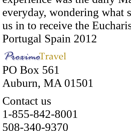
everyday, wondering what 
us in to receive the Euchari
Portugal Spain 2012
PO Box 561
Auburn, MA 01501
Contact us
1-855-842-8001
508-340-9370