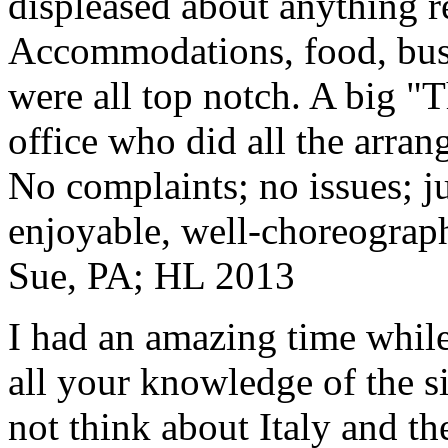
displeased about anything re
Accommodations, food, bus d
were all top notch. A big "
office who did all the arran
No complaints; no issues; ju
enjoyable, well-choreograp
Sue, PA; HL 2013
I had an amazing time while
all your knowledge of the si
not think about Italy and the