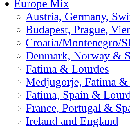
Europe Mix
Austria, Germany, Swi
Budapest, Prague, Vie
Croatia/Montenegro/S
Denmark, Norway & 
Fatima & Lourdes
Medjugorje, Fatima &
Fatima, Spain & Lour
France, Portugal & Sp
Ireland and England