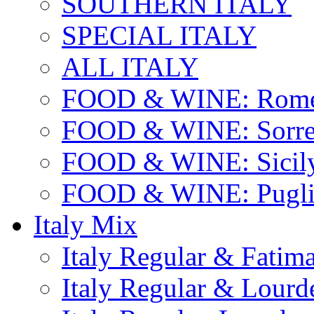
SOUTHERN ITALY
SPECIAL ITALY
ALL ITALY
FOOD & WINE: Rome
FOOD & WINE: Sorren
FOOD & WINE: Sicil
FOOD & WINE: Pugli
Italy Mix
Italy Regular & Fatim
Italy Regular & Lourd