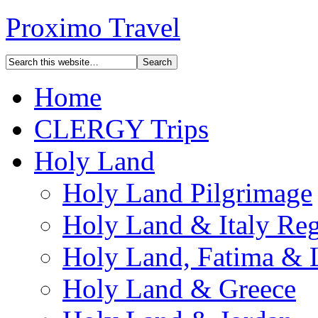
Proximo Travel
Home
CLERGY Trips
Holy Land
Holy Land Pilgrimage
Holy Land & Italy Reg
Holy Land, Fatima & 
Holy Land & Greece