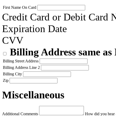
First Name On Card
Credit Card or Debit Card
Expiration Date
CVV
Billing Address same as
Billing Street Address
Billing Address Line 2
Billing City
Zip
Miscellaneous
Additional Comments
How did you hear 