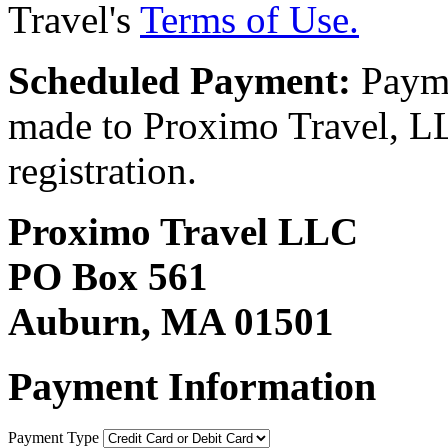
Travel's
Terms of Use.
Scheduled Payment:
Payme
made to Proximo Travel, LLC
registration.
Proximo Travel LLC
PO Box 561
Auburn, MA 01501
Payment Information
Payment Type