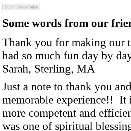
Some words from our frien
Thank you for making our t
had so much fun day by day
Sarah, Sterling, MA
Just a note to thank you and 
memorable experience!! It i
more competent and efficie
was one of spiritual blessi