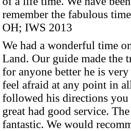
of a life time. We have bee
remember the fabulous time 
OH; IWS 2013
We had a wonderful time on
Land. Our guide made the t
for anyone better he is ver
feel afraid at any point in a
followed his directions you
great had good service. The 
fantastic. We would recomm