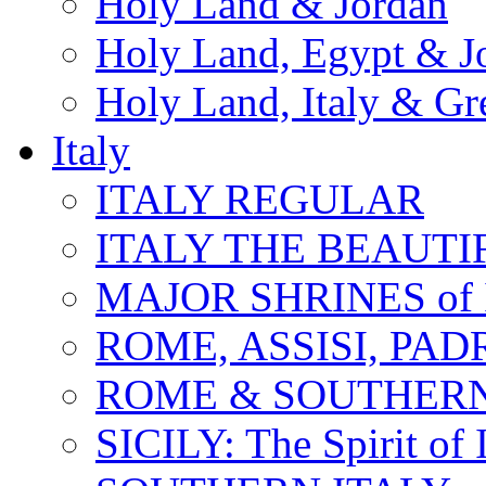
Holy Land & Jordan
Holy Land, Egypt & J
Holy Land, Italy & Gr
Italy
ITALY REGULAR
ITALY THE BEAUTIFU
MAJOR SHRINES of I
ROME, ASSISI, PAD
ROME & SOUTHERN
SICILY: The Spirit of I