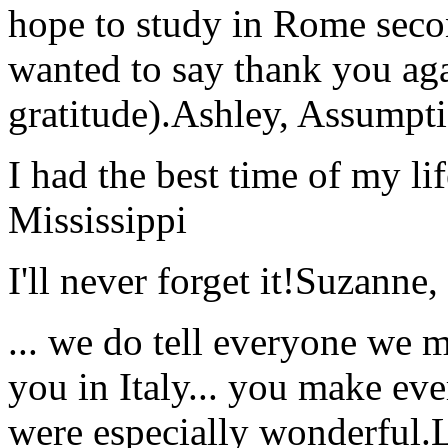
hope to study in Rome secon
wanted to say thank you ag
gratitude).
Ashley, Assumpti
I had the best time of my lif
Mississippi
I'll never forget it!
Suzanne,
... we do tell everyone we 
you in Italy... you make ev
were especially wonderful.