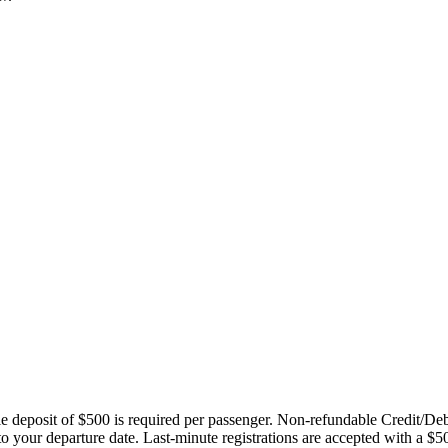
ble deposit of $500 is required per passenger. Non-refundable Credit/De
 to your departure date. Last-minute registrations are accepted with a