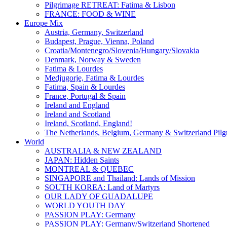
Pilgrimage RETREAT: Fatima & Lisbon
FRANCE: FOOD & WINE
Europe Mix
Austria, Germany, Switzerland
Budapest, Prague, Vienna, Poland
Croatia/Montenegro/Slovenia/Hungary/Slovakia
Denmark, Norway & Sweden
Fatima & Lourdes
Medjugorje, Fatima & Lourdes
Fatima, Spain & Lourdes
France, Portugal & Spain
Ireland and England
Ireland and Scotland
Ireland, Scotland, England!
The Netherlands, Belgium, Germany & Switzerland Pilg
World
AUSTRALIA & NEW ZEALAND
JAPAN: Hidden Saints
MONTREAL & QUEBEC
SINGAPORE and Thailand: Lands of Mission
SOUTH KOREA: Land of Martyrs
OUR LADY OF GUADALUPE
WORLD YOUTH DAY
PASSION PLAY: Germany
PASSION PLAY: Germany/Switzerland Shortened