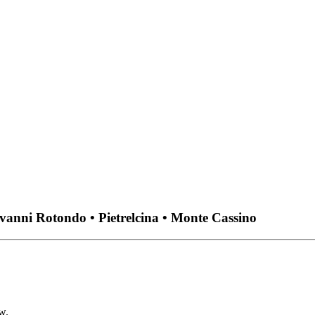
ovanni Rotondo • Pietrelcina • Monte Cassino
w.