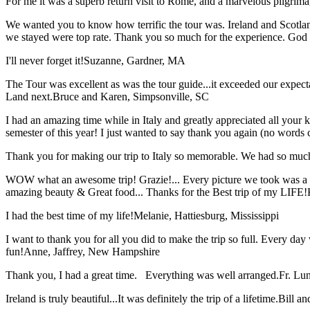
For me it was a superb return visit to Rome, and a marvelous pilgrimage
We wanted you to know how terrific the tour was. Ireland and Scotland
we stayed were top rate. Thank you so much for the experience. God
I'll never forget it!
Suzanne, Gardner, MA
The Tour was excellent as was the tour guide...it exceeded our expec
Land next.
Bruce and Karen, Simpsonville, SC
I had an amazing time while in Italy and greatly appreciated all your k
semester of this year! I just wanted to say thank you again (no words 
Thank you for making our trip to Italy so memorable. We had so much
WOW what an awesome trip! Grazie!... Every picture we took was a mem
amazing beauty & Great food... Thanks for the Best trip of my LIFE!
I had the best time of my life!
Melanie, Hattiesburg, Mississippi
I want to thank you for all you did to make the trip so full. Every day 
fun!
Anne, Jaffrey, New Hampshire
Thank you, I had a great time. Everything was well arranged.
Fr. Lun
Ireland is truly beautiful...It was definitely the trip of a lifetime.
Bill a