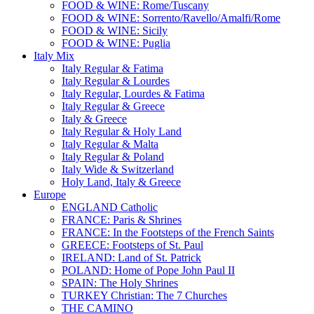
FOOD & WINE: Rome/Tuscany
FOOD & WINE: Sorrento/Ravello/Amalfi/Rome
FOOD & WINE: Sicily
FOOD & WINE: Puglia
Italy Mix
Italy Regular & Fatima
Italy Regular & Lourdes
Italy Regular, Lourdes & Fatima
Italy Regular & Greece
Italy & Greece
Italy Regular & Holy Land
Italy Regular & Malta
Italy Regular & Poland
Italy Wide & Switzerland
Holy Land, Italy & Greece
Europe
ENGLAND Catholic
FRANCE: Paris & Shrines
FRANCE: In the Footsteps of the French Saints
GREECE: Footsteps of St. Paul
IRELAND: Land of St. Patrick
POLAND: Home of Pope John Paul II
SPAIN: The Holy Shrines
TURKEY Christian: The 7 Churches
THE CAMINO