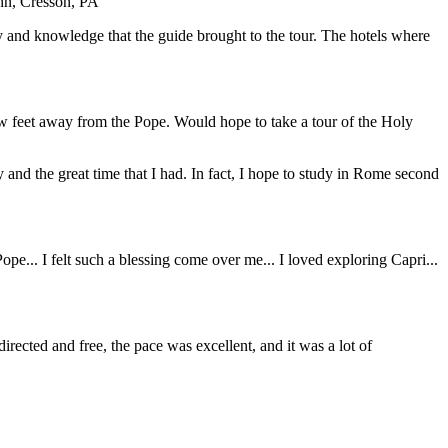
ohn, Cresson, PA
y and knowledge that the guide brought to the tour. The hotels where
ew feet away from the Pope. Would hope to take a tour of the Holy
y and the great time that I had. In fact, I hope to study in Rome second
... I felt such a blessing come over me... I loved exploring Capri...
directed and free, the pace was excellent, and it was a lot of