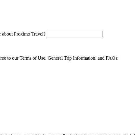
 about Proximo Travel?
agree to our Terms of Use, General Trip Information, and FAQs: