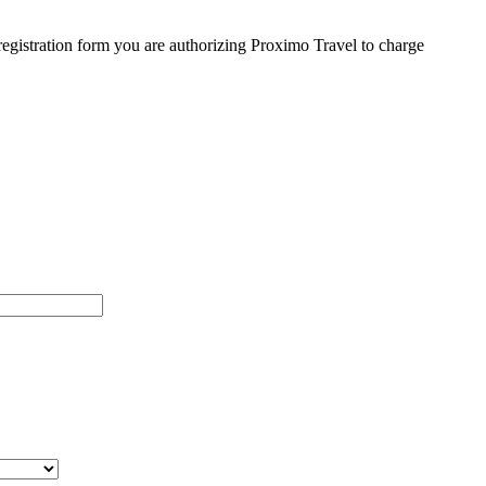
egistration form you are authorizing Proximo Travel to charge