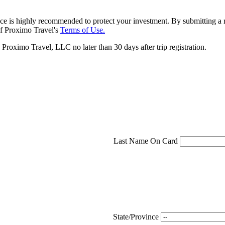
ce is highly recommended to protect your investment. By submitting a r
f Proximo Travel's
Terms of Use.
roximo Travel, LLC no later than 30 days after trip registration.
Last Name On Card
State/Province