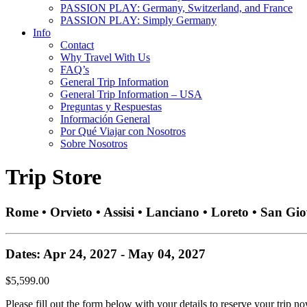
PASSION PLAY: Germany, Switzerland, and France
PASSION PLAY: Simply Germany
Info
Contact
Why Travel With Us
FAQ’s
General Trip Information
General Trip Information – USA
Preguntas y Respuestas
Información General
Por Qué Viajar con Nosotros
Sobre Nosotros
Trip Store
Rome • Orvieto • Assisi • Lanciano • Loreto • San Gi
Dates: Apr 24, 2027 - May 04, 2027
$5,599.00
Please fill out the form below with your details to reserve your trip no