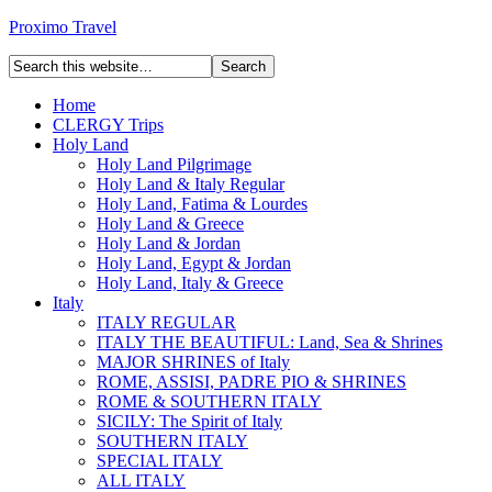
Proximo Travel
Home
CLERGY Trips
Holy Land
Holy Land Pilgrimage
Holy Land & Italy Regular
Holy Land, Fatima & Lourdes
Holy Land & Greece
Holy Land & Jordan
Holy Land, Egypt & Jordan
Holy Land, Italy & Greece
Italy
ITALY REGULAR
ITALY THE BEAUTIFUL: Land, Sea & Shrines
MAJOR SHRINES of Italy
ROME, ASSISI, PADRE PIO & SHRINES
ROME & SOUTHERN ITALY
SICILY: The Spirit of Italy
SOUTHERN ITALY
SPECIAL ITALY
ALL ITALY