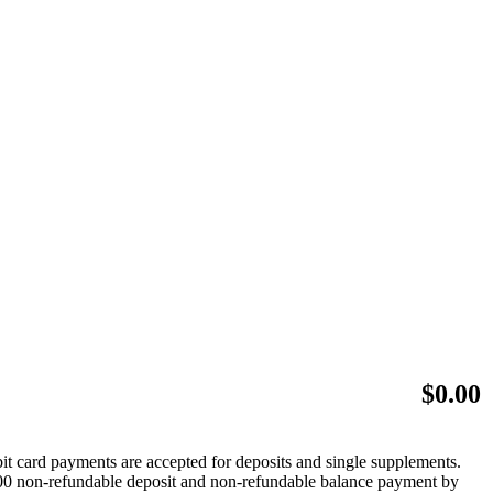
$
0.00
bit card payments are accepted for deposits and single supplements.
 $500 non-refundable deposit and non-refundable balance payment by