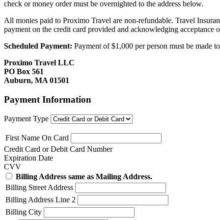
check or money order must be overnighted to the address below.
All monies paid to Proximo Travel are non-refundable. Travel Insuran
payment on the credit card provided and acknowledging acceptance o
Scheduled Payment:
Payment of $1,000 per person must be made to P
Proximo Travel LLC
PO Box 561
Auburn, MA 01501
Payment Information
Payment Type
First Name On Card
Credit Card or Debit Card Number
Expiration Date
CVV
Billing Address same as Mailing Address.
Billing Street Address
Billing Address Line 2
Billing City