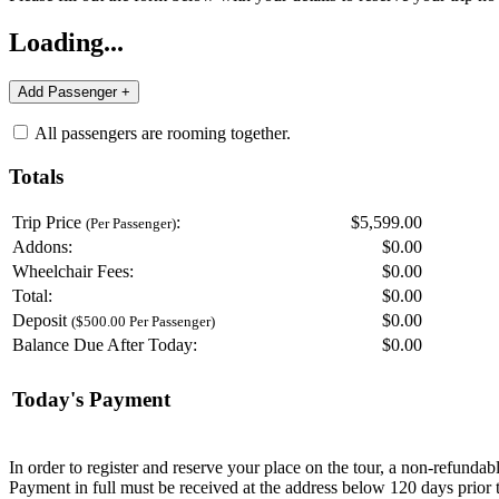
Loading...
All passengers are rooming together.
Totals
Trip Price
:
$5,599.00
(Per Passenger)
Addons:
$
0.00
Wheelchair Fees:
$
0.00
Total:
$
0.00
Deposit
$
0.00
($500.00 Per Passenger)
Balance Due After Today:
$
0.00
Today's Payment
In order to register and reserve your place on the tour, a non-refunda
Payment in full must be received at the address below 120 days prior