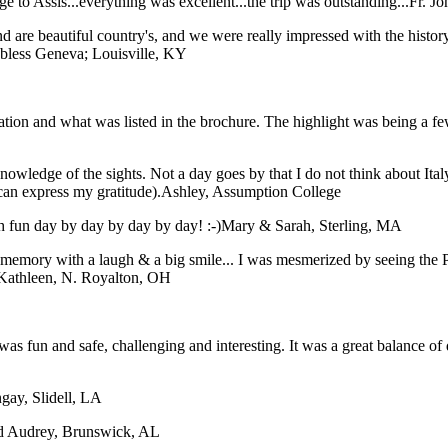
 to Assis...everything was excellent...the trip was outstanding...
Fr. J
 are beautiful country's, and we were really impressed with the histor
 bless
Geneva; Louisville, KY
tation and what was listed in the brochure. The highlight was being a f
nowledge of the sights. Not a day goes by that I do not think about Ital
can express my gratitude).
Ashley, Assumption College
 fun day by day by day by day! :-)
Mary & Sarah, Sterling, MA
ory with a laugh & a big smile... I was mesmerized by seeing the Pope
Kathleen, N. Royalton, OH
was fun and safe, challenging and interesting. It was a great balance of 
gay, Slidell, LA
nd Audrey, Brunswick, AL