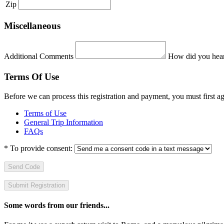
Zip
Miscellaneous
Additional Comments
How did you hear
Terms Of Use
Before we can process this registration and payment, you must first 
Terms of Use
General Trip Information
FAQs
*
To provide consent:
Send Code
Some words from our friends...