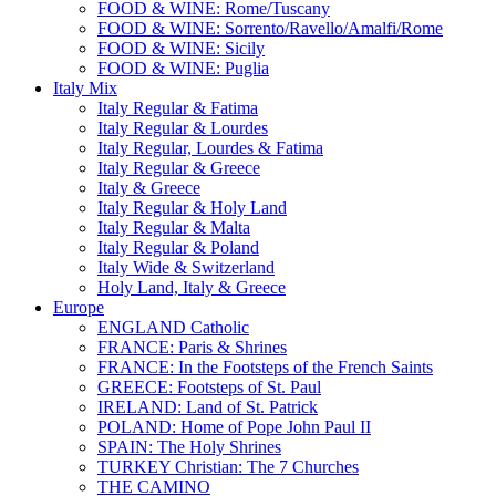
FOOD & WINE: Rome/Tuscany
FOOD & WINE: Sorrento/Ravello/Amalfi/Rome
FOOD & WINE: Sicily
FOOD & WINE: Puglia
Italy Mix
Italy Regular & Fatima
Italy Regular & Lourdes
Italy Regular, Lourdes & Fatima
Italy Regular & Greece
Italy & Greece
Italy Regular & Holy Land
Italy Regular & Malta
Italy Regular & Poland
Italy Wide & Switzerland
Holy Land, Italy & Greece
Europe
ENGLAND Catholic
FRANCE: Paris & Shrines
FRANCE: In the Footsteps of the French Saints
GREECE: Footsteps of St. Paul
IRELAND: Land of St. Patrick
POLAND: Home of Pope John Paul II
SPAIN: The Holy Shrines
TURKEY Christian: The 7 Churches
THE CAMINO