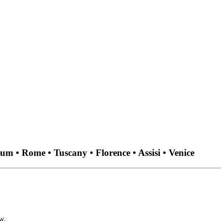
um • Rome • Tuscany • Florence • Assisi • Venice
w.