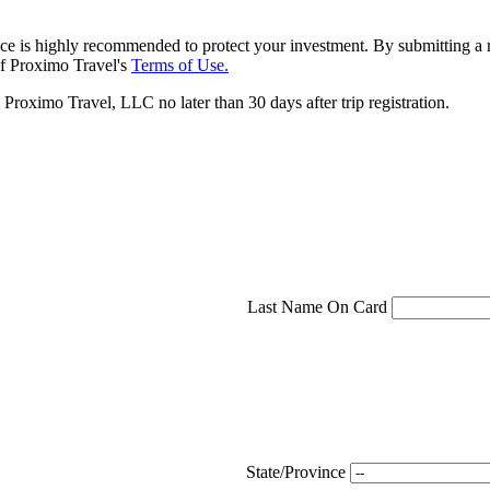
ce is highly recommended to protect your investment. By submitting a r
f Proximo Travel's
Terms of Use.
roximo Travel, LLC no later than 30 days after trip registration.
Last Name On Card
State/Province