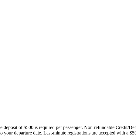
ble deposit of $500 is required per passenger. Non-refundable Credit/De
 to your departure date. Last-minute registrations are accepted with a