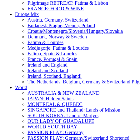
Pilgrimage RETREAT: Fatima & Lisbon
FRANCE: FOOD & WINE
Europe Mix
Austria, Germany, Switzerland
Budapest, Prague, Vienna, Poland
Croatia/Montenegro/Slovenia/Hungary/Slovakia
Denmark, Norway & Sweden
Fatima & Lourdes
Medjugorje, Fatima & Lourdes
Fatima, Spain & Lourdes
France, Portugal & Spain
Ireland and England
Ireland and Scotland
Ireland, Scotland, England!
The Netherlands, Belgium, Germany & Switzerland Pilg
World
AUSTRALIA & NEW ZEALAND
JAPAN: Hidden Saints
MONTREAL & QUEBEC
SINGAPORE and Thailand: Lands of Mission
SOUTH KOREA: Land of Martyrs
OUR LADY OF GUADALUPE
WORLD YOUTH DAY
PASSION PLAY: Germany
PASSION PLAY: Germany/Switzerland Shortened