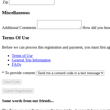
Zip
Miscellaneous
Additional Comments
How did you hear
Terms Of Use
Before we can process this registration and payment, you must first 
Terms of Use
General Trip Information
FAQs
*
To provide consent:
Send Code
Some words from our friends...