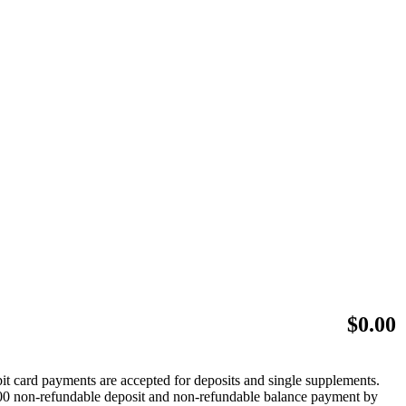
$
0.00
bit card payments are accepted for deposits and single supplements.
 $500 non-refundable deposit and non-refundable balance payment by