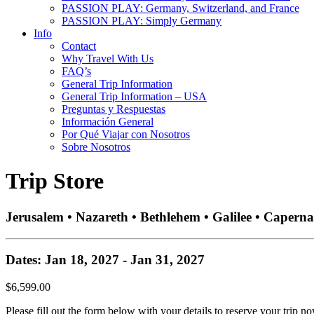
PASSION PLAY: Germany, Switzerland, and France
PASSION PLAY: Simply Germany
Info
Contact
Why Travel With Us
FAQ’s
General Trip Information
General Trip Information – USA
Preguntas y Respuestas
Información General
Por Qué Viajar con Nosotros
Sobre Nosotros
Trip Store
Jerusalem • Nazareth • Bethlehem • Galilee • Caperna
Dates: Jan 18, 2027 - Jan 31, 2027
$6,599.00
Please fill out the form below with your details to reserve your trip no