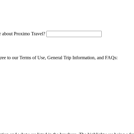
 about Proximo Travel?
agree to our Terms of Use, General Trip Information, and FAQs: