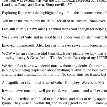
The Tour was excellent as was the tour guide...it exceeded our expec
Land next.
Bruce and Karen, Simpsonville, SC
Exploring Rome was the highlight of my life!... the announcement of 
You made the trip to Italy the BEST for all of us!
Richard, Nantucket
I am still in Italy (in my mind). I cannot thank you enough for helping 
We always felt 'safe' and in 'good hands' under your constant watch!
J
Enjoyed it immensely. Also, keep us in prayer as we grow together in 
WOW what an awesome trip! Grazie!... Every picture we took was a mem
amazing beauty & Great food... Thanks for the Best trip of my LIFE!
We did in fact have a wonderful time, without any doubt. Our tour guid
in our group being displeased about anything relative to the tour. Acc
arranging and organization for our trip. No complaints; no issues; jus
A magnificient city - must be seen!
Father Dumphey, Worcester, MA
It was an awesome trip, well presented, well planned, and well executed
What an incredible trip! I had to come home and relax to really apprec
group. They were all wonderful, and so very good to me...... Thank y