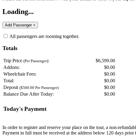
Loading...
All passengers are rooming together.
Totals
Trip Price
:
$6,599.00
(Per Passenger)
Addons:
$
0.00
Wheelchair Fees:
$
0.00
Total:
$
0.00
Deposit
$
0.00
($500.00 Per Passenger)
Balance Due After Today:
$
0.00
Today's Payment
In order to register and reserve your place on the tour, a non-refunda
Payment in full must be received at the address below 120 days prior