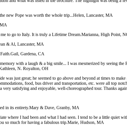
tation and what was listed in the brochure. The highlight was being a f
the new Pope was worth the whole trip...
Helen, Lancaster, MA
, MA
me to go to Italy. It is truly a Lifetime Dream.
Marianna, High Point, N
ean & Al, Lancaster, MA
Faith.
Gail, Gardena, CA
ory with a laugh & a big smile... I was mesmerized by seeing the Pope
Kathleen, N. Royalton, OH
e was just great; he seemed to go above and beyond at times to make all 
ommodations, food, bus driver and transportation, etc. were all top not
t a very satisfying and enjoyable, well-choreographed tour. Thanks agai
 in its entirety.
Mary & Dave, Granby, MA
iate where I had been and what I had seen. I tend to be a little quiet 
ou so much for having a fabulous trip.
Marie, Hudson, MA