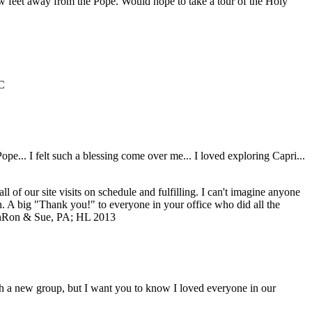
ew feet away from the Pope. Would hope to take a tour of the Holy
C
... I felt such a blessing come over me... I loved exploring Capri...
of our site visits on schedule and fulfilling. I can't imagine anyone
ch. A big "Thank you!" to everyone in your office who did all the
n
Ron & Sue, PA; HL 2013
with a new group, but I want you to know I loved everyone in our