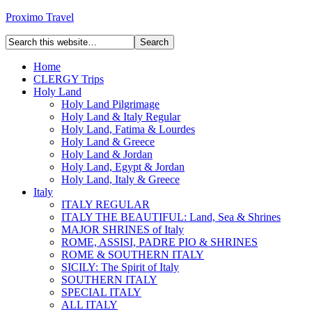
Proximo Travel
Home
CLERGY Trips
Holy Land
Holy Land Pilgrimage
Holy Land & Italy Regular
Holy Land, Fatima & Lourdes
Holy Land & Greece
Holy Land & Jordan
Holy Land, Egypt & Jordan
Holy Land, Italy & Greece
Italy
ITALY REGULAR
ITALY THE BEAUTIFUL: Land, Sea & Shrines
MAJOR SHRINES of Italy
ROME, ASSISI, PADRE PIO & SHRINES
ROME & SOUTHERN ITALY
SICILY: The Spirit of Italy
SOUTHERN ITALY
SPECIAL ITALY
ALL ITALY