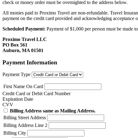
check or money order must be overnighted to the address below.
All monies paid to Proximo Travel are non-refundable. Travel Insuran
payment on the credit card provided and acknowledging acceptance o
Scheduled Payment:
Payment of $1,000 per person must be made to P
Proximo Travel LLC
PO Box 561
Auburn, MA 01501
Payment Information
Payment Type
First Name On Card
Credit Card or Debit Card Number
Expiration Date
CVV
Billing Address same as Mailing Address.
Billing Street Address
Billing Address Line 2
Billing City