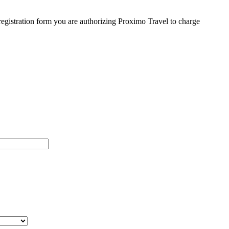
egistration form you are authorizing Proximo Travel to charge