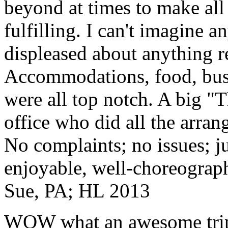
beyond at times to make all 
fulfilling. I can't imagine 
displeased about anything re
Accommodations, food, bus d
were all top notch. A big "
office who did all the arran
No complaints; no issues; ju
enjoyable, well-choreograp
Sue, PA; HL 2013
WOW what an awesome trip!