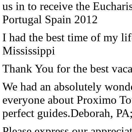
us in to receive the Euchari
Portugal Spain 2012
I had the best time of my lif
Mississippi
Thank You for the best vaca
We had an absolutely wonder
everyone about Proximo To
perfect guides.
Deborah, PA;
Please express our appreciat