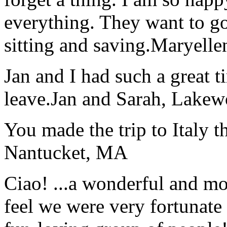
everything. They want to go 
sitting and saving.
Maryelle
Jan and I had such a great t
leave.
Jan and Sarah, Lake
You made the trip to Italy t
Nantucket, MA
Ciao! ...a wonderful and m
feel we were very fortunate 