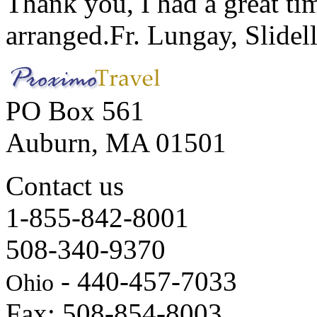
Thank you, I had a great t
arranged.
Fr. Lungay, Slidel
PO Box 561
Auburn, MA 01501
Contact us
1-855-842-8001
508-340-9370
- 440-457-7033
Ohio
Fax: 508-854-8003