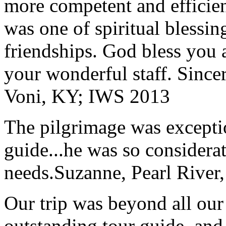
more competent and efficie
was one of spiritual blessi
friendships. God bless you 
your wonderful staff. Since
Voni, KY; IWS 2013
The pilgrimage was excepti
guide...he was so considerat
needs.
Suzanne, Pearl River
Our trip was beyond all our
outstanding tour guide, and