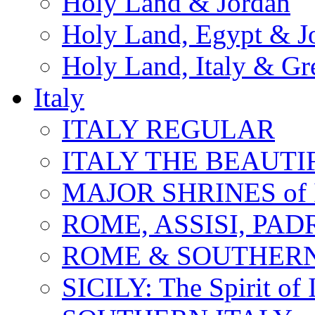
Holy Land & Jordan
Holy Land, Egypt & J
Holy Land, Italy & Gr
Italy
ITALY REGULAR
ITALY THE BEAUTIFU
MAJOR SHRINES of I
ROME, ASSISI, PAD
ROME & SOUTHERN
SICILY: The Spirit of I