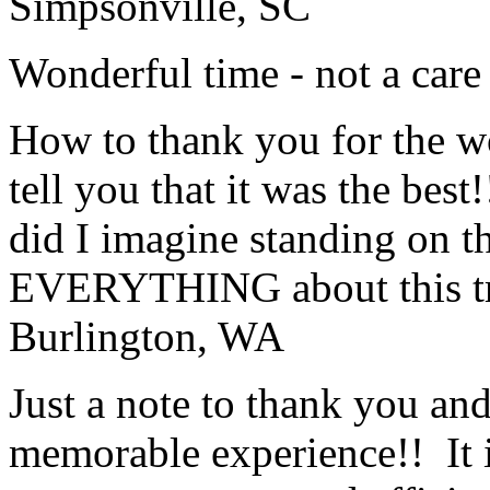
Simpsonville, SC
Wonderful time - not a care
How to thank you for the w
tell you that it was the bes
did I imagine standing on 
EVERYTHING about this t
Burlington, WA
Just a note to thank you and 
memorable experience!! It i