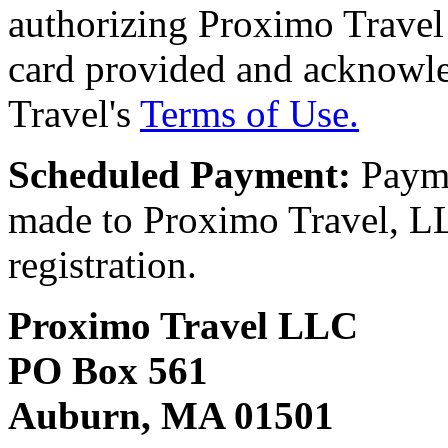
authorizing Proximo Travel 
card provided and acknowl
Travel's
Terms of Use.
Scheduled Payment:
Payme
made to Proximo Travel, LLC
registration.
Proximo Travel LLC
PO Box 561
Auburn, MA 01501