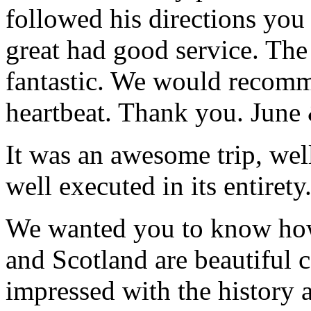
followed his directions you
great had good service. The 
fantastic. We would recomm
heartbeat. Thank you.
June
It was an awesome trip, wel
well executed in its entirety
We wanted you to know how t
and Scotland are beautiful 
impressed with the history 