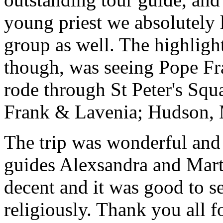
young priest we absolutely
group as well. The highlight
though, was seeing Pope Fra
rode through St Peter's Squa
Frank & Lavenia; Hudson,
The trip was wonderful and 
guides Alexsandra and Marta
decent and it was good to se
religiously. Thank you all f