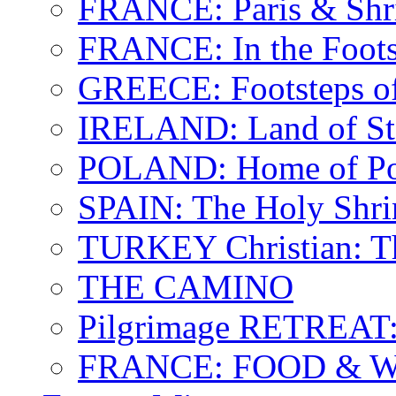
FRANCE: Paris & Shr
FRANCE: In the Footst
GREECE: Footsteps of
IRELAND: Land of St.
POLAND: Home of Pop
SPAIN: The Holy Shri
TURKEY Christian: T
THE CAMINO
Pilgrimage RETREAT:
FRANCE: FOOD & 