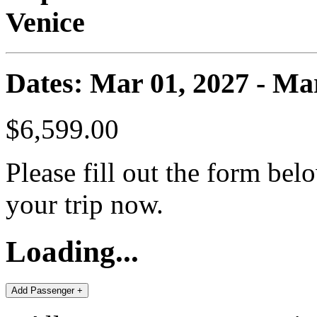
Venice
Dates: Mar 01, 2027 - Ma
$6,599.00
Please fill out the form bel
your trip now.
Loading...