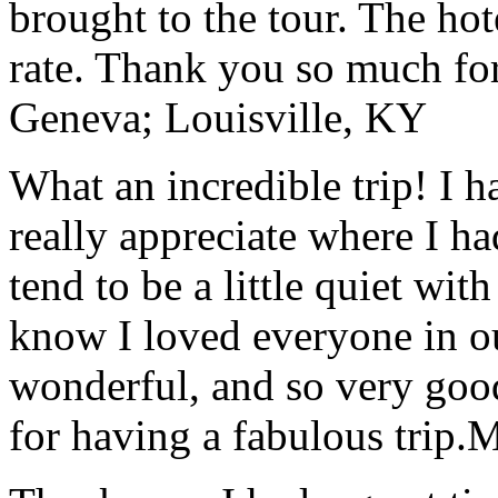
brought to the tour. The ho
rate. Thank you so much for
Geneva; Louisville, KY
What an incredible trip! I 
really appreciate where I ha
tend to be a little quiet wi
know I loved everyone in o
wonderful, and so very goo
for having a fabulous trip.
M