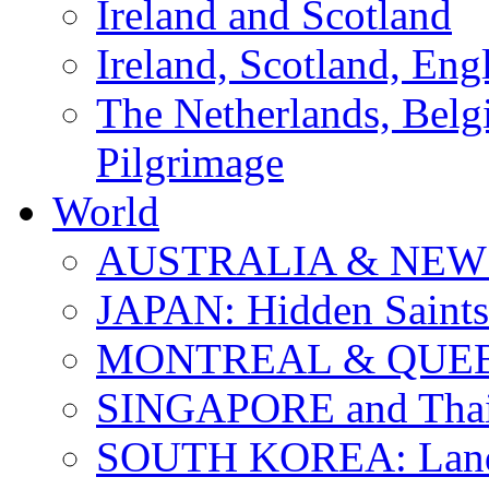
Ireland and Scotland
Ireland, Scotland, Eng
The Netherlands, Bel
Pilgrimage
World
AUSTRALIA & NEW
JAPAN: Hidden Saints
MONTREAL & QUE
SINGAPORE and Thail
SOUTH KOREA: Land 