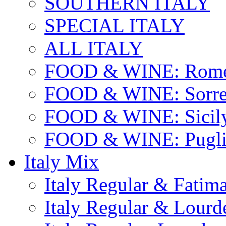
SOUTHERN ITALY
SPECIAL ITALY
ALL ITALY
FOOD & WINE: Rome
FOOD & WINE: Sorren
FOOD & WINE: Sicil
FOOD & WINE: Pugli
Italy Mix
Italy Regular & Fatim
Italy Regular & Lourd