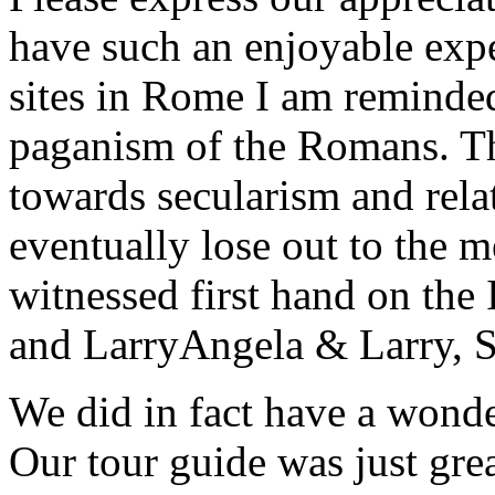
have such an enjoyable expe
sites in Rome I am reminde
paganism of the Romans. Th
towards secularism and relat
eventually lose out to the m
witnessed first hand on the
and Larry
Angela & Larry, 
We did in fact have a wonde
Our tour guide was just gre