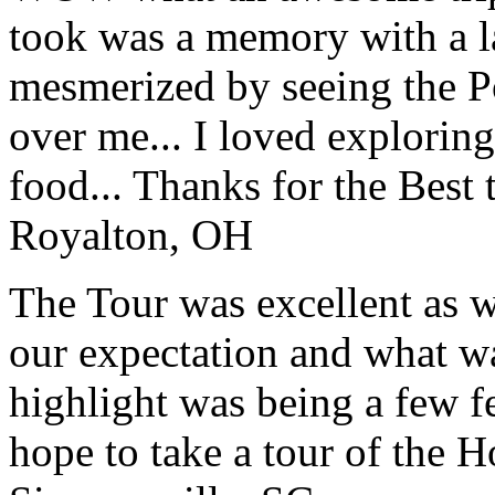
took was a memory with a la
mesmerized by seeing the Po
over me... I loved explorin
food... Thanks for the Best
Royalton, OH
The Tour was excellent as w
our expectation and what wa
highlight was being a few 
hope to take a tour of the 