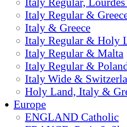
Italy Regular, Lourde
Italy Regular & Greec
Italy & Greece
Italy Regular & Holy 
Italy Regular & Malta
Italy Regular & Polan
Italy Wide & Switzerl
Holy Land, Italy & Gr
Europe
ENGLAND Catholic