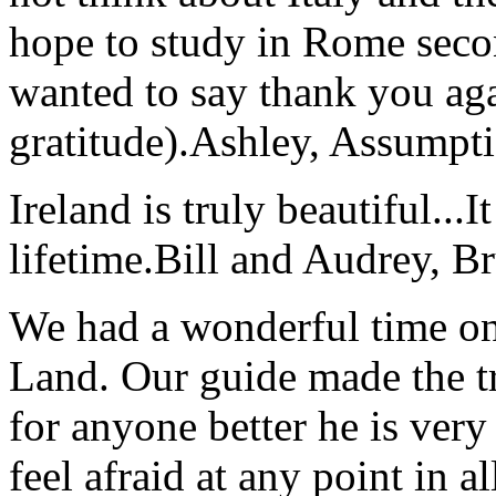
hope to study in Rome secon
wanted to say thank you ag
gratitude).
Ashley, Assumpti
Ireland is truly beautiful...I
lifetime.
Bill and Audrey, B
We had a wonderful time on
Land. Our guide made the t
for anyone better he is ver
feel afraid at any point in a