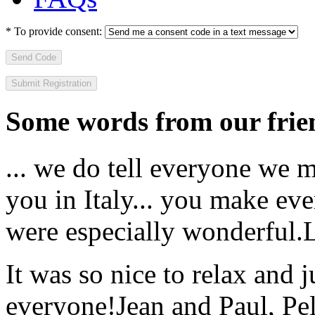
*
To provide consent:
Send Code
Some words from our frien
... we do tell everyone we 
you in Italy... you make ev
were especially wonderful.
It was so nice to relax and 
everyone!
Jean and Paul, Pel