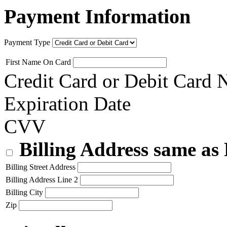
Payment Information
Payment Type
First Name On Card
Credit Card or Debit Card
Expiration Date
CVV
Billing Address same as
Billing Street Address
Billing Address Line 2
Billing City
Zip