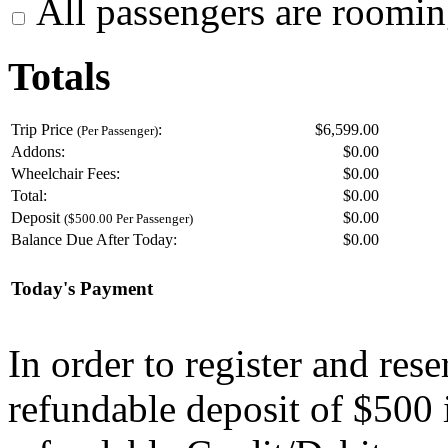
All passengers are roomin
Totals
Trip Price
:
$6,599.00
(Per Passenger)
Addons:
$
0.00
Wheelchair Fees:
$
0.00
Total:
$
0.00
Deposit
$
0.00
($500.00 Per Passenger)
Balance Due After Today:
$
0.00
Today's Payment
In order to register and res
refundable deposit of $500 