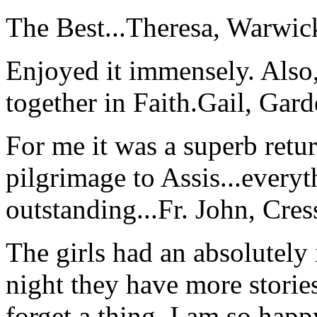
The Best...
Theresa, Warwic
Enjoyed it immensely. Also,
together in Faith.
Gail, Gar
For me it was a superb retu
pilgrimage to Assis...everyt
outstanding...
Fr. John, Cre
The girls had an absolutely 
night they have more stories
forget a thing. I am so hap