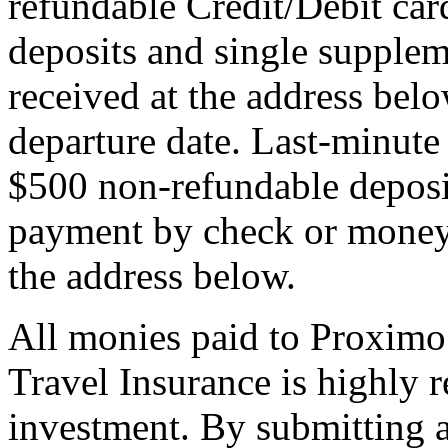
refundable Credit/Debit car
deposits and single supplem
received at the address bel
departure date. Last-minute 
$500 non-refundable deposi
payment by check or money 
the address below.
All monies paid to Proximo
Travel Insurance is highly
investment. By submitting a