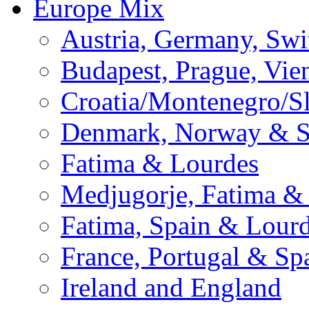
Europe Mix
Austria, Germany, Swi
Budapest, Prague, Vie
Croatia/Montenegro/S
Denmark, Norway & 
Fatima & Lourdes
Medjugorje, Fatima &
Fatima, Spain & Lour
France, Portugal & Sp
Ireland and England