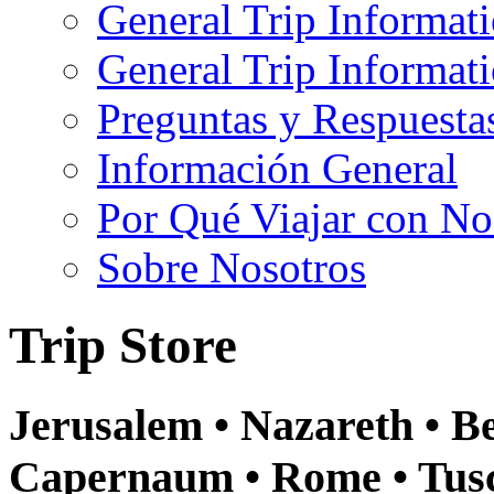
General Trip Informat
General Trip Informa
Preguntas y Respuesta
Información General
Por Qué Viajar con No
Sobre Nosotros
Trip Store
Jerusalem • Nazareth • Be
Capernaum • Rome • Tusca