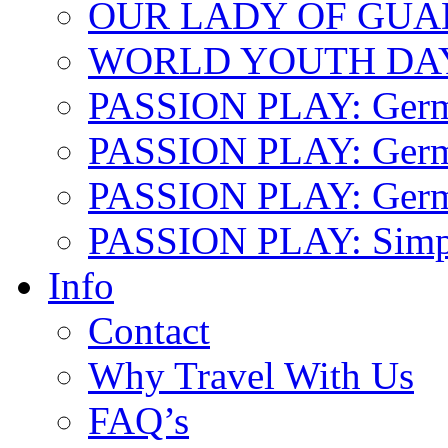
OUR LADY OF GU
WORLD YOUTH DA
PASSION PLAY: Ger
PASSION PLAY: Germa
PASSION PLAY: German
PASSION PLAY: Simp
Info
Contact
Why Travel With Us
FAQ’s