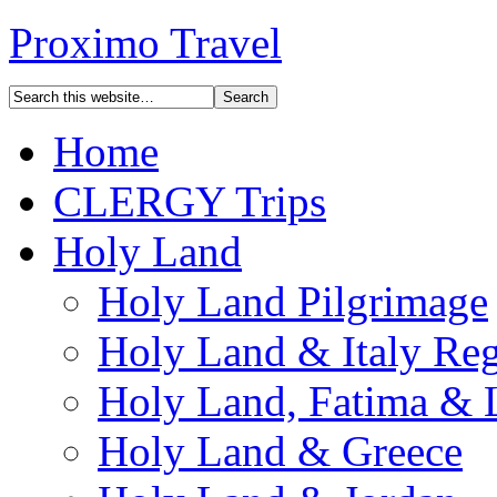
Proximo Travel
Home
CLERGY Trips
Holy Land
Holy Land Pilgrimage
Holy Land & Italy Reg
Holy Land, Fatima & 
Holy Land & Greece