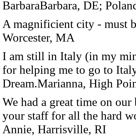
Barbara
Barbara, DE; Polan
A magnificient city - must 
Worcester, MA
I am still in Italy (in my m
for helping me to go to Italy
Dream.
Marianna, High Poi
We had a great time on our
your staff for all the hard w
Annie, Harrisville, RI