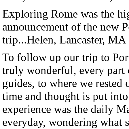
Exploring Rome was the high
announcement of the new P
trip...
Helen, Lancaster, MA
To follow up our trip to Po
truly wonderful, every part o
guides, to where we rested ou
time and thought is put int
experience was the daily Ma
everyday, wondering what 