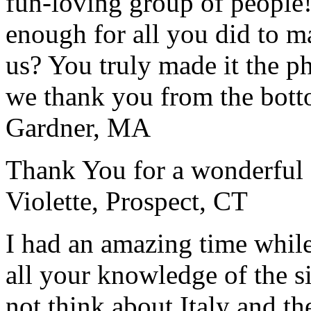
fun-loving group of people
enough for all you did to mak
us? You truly made it the p
we thank you from the botto
Gardner, MA
Thank You for a wonderful 
Violette, Prospect, CT
I had an amazing time while
all your knowledge of the si
not think about Italy and the