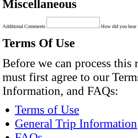
Miscellaneous
Additional Comments
How did you hear 
Terms Of Use
Before we can process this 
must first agree to our Term
Information, and FAQs:
Terms of Use
General Trip Information
FAQs