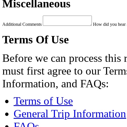
Miscellaneous
Additional Comments
How did you hear 
Terms Of Use
Before we can process this 
must first agree to our Term
Information, and FAQs:
Terms of Use
General Trip Information
FAQs