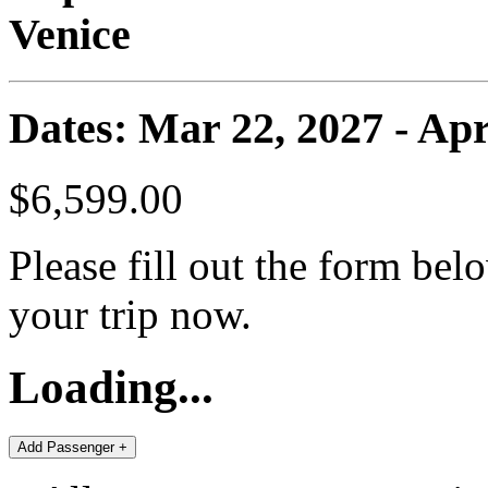
Venice
Dates: Mar 22, 2027 - Apr
$6,599.00
Please fill out the form bel
your trip now.
Loading...