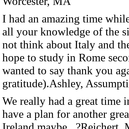
Worcester, MA
I had an amazing time while
all your knowledge of the si
not think about Italy and the
hope to study in Rome secon
wanted to say thank you ag
gratitude).
Ashley, Assumpti
We really had a great time i
have a plan for another great
Ireland maybe...?
Reichert,