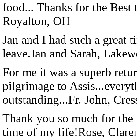
food... Thanks for the Best
Royalton, OH
Jan and I had such a great t
leave.
Jan and Sarah, Lake
For me it was a superb retu
pilgrimage to Assis...everyt
outstanding...
Fr. John, Cre
Thank you so much for the wo
time of my life!
Rose, Clar