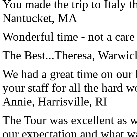
You made the trip to Italy t
Nantucket, MA
Wonderful time - not a care
The Best...
Theresa, Warwic
We had a great time on our
your staff for all the hard w
Annie, Harrisville, RI
The Tour was excellent as w
our expectation and what wa