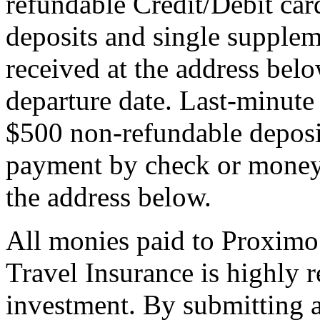
refundable Credit/Debit car
deposits and single supplem
received at the address bel
departure date. Last-minute 
$500 non-refundable deposi
payment by check or money 
the address below.
All monies paid to Proximo
Travel Insurance is highly
investment. By submitting a