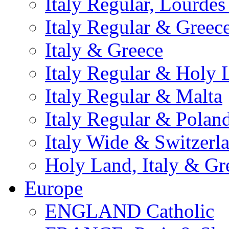
Italy Regular, Lourde
Italy Regular & Greec
Italy & Greece
Italy Regular & Holy 
Italy Regular & Malta
Italy Regular & Polan
Italy Wide & Switzerl
Holy Land, Italy & Gr
Europe
ENGLAND Catholic