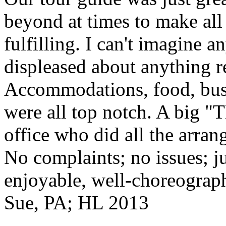
beyond at times to make all 
fulfilling. I can't imagine 
displeased about anything re
Accommodations, food, bus d
were all top notch. A big "
office who did all the arran
No complaints; no issues; ju
enjoyable, well-choreograp
Sue, PA; HL 2013