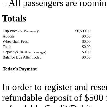
All passengers are roomin
Totals
Trip Price
:
$6,599.00
(Per Passenger)
Addons:
$
0.00
Wheelchair Fees:
$
0.00
Total:
$
0.00
Deposit
$
0.00
($500.00 Per Passenger)
Balance Due After Today:
$
0.00
Today's Payment
In order to register and res
refundable deposit of $500 