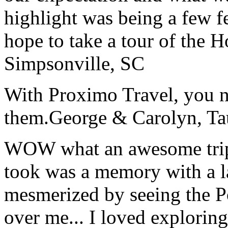
highlight was being a few 
hope to take a tour of the 
Simpsonville, SC
With Proximo Travel, you n
them.
George & Carolyn, T
WOW what an awesome trip!
took was a memory with a la
mesmerized by seeing the Po
over me... I loved explorin