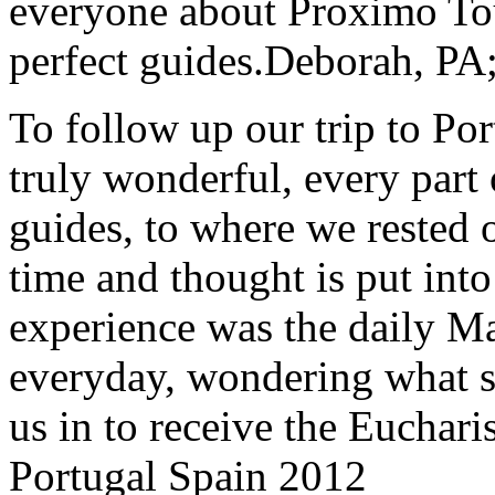
everyone about Proximo To
perfect guides.
Deborah, PA;
To follow up our trip to Po
truly wonderful, every part o
guides, to where we rested ou
time and thought is put int
experience was the daily Ma
everyday, wondering what 
us in to receive the Euchari
Portugal Spain 2012