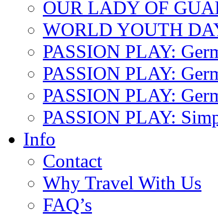
OUR LADY OF GU
WORLD YOUTH DA
PASSION PLAY: Ger
PASSION PLAY: Germa
PASSION PLAY: German
PASSION PLAY: Simp
Info
Contact
Why Travel With Us
FAQ’s