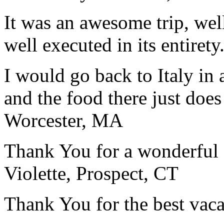
It was an awesome trip, wel
well executed in its entirety
I would go back to Italy in 
and the food there just does
Worcester, MA
Thank You for a wonderful 
Violette, Prospect, CT
Thank You for the best vaca