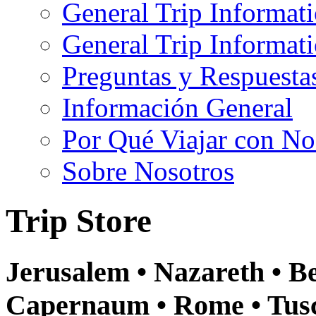
General Trip Informat
General Trip Informa
Preguntas y Respuesta
Información General
Por Qué Viajar con No
Sobre Nosotros
Trip Store
Jerusalem • Nazareth • Be
Capernaum • Rome • Tusca