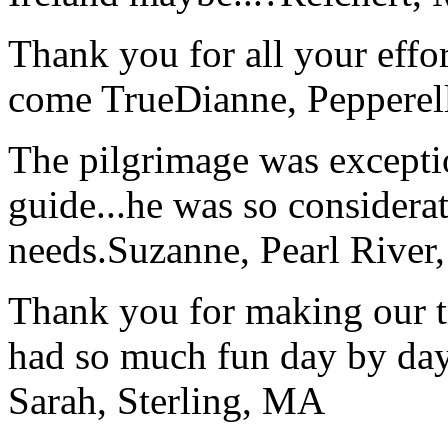
Thank you for all your effo
come True
Dianne, Peppere
The pilgrimage was excepti
guide...he was so considerat
needs.
Suzanne, Pearl River
Thank you for making our t
had so much fun day by day
Sarah, Sterling, MA