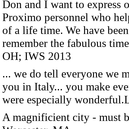
Don and I want to express ou
Proximo personnel who help
of a life time. We have bee
remember the fabulous time 
OH; IWS 2013
... we do tell everyone we 
you in Italy... you make ev
were especially wonderful.
A magnificient city - must 