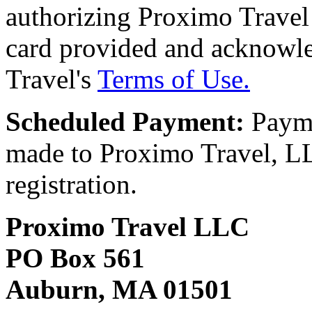
authorizing Proximo Travel 
card provided and acknowl
Travel's
Terms of Use.
Scheduled Payment:
Payme
made to Proximo Travel, LLC
registration.
Proximo Travel LLC
PO Box 561
Auburn, MA 01501