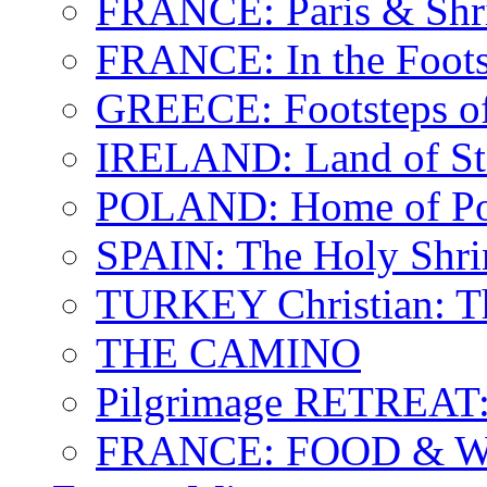
FRANCE: Paris & Shr
FRANCE: In the Footst
GREECE: Footsteps of
IRELAND: Land of St.
POLAND: Home of Pop
SPAIN: The Holy Shri
TURKEY Christian: T
THE CAMINO
Pilgrimage RETREAT:
FRANCE: FOOD & 