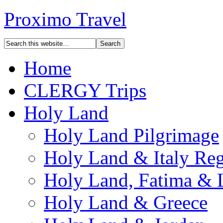
Proximo Travel
Home
CLERGY Trips
Holy Land
Holy Land Pilgrimage
Holy Land & Italy Reg
Holy Land, Fatima & 
Holy Land & Greece