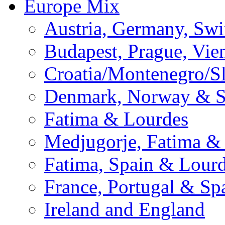
Europe Mix
Austria, Germany, Swi
Budapest, Prague, Vie
Croatia/Montenegro/S
Denmark, Norway & 
Fatima & Lourdes
Medjugorje, Fatima &
Fatima, Spain & Lour
France, Portugal & Sp
Ireland and England