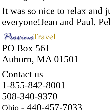
It was so nice to relax and 
everyone!
Jean and Paul, Pel
PO Box 561
Auburn, MA 01501
Contact us
1-855-842-8001
508-340-9370
- 440-457-7033
Ohio