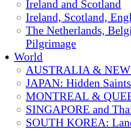
Ireland and Scotland
Ireland, Scotland, Eng
The Netherlands, Bel
Pilgrimage
World
AUSTRALIA & NEW
JAPAN: Hidden Saints
MONTREAL & QUE
SINGAPORE and Thail
SOUTH KOREA: Land 