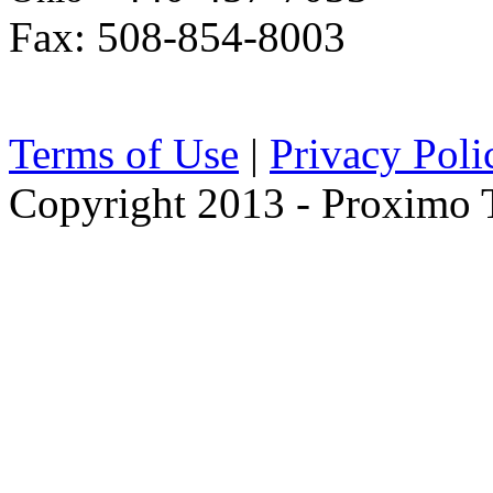
Fax: 508-854-8003
Terms of Use
|
Privacy Poli
Copyright 2013 - Proximo Tr