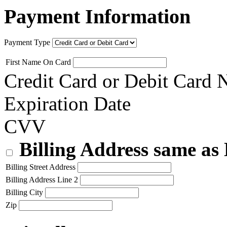
Payment Information
Payment Type
First Name On Card
Credit Card or Debit Card
Expiration Date
CVV
Billing Address same as
Billing Street Address
Billing Address Line 2
Billing City
Zip