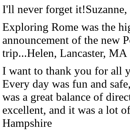
I'll never forget it!
Suzanne,
Exploring Rome was the high
announcement of the new P
trip...
Helen, Lancaster, MA
I want to thank you for all y
Every day was fun and safe, 
was a great balance of direc
excellent, and it was a lot o
Hampshire