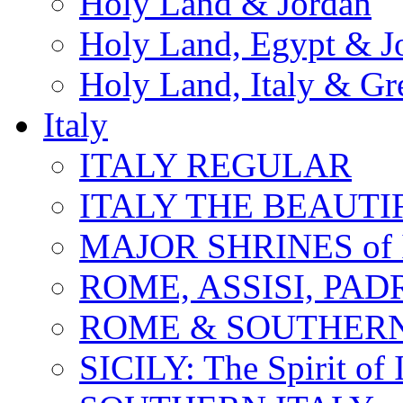
Holy Land & Jordan
Holy Land, Egypt & J
Holy Land, Italy & Gr
Italy
ITALY REGULAR
ITALY THE BEAUTIFU
MAJOR SHRINES of I
ROME, ASSISI, PAD
ROME & SOUTHERN
SICILY: The Spirit of I