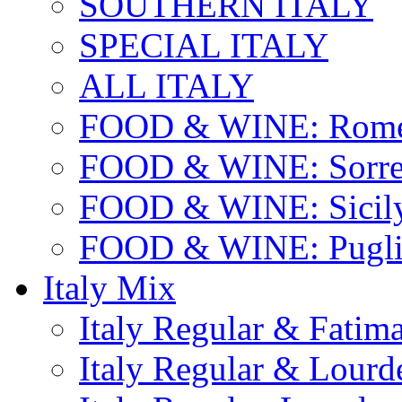
SOUTHERN ITALY
SPECIAL ITALY
ALL ITALY
FOOD & WINE: Rome
FOOD & WINE: Sorren
FOOD & WINE: Sicil
FOOD & WINE: Pugli
Italy Mix
Italy Regular & Fatim
Italy Regular & Lourd