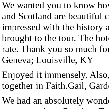
We wanted you to know how t
and Scotland are beautiful 
impressed with the history 
brought to the tour. The ho
rate. Thank you so much for
Geneva; Louisville, KY
Enjoyed it immensely. Also,
together in Faith.
Gail, Gar
We had an absolutely wonder