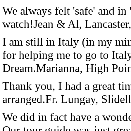
We always felt 'safe' and in
watch!
Jean & Al, Lancaste
I am still in Italy (in my m
for helping me to go to Italy
Dream.
Marianna, High Poi
Thank you, I had a great t
arranged.
Fr. Lungay, Slidel
We did in fact have a wonde
Our tour guide was just gre