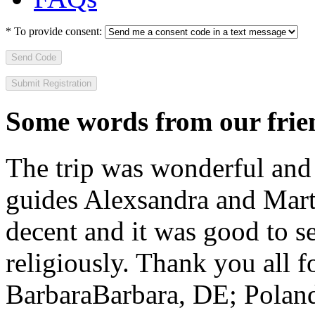
*
To provide consent:
Send Code
Some words from our frien
The trip was wonderful and 
guides Alexsandra and Marta
decent and it was good to se
religiously. Thank you all f
Barbara
Barbara, DE; Polan