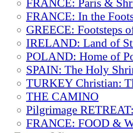
FRANCE: Paris & Shr
FRANCE: In the Footst
GREECE: Footsteps of
IRELAND: Land of St.
POLAND: Home of Pop
SPAIN: The Holy Shri
TURKEY Christian: T
THE CAMINO
Pilgrimage RETREAT:
FRANCE: FOOD & 