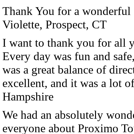
Thank You for a wonderful 
Violette, Prospect, CT
I want to thank you for all y
Every day was fun and safe, 
was a great balance of direc
excellent, and it was a lot o
Hampshire
We had an absolutely wonder
everyone about Proximo To