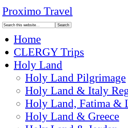
Proximo Travel
Home
CLERGY Trips
Holy Land
Holy Land Pilgrimage
Holy Land & Italy Reg
Holy Land, Fatima & 
Holy Land & Greece