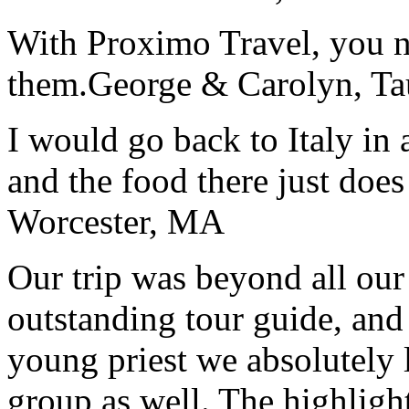
With Proximo Travel, you n
them.
George & Carolyn, T
I would go back to Italy in 
and the food there just does
Worcester, MA
Our trip was beyond all our
outstanding tour guide, and
young priest we absolutely
group as well. The highlight