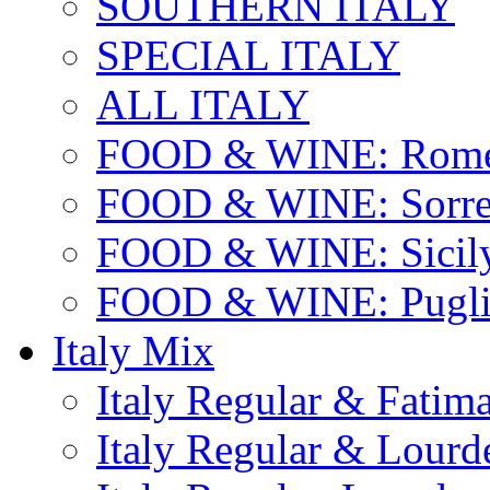
SOUTHERN ITALY
SPECIAL ITALY
ALL ITALY
FOOD & WINE: Rome
FOOD & WINE: Sorren
FOOD & WINE: Sicil
FOOD & WINE: Pugli
Italy Mix
Italy Regular & Fatim
Italy Regular & Lourd