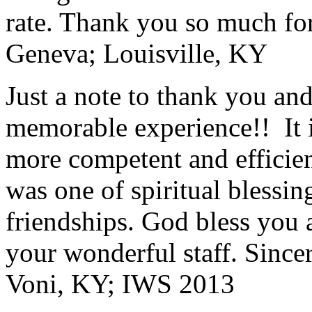
rate. Thank you so much for
Geneva; Louisville, KY
Just a note to thank you and 
memorable experience!! It i
more competent and efficie
was one of spiritual blessi
friendships. God bless you 
your wonderful staff. Since
Voni, KY; IWS 2013