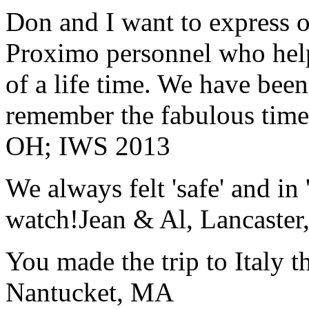
Don and I want to express ou
Proximo personnel who help
of a life time. We have bee
remember the fabulous time 
OH; IWS 2013
We always felt 'safe' and in
watch!
Jean & Al, Lancaste
You made the trip to Italy t
Nantucket, MA