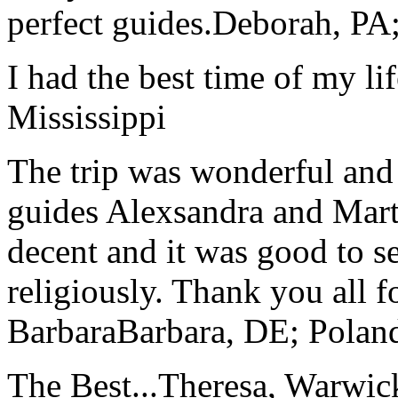
perfect guides.
Deborah, PA;
I had the best time of my lif
Mississippi
The trip was wonderful and 
guides Alexsandra and Marta
decent and it was good to se
religiously. Thank you all f
Barbara
Barbara, DE; Polan
The Best...
Theresa, Warwic