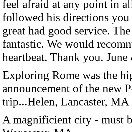
feel afraid at any point in a
followed his directions you
great had good service. The 
fantastic. We would recomm
heartbeat. Thank you.
June
Exploring Rome was the high
announcement of the new P
trip...
Helen, Lancaster, MA
A magnificient city - must 