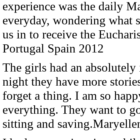
experience was the daily Ma
everyday, wondering what 
us in to receive the Euchari
Portugal Spain 2012
The girls had an absolutely 
night they have more stories
forget a thing. I am so hap
everything. They want to go 
sitting and saving.
Maryelle