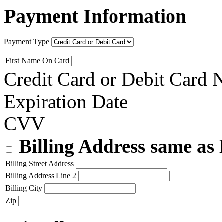
Payment Information
Payment Type
First Name On Card
Credit Card or Debit Card
Expiration Date
CVV
Billing Address same as
Billing Street Address
Billing Address Line 2
Billing City
Zip