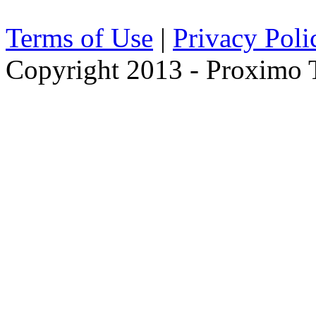
Terms of Use
|
Privacy Poli
Copyright 2013 - Proximo Tr