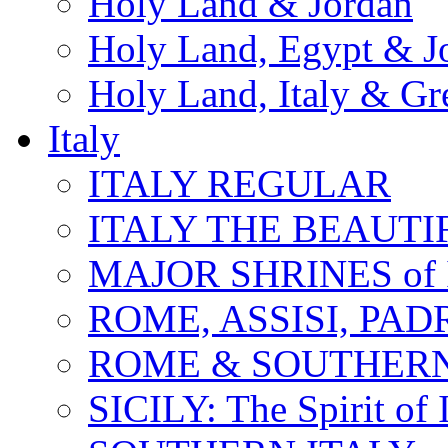
Holy Land & Jordan
Holy Land, Egypt & J
Holy Land, Italy & Gr
Italy
ITALY REGULAR
ITALY THE BEAUTIFU
MAJOR SHRINES of I
ROME, ASSISI, PAD
ROME & SOUTHERN
SICILY: The Spirit of I