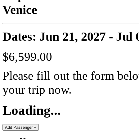
Venice
Dates: Jun 21, 2027 - Jul 
$6,599.00
Please fill out the form bel
your trip now.
Loading...