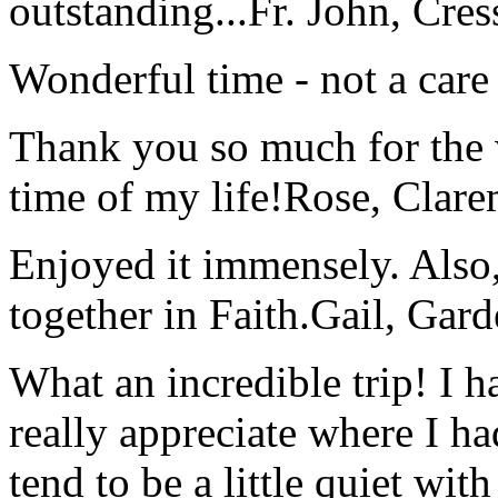
outstanding...
Fr. John, Cre
Wonderful time - not a care
Thank you so much for the wo
time of my life!
Rose, Clar
Enjoyed it immensely. Also,
together in Faith.
Gail, Gar
What an incredible trip! I 
really appreciate where I ha
tend to be a little quiet wi