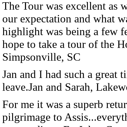
The Tour was excellent as w
our expectation and what wa
highlight was being a few 
hope to take a tour of the 
Simpsonville, SC
Jan and I had such a great t
leave.
Jan and Sarah, Lake
For me it was a superb retu
pilgrimage to Assis...everyt