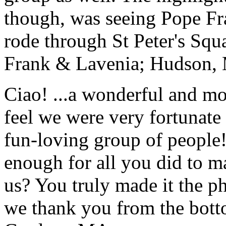
though, was seeing Pope Fra
rode through St Peter's Squa
Frank & Lavenia; Hudson,
Ciao! ...a wonderful and m
feel we were very fortunate 
fun-loving group of people
enough for all you did to mak
us? You truly made it the p
we thank you from the botto