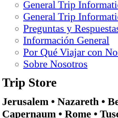
General Trip Informat
General Trip Informa
Preguntas y Respuesta
Información General
Por Qué Viajar con No
Sobre Nosotros
Trip Store
Jerusalem • Nazareth • Be
Capernaum • Rome • Tusca