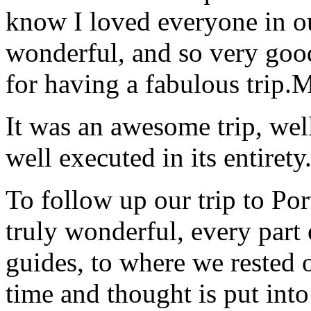
know I loved everyone in o
wonderful, and so very goo
for having a fabulous trip.
M
It was an awesome trip, wel
well executed in its entirety
To follow up our trip to Po
truly wonderful, every part o
guides, to where we rested ou
time and thought is put int