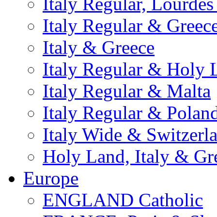
Italy Regular, Lourde
Italy Regular & Greec
Italy & Greece
Italy Regular & Holy 
Italy Regular & Malta
Italy Regular & Polan
Italy Wide & Switzerl
Holy Land, Italy & Gr
Europe
ENGLAND Catholic