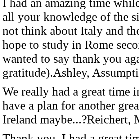
I had an amazing time while
all your knowledge of the si
not think about Italy and the
hope to study in Rome secon
wanted to say thank you ag
gratitude).
Ashley, Assumpti
We really had a great time i
have a plan for another great
Ireland maybe...?
Reichert,
Thank you, I had a great t