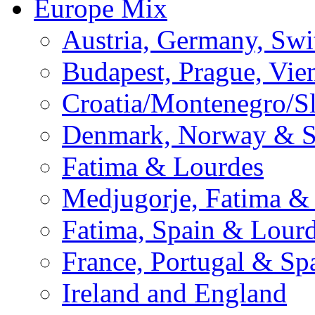
Europe Mix
Austria, Germany, Swi
Budapest, Prague, Vie
Croatia/Montenegro/S
Denmark, Norway & 
Fatima & Lourdes
Medjugorje, Fatima &
Fatima, Spain & Lour
France, Portugal & Sp
Ireland and England