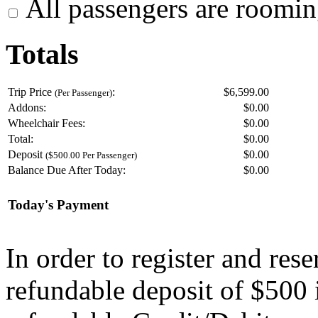
All passengers are roomin
Totals
Trip Price
:
$6,599.00
(Per Passenger)
Addons:
$
0.00
Wheelchair Fees:
$
0.00
Total:
$
0.00
Deposit
$
0.00
($500.00 Per Passenger)
Balance Due After Today:
$
0.00
Today's Payment
In order to register and res
refundable deposit of $500 