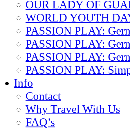
OUR LADY OF GU
WORLD YOUTH DA
PASSION PLAY: Ger
PASSION PLAY: Germa
PASSION PLAY: German
PASSION PLAY: Simp
Info
Contact
Why Travel With Us
FAQ’s