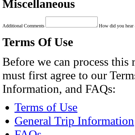
Miscellaneous
Additional Comments
How did you hear 
Terms Of Use
Before we can process this 
must first agree to our Term
Information, and FAQs:
Terms of Use
General Trip Information
FAQs