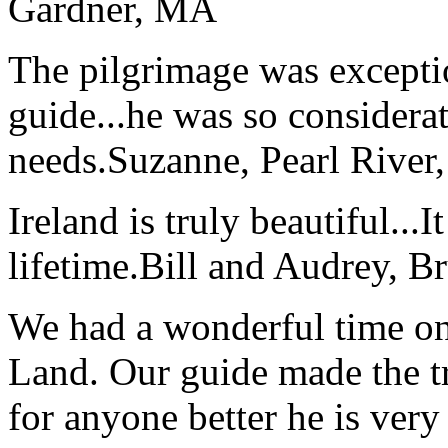
Gardner, MA
The pilgrimage was excepti
guide...he was so considerat
needs.
Suzanne, Pearl River
Ireland is truly beautiful...I
lifetime.
Bill and Audrey, B
We had a wonderful time on
Land. Our guide made the t
for anyone better he is ver