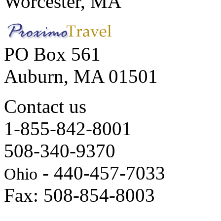
Worcester, MA
PO Box 561
Auburn, MA 01501
Contact us
1-855-842-8001
508-340-9370
- 440-457-7033
Ohio
Fax: 508-854-8003