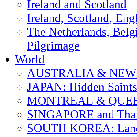
Ireland and Scotland
Ireland, Scotland, Eng
The Netherlands, Bel
Pilgrimage
World
AUSTRALIA & NEW
JAPAN: Hidden Saints
MONTREAL & QUE
SINGAPORE and Thail
SOUTH KOREA: Land 