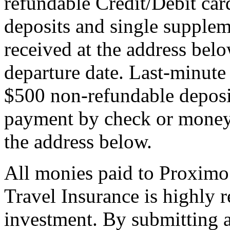
refundable Credit/Debit car
deposits and single supplem
received at the address bel
departure date. Last-minute 
$500 non-refundable deposi
payment by check or money 
the address below.
All monies paid to Proximo
Travel Insurance is highly
investment. By submitting a