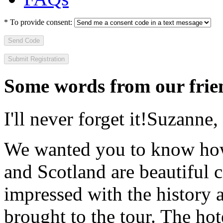
*
To provide consent:
Send Code
Some words from our frien
I'll never forget it!
Suzanne,
We wanted you to know how t
and Scotland are beautiful 
impressed with the history 
brought to the tour. The ho