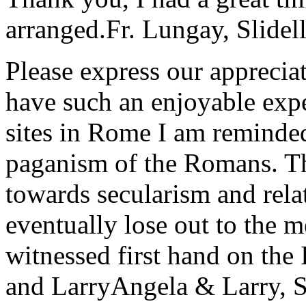
arranged.
Fr. Lungay, Slidel
Please express our appreciat
have such an enjoyable expe
sites in Rome I am reminde
paganism of the Romans. Th
towards secularism and relat
eventually lose out to the m
witnessed first hand on the
and Larry
Angela & Larry, 