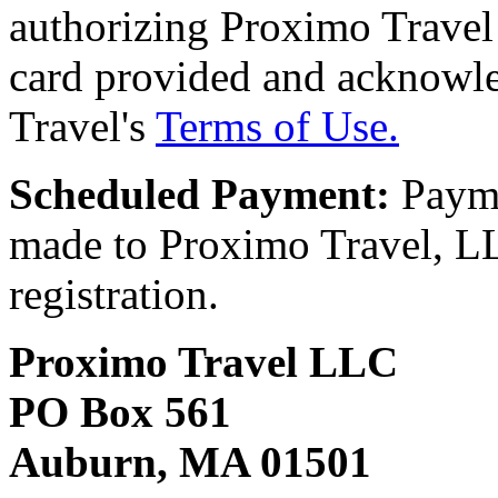
authorizing Proximo Travel 
card provided and acknowl
Travel's
Terms of Use.
Scheduled Payment:
Payme
made to Proximo Travel, LLC
registration.
Proximo Travel LLC
PO Box 561
Auburn, MA 01501