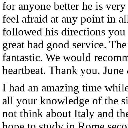
for anyone better he is ver
feel afraid at any point in a
followed his directions you
great had good service. The 
fantastic. We would recomm
heartbeat. Thank you.
June
I had an amazing time while
all your knowledge of the si
not think about Italy and the
hope to study in Rome secon