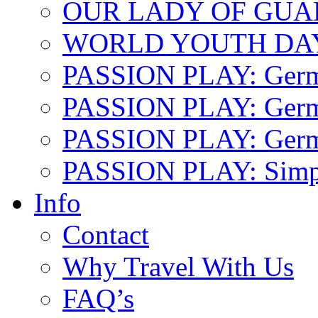
OUR LADY OF GU
WORLD YOUTH DA
PASSION PLAY: Ger
PASSION PLAY: Germa
PASSION PLAY: German
PASSION PLAY: Simp
Info
Contact
Why Travel With Us
FAQ’s