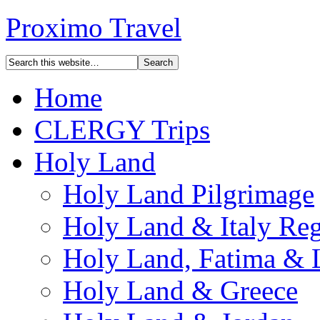
Proximo Travel
Home
CLERGY Trips
Holy Land
Holy Land Pilgrimage
Holy Land & Italy Reg
Holy Land, Fatima & 
Holy Land & Greece