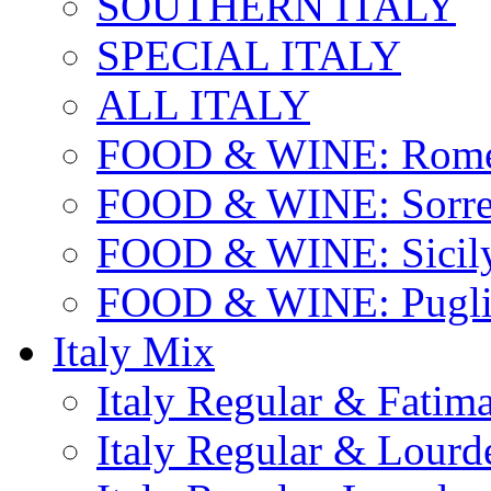
SOUTHERN ITALY
SPECIAL ITALY
ALL ITALY
FOOD & WINE: Rome
FOOD & WINE: Sorren
FOOD & WINE: Sicil
FOOD & WINE: Pugli
Italy Mix
Italy Regular & Fatim
Italy Regular & Lourd