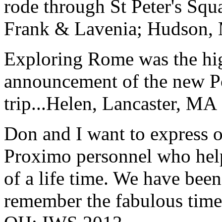
rode through St Peter's Squa
Frank & Lavenia; Hudson,
Exploring Rome was the high
announcement of the new P
trip...
Helen, Lancaster, MA
Don and I want to express ou
Proximo personnel who help
of a life time. We have bee
remember the fabulous time 