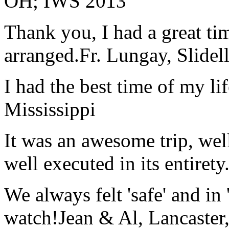
OH; IWS 2013
Thank you, I had a great t
arranged.
Fr. Lungay, Slidel
I had the best time of my lif
Mississippi
It was an awesome trip, wel
well executed in its entirety
We always felt 'safe' and in
watch!
Jean & Al, Lancaste