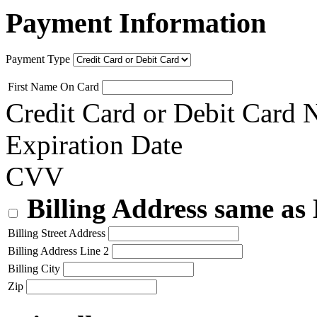
Payment Information
Payment Type
First Name On Card
Credit Card or Debit Card
Expiration Date
CVV
Billing Address same as
Billing Street Address
Billing Address Line 2
Billing City
Zip