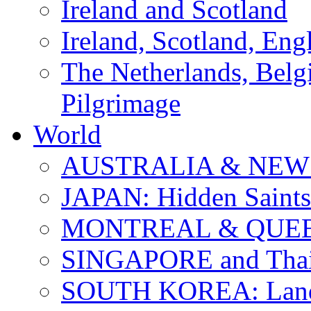
Ireland and Scotland
Ireland, Scotland, Eng
The Netherlands, Bel
Pilgrimage
World
AUSTRALIA & NEW
JAPAN: Hidden Saints
MONTREAL & QUE
SINGAPORE and Thail
SOUTH KOREA: Land 