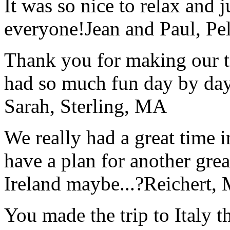
It was so nice to relax and 
everyone!
Jean and Paul, Pel
Thank you for making our t
had so much fun day by day
Sarah, Sterling, MA
We really had a great time i
have a plan for another great
Ireland maybe...?
Reichert,
You made the trip to Italy t