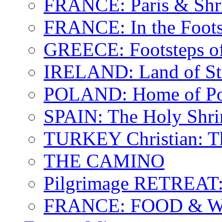
FRANCE: Paris & Shr
FRANCE: In the Footst
GREECE: Footsteps of
IRELAND: Land of St.
POLAND: Home of Pop
SPAIN: The Holy Shri
TURKEY Christian: T
THE CAMINO
Pilgrimage RETREAT:
FRANCE: FOOD & 