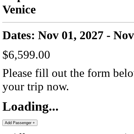
Venice
Dates: Nov 01, 2027 - Nov
$6,599.00
Please fill out the form bel
your trip now.
Loading...