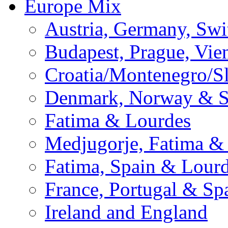
Europe Mix
Austria, Germany, Swi
Budapest, Prague, Vie
Croatia/Montenegro/S
Denmark, Norway & 
Fatima & Lourdes
Medjugorje, Fatima &
Fatima, Spain & Lour
France, Portugal & Sp
Ireland and England