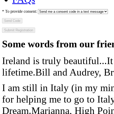
*
To provide consent:
Send Code
Some words from our frien
Ireland is truly beautiful...I
lifetime.
Bill and Audrey, B
I am still in Italy (in my m
for helping me to go to Italy
Dream.
Marianna, High Poi