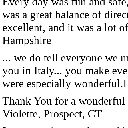
Every day was fun and safe, 
was a great balance of direc
excellent, and it was a lot o
Hampshire
... we do tell everyone we 
you in Italy... you make ev
were especially wonderful.
Thank You for a wonderful 
Violette, Prospect, CT