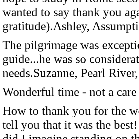
wanted to say thank you ag
gratitude).
Ashley, Assumpti
The pilgrimage was excepti
guide...he was so considerat
needs.
Suzanne, Pearl River
Wonderful time - not a care
How to thank you for the w
tell you that it was the bes
did I imagine standing on 