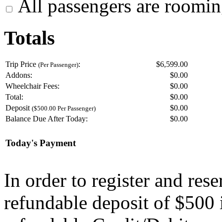
All passengers are roomin
Totals
Trip Price
:
$6,599.00
(Per Passenger)
Addons:
$
0.00
Wheelchair Fees:
$
0.00
Total:
$
0.00
Deposit
$
0.00
($500.00 Per Passenger)
Balance Due After Today:
$
0.00
Today's Payment
In order to register and res
refundable deposit of $500 