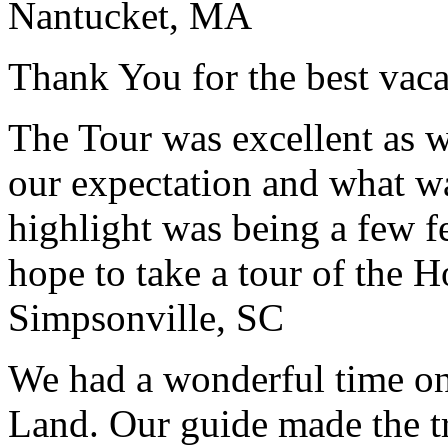
Nantucket, MA
Thank You for the best vaca
The Tour was excellent as w
our expectation and what wa
highlight was being a few 
hope to take a tour of the 
Simpsonville, SC
We had a wonderful time on
Land. Our guide made the t