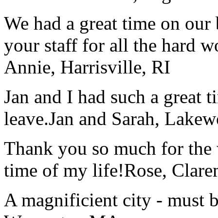
We had a great time on our
your staff for all the hard w
Annie, Harrisville, RI
Jan and I had such a great t
leave.
Jan and Sarah, Lake
Thank you so much for the wo
time of my life!
Rose, Clar
A magnificient city - must 