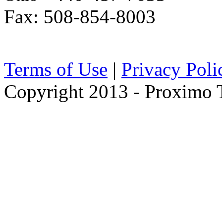
Fax: 508-854-8003
Terms of Use
|
Privacy Poli
Copyright 2013 - Proximo Tr