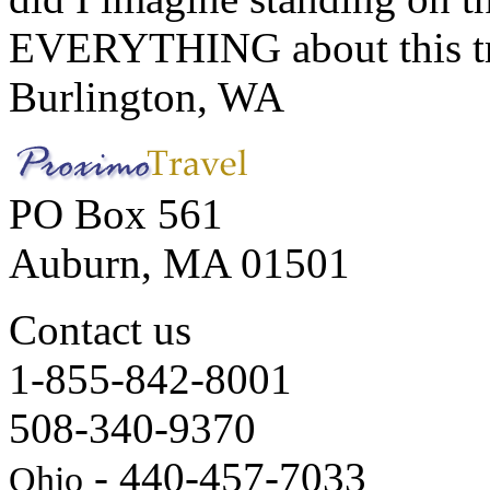
EVERYTHING about this t
Burlington, WA
PO Box 561
Auburn, MA 01501
Contact us
1-855-842-8001
508-340-9370
- 440-457-7033
Ohio