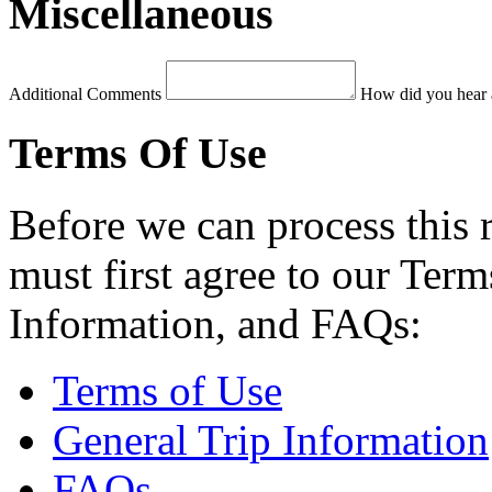
Miscellaneous
Additional Comments
How did you hear 
Terms Of Use
Before we can process this 
must first agree to our Term
Information, and FAQs:
Terms of Use
General Trip Information
FAQs