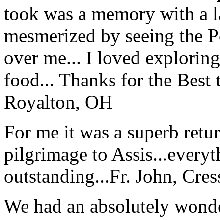
took was a memory with a la
mesmerized by seeing the Po
over me... I loved explorin
food... Thanks for the Best
Royalton, OH
For me it was a superb retu
pilgrimage to Assis...everyt
outstanding...
Fr. John, Cre
We had an absolutely wonder