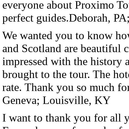
everyone about Proximo To
perfect guides.
Deborah, PA;
We wanted you to know how t
and Scotland are beautiful 
impressed with the history 
brought to the tour. The ho
rate. Thank you so much for
Geneva; Louisville, KY
I want to thank you for all y