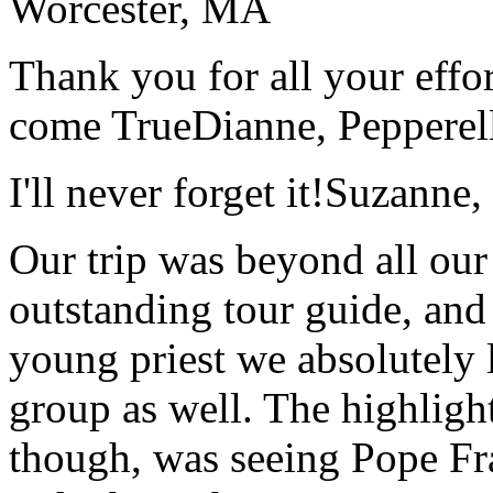
Worcester, MA
Thank you for all your effo
come True
Dianne, Peppere
I'll never forget it!
Suzanne,
Our trip was beyond all our
outstanding tour guide, and
young priest we absolutely
group as well. The highlight
though, was seeing Pope Fra