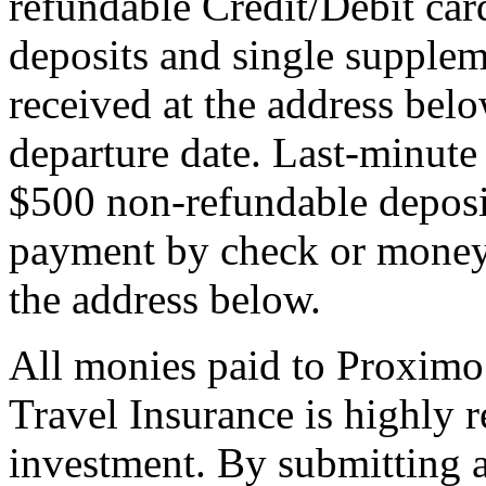
refundable Credit/Debit car
deposits and single supplem
received at the address bel
departure date. Last-minute 
$500 non-refundable deposi
payment by check or money 
the address below.
All monies paid to Proximo
Travel Insurance is highly
investment. By submitting a