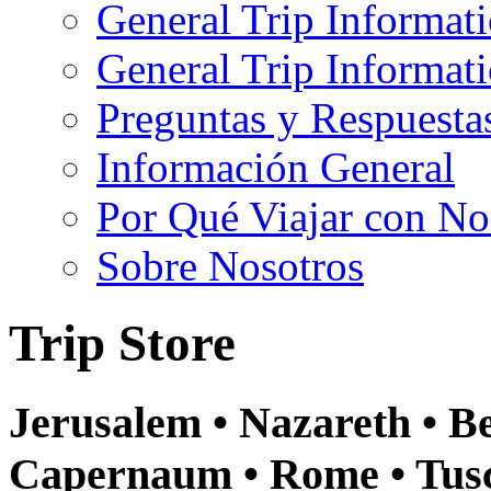
General Trip Informat
General Trip Informa
Preguntas y Respuesta
Información General
Por Qué Viajar con No
Sobre Nosotros
Trip Store
Jerusalem • Nazareth • Be
Capernaum • Rome • Tusca