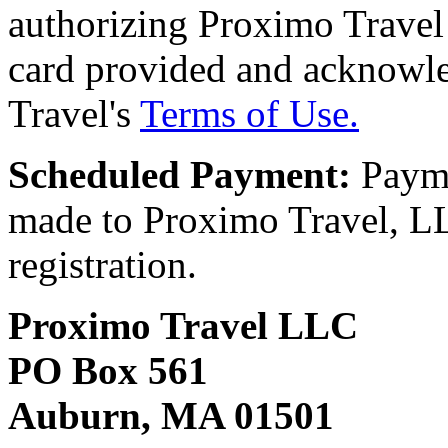
authorizing Proximo Travel 
card provided and acknowl
Travel's
Terms of Use.
Scheduled Payment:
Payme
made to Proximo Travel, LLC
registration.
Proximo Travel LLC
PO Box 561
Auburn, MA 01501