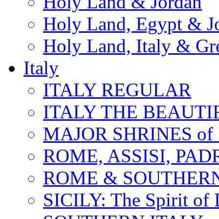
Holy Land & Jordan
Holy Land, Egypt & J
Holy Land, Italy & Gr
Italy
ITALY REGULAR
ITALY THE BEAUTIFU
MAJOR SHRINES of I
ROME, ASSISI, PAD
ROME & SOUTHERN
SICILY: The Spirit of I