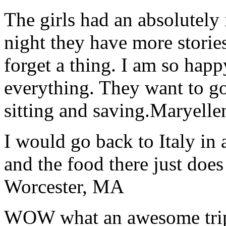
The girls had an absolutely 
night they have more stories
forget a thing. I am so hap
everything. They want to go 
sitting and saving.
Maryelle
I would go back to Italy in 
and the food there just does
Worcester, MA
WOW what an awesome trip!