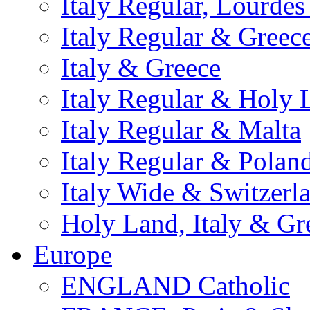
Italy Regular, Lourde
Italy Regular & Greec
Italy & Greece
Italy Regular & Holy 
Italy Regular & Malta
Italy Regular & Polan
Italy Wide & Switzerl
Holy Land, Italy & Gr
Europe
ENGLAND Catholic