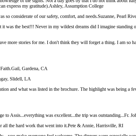
nowledge of the sights. Not a day goes by that I do not think about Ital
can express my gratitude).
Ashley, Assumption College
s so considerate of our safety, comfort, and needs.
Suzanne, Pearl Riv
hat it was the best!!! Never in my wildest dreams did I imagine stan
have more stories for me. I don't think they will forget a thing. I am so
Faith.
Gail, Gardena, CA
gay, Slidell, LA
tation and what was listed in the brochure. The highlight was being a f
 to Assis...everything was excellent...the trip was outstanding...
Fr. J
all the hard work that went into it.
Pete & Annie, Harrisville, RI
taly... you make everyone feel welcome. The dinners were especially wo