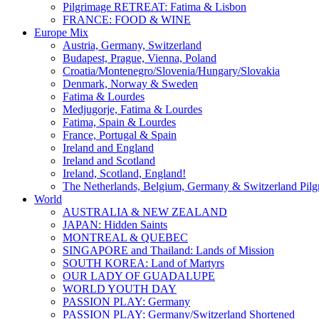
Pilgrimage RETREAT: Fatima & Lisbon
FRANCE: FOOD & WINE
Europe Mix
Austria, Germany, Switzerland
Budapest, Prague, Vienna, Poland
Croatia/Montenegro/Slovenia/Hungary/Slovakia
Denmark, Norway & Sweden
Fatima & Lourdes
Medjugorje, Fatima & Lourdes
Fatima, Spain & Lourdes
France, Portugal & Spain
Ireland and England
Ireland and Scotland
Ireland, Scotland, England!
The Netherlands, Belgium, Germany & Switzerland Pilg
World
AUSTRALIA & NEW ZEALAND
JAPAN: Hidden Saints
MONTREAL & QUEBEC
SINGAPORE and Thailand: Lands of Mission
SOUTH KOREA: Land of Martyrs
OUR LADY OF GUADALUPE
WORLD YOUTH DAY
PASSION PLAY: Germany
PASSION PLAY: Germany/Switzerland Shortened