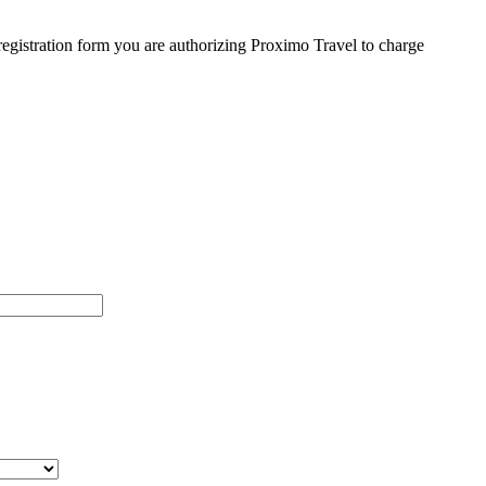
egistration form you are authorizing Proximo Travel to charge