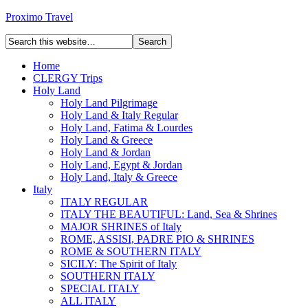
Proximo Travel
Home
CLERGY Trips
Holy Land
Holy Land Pilgrimage
Holy Land & Italy Regular
Holy Land, Fatima & Lourdes
Holy Land & Greece
Holy Land & Jordan
Holy Land, Egypt & Jordan
Holy Land, Italy & Greece
Italy
ITALY REGULAR
ITALY THE BEAUTIFUL: Land, Sea & Shrines
MAJOR SHRINES of Italy
ROME, ASSISI, PADRE PIO & SHRINES
ROME & SOUTHERN ITALY
SICILY: The Spirit of Italy
SOUTHERN ITALY
SPECIAL ITALY
ALL ITALY