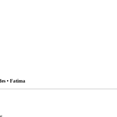
des • Fatima
w.