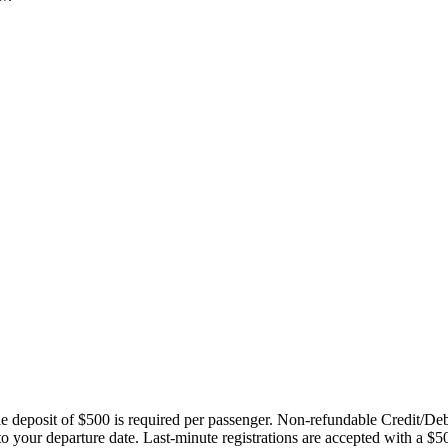
ble deposit of $500 is required per passenger. Non-refundable Credit/De
 to your departure date. Last-minute registrations are accepted with a