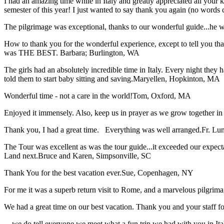
I had an amazing time while in Italy and greatly appreciated all your k
semester of this year! I just wanted to say thank you again (no words 
The pilgrimage was exceptional, thanks to our wonderful guide...he wa
How to thank you for the wonderful experience, except to tell you t
was THE BEST.
Barbara; Burlington, WA
The girls had an absolutely incredible time in Italy. Every night they 
told them to start baby sitting and saving.
Maryellen, Hopkinton, MA
Wonderful time - not a care in the world!
Tom, Oxford, MA
Enjoyed it immensely. Also, keep us in prayer as we grow together in 
Thank you, I had a great time. Everything was well arranged.
Fr. Lun
The Tour was excellent as was the tour guide...it exceeded our expec
Land next.
Bruce and Karen, Simpsonville, SC
Thank You for the best vacation ever.
Sue, Copenhagen, NY
For me it was a superb return visit to Rome, and a marvelous pilgrimage
We had a great time on our best vacation. Thank you and your staff for 
... we do tell everyone we meet what a fun trip we had with you in I