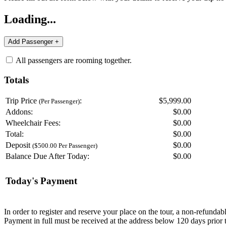
Loading...
All passengers are rooming together.
Totals
Trip Price
:
$5,999.00
(Per Passenger)
Addons:
$
0.00
Wheelchair Fees:
$
0.00
Total:
$
0.00
Deposit
$
0.00
($500.00 Per Passenger)
Balance Due After Today:
$
0.00
Today's Payment
In order to register and reserve your place on the tour, a non-refunda
Payment in full must be received at the address below 120 days prior