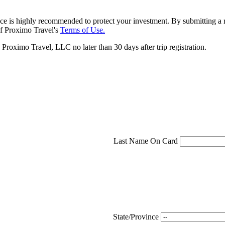
ce is highly recommended to protect your investment. By submitting a r
f Proximo Travel's
Terms of Use.
roximo Travel, LLC no later than 30 days after trip registration.
Last Name On Card
State/Province