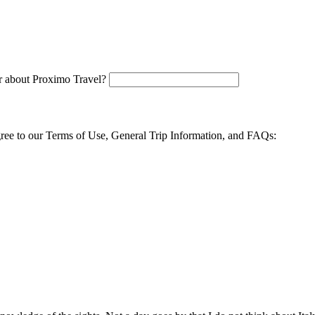
 about Proximo Travel?
agree to our Terms of Use, General Trip Information, and FAQs: