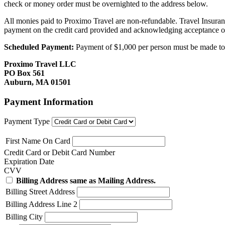
check or money order must be overnighted to the address below.
All monies paid to Proximo Travel are non-refundable. Travel Insuran
payment on the credit card provided and acknowledging acceptance o
Scheduled Payment:
Payment of $1,000 per person must be made to P
Proximo Travel LLC
PO Box 561
Auburn, MA 01501
Payment Information
Payment Type
First Name On Card
Credit Card or Debit Card Number
Expiration Date
CVV
Billing Address same as Mailing Address.
Billing Street Address
Billing Address Line 2
Billing City