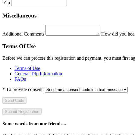
Zip
Miscellaneous
Additional Comments
How did you hear
Terms Of Use
Before we can process this registration and payment, you must first 
Terms of Use
General Trip Information
FAQs
*
To provide consent:
Send Code
Some words from our friends...