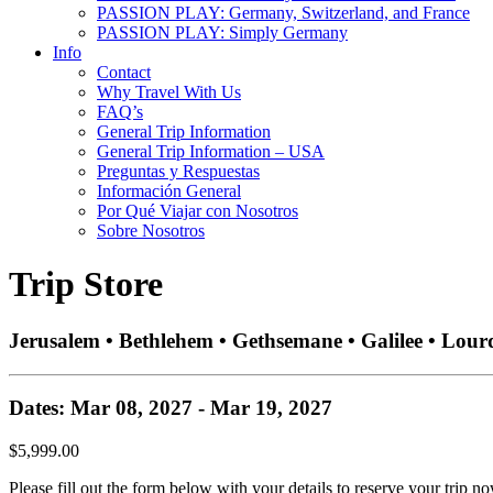
PASSION PLAY: Germany, Switzerland, and France
PASSION PLAY: Simply Germany
Info
Contact
Why Travel With Us
FAQ’s
General Trip Information
General Trip Information – USA
Preguntas y Respuestas
Información General
Por Qué Viajar con Nosotros
Sobre Nosotros
Trip Store
Jerusalem • Bethlehem • Gethsemane • Galilee • Lour
Dates: Mar 08, 2027 - Mar 19, 2027
$5,999.00
Please fill out the form below with your details to reserve your trip no