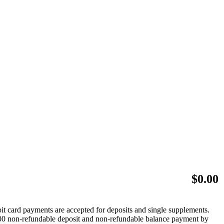
$
0.00
bit card payments are accepted for deposits and single supplements.
 $500 non-refundable deposit and non-refundable balance payment by