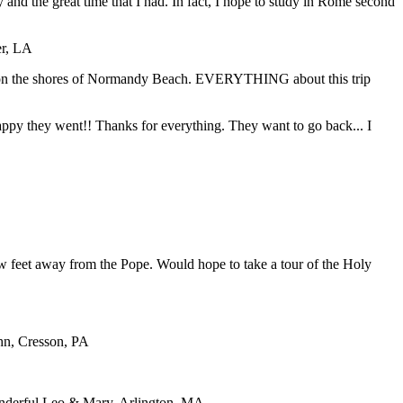
y and the great time that I had. In fact, I hope to study in Rome second
er, LA
ding on the shores of Normandy Beach. EVERYTHING about this trip
 happy they went!! Thanks for everything. They want to go back... I
ew feet away from the Pope. Would hope to take a tour of the Holy
ohn, Cresson, PA
nderful.
Leo & Mary, Arlington, MA