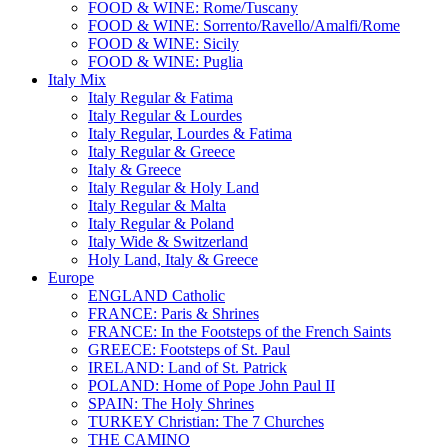
FOOD & WINE: Rome/Tuscany
FOOD & WINE: Sorrento/Ravello/Amalfi/Rome
FOOD & WINE: Sicily
FOOD & WINE: Puglia
Italy Mix
Italy Regular & Fatima
Italy Regular & Lourdes
Italy Regular, Lourdes & Fatima
Italy Regular & Greece
Italy & Greece
Italy Regular & Holy Land
Italy Regular & Malta
Italy Regular & Poland
Italy Wide & Switzerland
Holy Land, Italy & Greece
Europe
ENGLAND Catholic
FRANCE: Paris & Shrines
FRANCE: In the Footsteps of the French Saints
GREECE: Footsteps of St. Paul
IRELAND: Land of St. Patrick
POLAND: Home of Pope John Paul II
SPAIN: The Holy Shrines
TURKEY Christian: The 7 Churches
THE CAMINO