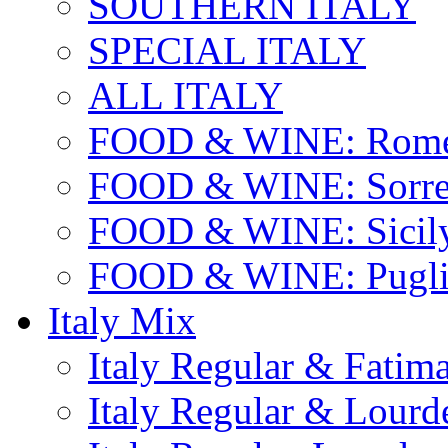
SOUTHERN ITALY
SPECIAL ITALY
ALL ITALY
FOOD & WINE: Rome
FOOD & WINE: Sorren
FOOD & WINE: Sicil
FOOD & WINE: Pugli
Italy Mix
Italy Regular & Fatim
Italy Regular & Lourd