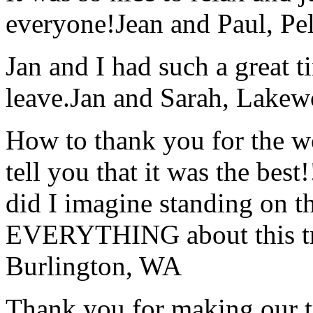
everyone!
Jean and Paul, Pel
Jan and I had such a great t
leave.
Jan and Sarah, Lake
How to thank you for the w
tell you that it was the bes
did I imagine standing on 
EVERYTHING about this t
Burlington, WA
Thank you for making our t