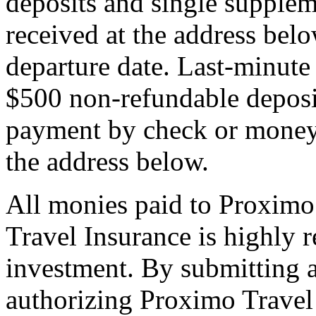
deposits and single supplem
received at the address bel
departure date. Last-minute 
$500 non-refundable deposi
payment by check or money 
the address below.
All monies paid to Proximo
Travel Insurance is highly
investment. By submitting a
authorizing Proximo Travel 