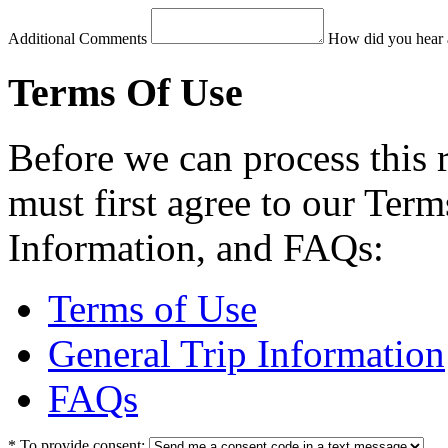
Additional Comments
How did you hear 
Terms Of Use
Before we can process this 
must first agree to our Term
Information, and FAQs:
Terms of Use
General Trip Information
FAQs
*
To provide consent: