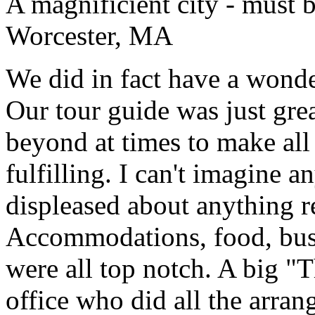
A magnificient city - must 
Worcester, MA
We did in fact have a wonde
Our tour guide was just gre
beyond at times to make all 
fulfilling. I can't imagine 
displeased about anything re
Accommodations, food, bus d
were all top notch. A big "
office who did all the arran