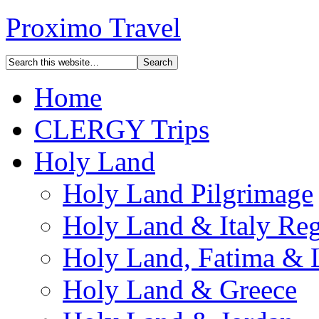
Proximo Travel
Home
CLERGY Trips
Holy Land
Holy Land Pilgrimage
Holy Land & Italy Reg
Holy Land, Fatima & 
Holy Land & Greece