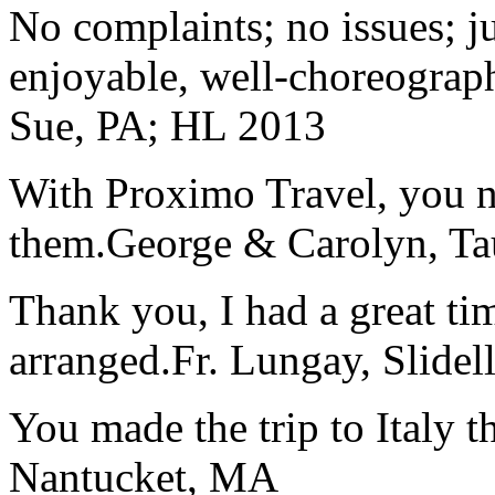
No complaints; no issues; ju
enjoyable, well-choreograp
Sue, PA; HL 2013
With Proximo Travel, you n
them.
George & Carolyn, T
Thank you, I had a great t
arranged.
Fr. Lungay, Slidel
You made the trip to Italy t
Nantucket, MA