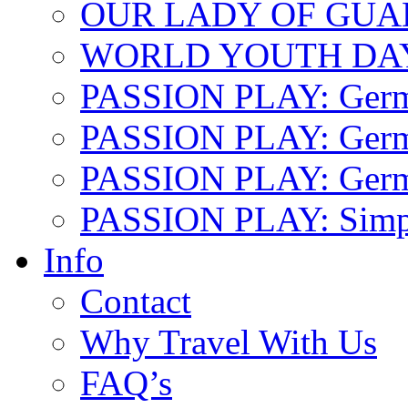
OUR LADY OF GU
WORLD YOUTH DA
PASSION PLAY: Ger
PASSION PLAY: Germa
PASSION PLAY: German
PASSION PLAY: Simp
Info
Contact
Why Travel With Us
FAQ’s