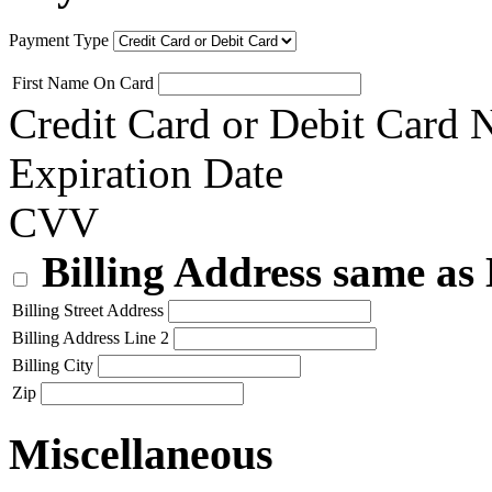
Payment Type
First Name On Card
Credit Card or Debit Card
Expiration Date
CVV
Billing Address same as
Billing Street Address
Billing Address Line 2
Billing City
Zip
Miscellaneous