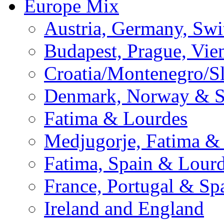
Europe Mix
Austria, Germany, Swi
Budapest, Prague, Vie
Croatia/Montenegro/S
Denmark, Norway & 
Fatima & Lourdes
Medjugorje, Fatima &
Fatima, Spain & Lour
France, Portugal & Sp
Ireland and England