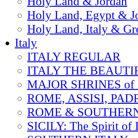
Holy Land & Jordan
Holy Land, Egypt & J
Holy Land, Italy & Gr
Italy
ITALY REGULAR
ITALY THE BEAUTIFU
MAJOR SHRINES of I
ROME, ASSISI, PAD
ROME & SOUTHERN
SICILY: The Spirit of I