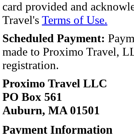
card provided and acknowl
Travel's
Terms of Use.
Scheduled Payment:
Payme
made to Proximo Travel, LLC
registration.
Proximo Travel LLC
PO Box 561
Auburn, MA 01501
Payment Information