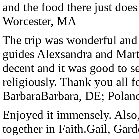
and the food there just does
Worcester, MA
The trip was wonderful and 
guides Alexsandra and Marta
decent and it was good to se
religiously. Thank you all f
Barbara
Barbara, DE; Polan
Enjoyed it immensely. Also,
together in Faith.
Gail, Gar