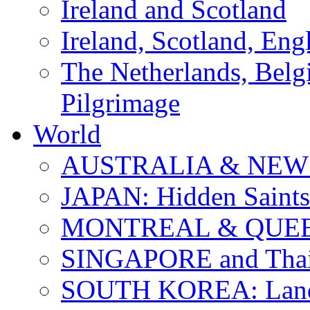
Ireland and Scotland
Ireland, Scotland, Eng
The Netherlands, Bel
Pilgrimage
World
AUSTRALIA & NEW
JAPAN: Hidden Saints
MONTREAL & QUE
SINGAPORE and Thail
SOUTH KOREA: Land 