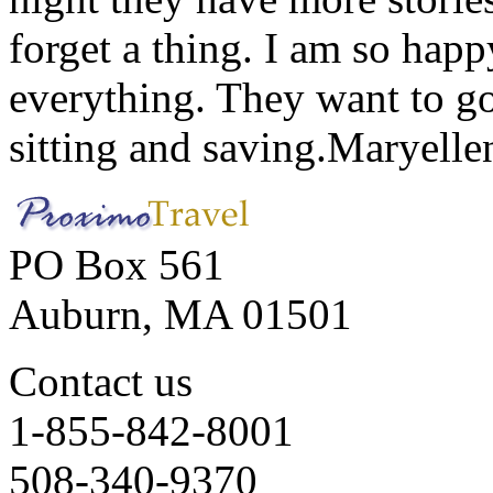
forget a thing. I am so hap
everything. They want to go 
sitting and saving.
Maryelle
PO Box 561
Auburn, MA 01501
Contact us
1-855-842-8001
508-340-9370