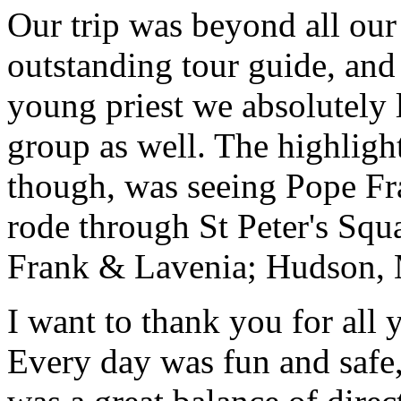
Our trip was beyond all our
outstanding tour guide, and
young priest we absolutely
group as well. The highlight
though, was seeing Pope Fra
rode through St Peter's Squa
Frank & Lavenia; Hudson,
I want to thank you for all y
Every day was fun and safe, 