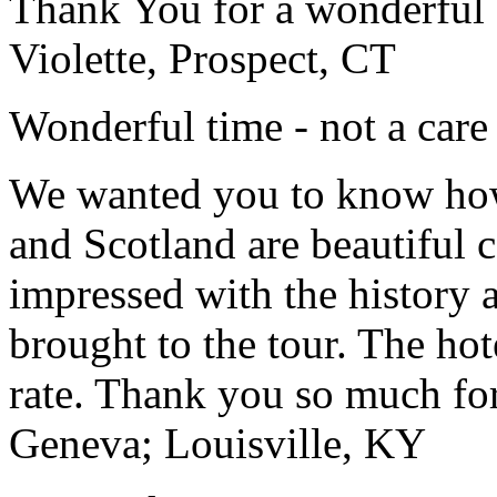
Thank You for a wonderful 
Violette, Prospect, CT
Wonderful time - not a care
We wanted you to know how t
and Scotland are beautiful 
impressed with the history 
brought to the tour. The ho
rate. Thank you so much for
Geneva; Louisville, KY