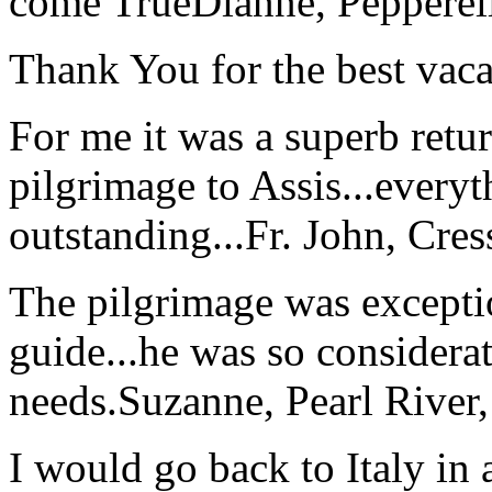
come True
Dianne, Peppere
Thank You for the best vaca
For me it was a superb retu
pilgrimage to Assis...everyt
outstanding...
Fr. John, Cre
The pilgrimage was excepti
guide...he was so considerat
needs.
Suzanne, Pearl River
I would go back to Italy in 