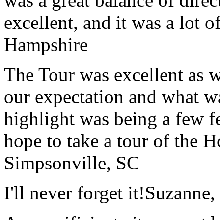
was a great balance of direc
excellent, and it was a lot o
Hampshire
The Tour was excellent as w
our expectation and what wa
highlight was being a few 
hope to take a tour of the 
Simpsonville, SC
I'll never forget it!
Suzanne,