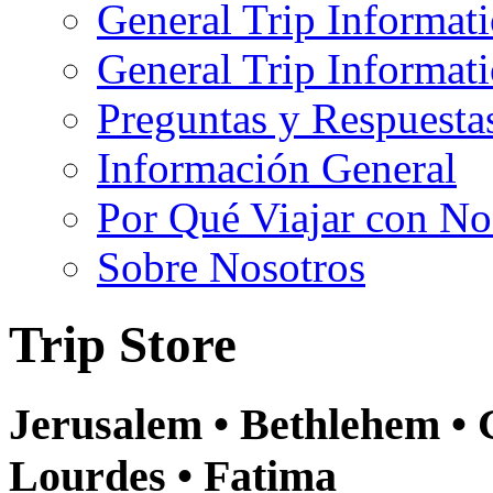
General Trip Informat
General Trip Informa
Preguntas y Respuesta
Información General
Por Qué Viajar con No
Sobre Nosotros
Trip Store
Jerusalem • Bethlehem • 
Lourdes • Fatima