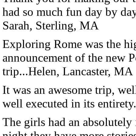
had so much fun day by day
Sarah, Sterling, MA
Exploring Rome was the high
announcement of the new P
trip...
Helen, Lancaster, MA
It was an awesome trip, wel
well executed in its entirety
The girls had an absolutely 
night they have more stories