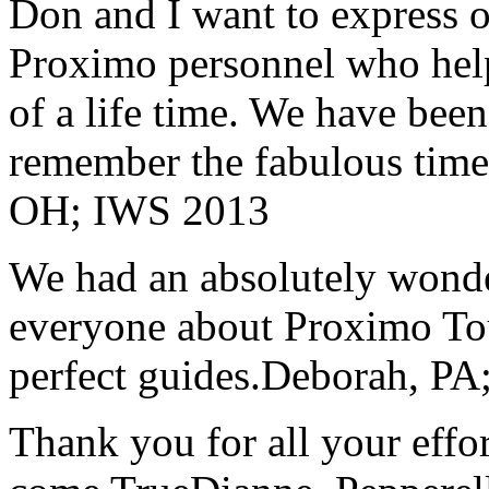
Don and I want to express ou
Proximo personnel who help
of a life time. We have bee
remember the fabulous time 
OH; IWS 2013
We had an absolutely wonder
everyone about Proximo To
perfect guides.
Deborah, PA;
Thank you for all your effo