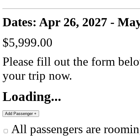
Dates: Apr 26, 2027 - May
$5,999.00
Please fill out the form bel
your trip now.
Loading...
All passengers are roomin