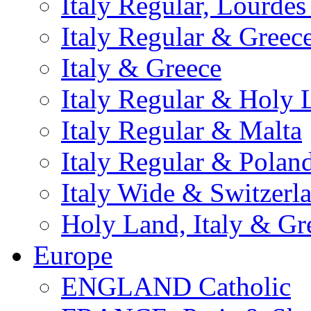
Italy Regular, Lourde
Italy Regular & Greec
Italy & Greece
Italy Regular & Holy 
Italy Regular & Malta
Italy Regular & Polan
Italy Wide & Switzerl
Holy Land, Italy & Gr
Europe
ENGLAND Catholic