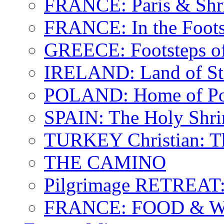
FRANCE: Paris & Shr
FRANCE: In the Footst
GREECE: Footsteps of
IRELAND: Land of St.
POLAND: Home of Pop
SPAIN: The Holy Shri
TURKEY Christian: T
THE CAMINO
Pilgrimage RETREAT:
FRANCE: FOOD & 