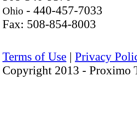
- 440-457-7033
Ohio
Fax: 508-854-8003
Terms of Use
|
Privacy Poli
Copyright 2013 - Proximo Tr