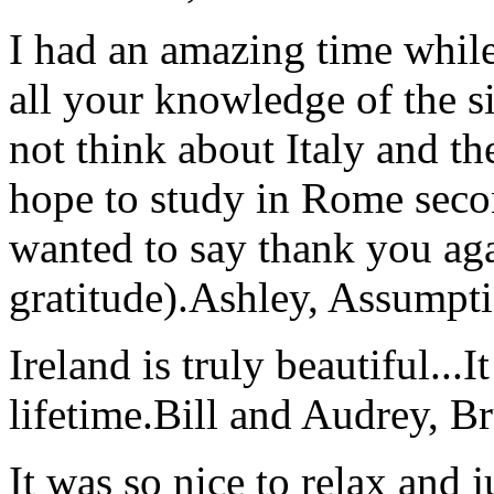
I had an amazing time while
all your knowledge of the si
not think about Italy and the
hope to study in Rome secon
wanted to say thank you ag
gratitude).
Ashley, Assumpti
Ireland is truly beautiful...I
lifetime.
Bill and Audrey, B
It was so nice to relax and 