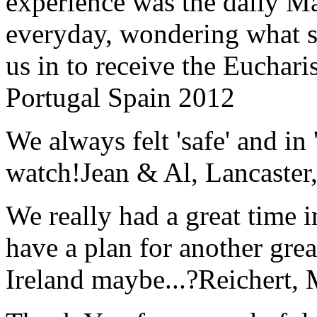
experience was the daily Ma
everyday, wondering what 
us in to receive the Euchari
Portugal Spain 2012
We always felt 'safe' and in
watch!
Jean & Al, Lancaste
We really had a great time i
have a plan for another great
Ireland maybe...?
Reichert,