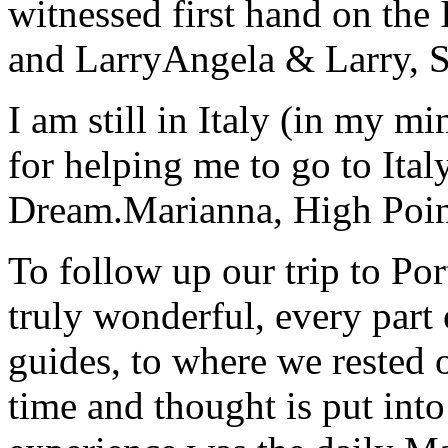
witnessed first hand on the
and Larry
Angela & Larry, 
I am still in Italy (in my m
for helping me to go to Italy
Dream.
Marianna, High Poi
To follow up our trip to Po
truly wonderful, every part o
guides, to where we rested ou
time and thought is put int