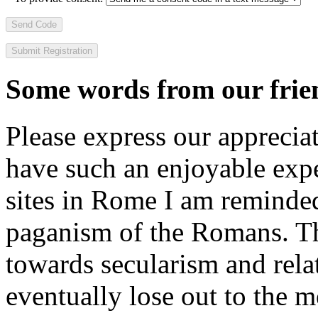
Send Code
Some words from our frien
Please express our appreciat
have such an enjoyable expe
sites in Rome I am reminde
paganism of the Romans. Th
towards secularism and relat
eventually lose out to the m