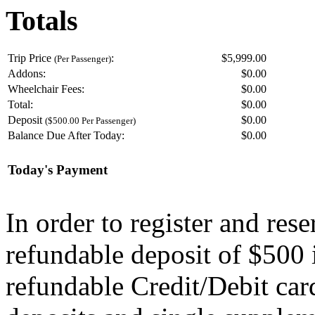
Totals
Trip Price
:
$5,999.00
(Per Passenger)
Addons:
$
0.00
Wheelchair Fees:
$
0.00
Total:
$
0.00
Deposit
$
0.00
($500.00 Per Passenger)
Balance Due After Today:
$
0.00
Today's Payment
In order to register and res
refundable deposit of $500 
refundable Credit/Debit car