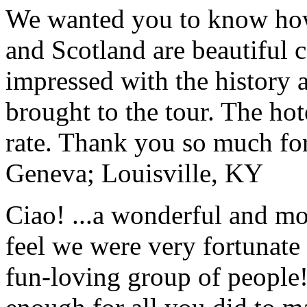
We wanted you to know how t
and Scotland are beautiful 
impressed with the history 
brought to the tour. The ho
rate. Thank you so much for
Geneva; Louisville, KY
Ciao! ...a wonderful and m
feel we were very fortunate 
fun-loving group of people