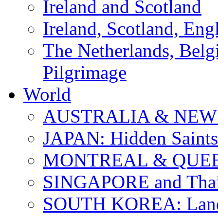
Ireland and Scotland
Ireland, Scotland, Eng
The Netherlands, Bel
Pilgrimage
World
AUSTRALIA & NEW
JAPAN: Hidden Saints
MONTREAL & QUE
SINGAPORE and Thail
SOUTH KOREA: Land 