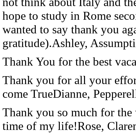
not think about Italy and the
hope to study in Rome secon
wanted to say thank you ag
gratitude).
Ashley, Assumpti
Thank You for the best vaca
Thank you for all your effo
come True
Dianne, Peppere
Thank you so much for the wo
time of my life!
Rose, Clar