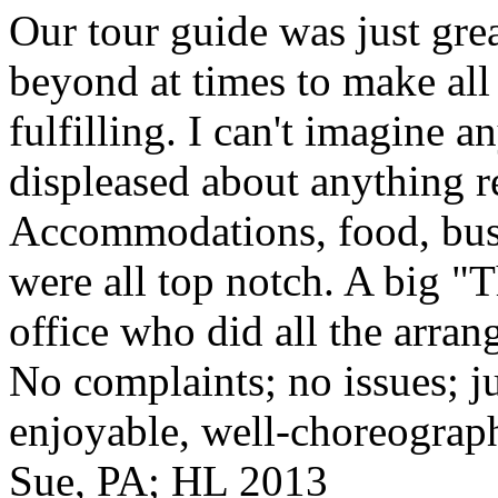
Our tour guide was just gre
beyond at times to make all 
fulfilling. I can't imagine 
displeased about anything re
Accommodations, food, bus d
were all top notch. A big "
office who did all the arran
No complaints; no issues; ju
enjoyable, well-choreograp
Sue, PA; HL 2013