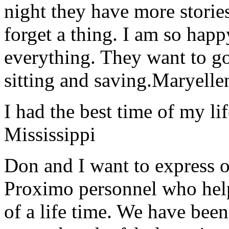
night they have more stories
forget a thing. I am so hap
everything. They want to go 
sitting and saving.
Maryelle
I had the best time of my lif
Mississippi
Don and I want to express ou
Proximo personnel who help
of a life time. We have bee