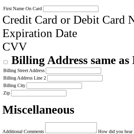
First Name On Card
Credit Card or Debit Card
Expiration Date
CVV
Billing Address same as
Billing Street Address
Billing Address Line 2
Billing City
Zip
Miscellaneous
Additional Comments
How did you hear 