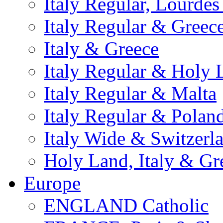
Italy Regular, Lourde
Italy Regular & Greec
Italy & Greece
Italy Regular & Holy 
Italy Regular & Malta
Italy Regular & Polan
Italy Wide & Switzerl
Holy Land, Italy & Gr
Europe
ENGLAND Catholic