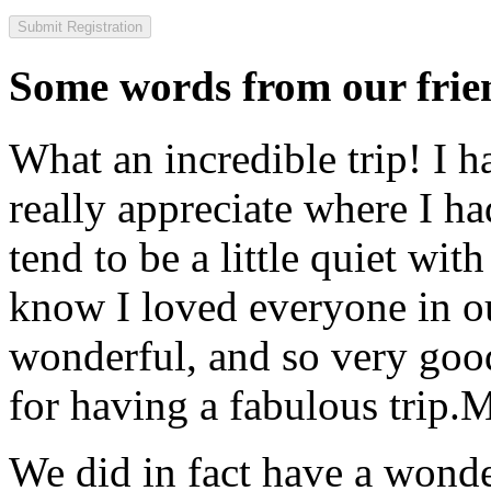
Some words from our frien
What an incredible trip! I 
really appreciate where I ha
tend to be a little quiet wi
know I loved everyone in o
wonderful, and so very goo
for having a fabulous trip.
M
We did in fact have a wonde