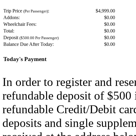
Trip Price
:
$4,999.00
(Per Passenger)
Addons:
$
0.00
Wheelchair Fees:
$
0.00
Total:
$
0.00
Deposit
$
0.00
($500.00 Per Passenger)
Balance Due After Today:
$
0.00
Today's Payment
In order to register and res
refundable deposit of $500 
refundable Credit/Debit car
deposits and single supplem