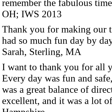
remember the fabulous time 
OH; IWS 2013
Thank you for making our t
had so much fun day by day
Sarah, Sterling, MA
I want to thank you for all y
Every day was fun and safe, 
was a great balance of direc
excellent, and it was a lot o
Hampshire