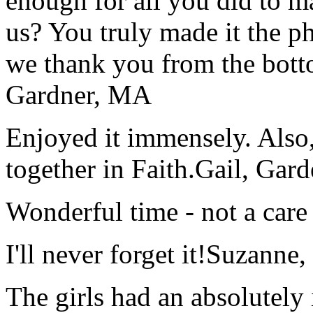
enough for all you did to mak
us? You truly made it the p
we thank you from the botto
Gardner, MA
Enjoyed it immensely. Also,
together in Faith.
Gail, Gar
Wonderful time - not a care
I'll never forget it!
Suzanne,
The girls had an absolutely 