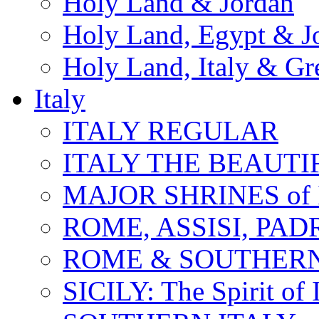
Holy Land & Jordan
Holy Land, Egypt & J
Holy Land, Italy & Gr
Italy
ITALY REGULAR
ITALY THE BEAUTIFU
MAJOR SHRINES of I
ROME, ASSISI, PAD
ROME & SOUTHERN
SICILY: The Spirit of I