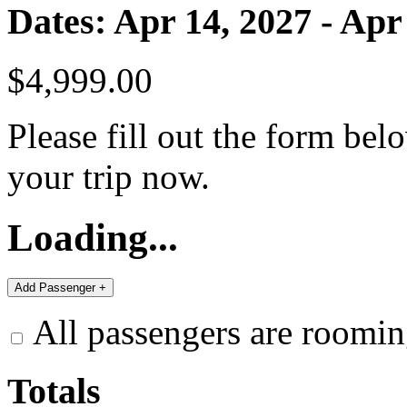
Dates: Apr 14, 2027 - Apr
$4,999.00
Please fill out the form bel
your trip now.
Loading...
All passengers are roomin
Totals