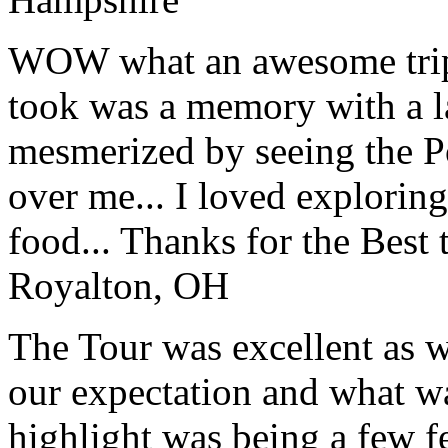
WOW what an awesome trip!
took was a memory with a la
mesmerized by seeing the Po
over me... I loved explorin
food... Thanks for the Best
Royalton, OH
The Tour was excellent as w
our expectation and what wa
highlight was being a few 