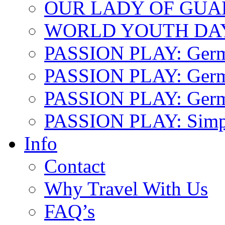
OUR LADY OF GU
WORLD YOUTH DA
PASSION PLAY: Ger
PASSION PLAY: Germa
PASSION PLAY: German
PASSION PLAY: Simp
Info
Contact
Why Travel With Us
FAQ’s