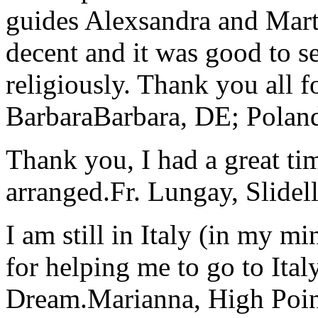
guides Alexsandra and Marta
decent and it was good to se
religiously. Thank you all f
Barbara
Barbara, DE; Polan
Thank you, I had a great t
arranged.
Fr. Lungay, Slidel
I am still in Italy (in my m
for helping me to go to Italy
Dream.
Marianna, High Poi