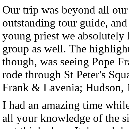
Our trip was beyond all our
outstanding tour guide, and
young priest we absolutely
group as well. The highlight
though, was seeing Pope Fra
rode through St Peter's Squa
Frank & Lavenia; Hudson,
I had an amazing time while
all your knowledge of the si