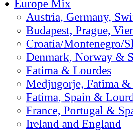
Europe Mix
Austria, Germany, Swi
Budapest, Prague, Vie
Croatia/Montenegro/S
Denmark, Norway & 
Fatima & Lourdes
Medjugorje, Fatima &
Fatima, Spain & Lour
France, Portugal & Sp
Ireland and England