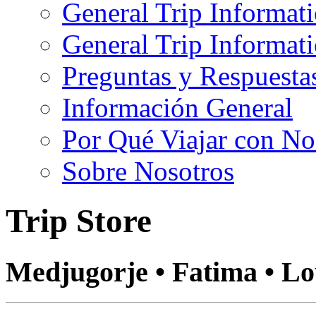
General Trip Informat
General Trip Informa
Preguntas y Respuesta
Información General
Por Qué Viajar con No
Sobre Nosotros
Trip Store
Medjugorje • Fatima • L