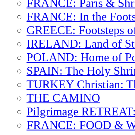
FRANCE: Paris & Shr
FRANCE: In the Footst
GREECE: Footsteps of
IRELAND: Land of St.
POLAND: Home of Pop
SPAIN: The Holy Shri
TURKEY Christian: T
THE CAMINO
Pilgrimage RETREAT:
FRANCE: FOOD & 