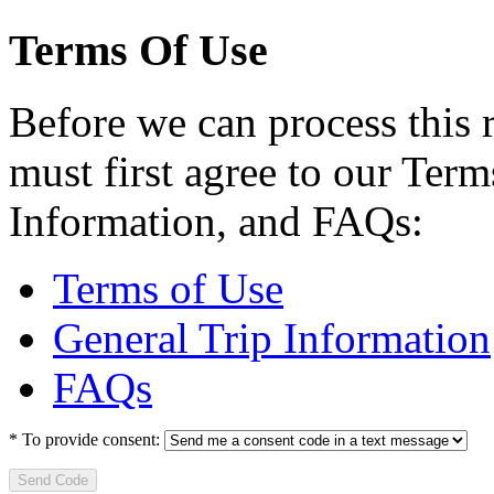
Terms Of Use
Before we can process this 
must first agree to our Term
Information, and FAQs:
Terms of Use
General Trip Information
FAQs
*
To provide consent:
Send Code