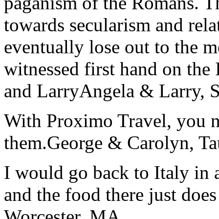
paganism of the Romans. Th
towards secularism and relat
eventually lose out to the m
witnessed first hand on the
and Larry
Angela & Larry, 
With Proximo Travel, you n
them.
George & Carolyn, T
I would go back to Italy in 
and the food there just does
Worcester, MA