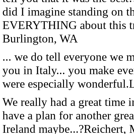
did I imagine standing on 
EVERYTHING about this t
Burlington, WA
... we do tell everyone we 
you in Italy... you make ev
were especially wonderful.
We really had a great time i
have a plan for another great
Ireland maybe...?
Reichert,