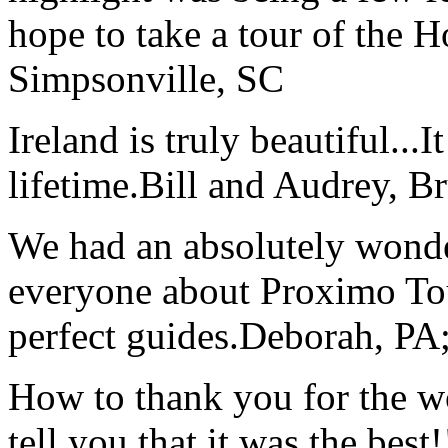
hope to take a tour of the 
Simpsonville, SC
Ireland is truly beautiful...I
lifetime.
Bill and Audrey, B
We had an absolutely wonder
everyone about Proximo To
perfect guides.
Deborah, PA;
How to thank you for the w
tell you that it was the bes