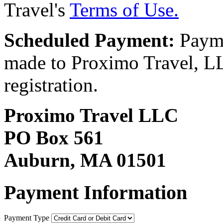
Travel's
Terms of Use.
Scheduled Payment:
Payme
made to Proximo Travel, LLC
registration.
Proximo Travel LLC
PO Box 561
Auburn, MA 01501
Payment Information
Payment Type