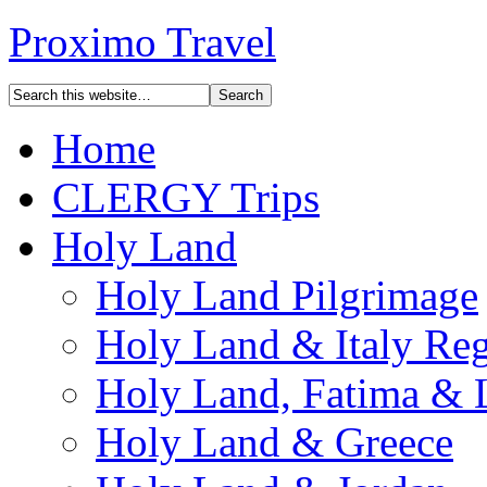
Proximo Travel
Home
CLERGY Trips
Holy Land
Holy Land Pilgrimage
Holy Land & Italy Reg
Holy Land, Fatima & 
Holy Land & Greece