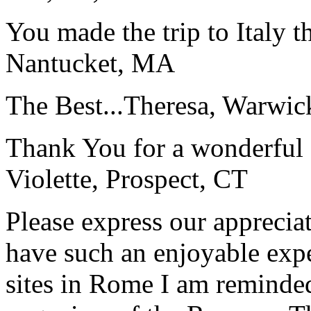
You made the trip to Italy t
Nantucket, MA
The Best...
Theresa, Warwic
Thank You for a wonderful 
Violette, Prospect, CT
Please express our appreciat
have such an enjoyable expe
sites in Rome I am reminde