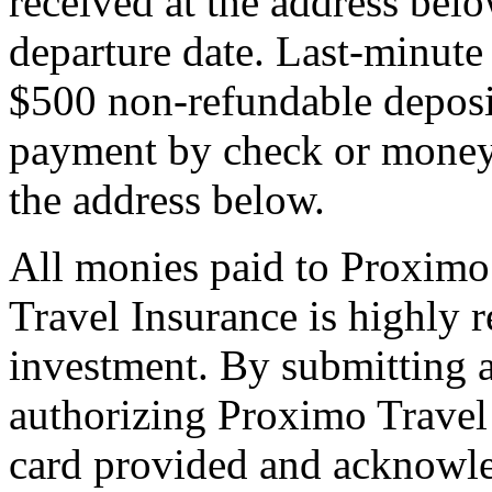
received at the address bel
departure date. Last-minute 
$500 non-refundable deposi
payment by check or money 
the address below.
All monies paid to Proximo
Travel Insurance is highly
investment. By submitting a
authorizing Proximo Travel 
card provided and acknowl