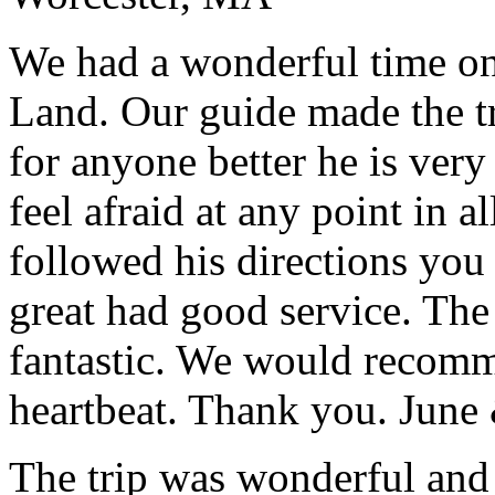
We had a wonderful time on
Land. Our guide made the t
for anyone better he is ver
feel afraid at any point in a
followed his directions you
great had good service. The 
fantastic. We would recomm
heartbeat. Thank you.
June
The trip was wonderful and 