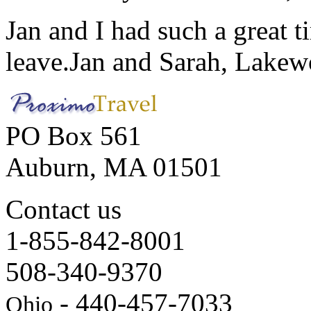
Jan and I had such a great t
leave.
Jan and Sarah, Lake
PO Box 561
Auburn, MA 01501
Contact us
1-855-842-8001
508-340-9370
- 440-457-7033
Ohio