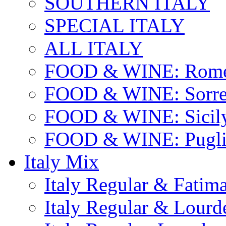
SOUTHERN ITALY
SPECIAL ITALY
ALL ITALY
FOOD & WINE: Rome
FOOD & WINE: Sorren
FOOD & WINE: Sicil
FOOD & WINE: Pugli
Italy Mix
Italy Regular & Fatim
Italy Regular & Lourd