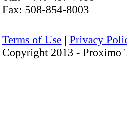
Fax: 508-854-8003
Terms of Use
|
Privacy Poli
Copyright 2013 - Proximo Tr