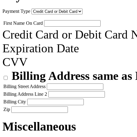
Payment Type
First Name On Card
Credit Card or Debit Card
Expiration Date
CVV
Billing Address same as
Billing Street Address
Billing Address Line 2
Billing City
Zip
Miscellaneous