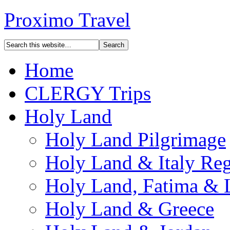
Proximo Travel
Home
CLERGY Trips
Holy Land
Holy Land Pilgrimage
Holy Land & Italy Reg
Holy Land, Fatima & 
Holy Land & Greece