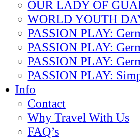
OUR LADY OF GU
WORLD YOUTH DA
PASSION PLAY: Ger
PASSION PLAY: Germa
PASSION PLAY: German
PASSION PLAY: Simp
Info
Contact
Why Travel With Us
FAQ’s