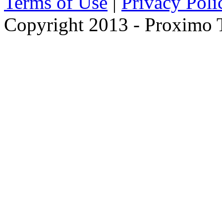
Terms of Use
|
Privacy Poli
Copyright 2013 - Proximo Tr