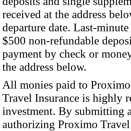
deposits and single supplem
received at the address bel
departure date. Last-minute 
$500 non-refundable deposi
payment by check or money 
the address below.
All monies paid to Proximo
Travel Insurance is highly
investment. By submitting a
authorizing Proximo Travel 