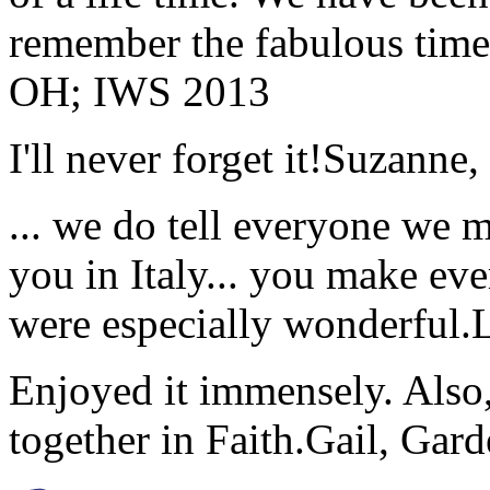
remember the fabulous time 
OH; IWS 2013
I'll never forget it!
Suzanne,
... we do tell everyone we 
you in Italy... you make ev
were especially wonderful.
Enjoyed it immensely. Also,
together in Faith.
Gail, Gar