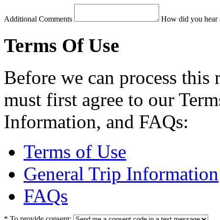
Additional Comments
How did you hear 
Terms Of Use
Before we can process this 
must first agree to our Term
Information, and FAQs:
Terms of Use
General Trip Information
FAQs
*
To provide consent: