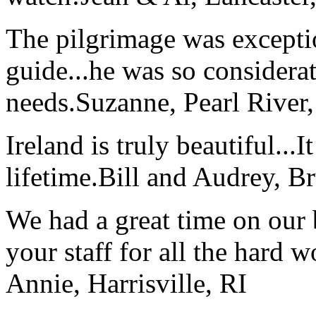
The pilgrimage was excepti
guide...he was so considerat
needs.
Suzanne, Pearl River
Ireland is truly beautiful...I
lifetime.
Bill and Audrey, B
We had a great time on our
your staff for all the hard w
Annie, Harrisville, RI