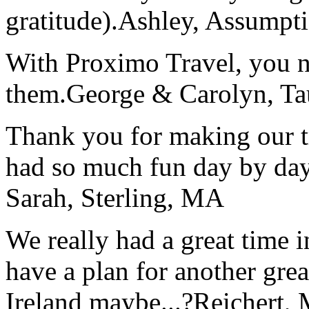
gratitude).
Ashley, Assumpti
With Proximo Travel, you n
them.
George & Carolyn, T
Thank you for making our t
had so much fun day by day
Sarah, Sterling, MA
We really had a great time i
have a plan for another great
Ireland maybe...?
Reichert,