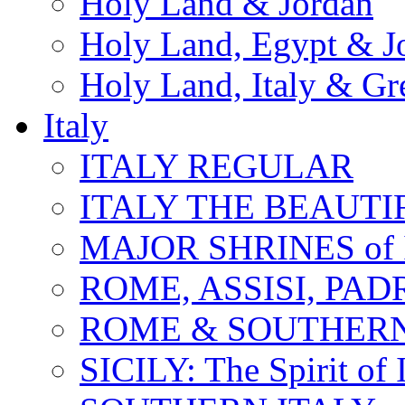
Holy Land & Jordan
Holy Land, Egypt & J
Holy Land, Italy & Gr
Italy
ITALY REGULAR
ITALY THE BEAUTIFU
MAJOR SHRINES of I
ROME, ASSISI, PAD
ROME & SOUTHERN
SICILY: The Spirit of I