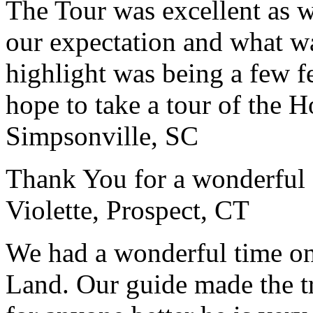
The Tour was excellent as w
our expectation and what wa
highlight was being a few 
hope to take a tour of the 
Simpsonville, SC
Thank You for a wonderful 
Violette, Prospect, CT
We had a wonderful time on
Land. Our guide made the t