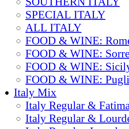
SOUTHERN ITALY
SPECIAL ITALY
ALL ITALY
FOOD & WINE: Rome
FOOD & WINE: Sorren
FOOD & WINE: Sicil
FOOD & WINE: Pugli
Italy Mix
Italy Regular & Fatim
Italy Regular & Lourd