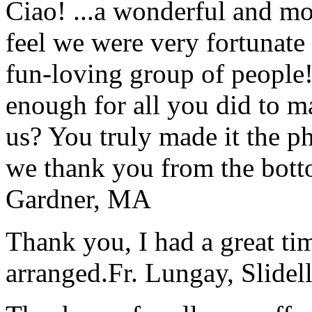
Ciao! ...a wonderful and m
feel we were very fortunate 
fun-loving group of people
enough for all you did to mak
us? You truly made it the p
we thank you from the botto
Gardner, MA
Thank you, I had a great t
arranged.
Fr. Lungay, Slidel