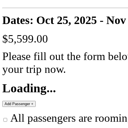
Dates: Oct 25, 2025 - Nov
$5,599.00
Please fill out the form bel
your trip now.
Loading...
All passengers are roomin