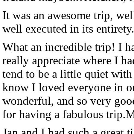
It was an awesome trip, wel
well executed in its entirety
What an incredible trip! I 
really appreciate where I ha
tend to be a little quiet wi
know I loved everyone in o
wonderful, and so very goo
for having a fabulous trip.
M
Jan and I had such a great t