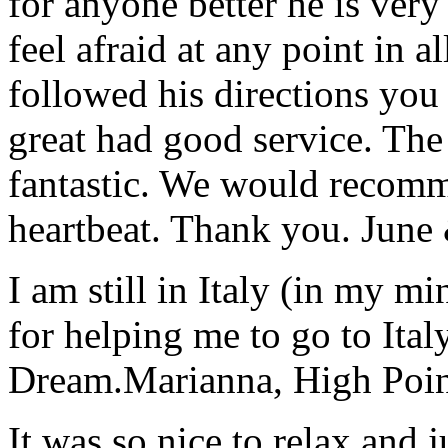
for anyone better he is ver
feel afraid at any point in a
followed his directions you
great had good service. The 
fantastic. We would recomm
heartbeat. Thank you.
June
I am still in Italy (in my m
for helping me to go to Italy
Dream.
Marianna, High Poi
It was so nice to relax and 