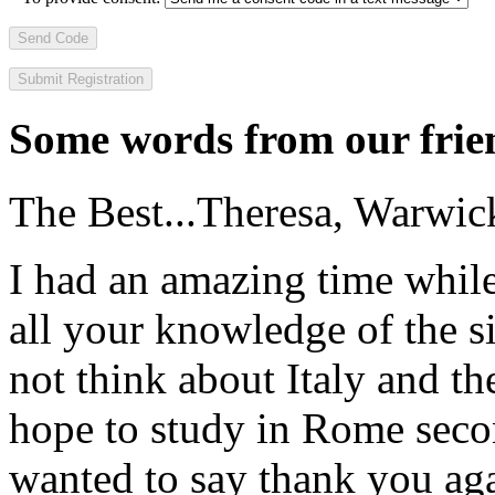
Send Code
Some words from our frien
The Best...
Theresa, Warwic
I had an amazing time while
all your knowledge of the si
not think about Italy and the
hope to study in Rome secon
wanted to say thank you ag