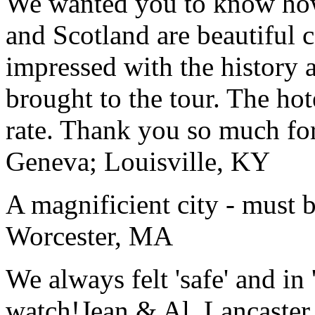
We wanted you to know how t
and Scotland are beautiful 
impressed with the history 
brought to the tour. The ho
rate. Thank you so much for
Geneva; Louisville, KY
A magnificient city - must 
Worcester, MA
We always felt 'safe' and in
watch!
Jean & Al, Lancaste