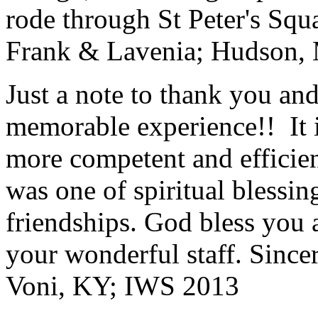
rode through St Peter's Squa
Frank & Lavenia; Hudson,
Just a note to thank you and 
memorable experience!! It i
more competent and efficie
was one of spiritual blessi
friendships. God bless you 
your wonderful staff. Since
Voni, KY; IWS 2013