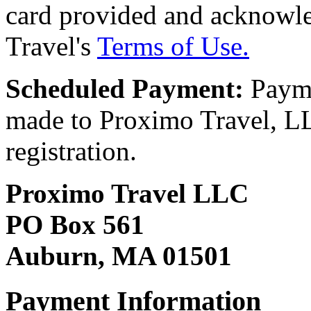
card provided and acknowl
Travel's
Terms of Use.
Scheduled Payment:
Payme
made to Proximo Travel, LLC
registration.
Proximo Travel LLC
PO Box 561
Auburn, MA 01501
Payment Information