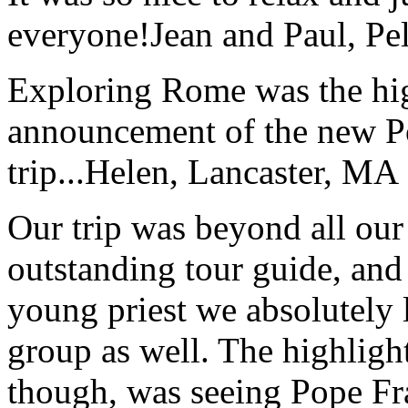
everyone!
Jean and Paul, Pel
Exploring Rome was the high
announcement of the new P
trip...
Helen, Lancaster, MA
Our trip was beyond all our
outstanding tour guide, and
young priest we absolutely
group as well. The highlight
though, was seeing Pope Fra