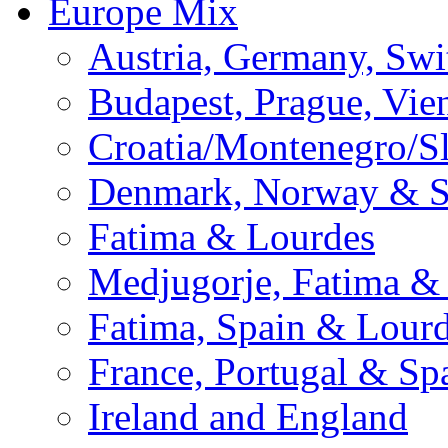
Europe Mix
Austria, Germany, Swi
Budapest, Prague, Vie
Croatia/Montenegro/S
Denmark, Norway & 
Fatima & Lourdes
Medjugorje, Fatima &
Fatima, Spain & Lour
France, Portugal & Sp
Ireland and England