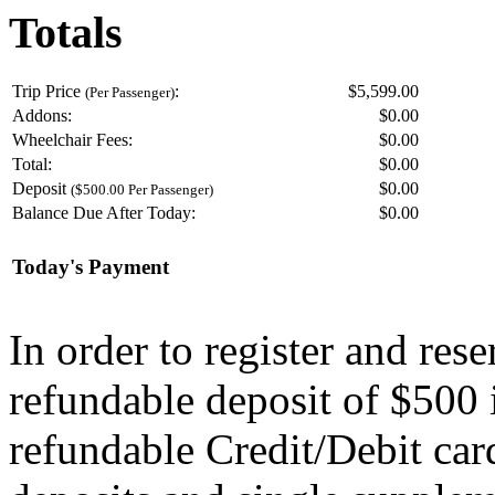
Totals
Trip Price
:
$5,599.00
(Per Passenger)
Addons:
$
0.00
Wheelchair Fees:
$
0.00
Total:
$
0.00
Deposit
$
0.00
($500.00 Per Passenger)
Balance Due After Today:
$
0.00
Today's Payment
In order to register and res
refundable deposit of $500 
refundable Credit/Debit car