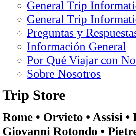
General Trip Informat
General Trip Informa
Preguntas y Respuesta
Información General
Por Qué Viajar con No
Sobre Nosotros
Trip Store
Rome • Orvieto • Assisi •
Giovanni Rotondo • Pietr