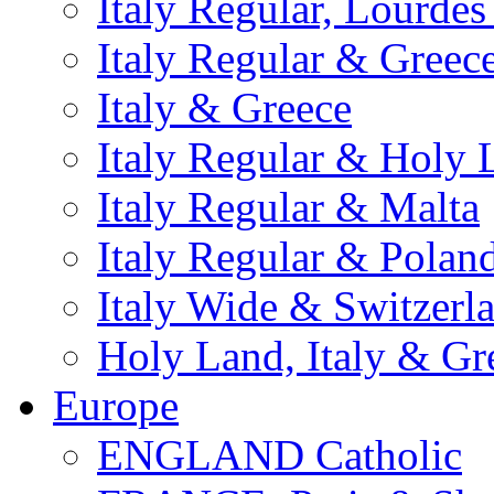
Italy Regular, Lourde
Italy Regular & Greec
Italy & Greece
Italy Regular & Holy 
Italy Regular & Malta
Italy Regular & Polan
Italy Wide & Switzerl
Holy Land, Italy & Gr
Europe
ENGLAND Catholic