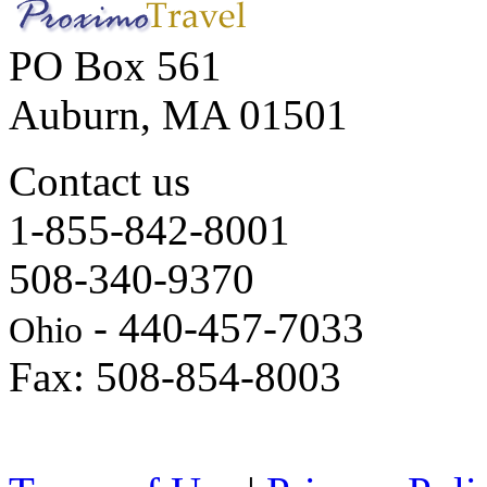
PO Box 561
Auburn, MA 01501
Contact us
1-855-842-8001
508-340-9370
- 440-457-7033
Ohio
Fax: 508-854-8003