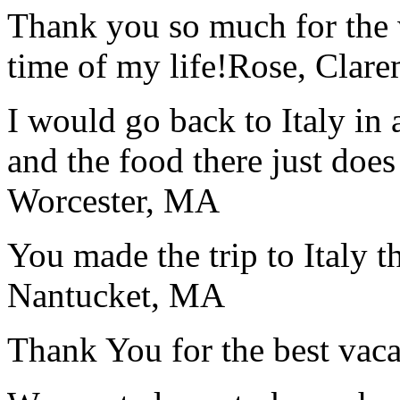
Thank you so much for the wo
time of my life!
Rose, Clar
I would go back to Italy in 
and the food there just does
Worcester, MA
You made the trip to Italy t
Nantucket, MA
Thank You for the best vaca