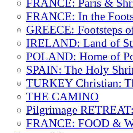
FRANCE: Paris & Shr
FRANCE: In the Footst
GREECE: Footsteps of
IRELAND: Land of St.
POLAND: Home of Pop
SPAIN: The Holy Shri
TURKEY Christian: T
THE CAMINO
Pilgrimage RETREAT:
FRANCE: FOOD & 