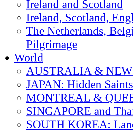
Ireland and Scotland
Ireland, Scotland, Eng
The Netherlands, Bel
Pilgrimage
World
AUSTRALIA & NEW
JAPAN: Hidden Saints
MONTREAL & QUE
SINGAPORE and Thail
SOUTH KOREA: Land 