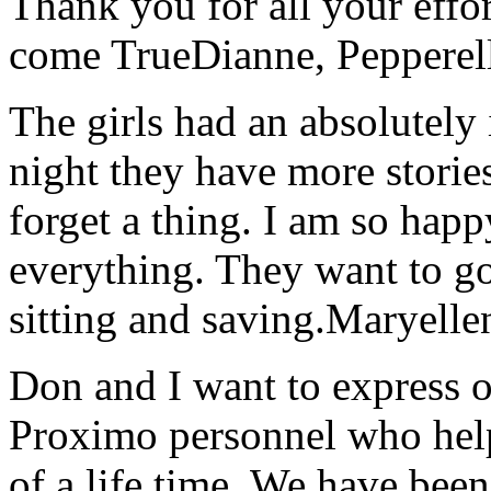
Thank you for all your effo
come True
Dianne, Peppere
The girls had an absolutely 
night they have more stories
forget a thing. I am so hap
everything. They want to go 
sitting and saving.
Maryelle
Don and I want to express ou
Proximo personnel who help
of a life time. We have bee