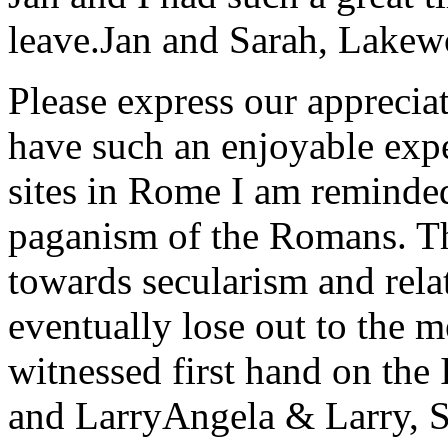
leave.
Jan and Sarah, Lake
Please express our appreciat
have such an enjoyable expe
sites in Rome I am reminde
paganism of the Romans. Th
towards secularism and relat
eventually lose out to the m
witnessed first hand on the
and Larry
Angela & Larry, 