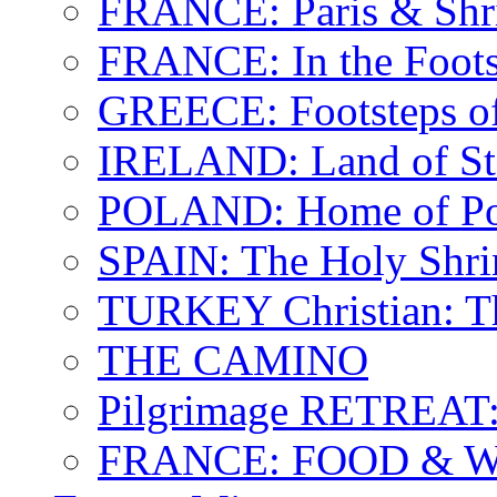
FRANCE: Paris & Shr
FRANCE: In the Footst
GREECE: Footsteps of
IRELAND: Land of St.
POLAND: Home of Pop
SPAIN: The Holy Shri
TURKEY Christian: T
THE CAMINO
Pilgrimage RETREAT:
FRANCE: FOOD & 