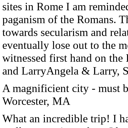
sites in Rome I am reminde
paganism of the Romans. Th
towards secularism and relat
eventually lose out to the m
witnessed first hand on the
and Larry
Angela & Larry, 
A magnificient city - must 
Worcester, MA
What an incredible trip! I 