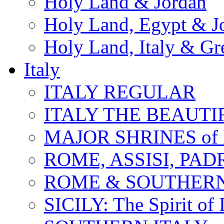
Holy Land & Jordan
Holy Land, Egypt & J
Holy Land, Italy & Gr
Italy
ITALY REGULAR
ITALY THE BEAUTIFU
MAJOR SHRINES of I
ROME, ASSISI, PAD
ROME & SOUTHERN
SICILY: The Spirit of I