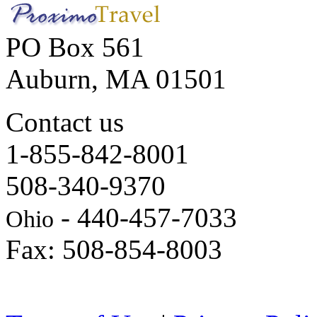
PO Box 561
Auburn, MA 01501
Contact us
1-855-842-8001
508-340-9370
- 440-457-7033
Ohio
Fax: 508-854-8003