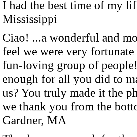
I had the best time of my lif
Mississippi
Ciao! ...a wonderful and m
feel we were very fortunate 
fun-loving group of people
enough for all you did to mak
us? You truly made it the p
we thank you from the botto
Gardner, MA