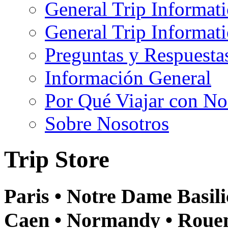
General Trip Informat
General Trip Informa
Preguntas y Respuesta
Información General
Por Qué Viajar con No
Sobre Nosotros
Trip Store
Paris • Notre Dame Basilic
Caen • Normandy • Rouen