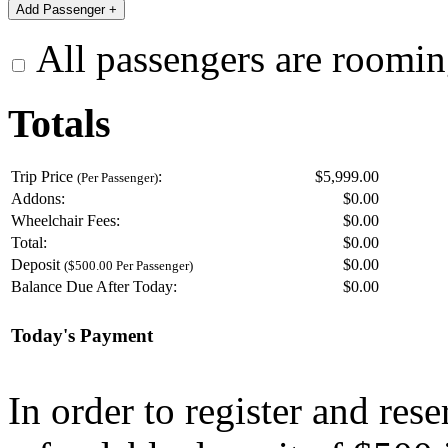
All passengers are roomin
Totals
Trip Price
:
$5,999.00
(Per Passenger)
Addons:
$
0.00
Wheelchair Fees:
$
0.00
Total:
$
0.00
Deposit
$
0.00
($500.00 Per Passenger)
Balance Due After Today:
$
0.00
Today's Payment
In order to register and res