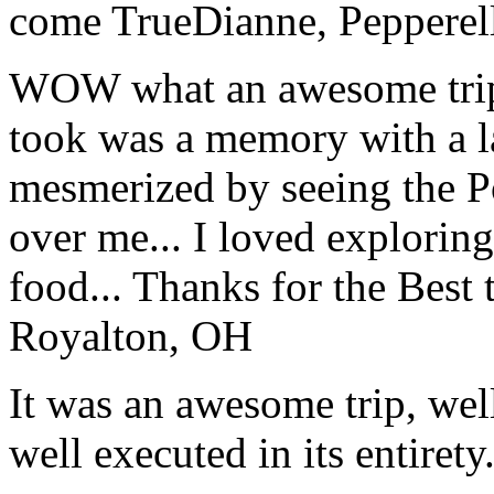
come True
Dianne, Peppere
WOW what an awesome trip!
took was a memory with a la
mesmerized by seeing the Po
over me... I loved explorin
food... Thanks for the Best
Royalton, OH
It was an awesome trip, wel
well executed in its entirety