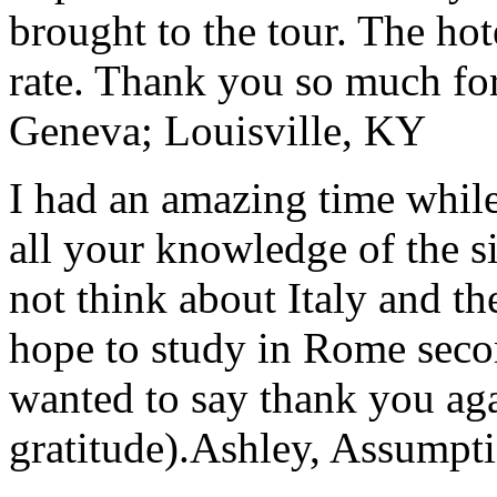
brought to the tour. The ho
rate. Thank you so much for
Geneva; Louisville, KY
I had an amazing time while
all your knowledge of the si
not think about Italy and the
hope to study in Rome secon
wanted to say thank you ag
gratitude).
Ashley, Assumpti