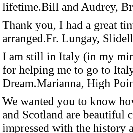
lifetime.
Bill and Audrey, B
Thank you, I had a great t
arranged.
Fr. Lungay, Slidel
I am still in Italy (in my m
for helping me to go to Italy
Dream.
Marianna, High Poi
We wanted you to know how t
and Scotland are beautiful 
impressed with the history 