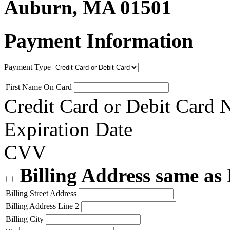
Auburn, MA 01501
Payment Information
Payment Type
First Name On Card
Credit Card or Debit Card
Expiration Date
CVV
Billing Address same as
Billing Street Address
Billing Address Line 2
Billing City