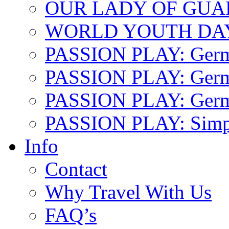
OUR LADY OF GU
WORLD YOUTH DA
PASSION PLAY: Ger
PASSION PLAY: Germa
PASSION PLAY: German
PASSION PLAY: Simp
Info
Contact
Why Travel With Us
FAQ’s