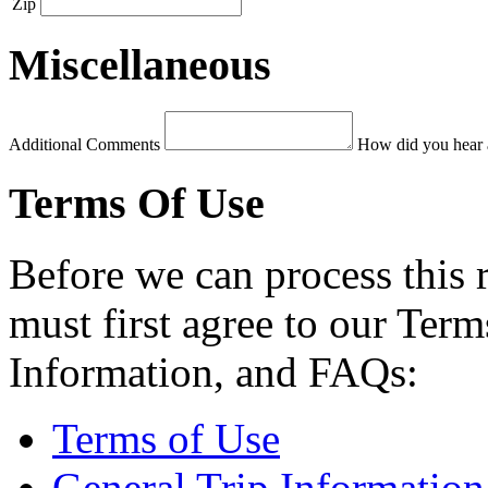
Zip
Miscellaneous
Additional Comments
How did you hear 
Terms Of Use
Before we can process this 
must first agree to our Term
Information, and FAQs:
Terms of Use
General Trip Information