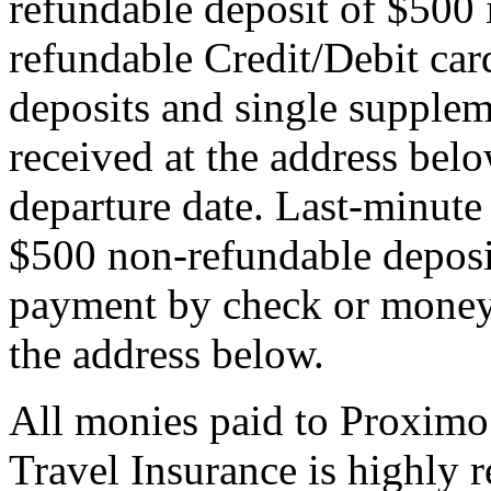
refundable deposit of $500 
refundable Credit/Debit car
deposits and single supplem
received at the address bel
departure date. Last-minute 
$500 non-refundable deposi
payment by check or money 
the address below.
All monies paid to Proximo
Travel Insurance is highly