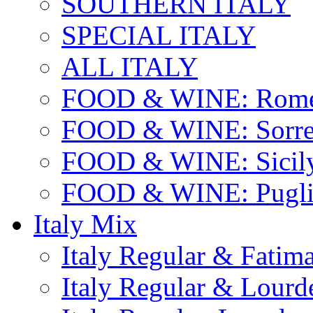
SOUTHERN ITALY
SPECIAL ITALY
ALL ITALY
FOOD & WINE: Rome
FOOD & WINE: Sorren
FOOD & WINE: Sicil
FOOD & WINE: Pugli
Italy Mix
Italy Regular & Fatim
Italy Regular & Lourd