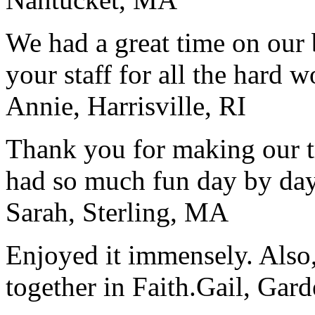
We had a great time on our
your staff for all the hard w
Annie, Harrisville, RI
Thank you for making our t
had so much fun day by day
Sarah, Sterling, MA
Enjoyed it immensely. Also,
together in Faith.
Gail, Gar