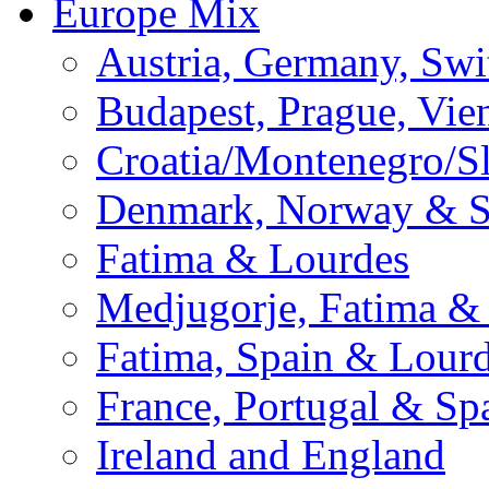
Europe Mix
Austria, Germany, Swi
Budapest, Prague, Vie
Croatia/Montenegro/S
Denmark, Norway & 
Fatima & Lourdes
Medjugorje, Fatima &
Fatima, Spain & Lour
France, Portugal & Sp
Ireland and England