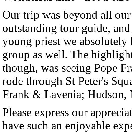
Our trip was beyond all our
outstanding tour guide, and
young priest we absolutely
group as well. The highlight
though, was seeing Pope Fra
rode through St Peter's Squa
Frank & Lavenia; Hudson,
Please express our appreciat
have such an enjoyable expe