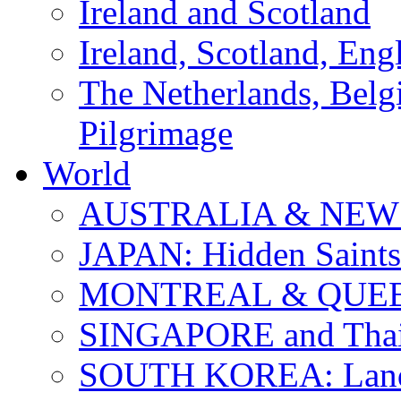
Ireland and Scotland
Ireland, Scotland, Eng
The Netherlands, Bel
Pilgrimage
World
AUSTRALIA & NEW
JAPAN: Hidden Saints
MONTREAL & QUE
SINGAPORE and Thail
SOUTH KOREA: Land 