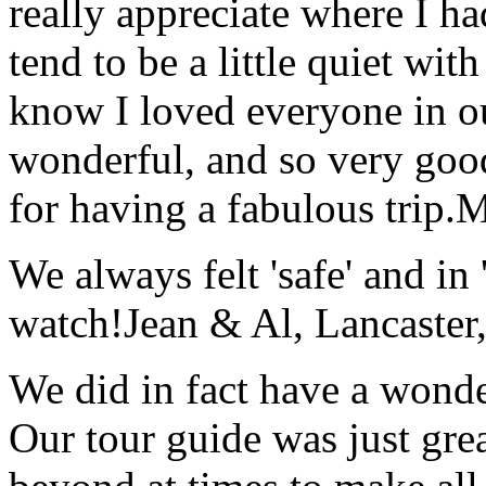
really appreciate where I ha
tend to be a little quiet wi
know I loved everyone in o
wonderful, and so very goo
for having a fabulous trip.
M
We always felt 'safe' and in
watch!
Jean & Al, Lancaste
We did in fact have a wonde
Our tour guide was just gre