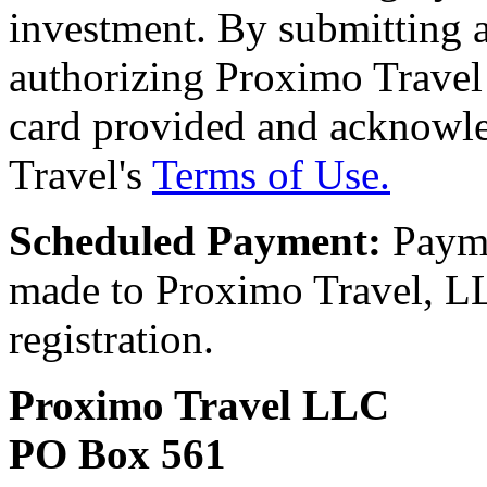
investment. By submitting a
authorizing Proximo Travel 
card provided and acknowl
Travel's
Terms of Use.
Scheduled Payment:
Payme
made to Proximo Travel, LLC
registration.
Proximo Travel LLC
PO Box 561