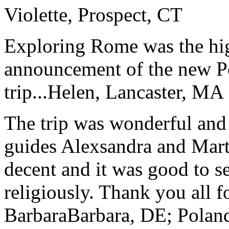
Violette, Prospect, CT
Exploring Rome was the high
announcement of the new P
trip...
Helen, Lancaster, MA
The trip was wonderful and 
guides Alexsandra and Marta
decent and it was good to se
religiously. Thank you all f
Barbara
Barbara, DE; Polan