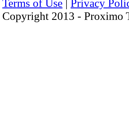
Terms of Use
|
Privacy Poli
Copyright 2013 - Proximo Tr