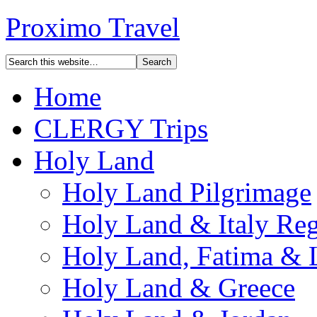
Proximo Travel
Home
CLERGY Trips
Holy Land
Holy Land Pilgrimage
Holy Land & Italy Reg
Holy Land, Fatima & 
Holy Land & Greece