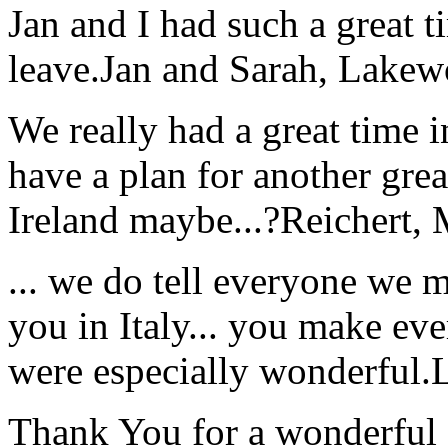
Jan and I had such a great t
leave.
Jan and Sarah, Lake
We really had a great time i
have a plan for another great
Ireland maybe...?
Reichert,
... we do tell everyone we 
you in Italy... you make ev
were especially wonderful.
Thank You for a wonderful 