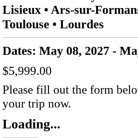
Lisieux • Ars-sur-Formans
Toulouse • Lourdes
Dates: May 08, 2027 - Ma
$5,999.00
Please fill out the form bel
your trip now.
Loading...