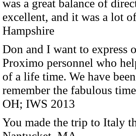
was a great balance of direc
excellent, and it was a lot o
Hampshire
Don and I want to express ou
Proximo personnel who help
of a life time. We have bee
remember the fabulous time 
OH; IWS 2013
You made the trip to Italy t
Nantucket, MA