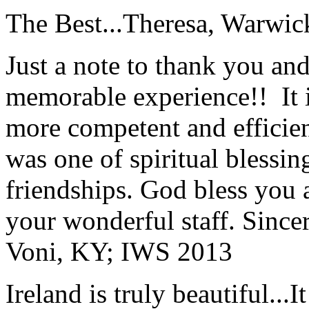
The Best...
Theresa, Warwic
Just a note to thank you and 
memorable experience!! It i
more competent and efficie
was one of spiritual blessi
friendships. God bless you 
your wonderful staff. Since
Voni, KY; IWS 2013
Ireland is truly beautiful...I