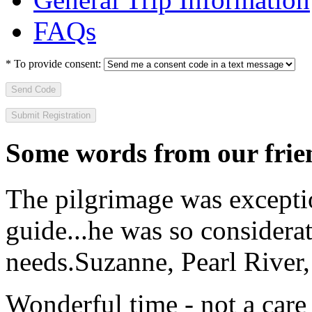
FAQs
*
To provide consent:
Send Code
Some words from our frien
The pilgrimage was excepti
guide...he was so considerat
needs.
Suzanne, Pearl River
Wonderful time - not a care