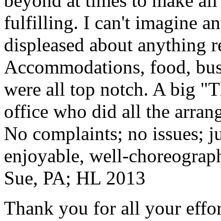
beyond at times to make all 
fulfilling. I can't imagine 
displeased about anything re
Accommodations, food, bus d
were all top notch. A big "
office who did all the arran
No complaints; no issues; ju
enjoyable, well-choreograp
Sue, PA; HL 2013
Thank you for all your effo