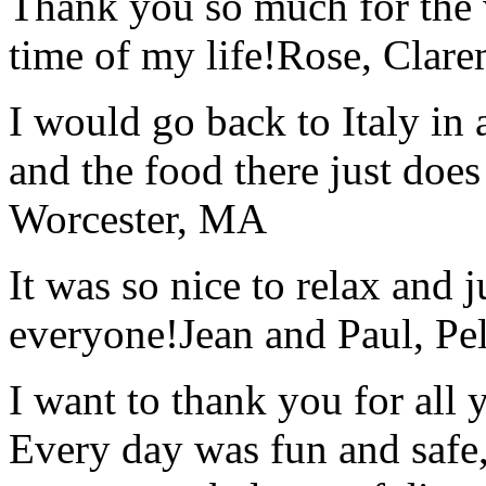
Thank you so much for the wo
time of my life!
Rose, Clar
I would go back to Italy in 
and the food there just does
Worcester, MA
It was so nice to relax and 
everyone!
Jean and Paul, Pel
I want to thank you for all y
Every day was fun and safe, 