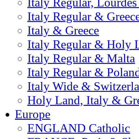
Italy Regular, Lourde
Italy Regular & Greec
Italy & Greece
Italy Regular & Holy 
Italy Regular & Malta
Italy Regular & Polan
Italy Wide & Switzerl
Holy Land, Italy & Gr
Europe
ENGLAND Catholic