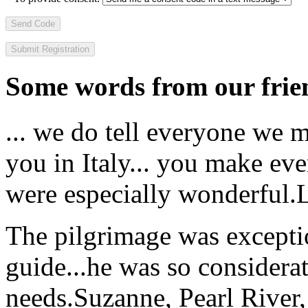
Send Code
Some words from our frien
... we do tell everyone we 
you in Italy... you make ev
were especially wonderful.
The pilgrimage was excepti
guide...he was so considerat
needs.
Suzanne, Pearl River