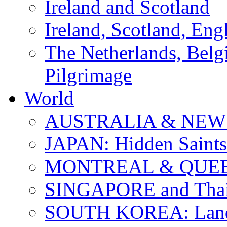
Ireland and Scotland
Ireland, Scotland, Eng
The Netherlands, Bel
Pilgrimage
World
AUSTRALIA & NEW
JAPAN: Hidden Saints
MONTREAL & QUE
SINGAPORE and Thail
SOUTH KOREA: Land 