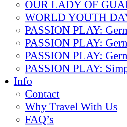
OUR LADY OF GU
WORLD YOUTH DA
PASSION PLAY: Ger
PASSION PLAY: Germa
PASSION PLAY: German
PASSION PLAY: Simp
Info
Contact
Why Travel With Us
FAQ’s