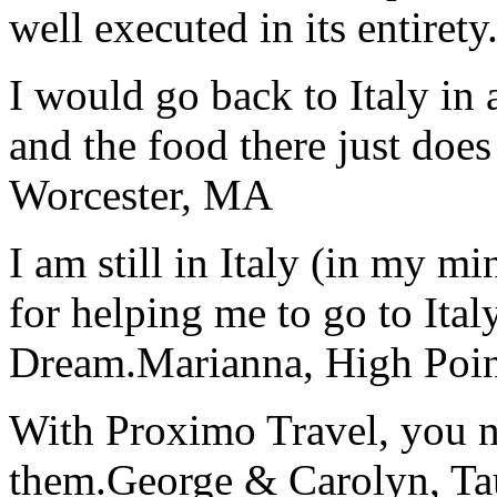
well executed in its entirety
I would go back to Italy in 
and the food there just does
Worcester, MA
I am still in Italy (in my m
for helping me to go to Italy
Dream.
Marianna, High Poi
With Proximo Travel, you n
them.
George & Carolyn, T