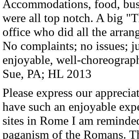
Accommodations, food, bus d
were all top notch. A big "
office who did all the arran
No complaints; no issues; ju
enjoyable, well-choreograp
Sue, PA; HL 2013
Please express our appreciat
have such an enjoyable expe
sites in Rome I am reminde
paganism of the Romans. Th