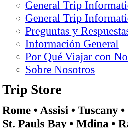
General Trip Informat
General Trip Informa
Preguntas y Respuesta
Información General
Por Qué Viajar con No
Sobre Nosotros
Trip Store
Rome • Assisi • Tuscany • 
St. Pauls Bay • Mdina • R