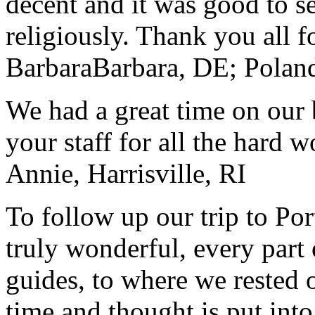
decent and it was good to se
religiously. Thank you all f
Barbara
Barbara, DE; Polan
We had a great time on our
your staff for all the hard w
Annie, Harrisville, RI
To follow up our trip to Po
truly wonderful, every part o
guides, to where we rested ou
time and thought is put int