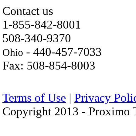
Contact us
1-855-842-8001
508-340-9370
- 440-457-7033
Ohio
Fax: 508-854-8003
Terms of Use
|
Privacy Poli
Copyright 2013 - Proximo Tr