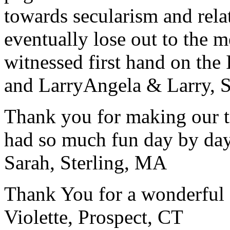
towards secularism and relat
eventually lose out to the m
witnessed first hand on the
and Larry
Angela & Larry, 
Thank you for making our t
had so much fun day by day
Sarah, Sterling, MA
Thank You for a wonderful 
Violette, Prospect, CT