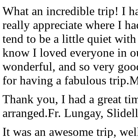
What an incredible trip! I 
really appreciate where I ha
tend to be a little quiet wi
know I loved everyone in o
wonderful, and so very goo
for having a fabulous trip.
M
Thank you, I had a great t
arranged.
Fr. Lungay, Slidel
It was an awesome trip, wel