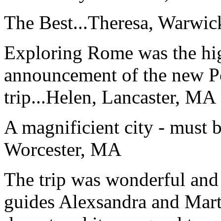
The Best...
Theresa, Warwic
Exploring Rome was the high
announcement of the new P
trip...
Helen, Lancaster, MA
A magnificient city - must 
Worcester, MA
The trip was wonderful and 
guides Alexsandra and Marta