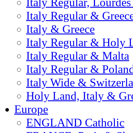
Italy Regular, Lourde
Italy Regular & Greec
Italy & Greece
Italy Regular & Holy 
Italy Regular & Malta
Italy Regular & Polan
Italy Wide & Switzerl
Holy Land, Italy & Gr
Europe
ENGLAND Catholic