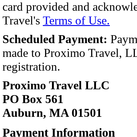
card provided and acknowl
Travel's
Terms of Use.
Scheduled Payment:
Payme
made to Proximo Travel, LLC
registration.
Proximo Travel LLC
PO Box 561
Auburn, MA 01501
Payment Information