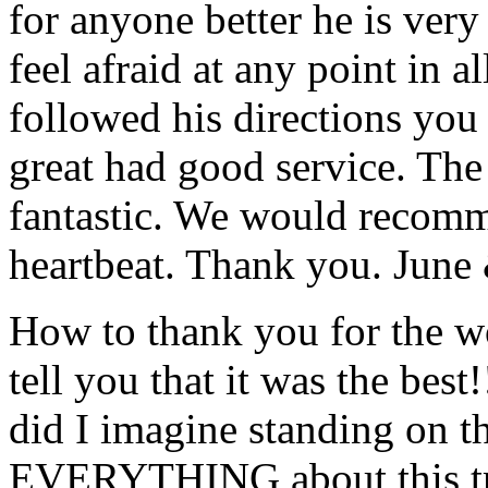
for anyone better he is ver
feel afraid at any point in a
followed his directions you
great had good service. The 
fantastic. We would recomm
heartbeat. Thank you.
June
How to thank you for the w
tell you that it was the bes
did I imagine standing on 
EVERYTHING about this t