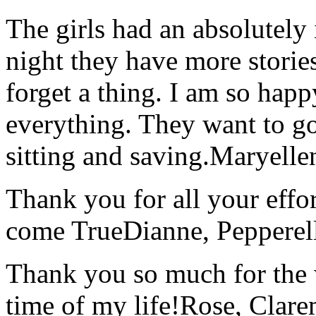
The girls had an absolutely 
night they have more stories
forget a thing. I am so hap
everything. They want to go 
sitting and saving.
Maryelle
Thank you for all your effo
come True
Dianne, Peppere
Thank you so much for the wo
time of my life!
Rose, Clar