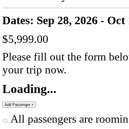
Dates: Sep 28, 2026 - Oct 
$5,999.00
Please fill out the form bel
your trip now.
Loading...
All passengers are roomin