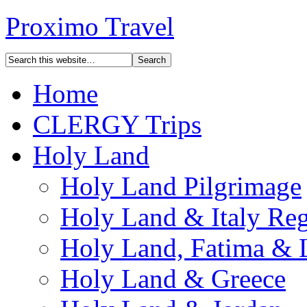
Proximo Travel
Home
CLERGY Trips
Holy Land
Holy Land Pilgrimage
Holy Land & Italy Reg
Holy Land, Fatima & 
Holy Land & Greece