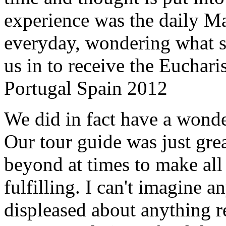
experience was the daily Ma
everyday, wondering what 
us in to receive the Euchari
Portugal Spain 2012
We did in fact have a wonde
Our tour guide was just gre
beyond at times to make all 
fulfilling. I can't imagine 
displeased about anything re