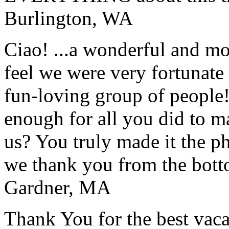
Burlington, WA
Ciao! ...a wonderful and m
feel we were very fortunate 
fun-loving group of people
enough for all you did to mak
us? You truly made it the p
we thank you from the botto
Gardner, MA
Thank You for the best vaca