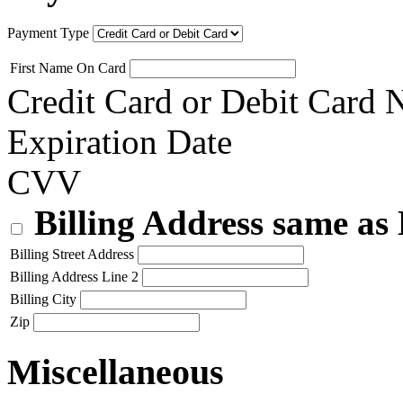
Payment Type
First Name On Card
Credit Card or Debit Card
Expiration Date
CVV
Billing Address same as
Billing Street Address
Billing Address Line 2
Billing City
Zip
Miscellaneous