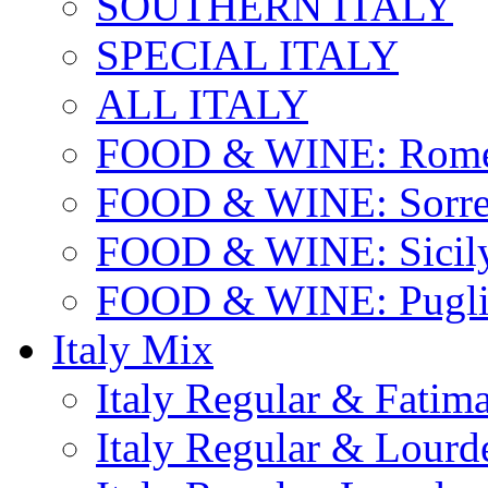
SOUTHERN ITALY
SPECIAL ITALY
ALL ITALY
FOOD & WINE: Rome
FOOD & WINE: Sorren
FOOD & WINE: Sicil
FOOD & WINE: Pugli
Italy Mix
Italy Regular & Fatim
Italy Regular & Lourd