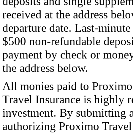
deposits and single supplem
received at the address bel
departure date. Last-minute 
$500 non-refundable deposi
payment by check or money 
the address below.
All monies paid to Proximo
Travel Insurance is highly
investment. By submitting a
authorizing Proximo Travel 