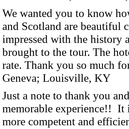
We wanted you to know how t
and Scotland are beautiful 
impressed with the history 
brought to the tour. The ho
rate. Thank you so much for
Geneva; Louisville, KY
Just a note to thank you and 
memorable experience!! It i
more competent and efficie