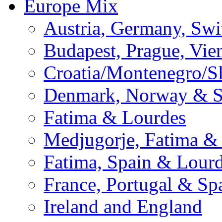
Europe Mix
Austria, Germany, Swi
Budapest, Prague, Vie
Croatia/Montenegro/S
Denmark, Norway & 
Fatima & Lourdes
Medjugorje, Fatima &
Fatima, Spain & Lour
France, Portugal & Sp
Ireland and England