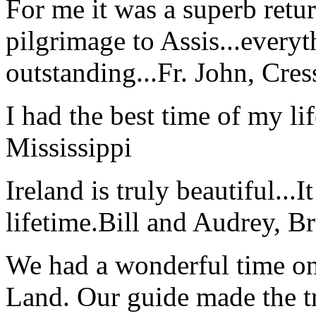
For me it was a superb retu
pilgrimage to Assis...everyt
outstanding...
Fr. John, Cre
I had the best time of my lif
Mississippi
Ireland is truly beautiful...I
lifetime.
Bill and Audrey, B
We had a wonderful time on
Land. Our guide made the t