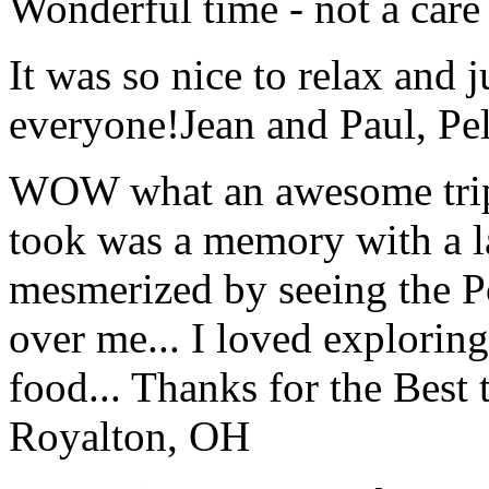
Wonderful time - not a care
It was so nice to relax and 
everyone!
Jean and Paul, Pel
WOW what an awesome trip!
took was a memory with a la
mesmerized by seeing the Po
over me... I loved explorin
food... Thanks for the Best
Royalton, OH