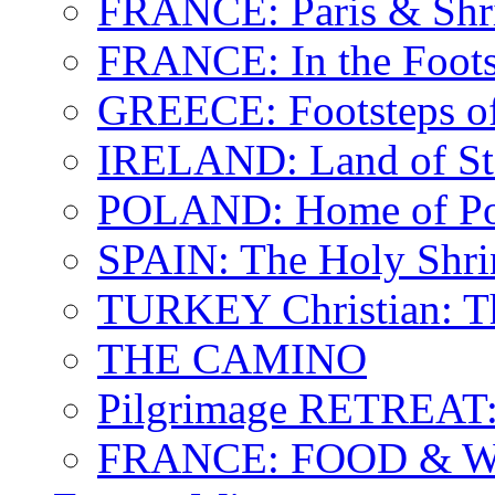
FRANCE: Paris & Shr
FRANCE: In the Footst
GREECE: Footsteps of
IRELAND: Land of St.
POLAND: Home of Pop
SPAIN: The Holy Shri
TURKEY Christian: T
THE CAMINO
Pilgrimage RETREAT:
FRANCE: FOOD & 