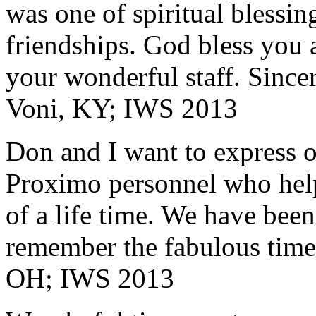
was one of spiritual blessi
friendships. God bless you 
your wonderful staff. Since
Voni, KY; IWS 2013
Don and I want to express ou
Proximo personnel who help
of a life time. We have bee
remember the fabulous time 
OH; IWS 2013