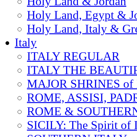
Holy Land & Jordan
Holy Land, Egypt & J
Holy Land, Italy & Gr
Italy
ITALY REGULAR
ITALY THE BEAUTIFU
MAJOR SHRINES of I
ROME, ASSISI, PAD
ROME & SOUTHERN
SICILY: The Spirit of I