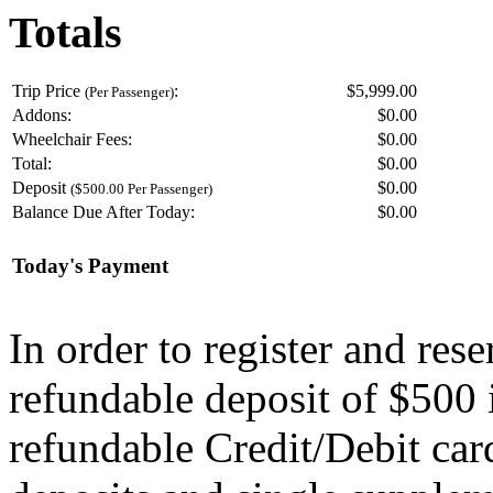
Totals
Trip Price
:
$5,999.00
(Per Passenger)
Addons:
$
0.00
Wheelchair Fees:
$
0.00
Total:
$
0.00
Deposit
$
0.00
($500.00 Per Passenger)
Balance Due After Today:
$
0.00
Today's Payment
In order to register and res
refundable deposit of $500 
refundable Credit/Debit car