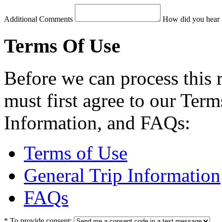
Additional Comments
How did you hear 
Terms Of Use
Before we can process this 
must first agree to our Term
Information, and FAQs:
Terms of Use
General Trip Information
FAQs
*
To provide consent: