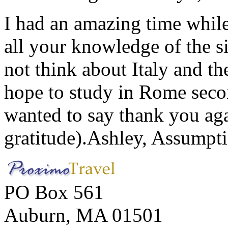
I had an amazing time while
all your knowledge of the si
not think about Italy and the
hope to study in Rome secon
wanted to say thank you ag
gratitude).
Ashley, Assumpti
PO Box 561
Auburn, MA 01501