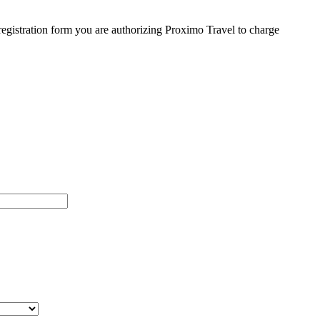
egistration form you are authorizing Proximo Travel to charge