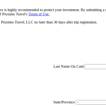
ce is highly recommended to protect your investment. By submitting a r
f Proximo Travel's
Terms of Use.
roximo Travel, LLC no later than 30 days after trip registration.
Last Name On Card
State/Province