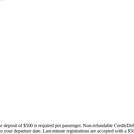
ble deposit of $500 is required per passenger. Non-refundable Credit/De
 to your departure date. Last-minute registrations are accepted with a