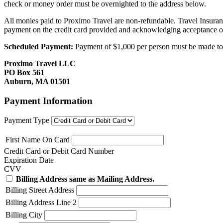
check or money order must be overnighted to the address below.
All monies paid to Proximo Travel are non-refundable. Travel Insuran
payment on the credit card provided and acknowledging acceptance o
Scheduled Payment:
Payment of $1,000 per person must be made to P
Proximo Travel LLC
PO Box 561
Auburn, MA 01501
Payment Information
Payment Type
First Name On Card
Credit Card or Debit Card Number
Expiration Date
CVV
Billing Address same as Mailing Address.
Billing Street Address
Billing Address Line 2
Billing City