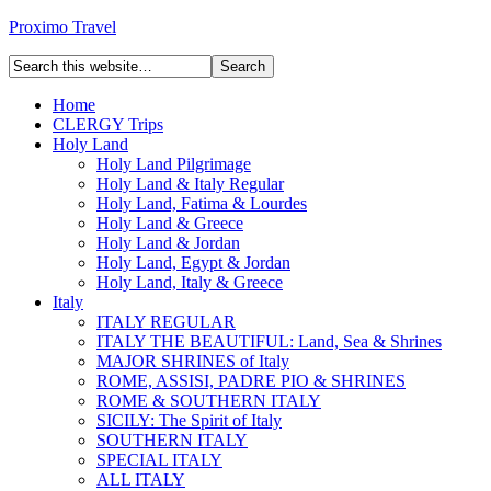
Proximo Travel
Home
CLERGY Trips
Holy Land
Holy Land Pilgrimage
Holy Land & Italy Regular
Holy Land, Fatima & Lourdes
Holy Land & Greece
Holy Land & Jordan
Holy Land, Egypt & Jordan
Holy Land, Italy & Greece
Italy
ITALY REGULAR
ITALY THE BEAUTIFUL: Land, Sea & Shrines
MAJOR SHRINES of Italy
ROME, ASSISI, PADRE PIO & SHRINES
ROME & SOUTHERN ITALY
SICILY: The Spirit of Italy
SOUTHERN ITALY
SPECIAL ITALY
ALL ITALY