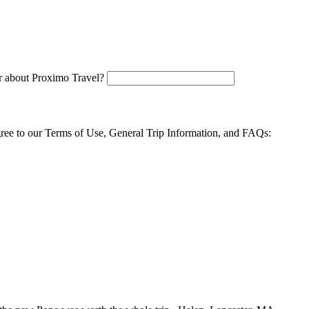
 about Proximo Travel?
agree to our Terms of Use, General Trip Information, and FAQs: