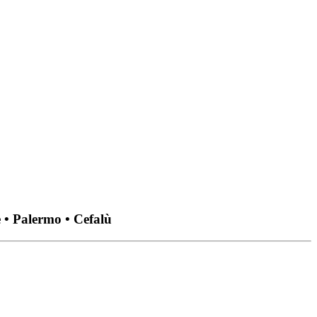
 • Palermo • Cefalù