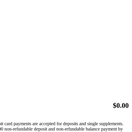
$
0.00
bit card payments are accepted for deposits and single supplements.
 $500 non-refundable deposit and non-refundable balance payment by