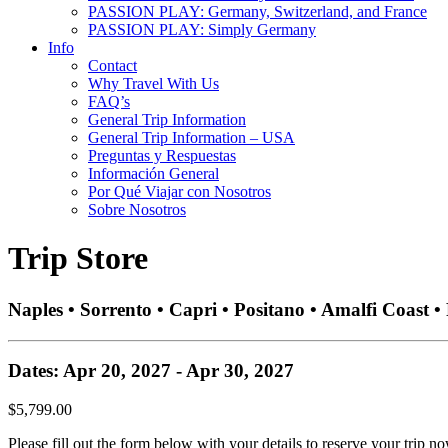
PASSION PLAY: Germany, Switzerland, and France
PASSION PLAY: Simply Germany
Info
Contact
Why Travel With Us
FAQ’s
General Trip Information
General Trip Information – USA
Preguntas y Respuestas
Información General
Por Qué Viajar con Nosotros
Sobre Nosotros
Trip Store
Naples • Sorrento • Capri • Positano • Amalfi Coast 
Dates: Apr 20, 2027 - Apr 30, 2027
$5,799.00
Please fill out the form below with your details to reserve your trip no