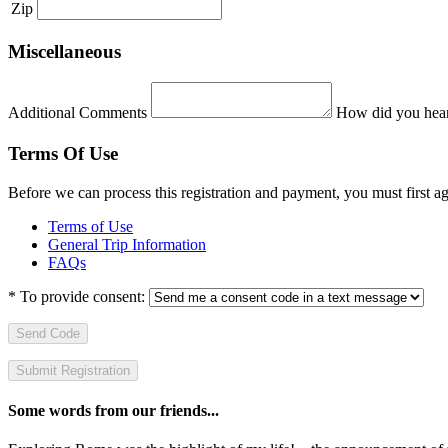
Zip
Miscellaneous
Additional Comments
How did you hear
Terms Of Use
Before we can process this registration and payment, you must first 
Terms of Use
General Trip Information
FAQs
*
To provide consent:
Send Code
Some words from our friends...