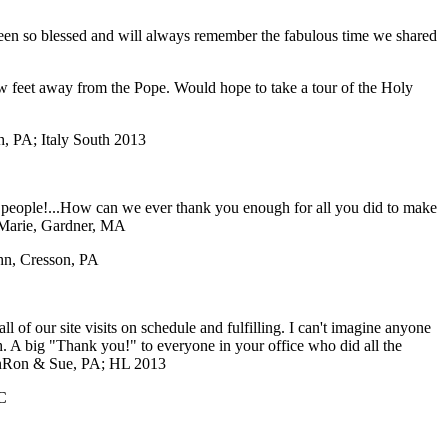
 been so blessed and will always remember the fabulous time we shared
ew feet away from the Pope. Would hope to take a tour of the Holy
, PA; Italy South 2013
f people!...How can we ever thank you enough for all you did to make
Marie, Gardner, MA
ohn, Cresson, PA
of our site visits on schedule and fulfilling. I can't imagine anyone
ch. A big "Thank you!" to everyone in your office who did all the
n
Ron & Sue, PA; HL 2013
C