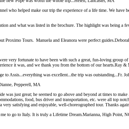
the new Pope was worth the whole trip...
Helen, Lancaster, MA
sonnel who helped make our trip the experience of a life time. We have
tation and what was listed in the brochure. The highlight was being a f
bout Proximo Tours. Manuela and Eleanora were perfect guides.
Deborah
ere very fortunate to have been with such a great, fun-loving group o
xperience it was, and we thank you from the bottom of our hearts.
Ray & 
 to Assis...everything was excellent...the trip was outstanding...
Fr. J
Dianne, Pepperell, MA
e was just great; he seemed to go above and beyond at times to make all 
ommodations, food, bus driver and transportation, etc. were all top not
t a very satisfying and enjoyable, well-choreographed tour. Thanks agai
me to go to Italy. It is truly a Lifetime Dream.
Marianna, High Point, N