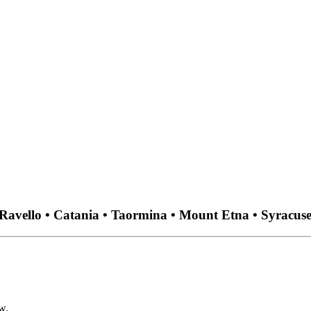
• Ravello • Catania • Taormina • Mount Etna • Syracuse
w.