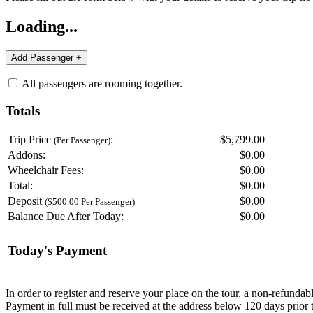
Loading...
All passengers are rooming together.
Totals
Trip Price
:
$5,799.00
(Per Passenger)
Addons:
$
0.00
Wheelchair Fees:
$
0.00
Total:
$
0.00
Deposit
$
0.00
($500.00 Per Passenger)
Balance Due After Today:
$
0.00
Today's Payment
In order to register and reserve your place on the tour, a non-refunda
Payment in full must be received at the address below 120 days prior