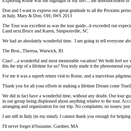
Exploring Rome was the highlight of my life!... the announcement of 
Don and I want to express our great gratitude to all the Proximo per
in Italy.
Mary & Don, OH; IWS 2013
The Tour was excellent as was the tour guide...it exceeded our expec
Land next.
Bruce and Karen, Simpsonville, SC
We had an absolutely wonderful time. I am going to tell everyone a
The Best...
Theresa, Warwick, RI
Ciao! ...a wonderful and most memorable vacation! We both feel we w
this the trip of a lifetime for us? You truly made it the phenomenal e
For me it was a superb return visit to Rome, and a marvelous pilgrimage
Thank you for all your efforts in making a lifetime Dream come True
We did in fact have a wonderful time, without any doubt. Our tour guid
in our group being displeased about anything relative to the tour. Acc
arranging and organization for our trip. No complaints; no issues; jus
I am still in Italy (in my mind). I cannot thank you enough for helping 
I'll never forget it!
Suzanne, Gardner, MA