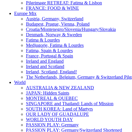
Pilgrimage RETREAT: Fatima & Lisbon
FRANCE: FOOD & WINE
Europe Mix
Austria, Germany, Switzerland
Budapest, Prague, Vienna, Poland
Croatia/Montenegro/Slovenia/Hungary/Slovakia
Denmark, Norway & Sweden
Fatima & Lourdes
Medjugorje, Fatima & Lourdes
Fatima, Spain & Lourdes
France, Portugal & Spain
Ireland and England
Ireland and Scotland
Ireland, Scotland, England!
The Netherlands, Belgium, Germany & Switzerland Pilg
World
AUSTRALIA & NEW ZEALAND
JAPAN: Hidden Saints
MONTREAL & QUEBEC
SINGAPORE and Thailand: Lands of Mission
SOUTH KOREA: Land of Martyrs
OUR LADY OF GUADALUPE
WORLD YOUTH DAY
PASSION PLAY: Germany
PASSION PLAY: Germany/Switzerland Shortened