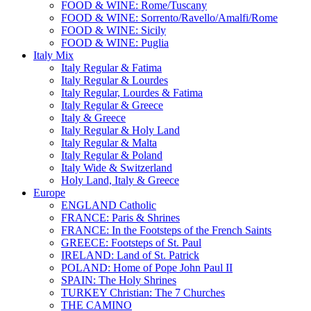
FOOD & WINE: Rome/Tuscany
FOOD & WINE: Sorrento/Ravello/Amalfi/Rome
FOOD & WINE: Sicily
FOOD & WINE: Puglia
Italy Mix
Italy Regular & Fatima
Italy Regular & Lourdes
Italy Regular, Lourdes & Fatima
Italy Regular & Greece
Italy & Greece
Italy Regular & Holy Land
Italy Regular & Malta
Italy Regular & Poland
Italy Wide & Switzerland
Holy Land, Italy & Greece
Europe
ENGLAND Catholic
FRANCE: Paris & Shrines
FRANCE: In the Footsteps of the French Saints
GREECE: Footsteps of St. Paul
IRELAND: Land of St. Patrick
POLAND: Home of Pope John Paul II
SPAIN: The Holy Shrines
TURKEY Christian: The 7 Churches
THE CAMINO