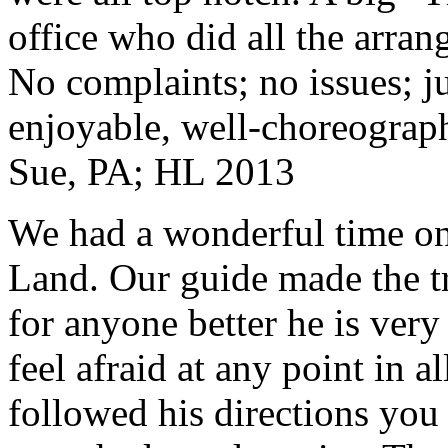
office who did all the arran
No complaints; no issues; ju
enjoyable, well-choreograp
Sue, PA; HL 2013
We had a wonderful time on
Land. Our guide made the t
for anyone better he is ver
feel afraid at any point in a
followed his directions you