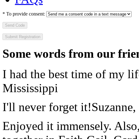
*
To provide consent:
Send Code
Some words from our frien
I had the best time of my lif
Mississippi
I'll never forget it!
Suzanne,
Enjoyed it immensely. Also,