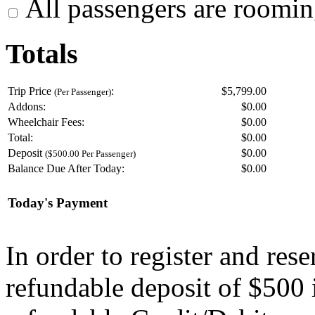
All passengers are roomin
Totals
Trip Price
:
$5,799.00
(Per Passenger)
Addons:
$
0.00
Wheelchair Fees:
$
0.00
Total:
$
0.00
Deposit
$
0.00
($500.00 Per Passenger)
Balance Due After Today:
$
0.00
Today's Payment
In order to register and res
refundable deposit of $500 