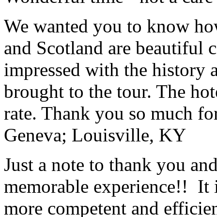
We wanted you to know how t
and Scotland are beautiful 
impressed with the history 
brought to the tour. The ho
rate. Thank you so much for
Geneva; Louisville, KY
Just a note to thank you and 
memorable experience!! It i
more competent and efficie