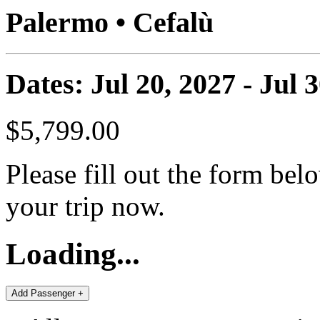
Palermo • Cefalù
Dates: Jul 20, 2027 - Jul 
$5,799.00
Please fill out the form bel
your trip now.
Loading...