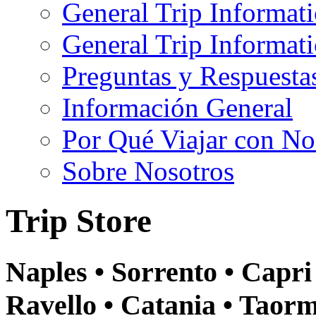
General Trip Informat
General Trip Informa
Preguntas y Respuesta
Información General
Por Qué Viajar con No
Sobre Nosotros
Trip Store
Naples • Sorrento • Capri 
Ravello • Catania • Taor