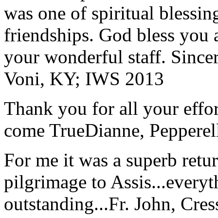
was one of spiritual blessi
friendships. God bless you 
your wonderful staff. Since
Voni, KY; IWS 2013
Thank you for all your effo
come True
Dianne, Peppere
For me it was a superb retu
pilgrimage to Assis...everyt
outstanding...
Fr. John, Cre