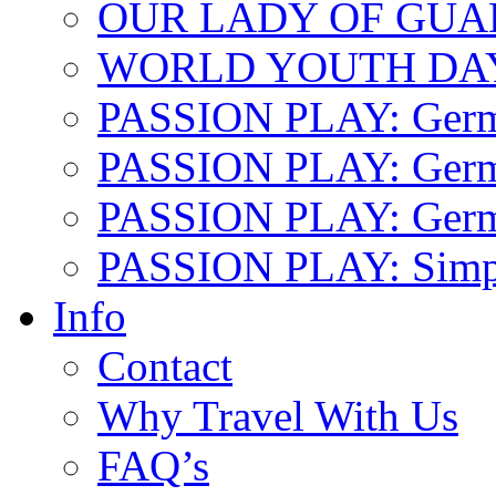
OUR LADY OF GU
WORLD YOUTH DA
PASSION PLAY: Ger
PASSION PLAY: Germa
PASSION PLAY: German
PASSION PLAY: Simp
Info
Contact
Why Travel With Us
FAQ’s