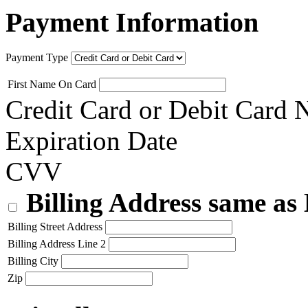
Payment Information
Payment Type
First Name On Card
Credit Card or Debit Card
Expiration Date
CVV
Billing Address same as
Billing Street Address
Billing Address Line 2
Billing City
Zip