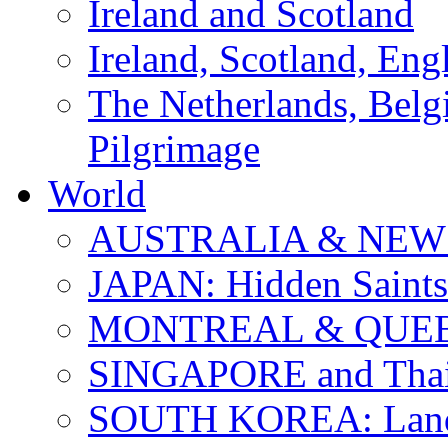
Ireland and Scotland
Ireland, Scotland, Eng
The Netherlands, Bel
Pilgrimage
World
AUSTRALIA & NEW
JAPAN: Hidden Saints
MONTREAL & QUE
SINGAPORE and Thail
SOUTH KOREA: Land 