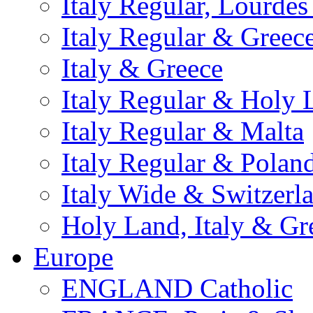
Italy Regular, Lourde
Italy Regular & Greec
Italy & Greece
Italy Regular & Holy 
Italy Regular & Malta
Italy Regular & Polan
Italy Wide & Switzerl
Holy Land, Italy & Gr
Europe
ENGLAND Catholic