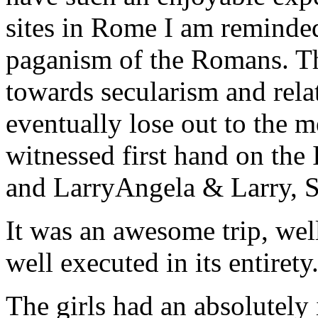
sites in Rome I am reminde
paganism of the Romans. Th
towards secularism and relat
eventually lose out to the m
witnessed first hand on the
and Larry
Angela & Larry, 
It was an awesome trip, wel
well executed in its entirety
The girls had an absolutely 