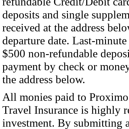
refundable Credit/Debit car
deposits and single supplem
received at the address bel
departure date. Last-minute 
$500 non-refundable deposi
payment by check or money 
the address below.
All monies paid to Proximo
Travel Insurance is highly
investment. By submitting a