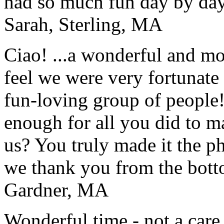
had so much fun day by day
Sarah, Sterling, MA
Ciao! ...a wonderful and m
feel we were very fortunate 
fun-loving group of people
enough for all you did to mak
us? You truly made it the p
we thank you from the botto
Gardner, MA
Wonderful time - not a care