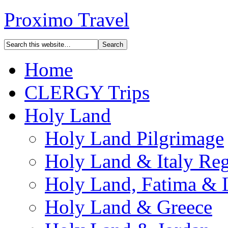
Proximo Travel
Home
CLERGY Trips
Holy Land
Holy Land Pilgrimage
Holy Land & Italy Reg
Holy Land, Fatima & 
Holy Land & Greece