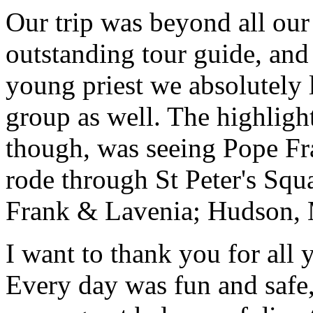
Our trip was beyond all our
outstanding tour guide, and
young priest we absolutely
group as well. The highlight
though, was seeing Pope Fra
rode through St Peter's Squa
Frank & Lavenia; Hudson,
I want to thank you for all y
Every day was fun and safe, 