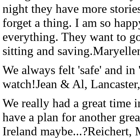
night they have more stories
forget a thing. I am so hap
everything. They want to go 
sitting and saving.
Maryelle
We always felt 'safe' and in
watch!
Jean & Al, Lancaste
We really had a great time i
have a plan for another great
Ireland maybe...?
Reichert,