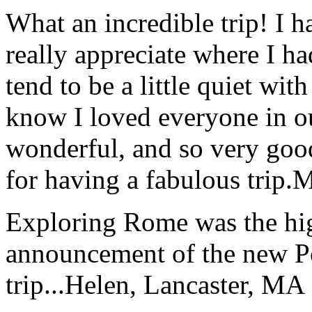
What an incredible trip! I 
really appreciate where I ha
tend to be a little quiet wi
know I loved everyone in o
wonderful, and so very goo
for having a fabulous trip.
M
Exploring Rome was the high
announcement of the new P
trip...
Helen, Lancaster, MA