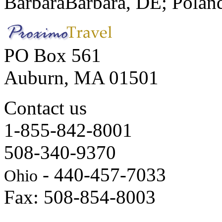
Barbara
Barbara, DE; Polan
PO Box 561
Auburn, MA 01501
Contact us
1-855-842-8001
508-340-9370
- 440-457-7033
Ohio
Fax: 508-854-8003