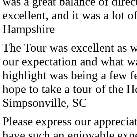
was a great balance of direc
excellent, and it was a lot o
Hampshire
The Tour was excellent as w
our expectation and what wa
highlight was being a few 
hope to take a tour of the 
Simpsonville, SC
Please express our appreciat
have such an enjoyable expe