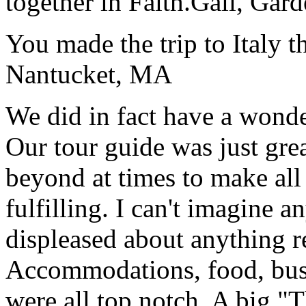
together in Faith.
Gail, Gar
You made the trip to Italy t
Nantucket, MA
We did in fact have a wonde
Our tour guide was just gre
beyond at times to make all 
fulfilling. I can't imagine 
displeased about anything re
Accommodations, food, bus d
were all top notch. A big "