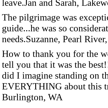
leave.
Jan and Sarah, Lake
The pilgrimage was excepti
guide...he was so considerat
needs.
Suzanne, Pearl River
How to thank you for the w
tell you that it was the bes
did I imagine standing on 
EVERYTHING about this t
Burlington, WA