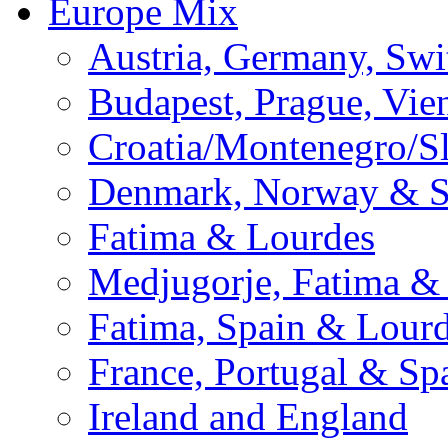
Europe Mix
Austria, Germany, Swi
Budapest, Prague, Vie
Croatia/Montenegro/S
Denmark, Norway & 
Fatima & Lourdes
Medjugorje, Fatima &
Fatima, Spain & Lour
France, Portugal & Sp
Ireland and England