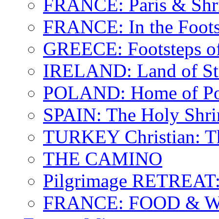
FRANCE: Paris & Shr
FRANCE: In the Footst
GREECE: Footsteps of
IRELAND: Land of St.
POLAND: Home of Pop
SPAIN: The Holy Shri
TURKEY Christian: T
THE CAMINO
Pilgrimage RETREAT:
FRANCE: FOOD & 