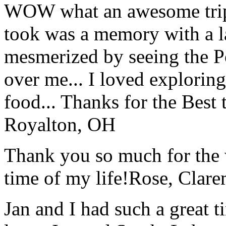
WOW what an awesome trip!
took was a memory with a la
mesmerized by seeing the Po
over me... I loved explorin
food... Thanks for the Best
Royalton, OH
Thank you so much for the wo
time of my life!
Rose, Clar
Jan and I had such a great t