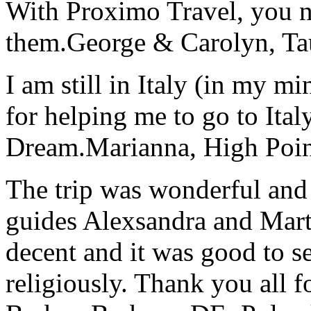
With Proximo Travel, you n
them.
George & Carolyn, T
I am still in Italy (in my m
for helping me to go to Italy
Dream.
Marianna, High Poi
The trip was wonderful and 
guides Alexsandra and Marta
decent and it was good to se
religiously. Thank you all f