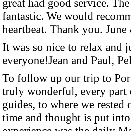
great had good service. The 
fantastic. We would recomm
heartbeat. Thank you.
June
It was so nice to relax and 
everyone!
Jean and Paul, Pel
To follow up our trip to Po
truly wonderful, every part o
guides, to where we rested ou
time and thought is put int
experience was the daily Ma