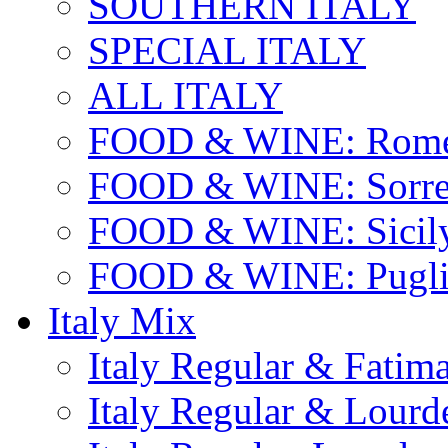
SOUTHERN ITALY
SPECIAL ITALY
ALL ITALY
FOOD & WINE: Rome
FOOD & WINE: Sorren
FOOD & WINE: Sicil
FOOD & WINE: Pugli
Italy Mix
Italy Regular & Fatim
Italy Regular & Lourd