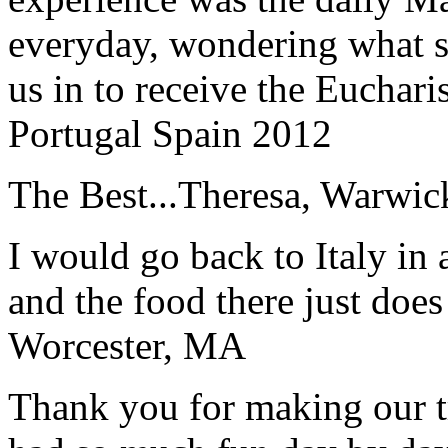
everyday, wondering what 
us in to receive the Euchari
Portugal Spain 2012
The Best...
Theresa, Warwic
I would go back to Italy in 
and the food there just does
Worcester, MA
Thank you for making our t