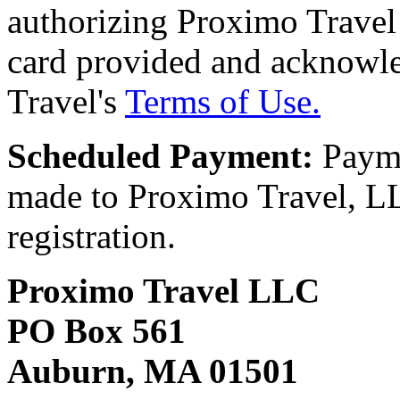
authorizing Proximo Travel 
card provided and acknowl
Travel's
Terms of Use.
Scheduled Payment:
Payme
made to Proximo Travel, LLC
registration.
Proximo Travel LLC
PO Box 561
Auburn, MA 01501