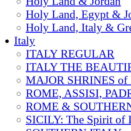
Holy Land & Jordan
Holy Land, Egypt & J
Holy Land, Italy & Gr
Italy
ITALY REGULAR
ITALY THE BEAUTIFU
MAJOR SHRINES of I
ROME, ASSISI, PAD
ROME & SOUTHERN
SICILY: The Spirit of I