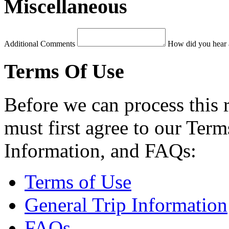
Miscellaneous
Additional Comments
How did you hear 
Terms Of Use
Before we can process this 
must first agree to our Term
Information, and FAQs:
Terms of Use
General Trip Information
FAQs