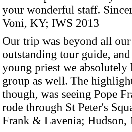
your wonderful staff. Since
Voni, KY; IWS 2013
Our trip was beyond all our
outstanding tour guide, and
young priest we absolutely
group as well. The highlight
though, was seeing Pope Fra
rode through St Peter's Squa
Frank & Lavenia; Hudson,