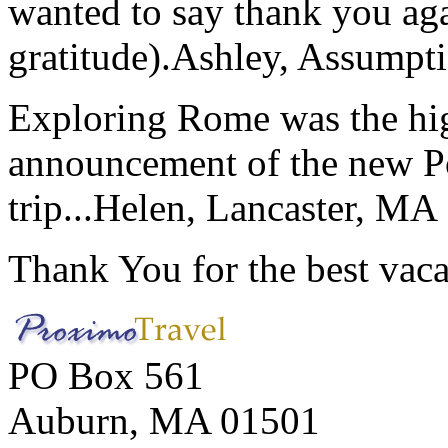
wanted to say thank you ag
gratitude).
Ashley, Assumpti
Exploring Rome was the high
announcement of the new P
trip...
Helen, Lancaster, MA
Thank You for the best vaca
PO Box 561
Auburn, MA 01501