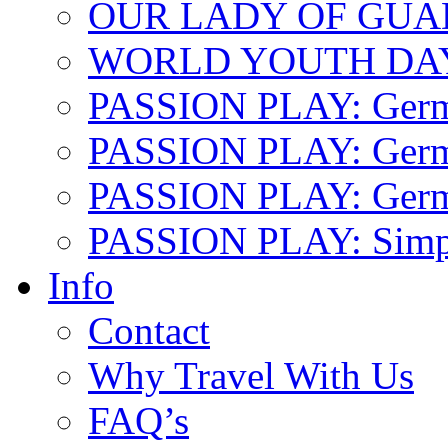
OUR LADY OF GU
WORLD YOUTH DA
PASSION PLAY: Ger
PASSION PLAY: Germa
PASSION PLAY: German
PASSION PLAY: Simp
Info
Contact
Why Travel With Us
FAQ’s