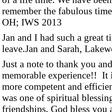
remember the fabulous time 
OH; IWS 2013
Jan and I had such a great t
leave.
Jan and Sarah, Lake
Just a note to thank you and 
memorable experience!! It i
more competent and efficie
was one of spiritual blessi
friendships. God bless you 