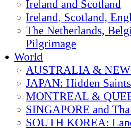
Ireland and Scotland
Ireland, Scotland, Eng
The Netherlands, Bel
Pilgrimage
World
AUSTRALIA & NEW
JAPAN: Hidden Saints
MONTREAL & QUE
SINGAPORE and Thail
SOUTH KOREA: Land 