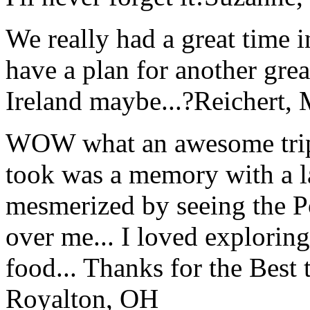
We really had a great time i
have a plan for another great
Ireland maybe...?
Reichert,
WOW what an awesome trip!
took was a memory with a la
mesmerized by seeing the Po
over me... I loved explorin
food... Thanks for the Best
Royalton, OH