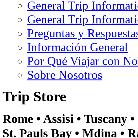
General Trip Informat
General Trip Informa
Preguntas y Respuesta
Información General
Por Qué Viajar con No
Sobre Nosotros
Trip Store
Rome • Assisi • Tuscany • 
St. Pauls Bay • Mdina • R