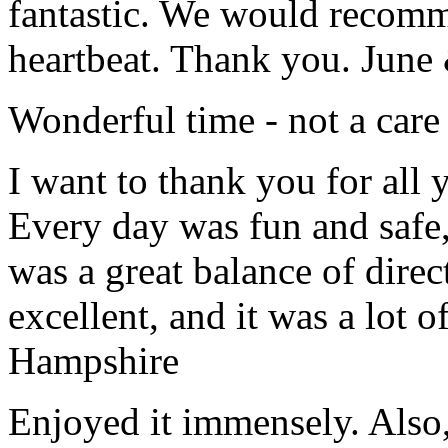
fantastic. We would recomm
heartbeat. Thank you.
June
Wonderful time - not a care
I want to thank you for all y
Every day was fun and safe, 
was a great balance of direc
excellent, and it was a lot o
Hampshire
Enjoyed it immensely. Also,