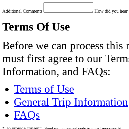
Additional Comments
How did you hear 
Terms Of Use
Before we can process this 
must first agree to our Term
Information, and FAQs:
Terms of Use
General Trip Information
FAQs
*
To provide consent: