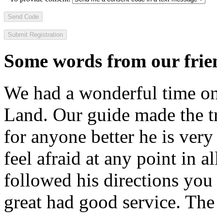
Send Code
Some words from our frien
We had a wonderful time on
Land. Our guide made the t
for anyone better he is ver
feel afraid at any point in a
followed his directions you
great had good service. The 