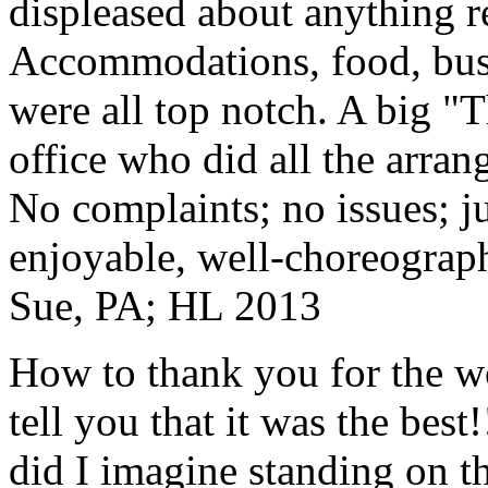
displeased about anything re
Accommodations, food, bus d
were all top notch. A big "
office who did all the arran
No complaints; no issues; ju
enjoyable, well-choreograp
Sue, PA; HL 2013
How to thank you for the w
tell you that it was the bes
did I imagine standing on 