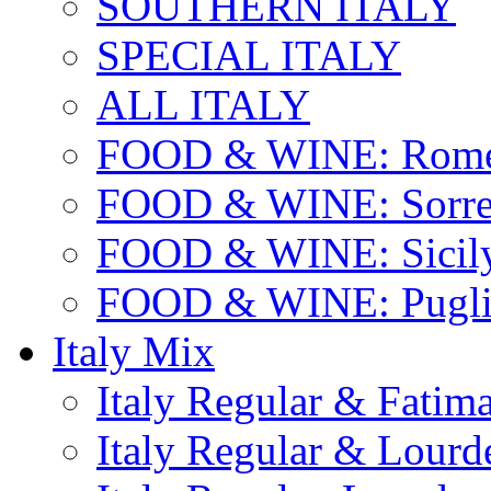
SOUTHERN ITALY
SPECIAL ITALY
ALL ITALY
FOOD & WINE: Rome
FOOD & WINE: Sorren
FOOD & WINE: Sicil
FOOD & WINE: Pugli
Italy Mix
Italy Regular & Fatim
Italy Regular & Lourd