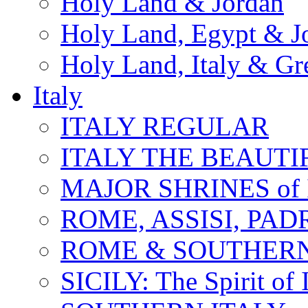
Holy Land & Jordan
Holy Land, Egypt & J
Holy Land, Italy & Gr
Italy
ITALY REGULAR
ITALY THE BEAUTIFU
MAJOR SHRINES of I
ROME, ASSISI, PAD
ROME & SOUTHERN
SICILY: The Spirit of I