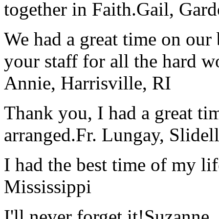
together in Faith.
Gail, Gar
We had a great time on our
your staff for all the hard w
Annie, Harrisville, RI
Thank you, I had a great t
arranged.
Fr. Lungay, Slidel
I had the best time of my lif
Mississippi
I'll never forget it!
Suzanne,