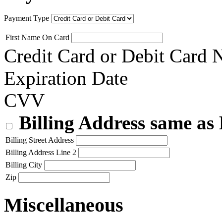
Payment Type
First Name On Card
Credit Card or Debit Card
Expiration Date
CVV
Billing Address same as
Billing Street Address
Billing Address Line 2
Billing City
Zip
Miscellaneous