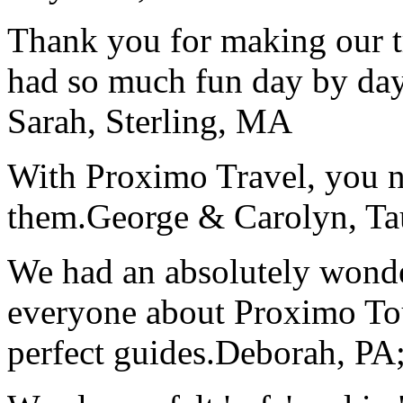
Thank you for making our t
had so much fun day by day
Sarah, Sterling, MA
With Proximo Travel, you n
them.
George & Carolyn, T
We had an absolutely wonder
everyone about Proximo To
perfect guides.
Deborah, PA;