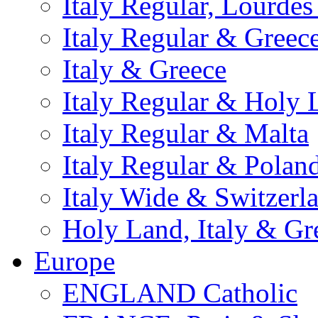
Italy Regular, Lourde
Italy Regular & Greec
Italy & Greece
Italy Regular & Holy 
Italy Regular & Malta
Italy Regular & Polan
Italy Wide & Switzerl
Holy Land, Italy & Gr
Europe
ENGLAND Catholic