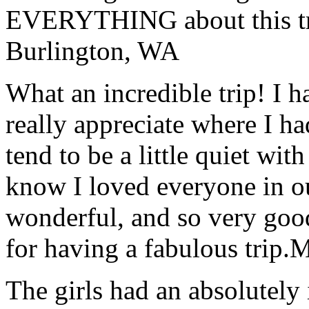
EVERYTHING about this t
Burlington, WA
What an incredible trip! I 
really appreciate where I ha
tend to be a little quiet wi
know I loved everyone in o
wonderful, and so very goo
for having a fabulous trip.
M
The girls had an absolutely 