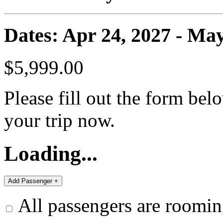
Dates: Apr 24, 2027 - May
$5,999.00
Please fill out the form bel
your trip now.
Loading...
All passengers are roomin