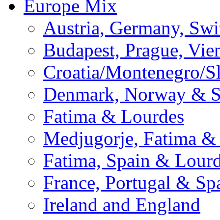
Europe Mix
Austria, Germany, Swi
Budapest, Prague, Vie
Croatia/Montenegro/S
Denmark, Norway & 
Fatima & Lourdes
Medjugorje, Fatima &
Fatima, Spain & Lour
France, Portugal & Sp
Ireland and England