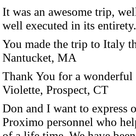
It was an awesome trip, wel
well executed in its entirety
You made the trip to Italy t
Nantucket, MA
Thank You for a wonderful 
Violette, Prospect, CT
Don and I want to express ou
Proximo personnel who help
of a life time. We have bee