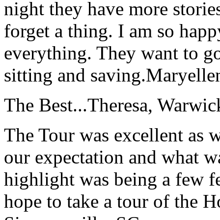
night they have more stories
forget a thing. I am so hap
everything. They want to go 
sitting and saving.
Maryelle
The Best...
Theresa, Warwic
The Tour was excellent as w
our expectation and what wa
highlight was being a few 
hope to take a tour of the 