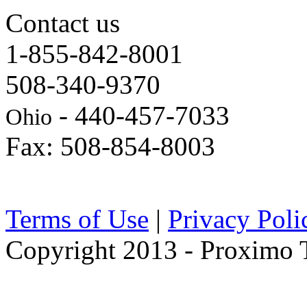
Contact us
1-855-842-8001
508-340-9370
- 440-457-7033
Ohio
Fax: 508-854-8003
Terms of Use
|
Privacy Poli
Copyright 2013 - Proximo Tr