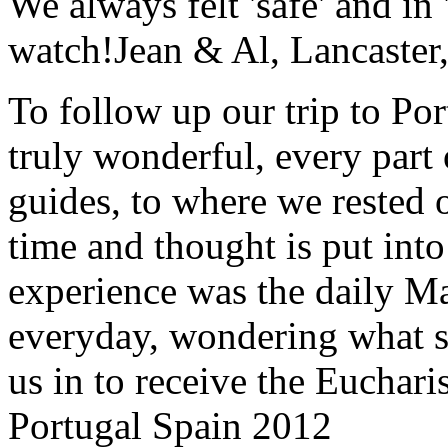
We always felt 'safe' and in
watch!
Jean & Al, Lancaste
To follow up our trip to Po
truly wonderful, every part o
guides, to where we rested ou
time and thought is put int
experience was the daily Ma
everyday, wondering what 
us in to receive the Euchari
Portugal Spain 2012