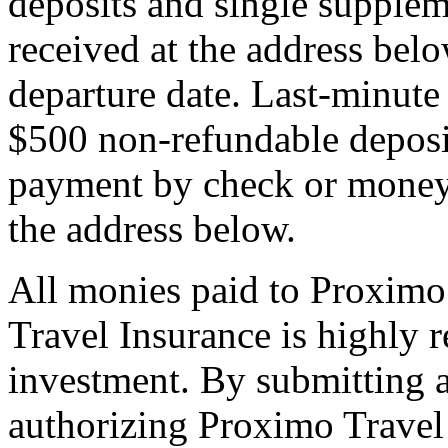
deposits and single supplem
received at the address bel
departure date. Last-minute 
$500 non-refundable deposi
payment by check or money 
the address below.
All monies paid to Proximo
Travel Insurance is highly
investment. By submitting a
authorizing Proximo Travel 