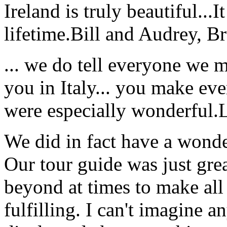
Ireland is truly beautiful...I
lifetime.
Bill and Audrey, B
... we do tell everyone we 
you in Italy... you make ev
were especially wonderful.
We did in fact have a wonde
Our tour guide was just gre
beyond at times to make all 
fulfilling. I can't imagine 