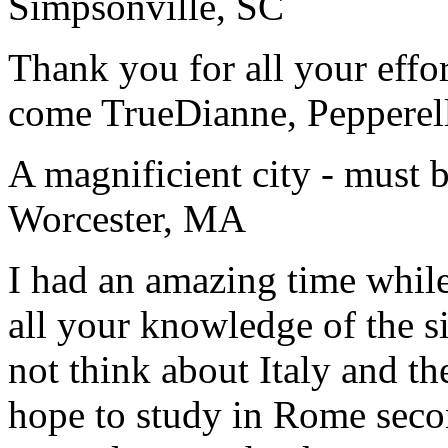
Simpsonville, SC
Thank you for all your effo
come True
Dianne, Peppere
A magnificient city - must 
Worcester, MA
I had an amazing time while
all your knowledge of the si
not think about Italy and the
hope to study in Rome secon