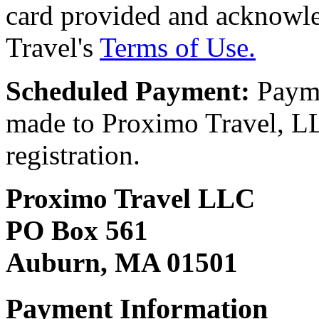
card provided and acknowl
Travel's
Terms of Use.
Scheduled Payment:
Payme
made to Proximo Travel, LLC
registration.
Proximo Travel LLC
PO Box 561
Auburn, MA 01501
Payment Information