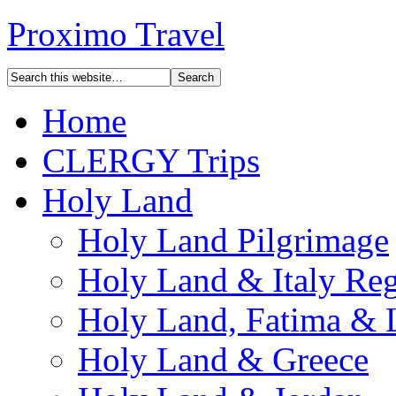
Proximo Travel
Home
CLERGY Trips
Holy Land
Holy Land Pilgrimage
Holy Land & Italy Reg
Holy Land, Fatima & 
Holy Land & Greece