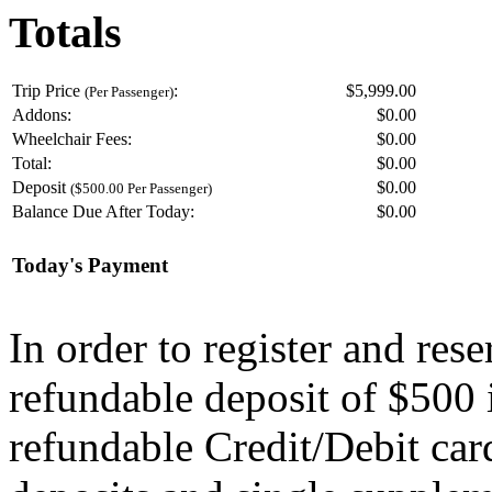
Totals
Trip Price
:
$5,999.00
(Per Passenger)
Addons:
$
0.00
Wheelchair Fees:
$
0.00
Total:
$
0.00
Deposit
$
0.00
($500.00 Per Passenger)
Balance Due After Today:
$
0.00
Today's Payment
In order to register and res
refundable deposit of $500 
refundable Credit/Debit car