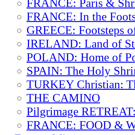
FRANCE: Paris & Shr
FRANCE: In the Footst
GREECE: Footsteps of
IRELAND: Land of St.
POLAND: Home of Pop
SPAIN: The Holy Shri
TURKEY Christian: T
THE CAMINO
Pilgrimage RETREAT:
FRANCE: FOOD & 