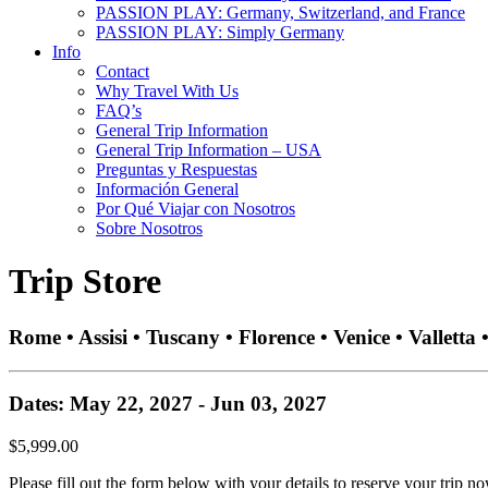
PASSION PLAY: Germany, Switzerland, and France
PASSION PLAY: Simply Germany
Info
Contact
Why Travel With Us
FAQ’s
General Trip Information
General Trip Information – USA
Preguntas y Respuestas
Información General
Por Qué Viajar con Nosotros
Sobre Nosotros
Trip Store
Rome • Assisi • Tuscany • Florence • Venice • Valletta
Dates: May 22, 2027 - Jun 03, 2027
$5,999.00
Please fill out the form below with your details to reserve your trip no