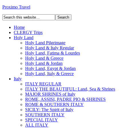
Proximo Travel
Home
CLERGY Trips
Holy Land
Holy Land Pilgrimage
Holy Land & Italy Regular
Holy Land, Fatima & Lourdes
Holy Land & Greece
Holy Land & Jordan
Holy Land, Egypt & Jordan
Holy Land, Italy & Greece
Italy
ITALY REGULAR
ITALY THE BEAUTIFUL: Land, Sea & Shrines
MAJOR SHRINES of Italy
ROME, ASSISI, PADRE PIO & SHRINES
ROME & SOUTHERN ITALY
SICILY: The Spirit of Italy
SOUTHERN ITALY
SPECIAL ITALY
ALL ITALY