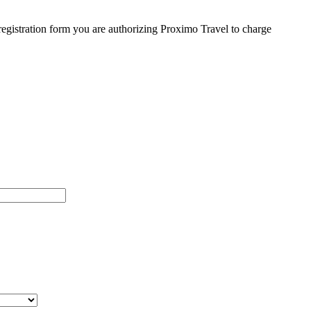
egistration form you are authorizing Proximo Travel to charge