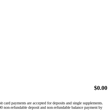
$
0.00
bit card payments are accepted for deposits and single supplements.
 $500 non-refundable deposit and non-refundable balance payment by