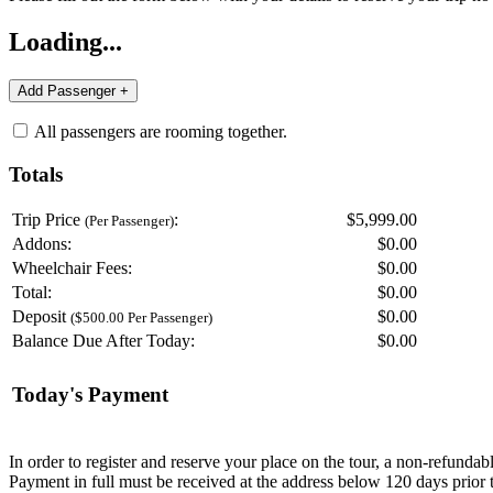
Loading...
All passengers are rooming together.
Totals
Trip Price
:
$5,999.00
(Per Passenger)
Addons:
$
0.00
Wheelchair Fees:
$
0.00
Total:
$
0.00
Deposit
$
0.00
($500.00 Per Passenger)
Balance Due After Today:
$
0.00
Today's Payment
In order to register and reserve your place on the tour, a non-refunda
Payment in full must be received at the address below 120 days prior