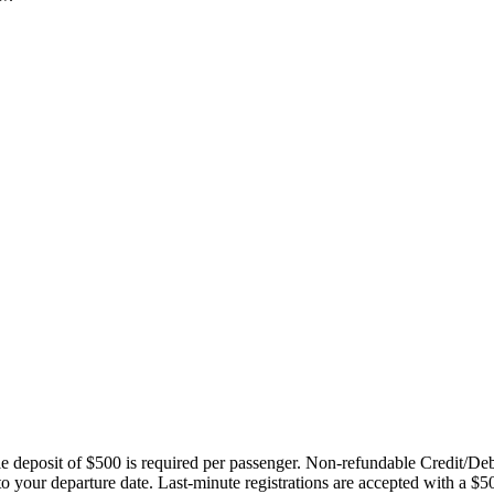
ble deposit of $500 is required per passenger. Non-refundable Credit/De
 to your departure date. Last-minute registrations are accepted with a