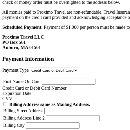
check or money order must be overnighted to the address below.
All monies paid to Proximo Travel are non-refundable. Travel Insuran
payment on the credit card provided and acknowledging acceptance o
Scheduled Payment:
Payment of $1,000 per person must be made to P
Proximo Travel LLC
PO Box 561
Auburn, MA 01501
Payment Information
Payment Type
First Name On Card
Credit Card or Debit Card Number
Expiration Date
CVV
Billing Address same as Mailing Address.
Billing Street Address
Billing Address Line 2
Billing City