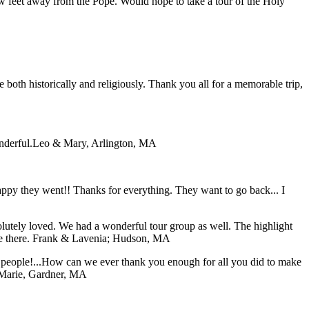
ew feet away from the Pope. Would hope to take a tour of the Holy
both historically and religiously. Thank you all for a memorable trip,
nderful.
Leo & Mary, Arlington, MA
 happy they went!! Thanks for everything. They want to go back... I
lutely loved. We had a wonderful tour group as well. The highlight
e there.
Frank & Lavenia; Hudson, MA
f people!...How can we ever thank you enough for all you did to make
Marie, Gardner, MA