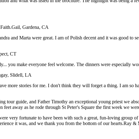
tation and what was listed in the brochure. The highlight was being a f
Faith.
Gail, Gardena, CA
dra and Marta were great. I am of Polish decent and it was good to see 
spect, CT
taly... you make everyone feel welcome. The dinners were especially wo
gay, Slidell, LA
have more stories for me. I don't think they will forget a thing. I am so
ing tour guide, and Father Timothy an exceptional young priest we abso
en feet away as he rode through St Peter's Square the first week we wer
ere very fortunate to have been with such a great, fun-loving group o
xperience it was, and we thank you from the bottom of our hearts.
Ray & 