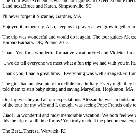
The Tour was excellent as was the tour guide...it exceeded our expec
Land next.
Bruce and Karen, Simpsonville, SC
I'll never forget it!
Suzanne, Gardner, MA
Enjoyed it immensely. Also, keep us in prayer as we grow together in 
The trip was wonderful and would do it again. The tour guides Alexsan
Barbara
Barbara, DE; Poland 2013
Thank You for a wonderful formative vacation
Fred and Violette, Pro
... we do tell everyone we meet what a fun trip we had with you in I
Thank you, I had a great time. Everything was well arranged.
Fr. Lun
The girls had an absolutely incredible time in Italy. Every night they 
told them to start baby sitting and saving.
Maryellen, Hopkinton, MA
Our trip was beyond all our expectations. Alessandra was an outstand
of the tour for my wife and I, though, was seeing Pope Francis only t
Ciao! ...a wonderful and most memorable vacation! We both feel we w
this the trip of a lifetime for us? You truly made it the phenomenal e
The Best...
Theresa, Warwick, RI