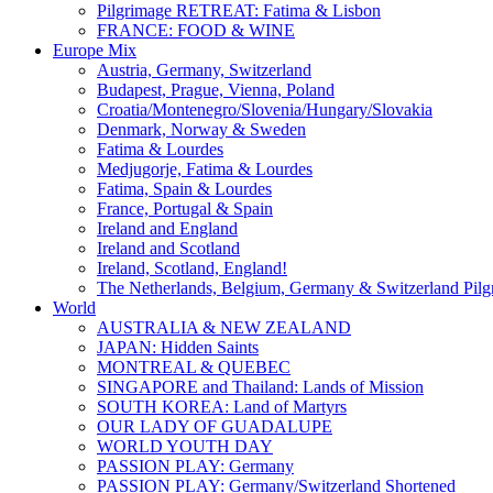
Pilgrimage RETREAT: Fatima & Lisbon
FRANCE: FOOD & WINE
Europe Mix
Austria, Germany, Switzerland
Budapest, Prague, Vienna, Poland
Croatia/Montenegro/Slovenia/Hungary/Slovakia
Denmark, Norway & Sweden
Fatima & Lourdes
Medjugorje, Fatima & Lourdes
Fatima, Spain & Lourdes
France, Portugal & Spain
Ireland and England
Ireland and Scotland
Ireland, Scotland, England!
The Netherlands, Belgium, Germany & Switzerland Pilg
World
AUSTRALIA & NEW ZEALAND
JAPAN: Hidden Saints
MONTREAL & QUEBEC
SINGAPORE and Thailand: Lands of Mission
SOUTH KOREA: Land of Martyrs
OUR LADY OF GUADALUPE
WORLD YOUTH DAY
PASSION PLAY: Germany
PASSION PLAY: Germany/Switzerland Shortened