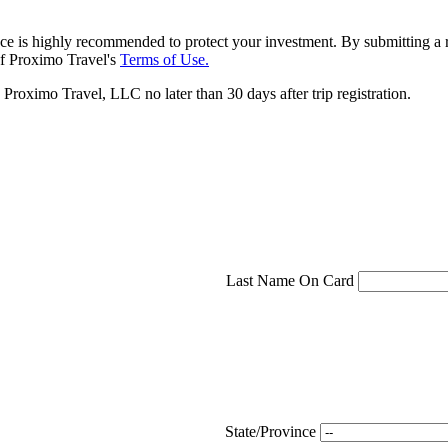
ce is highly recommended to protect your investment. By submitting a r
f Proximo Travel's
Terms of Use.
roximo Travel, LLC no later than 30 days after trip registration.
Last Name On Card
State/Province