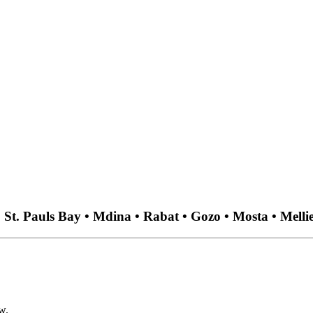
 • St. Pauls Bay • Mdina • Rabat • Gozo • Mosta • Melli
w.