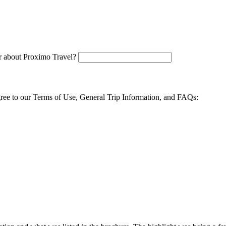
 about Proximo Travel?
agree to our Terms of Use, General Trip Information, and FAQs: