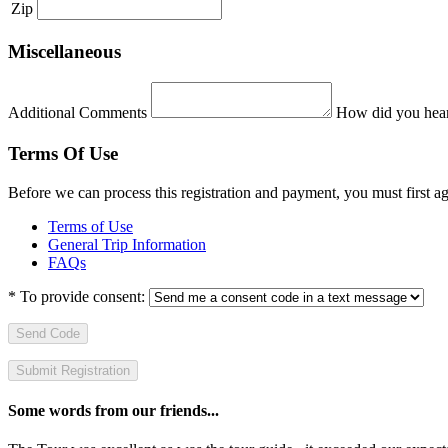
Zip
Miscellaneous
Additional Comments
How did you hear
Terms Of Use
Before we can process this registration and payment, you must first 
Terms of Use
General Trip Information
FAQs
*
To provide consent:
Send Code
Some words from our friends...