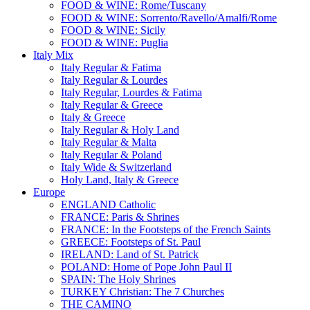
FOOD & WINE: Rome/Tuscany
FOOD & WINE: Sorrento/Ravello/Amalfi/Rome
FOOD & WINE: Sicily
FOOD & WINE: Puglia
Italy Mix
Italy Regular & Fatima
Italy Regular & Lourdes
Italy Regular, Lourdes & Fatima
Italy Regular & Greece
Italy & Greece
Italy Regular & Holy Land
Italy Regular & Malta
Italy Regular & Poland
Italy Wide & Switzerland
Holy Land, Italy & Greece
Europe
ENGLAND Catholic
FRANCE: Paris & Shrines
FRANCE: In the Footsteps of the French Saints
GREECE: Footsteps of St. Paul
IRELAND: Land of St. Patrick
POLAND: Home of Pope John Paul II
SPAIN: The Holy Shrines
TURKEY Christian: The 7 Churches
THE CAMINO