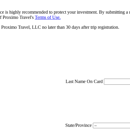
ce is highly recommended to protect your investment. By submitting a r
f Proximo Travel's
Terms of Use.
roximo Travel, LLC no later than 30 days after trip registration.
Last Name On Card
State/Province