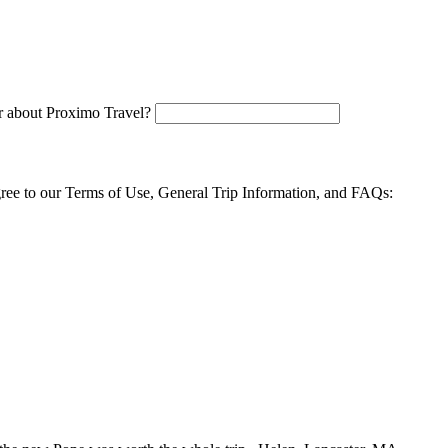
 about Proximo Travel?
agree to our Terms of Use, General Trip Information, and FAQs: