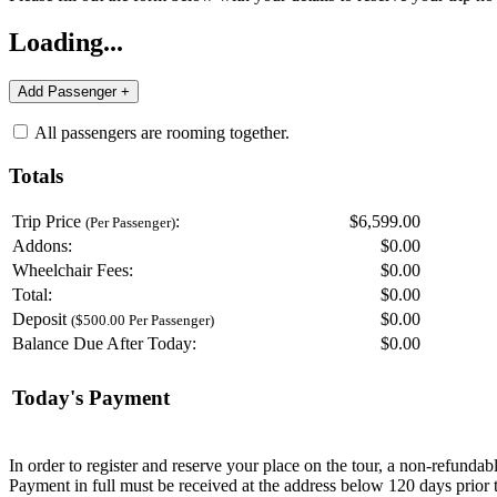
Loading...
All passengers are rooming together.
Totals
Trip Price
:
$6,599.00
(Per Passenger)
Addons:
$
0.00
Wheelchair Fees:
$
0.00
Total:
$
0.00
Deposit
$
0.00
($500.00 Per Passenger)
Balance Due After Today:
$
0.00
Today's Payment
In order to register and reserve your place on the tour, a non-refunda
Payment in full must be received at the address below 120 days prior