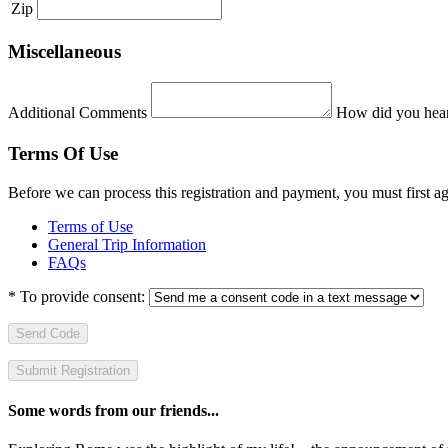
Zip
Miscellaneous
Additional Comments
How did you hear
Terms Of Use
Before we can process this registration and payment, you must first 
Terms of Use
General Trip Information
FAQs
*
To provide consent:
Send Code
Some words from our friends...