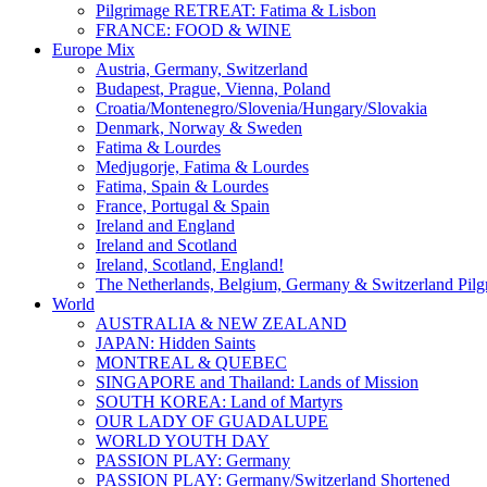
Pilgrimage RETREAT: Fatima & Lisbon
FRANCE: FOOD & WINE
Europe Mix
Austria, Germany, Switzerland
Budapest, Prague, Vienna, Poland
Croatia/Montenegro/Slovenia/Hungary/Slovakia
Denmark, Norway & Sweden
Fatima & Lourdes
Medjugorje, Fatima & Lourdes
Fatima, Spain & Lourdes
France, Portugal & Spain
Ireland and England
Ireland and Scotland
Ireland, Scotland, England!
The Netherlands, Belgium, Germany & Switzerland Pilg
World
AUSTRALIA & NEW ZEALAND
JAPAN: Hidden Saints
MONTREAL & QUEBEC
SINGAPORE and Thailand: Lands of Mission
SOUTH KOREA: Land of Martyrs
OUR LADY OF GUADALUPE
WORLD YOUTH DAY
PASSION PLAY: Germany
PASSION PLAY: Germany/Switzerland Shortened