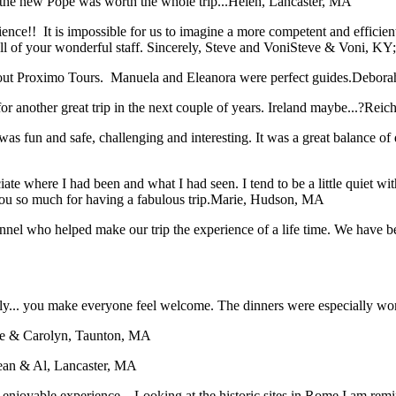
the new Pope was worth the whole trip...
Helen, Lancaster, MA
rience!! It is impossible for us to imagine a more competent and effici
 of your wonderful staff. Sincerely, Steve and Voni
Steve & Voni, KY
bout Proximo Tours. Manuela and Eleanora were perfect guides.
Deborah
or another great trip in the next couple of years. Ireland maybe...?
Reich
was fun and safe, challenging and interesting. It was a great balance of 
iate where I had been and what I had seen. I tend to be a little quiet 
ou so much for having a fabulous trip.
Marie, Hudson, MA
sonnel who helped make our trip the experience of a life time. We have
taly... you make everyone feel welcome. The dinners were especially wo
e & Carolyn, Taunton, MA
ean & Al, Lancaster, MA
an enjoyable experience... Looking at the historic sites in Rome I am r