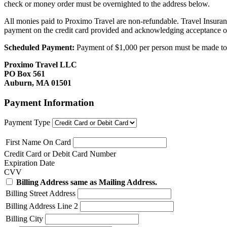
check or money order must be overnighted to the address below.
All monies paid to Proximo Travel are non-refundable. Travel Insuran
payment on the credit card provided and acknowledging acceptance o
Scheduled Payment:
Payment of $1,000 per person must be made to P
Proximo Travel LLC
PO Box 561
Auburn, MA 01501
Payment Information
Payment Type
First Name On Card
Credit Card or Debit Card Number
Expiration Date
CVV
Billing Address same as Mailing Address.
Billing Street Address
Billing Address Line 2
Billing City