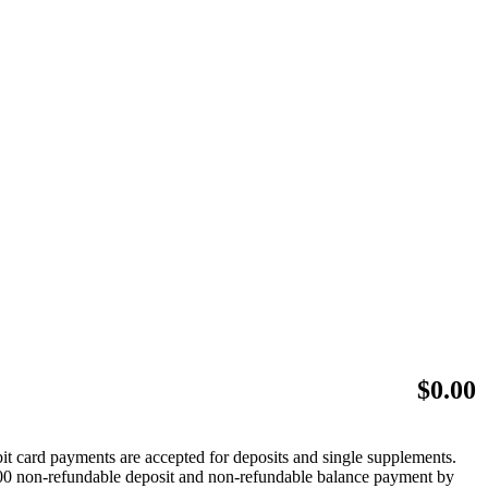
$
0.00
bit card payments are accepted for deposits and single supplements.
 $500 non-refundable deposit and non-refundable balance payment by