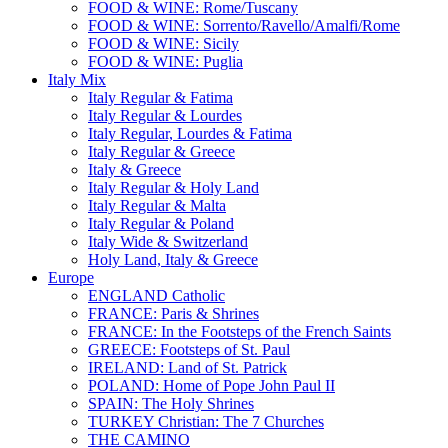
FOOD & WINE: Rome/Tuscany
FOOD & WINE: Sorrento/Ravello/Amalfi/Rome
FOOD & WINE: Sicily
FOOD & WINE: Puglia
Italy Mix
Italy Regular & Fatima
Italy Regular & Lourdes
Italy Regular, Lourdes & Fatima
Italy Regular & Greece
Italy & Greece
Italy Regular & Holy Land
Italy Regular & Malta
Italy Regular & Poland
Italy Wide & Switzerland
Holy Land, Italy & Greece
Europe
ENGLAND Catholic
FRANCE: Paris & Shrines
FRANCE: In the Footsteps of the French Saints
GREECE: Footsteps of St. Paul
IRELAND: Land of St. Patrick
POLAND: Home of Pope John Paul II
SPAIN: The Holy Shrines
TURKEY Christian: The 7 Churches
THE CAMINO