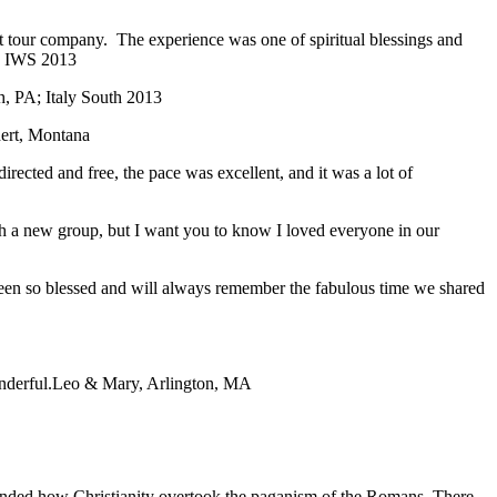
ent tour company. The experience was one of spiritual blessings and
; IWS 2013
, PA; Italy South 2013
ert, Montana
directed and free, the pace was excellent, and it was a lot of
with a new group, but I want you to know I loved everyone in our
 been so blessed and will always remember the fabulous time we shared
nderful.
Leo & Mary, Arlington, MA
eminded how Christianity overtook the paganism of the Romans. There