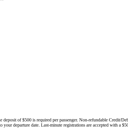
ble deposit of $500 is required per passenger. Non-refundable Credit/De
 to your departure date. Last-minute registrations are accepted with a