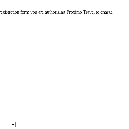
egistration form you are authorizing Proximo Travel to charge