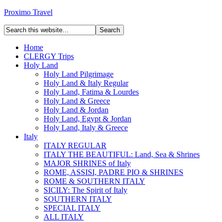
Proximo Travel
Home
CLERGY Trips
Holy Land
Holy Land Pilgrimage
Holy Land & Italy Regular
Holy Land, Fatima & Lourdes
Holy Land & Greece
Holy Land & Jordan
Holy Land, Egypt & Jordan
Holy Land, Italy & Greece
Italy
ITALY REGULAR
ITALY THE BEAUTIFUL: Land, Sea & Shrines
MAJOR SHRINES of Italy
ROME, ASSISI, PADRE PIO & SHRINES
ROME & SOUTHERN ITALY
SICILY: The Spirit of Italy
SOUTHERN ITALY
SPECIAL ITALY
ALL ITALY