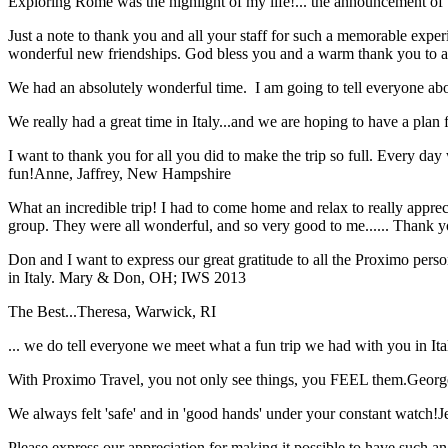
Exploring Rome was the highlight of my life!... the announcement of 
Just a note to thank you and all your staff for such a memorable expe
wonderful new friendships. God bless you and a warm thank you to all
We had an absolutely wonderful time. I am going to tell everyone a
We really had a great time in Italy...and we are hoping to have a plan f
I want to thank you for all you did to make the trip so full. Every day 
fun!
Anne, Jaffrey, New Hampshire
What an incredible trip! I had to come home and relax to really apprec
group. They were all wonderful, and so very good to me...... Thank y
Don and I want to express our great gratitude to all the Proximo per
in Italy.
Mary & Don, OH; IWS 2013
The Best...
Theresa, Warwick, RI
... we do tell everyone we meet what a fun trip we had with you in I
With Proximo Travel, you not only see things, you FEEL them.
Georg
We always felt 'safe' and in 'good hands' under your constant watch!
J
Please express our appreciation for making it possible to have such 