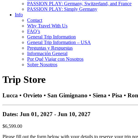
PASSION PLAY: Germany, Switzerland, and France
PASSION PLAY: Simply Germany
Info
Contact
Why Travel With Us
FAQ’s
General Trip Information
General Trip Information – USA
Preguntas y Respuestas
Información General
Por Qué Viajar con Nosotros
Sobre Nosotros
Trip Store
Lucca • Orvieto • San Gimignano • Siena • Pisa • Ro
Dates: Jun 01, 2027 - Jun 10, 2027
$6,599.00
Please fill out the form below with your details to reserve your trip no