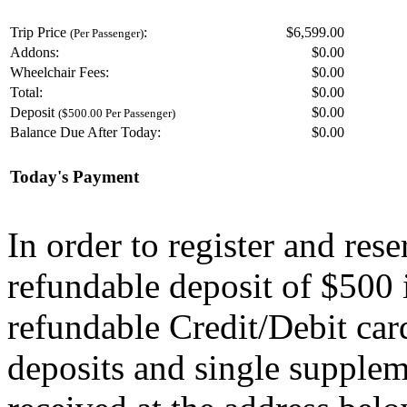
Trip Price
:
$6,599.00
(Per Passenger)
Addons:
$
0.00
Wheelchair Fees:
$
0.00
Total:
$
0.00
Deposit
$
0.00
($500.00 Per Passenger)
Balance Due After Today:
$
0.00
Today's Payment
In order to register and res
refundable deposit of $500 
refundable Credit/Debit car
deposits and single supplem