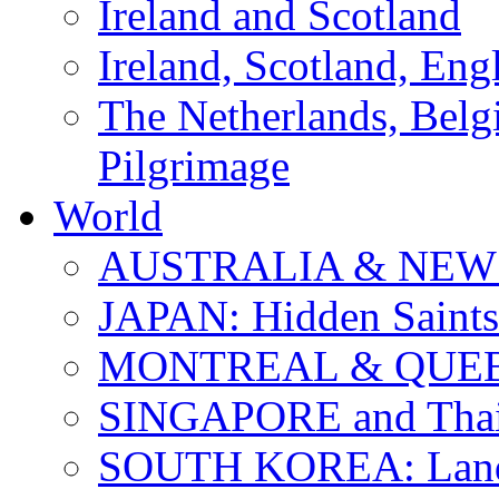
Ireland and Scotland
Ireland, Scotland, Eng
The Netherlands, Bel
Pilgrimage
World
AUSTRALIA & NEW
JAPAN: Hidden Saints
MONTREAL & QUE
SINGAPORE and Thail
SOUTH KOREA: Land 