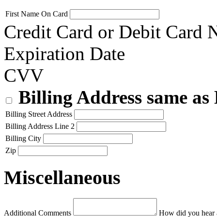
First Name On Card
Credit Card or Debit Card
Expiration Date
CVV
Billing Address same as
Billing Street Address
Billing Address Line 2
Billing City
Zip
Miscellaneous
Additional Comments
How did you hear 