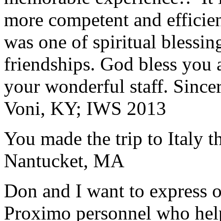
more competent and efficie
was one of spiritual blessi
friendships. God bless you 
your wonderful staff. Since
Voni, KY; IWS 2013
You made the trip to Italy t
Nantucket, MA
Don and I want to express ou
Proximo personnel who help