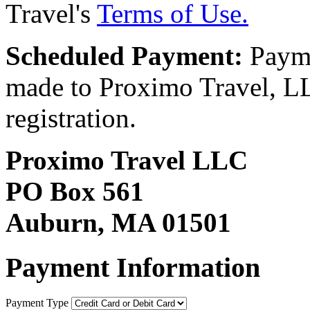
Travel's
Terms of Use.
Scheduled Payment:
Payme
made to Proximo Travel, LLC
registration.
Proximo Travel LLC
PO Box 561
Auburn, MA 01501
Payment Information
Payment Type