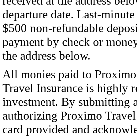
received at the address bel
departure date. Last-minute 
$500 non-refundable deposi
payment by check or money 
the address below.
All monies paid to Proximo
Travel Insurance is highly
investment. By submitting a
authorizing Proximo Travel 
card provided and acknowl