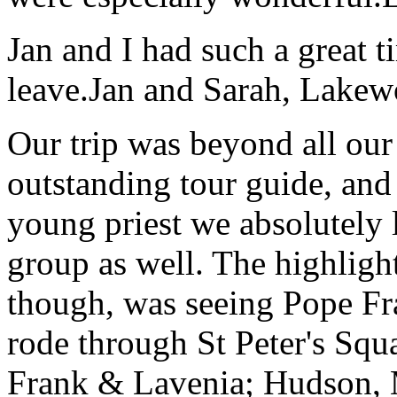
Jan and I had such a great t
leave.
Jan and Sarah, Lake
Our trip was beyond all our
outstanding tour guide, and
young priest we absolutely
group as well. The highlight
though, was seeing Pope Fra
rode through St Peter's Squa
Frank & Lavenia; Hudson,