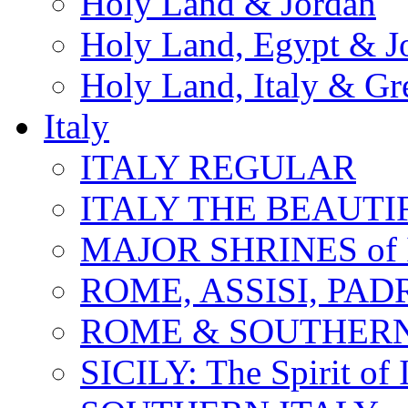
Holy Land & Jordan
Holy Land, Egypt & J
Holy Land, Italy & Gr
Italy
ITALY REGULAR
ITALY THE BEAUTIFU
MAJOR SHRINES of I
ROME, ASSISI, PAD
ROME & SOUTHERN
SICILY: The Spirit of I