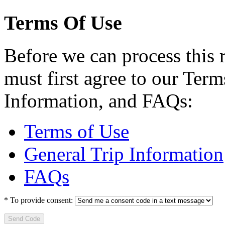
Terms Of Use
Before we can process this 
must first agree to our Term
Information, and FAQs:
Terms of Use
General Trip Information
FAQs
*
To provide consent:
Send Code