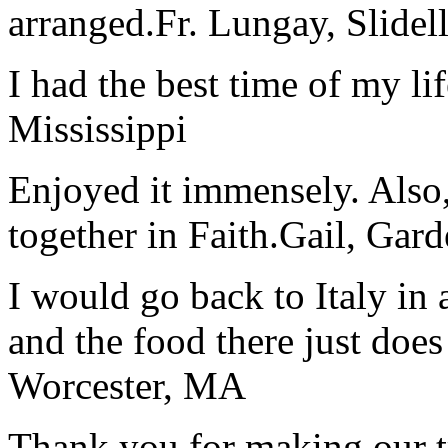
arranged.
Fr. Lungay, Slidel
I had the best time of my lif
Mississippi
Enjoyed it immensely. Also,
together in Faith.
Gail, Gar
I would go back to Italy in 
and the food there just does
Worcester, MA
Thank you for making our t