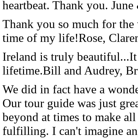
heartbeat. Thank you.
June
Thank you so much for the wo
time of my life!
Rose, Clar
Ireland is truly beautiful...I
lifetime.
Bill and Audrey, B
We did in fact have a wonde
Our tour guide was just gre
beyond at times to make all 
fulfilling. I can't imagine 