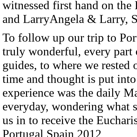
witnessed first hand on the
and Larry
Angela & Larry, 
To follow up our trip to Po
truly wonderful, every part o
guides, to where we rested ou
time and thought is put int
experience was the daily Ma
everyday, wondering what 
us in to receive the Euchari
Portugal Spain 2012