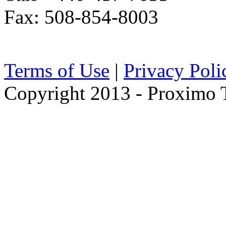
Fax: 508-854-8003
Terms of Use
|
Privacy Poli
Copyright 2013 - Proximo Tr