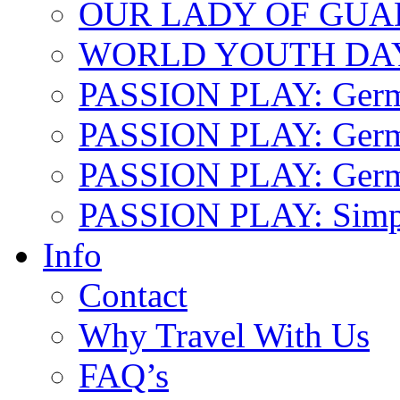
OUR LADY OF GU
WORLD YOUTH DA
PASSION PLAY: Ger
PASSION PLAY: Germa
PASSION PLAY: German
PASSION PLAY: Simp
Info
Contact
Why Travel With Us
FAQ’s