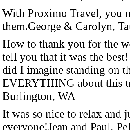
With Proximo Travel, you n
them.
George & Carolyn, T
How to thank you for the w
tell you that it was the bes
did I imagine standing on 
EVERYTHING about this t
Burlington, WA
It was so nice to relax and 
everyone!
Jean and Paul, Pel