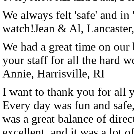
We always felt 'safe' and in
watch!
Jean & Al, Lancaste
We had a great time on our
your staff for all the hard w
Annie, Harrisville, RI
I want to thank you for all y
Every day was fun and safe, 
was a great balance of direc
excellent, and it was a lot o