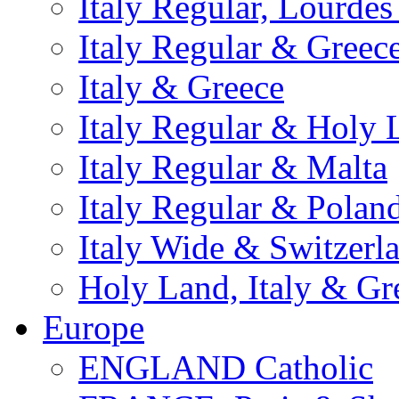
Italy Regular, Lourde
Italy Regular & Greec
Italy & Greece
Italy Regular & Holy 
Italy Regular & Malta
Italy Regular & Polan
Italy Wide & Switzerl
Holy Land, Italy & Gr
Europe
ENGLAND Catholic