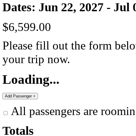
Dates: Jun 22, 2027 - Jul 
$6,599.00
Please fill out the form bel
your trip now.
Loading...
All passengers are roomin
Totals