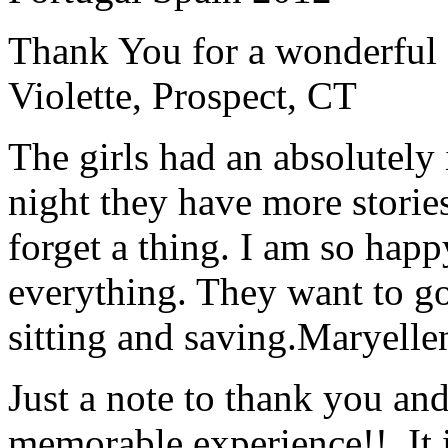
Thank You for a wonderful 
Violette, Prospect, CT
The girls had an absolutely 
night they have more stories
forget a thing. I am so hap
everything. They want to go 
sitting and saving.
Maryelle
Just a note to thank you and 
memorable experience!! It i