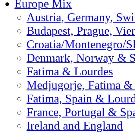
Europe Mix
Austria, Germany, Swi
Budapest, Prague, Vie
Croatia/Montenegro/S
Denmark, Norway & 
Fatima & Lourdes
Medjugorje, Fatima &
Fatima, Spain & Lour
France, Portugal & Sp
Ireland and England