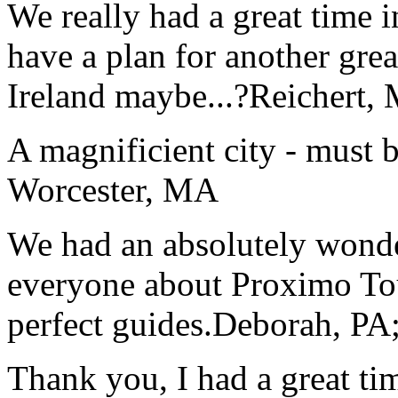
We really had a great time i
have a plan for another great
Ireland maybe...?
Reichert,
A magnificient city - must 
Worcester, MA
We had an absolutely wonder
everyone about Proximo To
perfect guides.
Deborah, PA;
Thank you, I had a great t