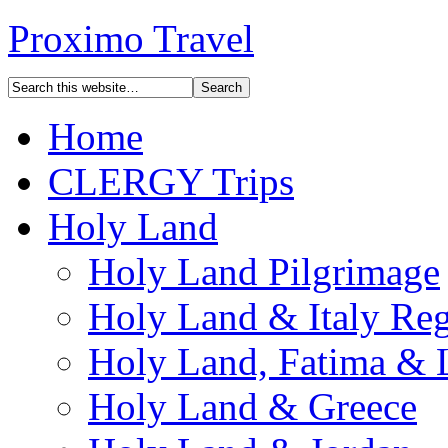
Proximo Travel
Home
CLERGY Trips
Holy Land
Holy Land Pilgrimage
Holy Land & Italy Reg
Holy Land, Fatima & 
Holy Land & Greece