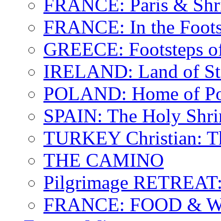
FRANCE: Paris & Shr
FRANCE: In the Footst
GREECE: Footsteps of
IRELAND: Land of St.
POLAND: Home of Pop
SPAIN: The Holy Shri
TURKEY Christian: T
THE CAMINO
Pilgrimage RETREAT:
FRANCE: FOOD & 