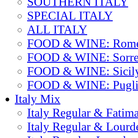
SOUTHERN ITALY
SPECIAL ITALY
ALL ITALY
FOOD & WINE: Rome
FOOD & WINE: Sorren
FOOD & WINE: Sicil
FOOD & WINE: Pugli
Italy Mix
Italy Regular & Fatim
Italy Regular & Lourd