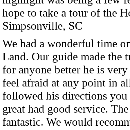
hope to take a tour of the 
Simpsonville, SC
We had a wonderful time on
Land. Our guide made the t
for anyone better he is ver
feel afraid at any point in a
followed his directions you
great had good service. The 
fantastic. We would recomm