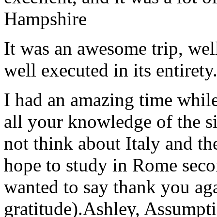
Hampshire
It was an awesome trip, wel
well executed in its entirety
I had an amazing time while
all your knowledge of the si
not think about Italy and the
hope to study in Rome secon
wanted to say thank you ag
gratitude).
Ashley, Assumpti