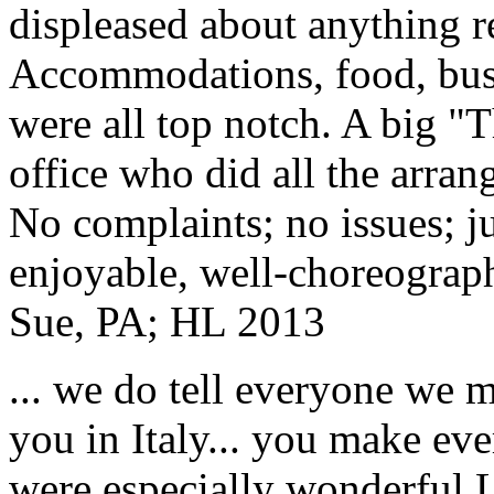
displeased about anything re
Accommodations, food, bus d
were all top notch. A big "
office who did all the arran
No complaints; no issues; ju
enjoyable, well-choreograp
Sue, PA; HL 2013
... we do tell everyone we 
you in Italy... you make ev
were especially wonderful.