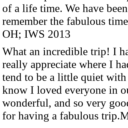
of a life time. We have bee
remember the fabulous time 
OH; IWS 2013
What an incredible trip! I 
really appreciate where I ha
tend to be a little quiet wi
know I loved everyone in o
wonderful, and so very goo
for having a fabulous trip.
M