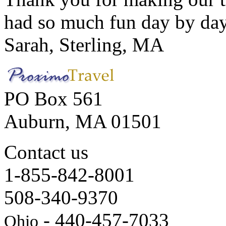
had so much fun day by day
Sarah, Sterling, MA
PO Box 561
Auburn, MA 01501
Contact us
1-855-842-8001
508-340-9370
- 440-457-7033
Ohio