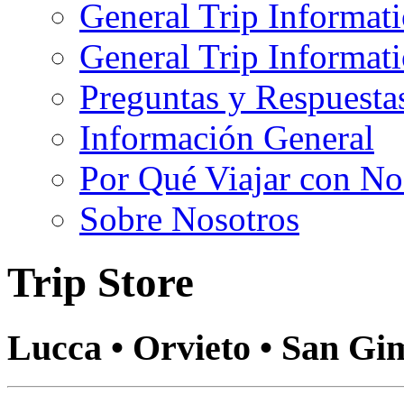
General Trip Informat
General Trip Informa
Preguntas y Respuesta
Información General
Por Qué Viajar con No
Sobre Nosotros
Trip Store
Lucca • Orvieto • San Gi