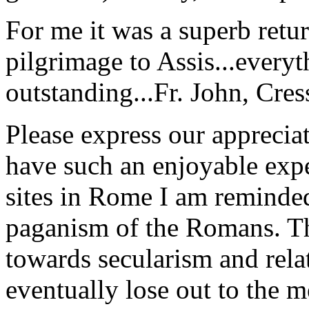
For me it was a superb retu
pilgrimage to Assis...everyt
outstanding...
Fr. John, Cre
Please express our appreciat
have such an enjoyable expe
sites in Rome I am reminde
paganism of the Romans. Th
towards secularism and relat
eventually lose out to the m