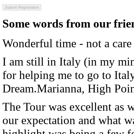
Some words from our frien
Wonderful time - not a care
I am still in Italy (in my m
for helping me to go to Italy
Dream.
Marianna, High Poi
The Tour was excellent as w
our expectation and what wa
highlight was being a few 