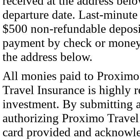
received at the address bel
departure date. Last-minute 
$500 non-refundable deposi
payment by check or money 
the address below.
All monies paid to Proximo
Travel Insurance is highly
investment. By submitting a
authorizing Proximo Travel 
card provided and acknowl