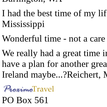
I had the best time of my lif
Mississippi
Wonderful time - not a care
We really had a great time i
have a plan for another great
Ireland maybe...?
Reichert,
PO Box 561