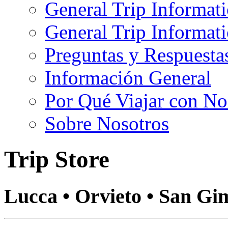
General Trip Informat
General Trip Informa
Preguntas y Respuesta
Información General
Por Qué Viajar con No
Sobre Nosotros
Trip Store
Lucca • Orvieto • San Gi