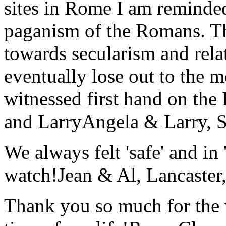
sites in Rome I am reminde
paganism of the Romans. Th
towards secularism and relat
eventually lose out to the m
witnessed first hand on the
and Larry
Angela & Larry, 
We always felt 'safe' and in
watch!
Jean & Al, Lancaste
Thank you so much for the wo