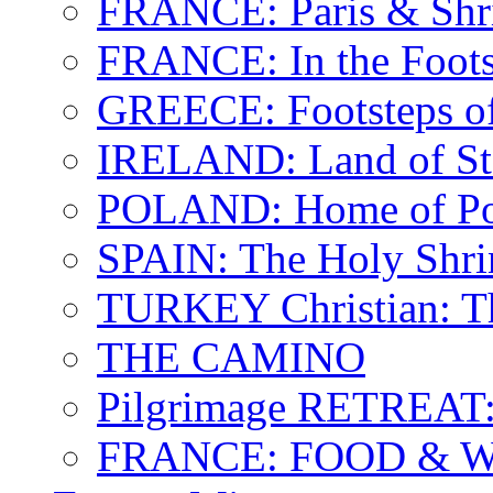
FRANCE: Paris & Shr
FRANCE: In the Footst
GREECE: Footsteps of
IRELAND: Land of St.
POLAND: Home of Pop
SPAIN: The Holy Shri
TURKEY Christian: T
THE CAMINO
Pilgrimage RETREAT:
FRANCE: FOOD & 