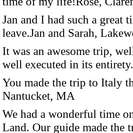
time of my life!
Rose, Clar
Jan and I had such a great t
leave.
Jan and Sarah, Lake
It was an awesome trip, wel
well executed in its entirety
You made the trip to Italy t
Nantucket, MA
We had a wonderful time on
Land. Our guide made the t