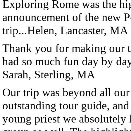
Exploring Rome was the high
announcement of the new P
trip...
Helen, Lancaster, MA
Thank you for making our t
had so much fun day by day
Sarah, Sterling, MA
Our trip was beyond all our
outstanding tour guide, and
young priest we absolutely