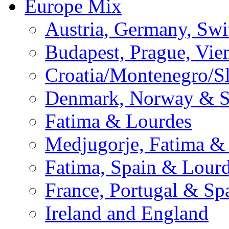
Europe Mix
Austria, Germany, Swi
Budapest, Prague, Vie
Croatia/Montenegro/S
Denmark, Norway & 
Fatima & Lourdes
Medjugorje, Fatima &
Fatima, Spain & Lour
France, Portugal & Sp
Ireland and England