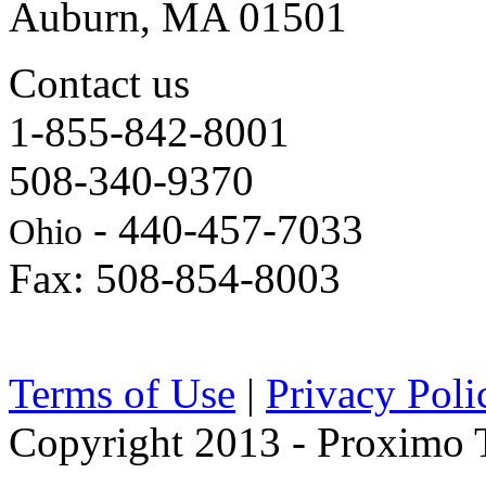
Auburn, MA 01501
Contact us
1-855-842-8001
508-340-9370
- 440-457-7033
Ohio
Fax: 508-854-8003
Terms of Use
|
Privacy Poli
Copyright 2013 - Proximo Tr