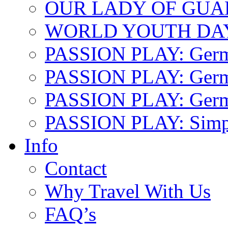
OUR LADY OF GU
WORLD YOUTH DA
PASSION PLAY: Ger
PASSION PLAY: Germa
PASSION PLAY: German
PASSION PLAY: Simp
Info
Contact
Why Travel With Us
FAQ’s