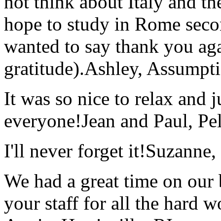
not think about Italy and the
hope to study in Rome secon
wanted to say thank you ag
gratitude).
Ashley, Assumpti
It was so nice to relax and 
everyone!
Jean and Paul, Pel
I'll never forget it!
Suzanne,
We had a great time on our
your staff for all the hard w