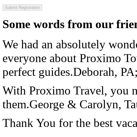
Some words from our frien
We had an absolutely wonder
everyone about Proximo To
perfect guides.
Deborah, PA;
With Proximo Travel, you n
them.
George & Carolyn, T
Thank You for the best vaca