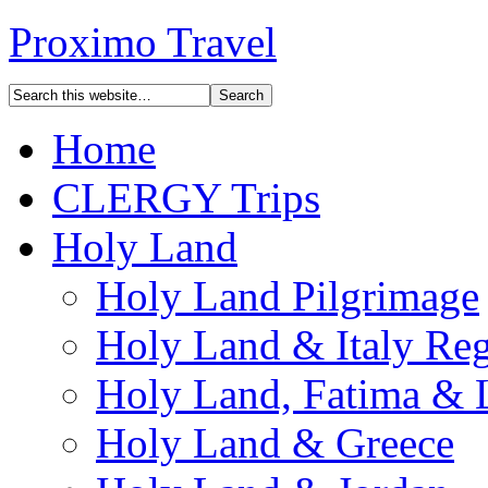
Proximo Travel
Home
CLERGY Trips
Holy Land
Holy Land Pilgrimage
Holy Land & Italy Reg
Holy Land, Fatima & 
Holy Land & Greece