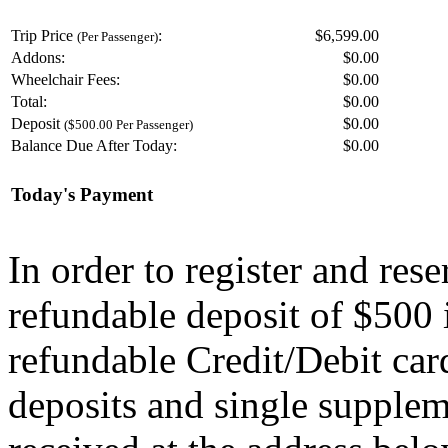
Trip Price
:
$6,599.00
(Per Passenger)
Addons:
$
0.00
Wheelchair Fees:
$
0.00
Total:
$
0.00
Deposit
$
0.00
($500.00 Per Passenger)
Balance Due After Today:
$
0.00
Today's Payment
In order to register and res
refundable deposit of $500 
refundable Credit/Debit car
deposits and single supplem