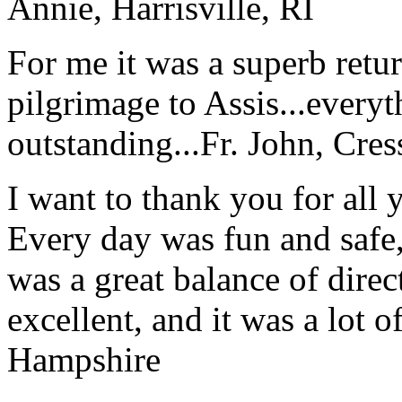
Annie, Harrisville, RI
For me it was a superb retu
pilgrimage to Assis...everyt
outstanding...
Fr. John, Cre
I want to thank you for all y
Every day was fun and safe, 
was a great balance of direc
excellent, and it was a lot o
Hampshire