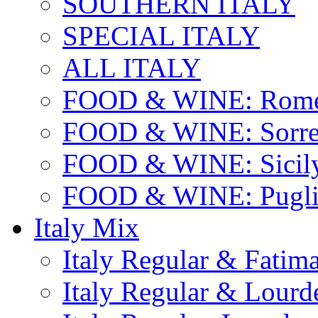
SOUTHERN ITALY
SPECIAL ITALY
ALL ITALY
FOOD & WINE: Rome
FOOD & WINE: Sorren
FOOD & WINE: Sicil
FOOD & WINE: Pugli
Italy Mix
Italy Regular & Fatim
Italy Regular & Lourd