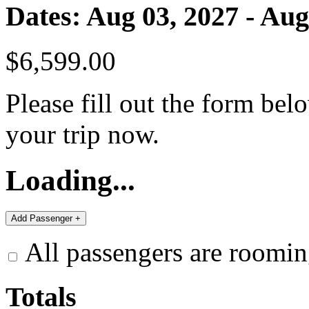
Dates: Aug 03, 2027 - Aug
$6,599.00
Please fill out the form bel
your trip now.
Loading...
All passengers are roomin
Totals