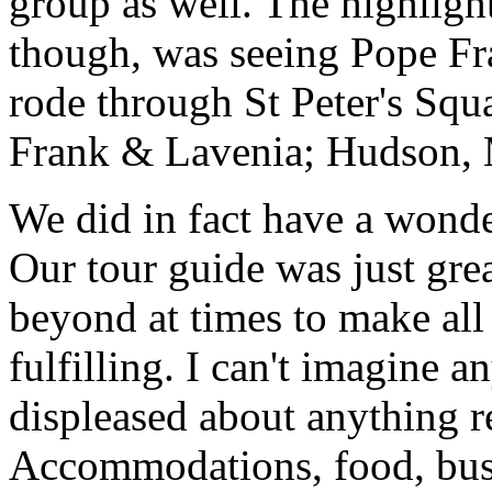
group as well. The highlight
though, was seeing Pope Fra
rode through St Peter's Squa
Frank & Lavenia; Hudson,
We did in fact have a wonde
Our tour guide was just gre
beyond at times to make all 
fulfilling. I can't imagine 
displeased about anything re
Accommodations, food, bus d