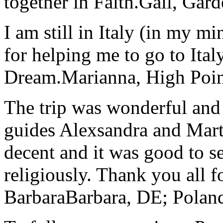
together in Faith.
Gail, Gar
I am still in Italy (in my m
for helping me to go to Italy
Dream.
Marianna, High Poi
The trip was wonderful and 
guides Alexsandra and Marta
decent and it was good to se
religiously. Thank you all f
Barbara
Barbara, DE; Polan