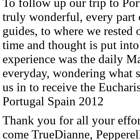
To follow up our trip to Po
truly wonderful, every part o
guides, to where we rested ou
time and thought is put int
experience was the daily Ma
everyday, wondering what 
us in to receive the Euchari
Portugal Spain 2012
Thank you for all your effo
come True
Dianne, Peppere