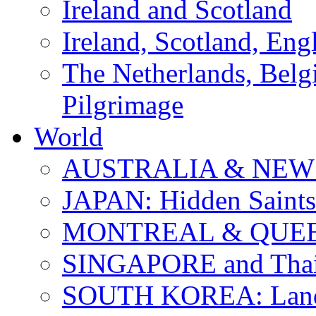
Ireland and Scotland
Ireland, Scotland, Eng
The Netherlands, Bel
Pilgrimage
World
AUSTRALIA & NEW
JAPAN: Hidden Saints
MONTREAL & QUE
SINGAPORE and Thail
SOUTH KOREA: Land 