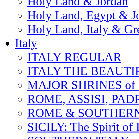
Holy Land & Jordan
Holy Land, Egypt & J
Holy Land, Italy & Gr
Italy
ITALY REGULAR
ITALY THE BEAUTIFU
MAJOR SHRINES of I
ROME, ASSISI, PAD
ROME & SOUTHERN
SICILY: The Spirit of I