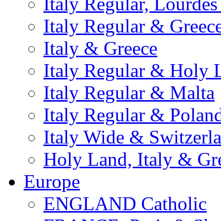
Italy Regular, Lourde
Italy Regular & Greec
Italy & Greece
Italy Regular & Holy 
Italy Regular & Malta
Italy Regular & Polan
Italy Wide & Switzerl
Holy Land, Italy & Gr
Europe
ENGLAND Catholic