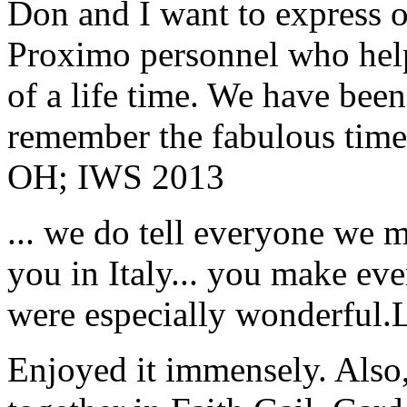
Don and I want to express ou
Proximo personnel who help
of a life time. We have bee
remember the fabulous time 
OH; IWS 2013
... we do tell everyone we 
you in Italy... you make ev
were especially wonderful.
Enjoyed it immensely. Also,