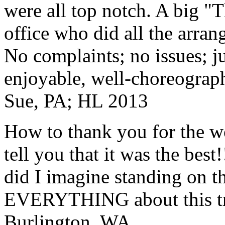
were all top notch. A big "
office who did all the arran
No complaints; no issues; ju
enjoyable, well-choreograp
Sue, PA; HL 2013
How to thank you for the w
tell you that it was the bes
did I imagine standing on 
EVERYTHING about this t
Burlington, WA