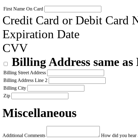
First Name On Card
Credit Card or Debit Card
Expiration Date
CVV
Billing Address same as
Billing Street Address
Billing Address Line 2
Billing City
Zip
Miscellaneous
Additional Comments
How did you hear 