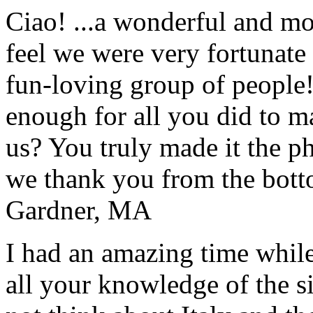
Ciao! ...a wonderful and m
feel we were very fortunate 
fun-loving group of people
enough for all you did to mak
us? You truly made it the p
we thank you from the botto
Gardner, MA
I had an amazing time while
all your knowledge of the si