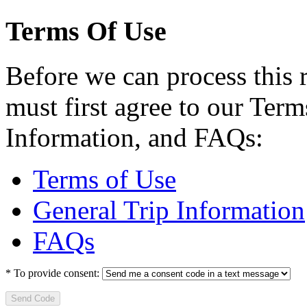
Terms Of Use
Before we can process this 
must first agree to our Term
Information, and FAQs:
Terms of Use
General Trip Information
FAQs
*
To provide consent:
Send Code