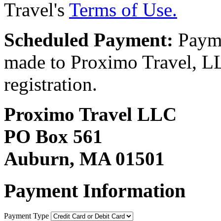
Travel's
Terms of Use.
Scheduled Payment:
Payme
made to Proximo Travel, LLC
registration.
Proximo Travel LLC
PO Box 561
Auburn, MA 01501
Payment Information
Payment Type