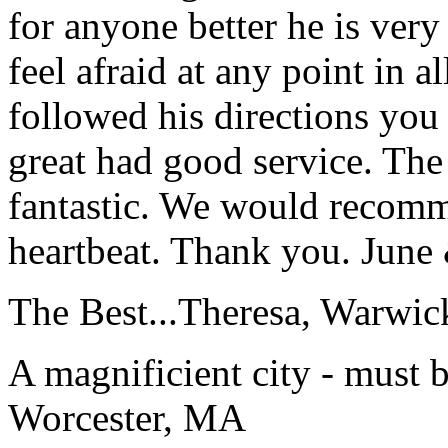
for anyone better he is ver
feel afraid at any point in a
followed his directions you
great had good service. The 
fantastic. We would recomm
heartbeat. Thank you.
June
The Best...
Theresa, Warwic
A magnificient city - must 
Worcester, MA