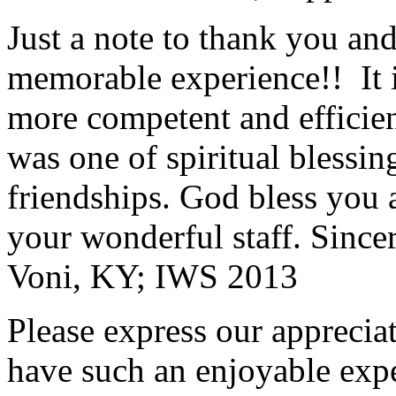
Just a note to thank you and 
memorable experience!! It i
more competent and efficie
was one of spiritual blessi
friendships. God bless you 
your wonderful staff. Since
Voni, KY; IWS 2013
Please express our appreciat
have such an enjoyable expe