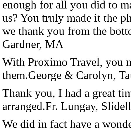
enough for all you did to mak
us? You truly made it the p
we thank you from the botto
Gardner, MA
With Proximo Travel, you n
them.
George & Carolyn, T
Thank you, I had a great t
arranged.
Fr. Lungay, Slidel
We did in fact have a wonde