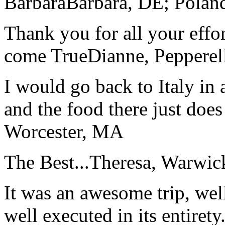
Barbara
Barbara, DE; Polan
Thank you for all your effo
come True
Dianne, Peppere
I would go back to Italy in 
and the food there just does
Worcester, MA
The Best...
Theresa, Warwic
It was an awesome trip, wel
well executed in its entirety