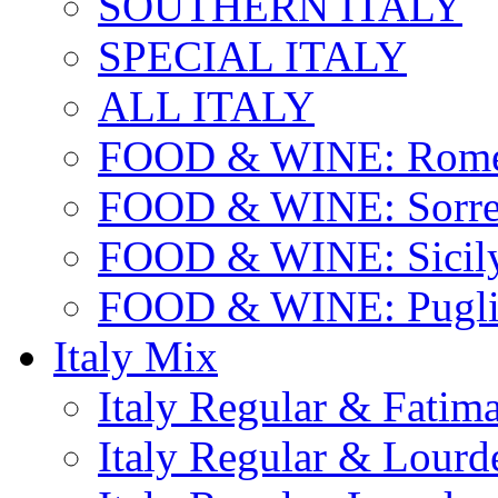
SOUTHERN ITALY
SPECIAL ITALY
ALL ITALY
FOOD & WINE: Rome
FOOD & WINE: Sorren
FOOD & WINE: Sicil
FOOD & WINE: Pugli
Italy Mix
Italy Regular & Fatim
Italy Regular & Lourd