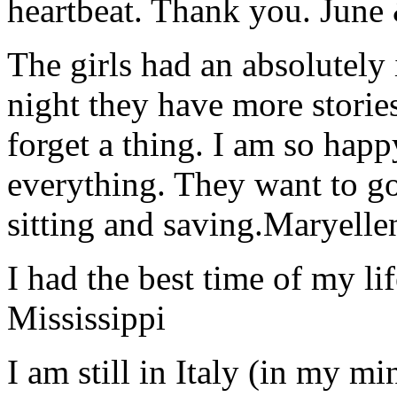
heartbeat. Thank you.
June
The girls had an absolutely 
night they have more stories
forget a thing. I am so hap
everything. They want to go 
sitting and saving.
Maryelle
I had the best time of my lif
Mississippi
I am still in Italy (in my m