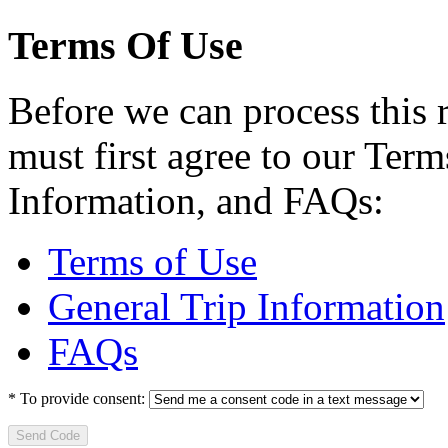
Terms Of Use
Before we can process this 
must first agree to our Term
Information, and FAQs:
Terms of Use
General Trip Information
FAQs
*
To provide consent:
Send Code