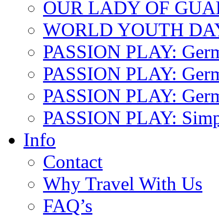
OUR LADY OF GU
WORLD YOUTH DA
PASSION PLAY: Ger
PASSION PLAY: Germa
PASSION PLAY: German
PASSION PLAY: Simp
Info
Contact
Why Travel With Us
FAQ’s