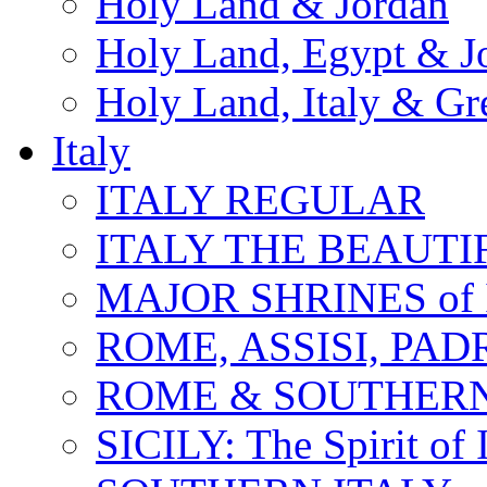
Holy Land & Jordan
Holy Land, Egypt & J
Holy Land, Italy & Gr
Italy
ITALY REGULAR
ITALY THE BEAUTIFU
MAJOR SHRINES of I
ROME, ASSISI, PAD
ROME & SOUTHERN
SICILY: The Spirit of I