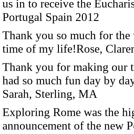
us in to receive the Euchari
Portugal Spain 2012
Thank you so much for the wo
time of my life!
Rose, Clar
Thank you for making our t
had so much fun day by day
Sarah, Sterling, MA
Exploring Rome was the high
announcement of the new P