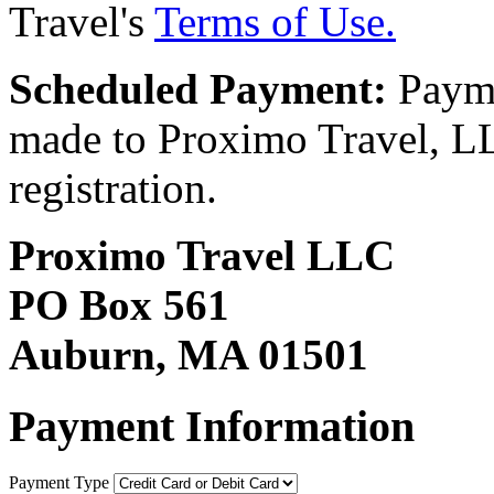
Travel's
Terms of Use.
Scheduled Payment:
Payme
made to Proximo Travel, LLC
registration.
Proximo Travel LLC
PO Box 561
Auburn, MA 01501
Payment Information
Payment Type