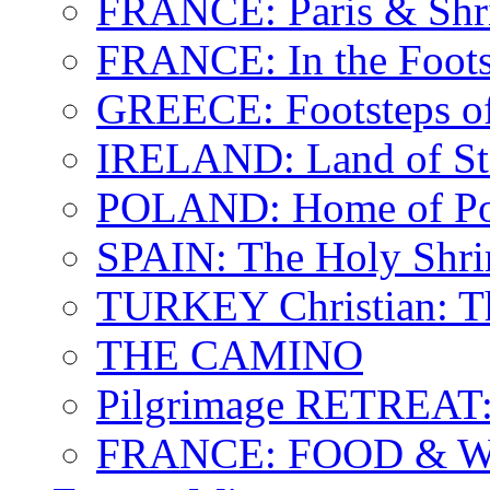
FRANCE: Paris & Shr
FRANCE: In the Footst
GREECE: Footsteps of
IRELAND: Land of St.
POLAND: Home of Pop
SPAIN: The Holy Shri
TURKEY Christian: T
THE CAMINO
Pilgrimage RETREAT:
FRANCE: FOOD & 