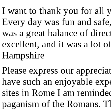
I want to thank you for all y
Every day was fun and safe, 
was a great balance of direc
excellent, and it was a lot o
Hampshire
Please express our appreciat
have such an enjoyable expe
sites in Rome I am reminde
paganism of the Romans. Th