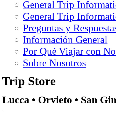
General Trip Informat
General Trip Informa
Preguntas y Respuesta
Información General
Por Qué Viajar con No
Sobre Nosotros
Trip Store
Lucca • Orvieto • San Gi