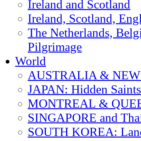
Ireland and Scotland
Ireland, Scotland, Eng
The Netherlands, Bel
Pilgrimage
World
AUSTRALIA & NEW
JAPAN: Hidden Saints
MONTREAL & QUE
SINGAPORE and Thail
SOUTH KOREA: Land 