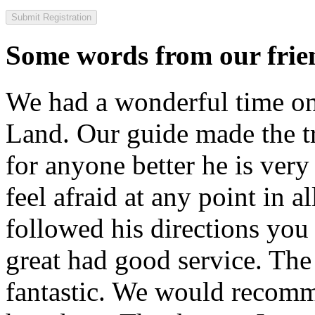
Some words from our frien
We had a wonderful time on
Land. Our guide made the t
for anyone better he is ver
feel afraid at any point in a
followed his directions you
great had good service. The 
fantastic. We would recomm