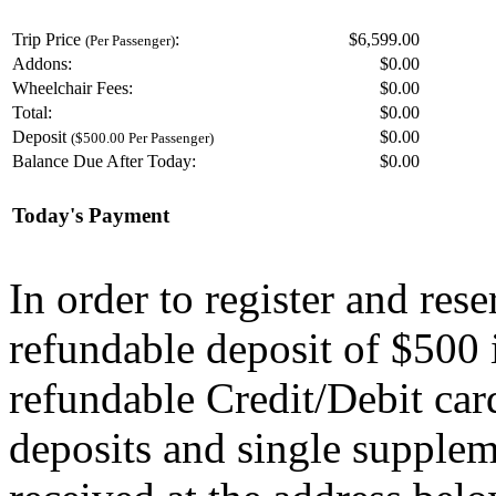
Trip Price
:
$6,599.00
(Per Passenger)
Addons:
$
0.00
Wheelchair Fees:
$
0.00
Total:
$
0.00
Deposit
$
0.00
($500.00 Per Passenger)
Balance Due After Today:
$
0.00
Today's Payment
In order to register and res
refundable deposit of $500 
refundable Credit/Debit car
deposits and single supplem