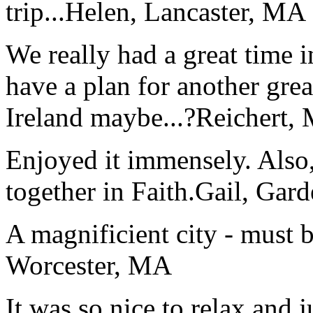
trip...
Helen, Lancaster, MA
We really had a great time i
have a plan for another great
Ireland maybe...?
Reichert,
Enjoyed it immensely. Also,
together in Faith.
Gail, Gar
A magnificient city - must 
Worcester, MA
It was so nice to relax and 