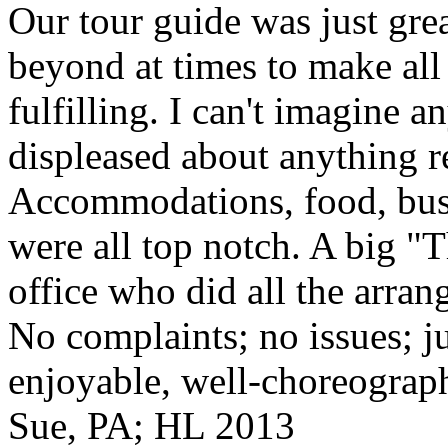
Our tour guide was just gre
beyond at times to make all 
fulfilling. I can't imagine 
displeased about anything re
Accommodations, food, bus d
were all top notch. A big "
office who did all the arran
No complaints; no issues; ju
enjoyable, well-choreograp
Sue, PA; HL 2013