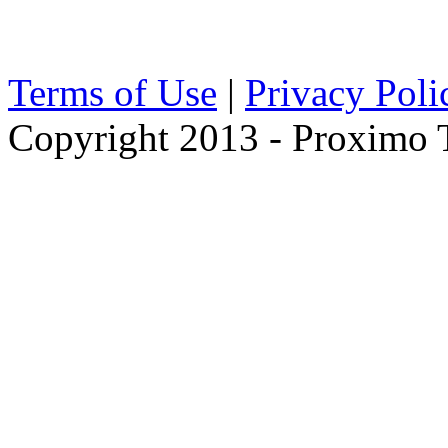
Terms of Use
|
Privacy Poli
Copyright 2013 - Proximo Tr