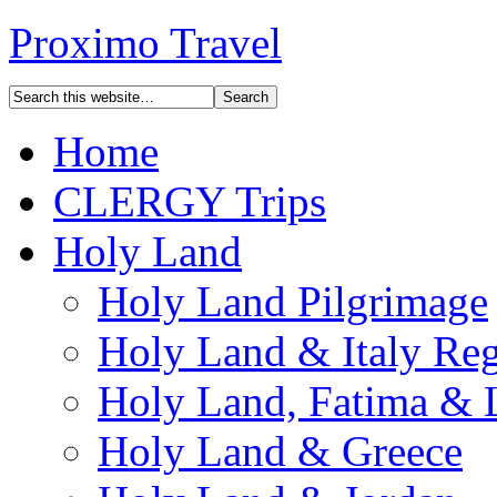
Proximo Travel
Home
CLERGY Trips
Holy Land
Holy Land Pilgrimage
Holy Land & Italy Reg
Holy Land, Fatima & 
Holy Land & Greece