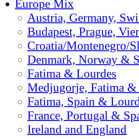
Europe Mix
Austria, Germany, Swi
Budapest, Prague, Vie
Croatia/Montenegro/S
Denmark, Norway & 
Fatima & Lourdes
Medjugorje, Fatima &
Fatima, Spain & Lour
France, Portugal & Sp
Ireland and England