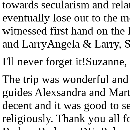
towards secularism and relat
eventually lose out to the m
witnessed first hand on the
and Larry
Angela & Larry, 
I'll never forget it!
Suzanne,
The trip was wonderful and 
guides Alexsandra and Marta
decent and it was good to se
religiously. Thank you all f