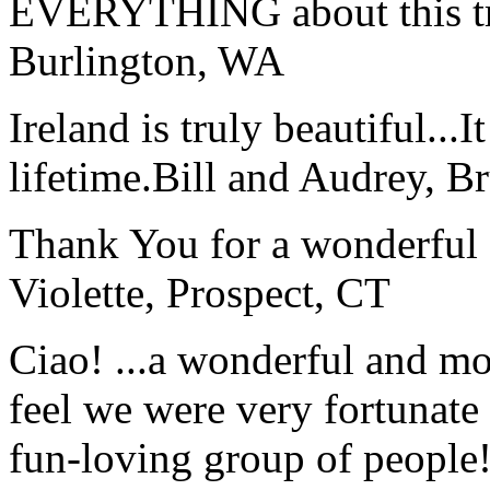
EVERYTHING about this t
Burlington, WA
Ireland is truly beautiful...I
lifetime.
Bill and Audrey, B
Thank You for a wonderful 
Violette, Prospect, CT
Ciao! ...a wonderful and m
feel we were very fortunate 
fun-loving group of people