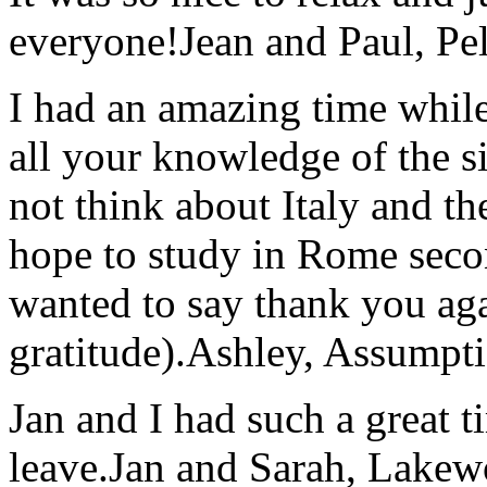
everyone!
Jean and Paul, Pel
I had an amazing time while
all your knowledge of the si
not think about Italy and the
hope to study in Rome secon
wanted to say thank you ag
gratitude).
Ashley, Assumpti
Jan and I had such a great t
leave.
Jan and Sarah, Lake