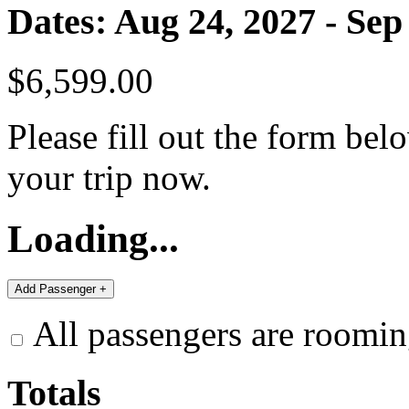
Dates: Aug 24, 2027 - Sep
$6,599.00
Please fill out the form bel
your trip now.
Loading...
All passengers are roomin
Totals