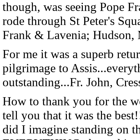
though, was seeing Pope Fra
rode through St Peter's Squa
Frank & Lavenia; Hudson,
For me it was a superb retu
pilgrimage to Assis...everyt
outstanding...
Fr. John, Cre
How to thank you for the w
tell you that it was the bes
did I imagine standing on 