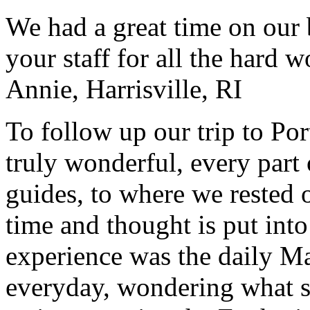
We had a great time on our
your staff for all the hard w
Annie, Harrisville, RI
To follow up our trip to Po
truly wonderful, every part o
guides, to where we rested ou
time and thought is put int
experience was the daily Ma
everyday, wondering what 