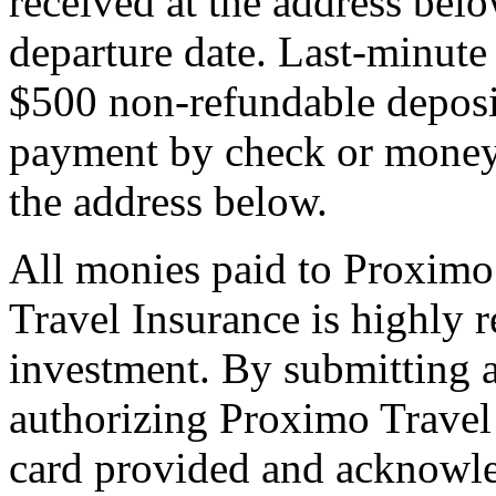
received at the address bel
departure date. Last-minute 
$500 non-refundable deposi
payment by check or money 
the address below.
All monies paid to Proximo
Travel Insurance is highly
investment. By submitting a
authorizing Proximo Travel 
card provided and acknowl