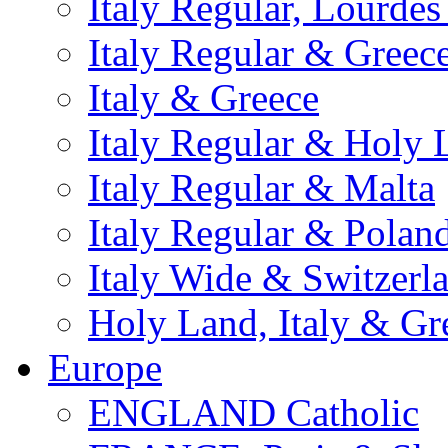
Italy Regular, Lourde
Italy Regular & Greec
Italy & Greece
Italy Regular & Holy 
Italy Regular & Malta
Italy Regular & Polan
Italy Wide & Switzerl
Holy Land, Italy & Gr
Europe
ENGLAND Catholic