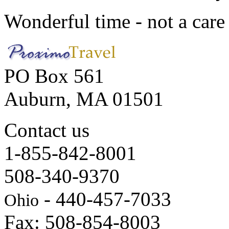
Wonderful time - not a care
PO Box 561
Auburn, MA 01501
Contact us
1-855-842-8001
508-340-9370
- 440-457-7033
Ohio
Fax: 508-854-8003