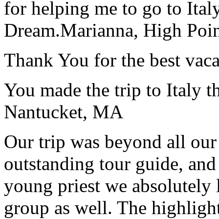
for helping me to go to Italy
Dream.
Marianna, High Poi
Thank You for the best vaca
You made the trip to Italy t
Nantucket, MA
Our trip was beyond all our
outstanding tour guide, and
young priest we absolutely
group as well. The highlight