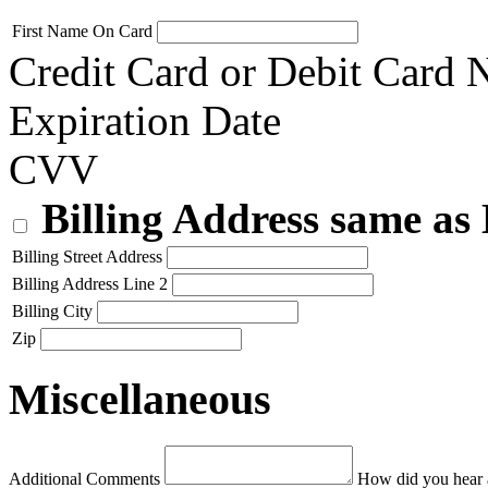
First Name On Card
Credit Card or Debit Card
Expiration Date
CVV
Billing Address same as
Billing Street Address
Billing Address Line 2
Billing City
Zip
Miscellaneous
Additional Comments
How did you hear 