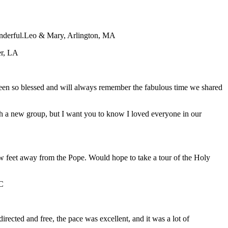
nderful.
Leo & Mary, Arlington, MA
er, LA
 been so blessed and will always remember the fabulous time we shared
with a new group, but I want you to know I loved everyone in our
ew feet away from the Pope. Would hope to take a tour of the Holy
C
directed and free, the pace was excellent, and it was a lot of