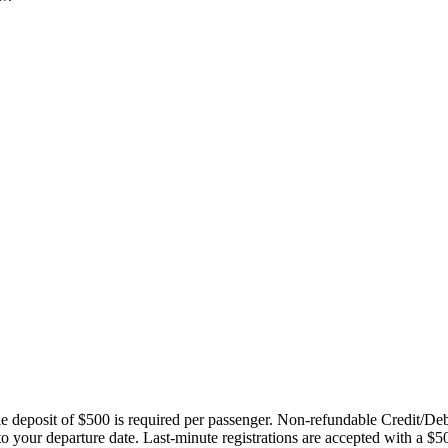
ble deposit of $500 is required per passenger. Non-refundable Credit/De
 to your departure date. Last-minute registrations are accepted with a