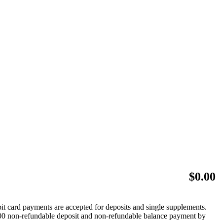
$
0.00
bit card payments are accepted for deposits and single supplements.
 $500 non-refundable deposit and non-refundable balance payment by