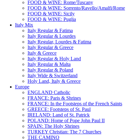
FOOD & WINE: Rome/Tuscany
FOOD & WINE: Sorrento/Ravello/Amalfi/Rome
FOOD & WINE: Sicily
FOOD & WINE: Puglia
Italy Mix
Italy Regular & Fatima
Italy Regular & Lourdes
Italy Regular, Lourdes & Fatima
Italy Regular & Greece
Italy & Greece
Italy Regular & Holy Land
Italy Regular & Malta
Italy Regular & Poland
Italy Wide & Switzerland
Holy Land, Italy & Greece
Europe
ENGLAND Catholic
FRANCE: Paris & Shrines
FRANCE: In the Footsteps of the French Saints
GREECE: Footsteps of St. Paul
IRELAND: Land of St. Patrick
POLAND: Home of Pope John Paul II
SPAIN: The Holy Shrines
TURKEY Christian: The 7 Churches
THE CAMINO