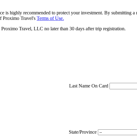
ce is highly recommended to protect your investment. By submitting a r
f Proximo Travel's
Terms of Use.
roximo Travel, LLC no later than 30 days after trip registration.
Last Name On Card
State/Province