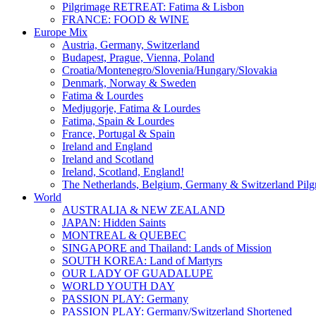
Pilgrimage RETREAT: Fatima & Lisbon
FRANCE: FOOD & WINE
Europe Mix
Austria, Germany, Switzerland
Budapest, Prague, Vienna, Poland
Croatia/Montenegro/Slovenia/Hungary/Slovakia
Denmark, Norway & Sweden
Fatima & Lourdes
Medjugorje, Fatima & Lourdes
Fatima, Spain & Lourdes
France, Portugal & Spain
Ireland and England
Ireland and Scotland
Ireland, Scotland, England!
The Netherlands, Belgium, Germany & Switzerland Pilg
World
AUSTRALIA & NEW ZEALAND
JAPAN: Hidden Saints
MONTREAL & QUEBEC
SINGAPORE and Thailand: Lands of Mission
SOUTH KOREA: Land of Martyrs
OUR LADY OF GUADALUPE
WORLD YOUTH DAY
PASSION PLAY: Germany
PASSION PLAY: Germany/Switzerland Shortened