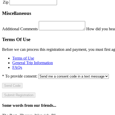
Zip
Miscellaneous
Additional Comments
How did you hear
Terms Of Use
Before we can process this registration and payment, you must first 
Terms of Use
General Trip Information
FAQs
*
To provide consent:
Send Code
Some words from our friends...