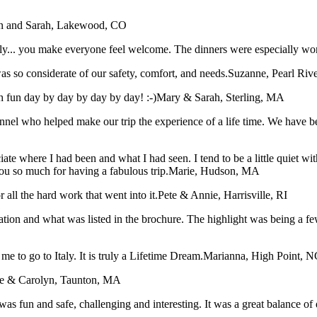
n and Sarah, Lakewood, CO
taly... you make everyone feel welcome. The dinners were especially wo
s so considerate of our safety, comfort, and needs.
Suzanne, Pearl Riv
 fun day by day by day by day! :-)
Mary & Sarah, Sterling, MA
sonnel who helped make our trip the experience of a life time. We have
iate where I had been and what I had seen. I tend to be a little quiet 
ou so much for having a fabulous trip.
Marie, Hudson, MA
all the hard work that went into it.
Pete & Annie, Harrisville, RI
tation and what was listed in the brochure. The highlight was being a f
me to go to Italy. It is truly a Lifetime Dream.
Marianna, High Point, N
e & Carolyn, Taunton, MA
was fun and safe, challenging and interesting. It was a great balance of 