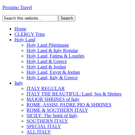
Proximo Travel
Home
CLERGY Trips
Holy Land
Holy Land Pilgrimage
Holy Land & Italy Regular
Holy Land, Fatima & Lourdes
Holy Land & Greece
Holy Land & Jordan
Holy Land, Egypt & Jordan
Holy Land, Italy & Greece
Italy
ITALY REGULAR
ITALY THE BEAUTIFUL: Land, Sea & Shrines
MAJOR SHRINES of Italy
ROME, ASSISI, PADRE PIO & SHRINES
ROME & SOUTHERN ITALY
SICILY: The Spirit of Italy
SOUTHERN ITALY
SPECIAL ITALY
ALL ITALY