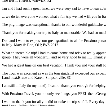
The Best...
Theresa, Warwick, RI
Jan and I had such a great time...we were very sad to have to leave.
Ja
... we do tell everyone we meet what a fun trip we had with you in I
The pilgrimage was exceptional, thanks to our wonderful guide...he wa
Thank you for making our trip to Italy so memorable. We had so much
Don and I want to express our great gratitude to all the Proximo per
in Italy.
Mary & Don, OH; IWS 2013
What an incredible trip! I had to come home and relax to really apprec
group. They were all wonderful, and so very good to me...... Thank y
We had a great time on our best vacation. Thank you and your staff for 
The Tour was excellent as was the tour guide...it exceeded our expec
Land next.
Bruce and Karen, Simpsonville, SC
I am still in Italy (in my mind). I cannot thank you enough for helping 
With Proximo Travel, you not only see things, you FEEL them.
Georg
I want to thank you for all you did to make the trip so full. Every day 
fun!
Anne, Jaffrey, New Hampshire