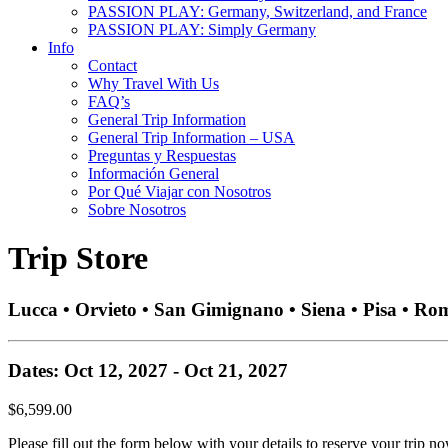
PASSION PLAY: Germany, Switzerland, and France
PASSION PLAY: Simply Germany
Info
Contact
Why Travel With Us
FAQ’s
General Trip Information
General Trip Information – USA
Preguntas y Respuestas
Información General
Por Qué Viajar con Nosotros
Sobre Nosotros
Trip Store
Lucca • Orvieto • San Gimignano • Siena • Pisa • Ro
Dates: Oct 12, 2027 - Oct 21, 2027
$6,599.00
Please fill out the form below with your details to reserve your trip no