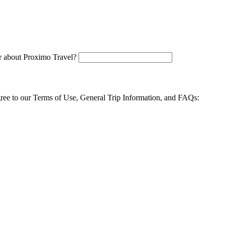
 about Proximo Travel?
agree to our Terms of Use, General Trip Information, and FAQs: