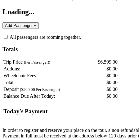
Loading...
All passengers are rooming together.
Totals
Trip Price
:
$6,599.00
(Per Passenger)
Addons:
$
0.00
Wheelchair Fees:
$
0.00
Total:
$
0.00
Deposit
$
0.00
($500.00 Per Passenger)
Balance Due After Today:
$
0.00
Today's Payment
In order to register and reserve your place on the tour, a non-refunda
Payment in full must be received at the address below 120 days prior