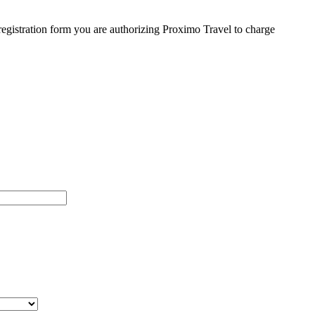
egistration form you are authorizing Proximo Travel to charge