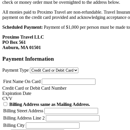
check or money order must be overnighted to the address below.
All monies paid to Proximo Travel are non-refundable. Travel Insuran
payment on the credit card provided and acknowledging acceptance o
Scheduled Payment:
Payment of $1,000 per person must be made to P
Proximo Travel LLC
PO Box 561
Auburn, MA 01501
Payment Information
Payment Type
First Name On Card
Credit Card or Debit Card Number
Expiration Date
CVV
Billing Address same as Mailing Address.
Billing Street Address
Billing Address Line 2
Billing City